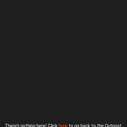
Proudly powered by WordPress
|
Theme: jurassicoutpost by
Underscores.me
.
There's nothing here! Click
here
to go back to the Outpost.