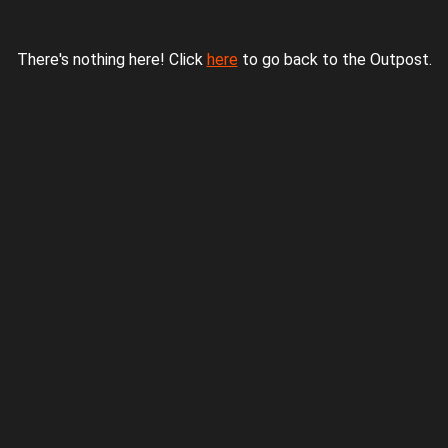
There's nothing here! Click
here
to go back to the Outpost.