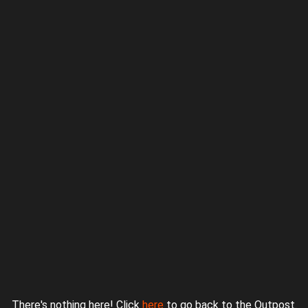
Proudly powered by WordPress
|
Theme: jurassicoutpost by
Underscores.me
.
There's nothing here! Click
here
to go back to the Outpost.