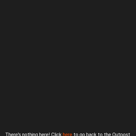
Proudly powered by WordPress
|
Theme: jurassicoutpost by
Underscores.me
.
There's nothing here! Click
here
to go back to the Outpost.