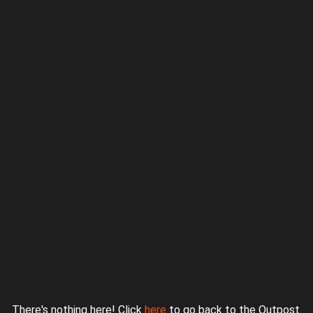
Proudly powered by WordPress
|
Theme: jurassicoutpost by
Underscores.me
.
There's nothing here! Click
here
to go back to the Outpost.