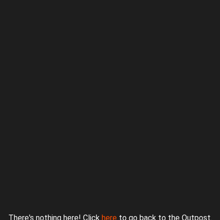
Proudly powered by WordPress
|
Theme: jurassicoutpost by
Underscores.me
.
There's nothing here! Click
here
to go back to the Outpost.