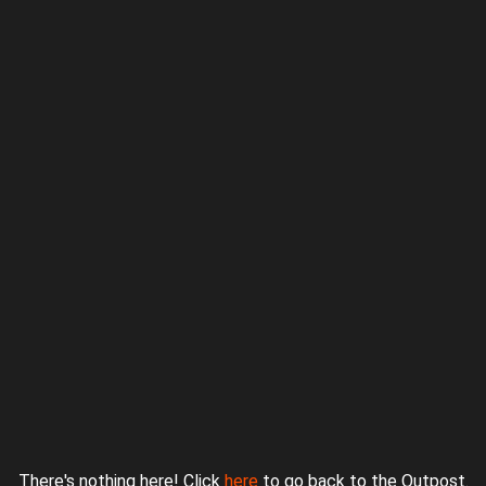
Proudly powered by WordPress
|
Theme: jurassicoutpost by
Underscores.me
.
There's nothing here! Click
here
to go back to the Outpost.