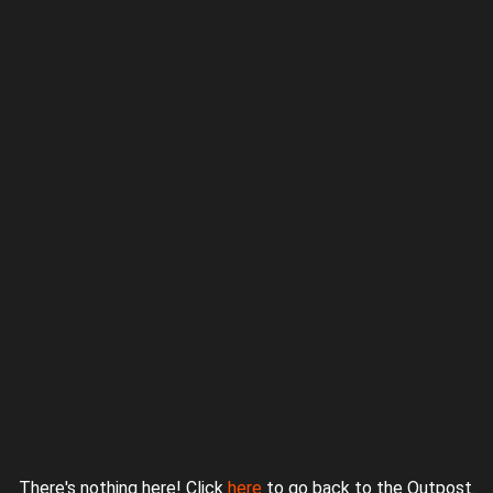
Proudly powered by WordPress
|
Theme: jurassicoutpost by
Underscores.me
.
There's nothing here! Click
here
to go back to the Outpost.