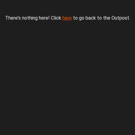
There's nothing here! Click
here
to go back to the Outpost.