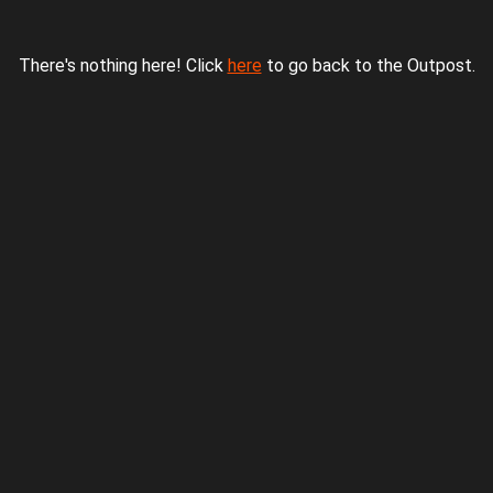
There's nothing here! Click
here
to go back to the Outpost.