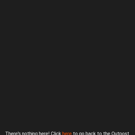
Proudly powered by WordPress
|
Theme: jurassicoutpost by
Underscores.me
.
There's nothing here! Click
here
to go back to the Outpost.