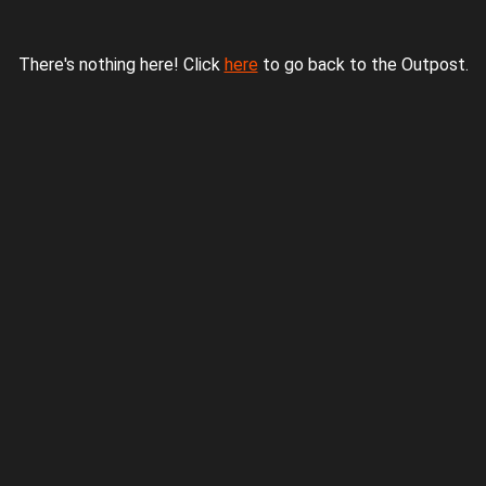
There's nothing here! Click
here
to go back to the Outpost.