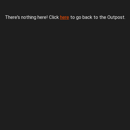
There's nothing here! Click
here
to go back to the Outpost.