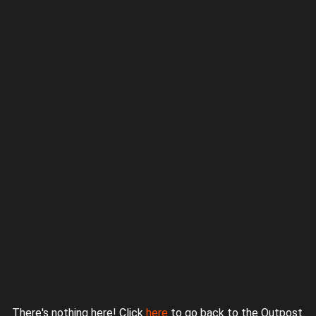
Proudly powered by WordPress
|
Theme: jurassicoutpost by
Underscores.me
.
There's nothing here! Click
here
to go back to the Outpost.