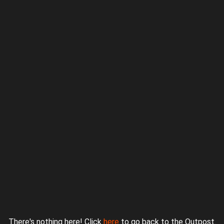
Proudly powered by WordPress
|
Theme: jurassicoutpost by
Underscores.me
.
There's nothing here! Click
here
to go back to the Outpost.