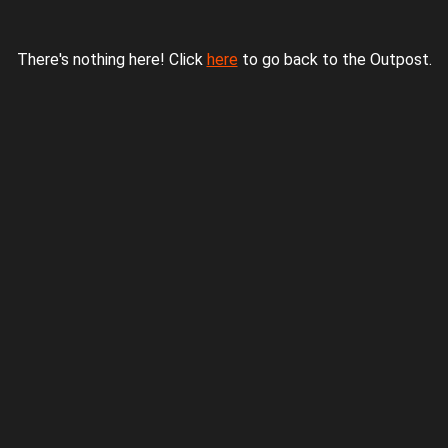
There's nothing here! Click
here
to go back to the Outpost.