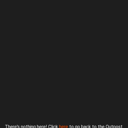
Proudly powered by WordPress
|
Theme: jurassicoutpost by
Underscores.me
.
There's nothing here! Click
here
to go back to the Outpost.