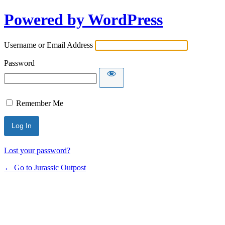
Powered by WordPress
Username or Email Address
Password
Remember Me
Lost your password?
← Go to Jurassic Outpost