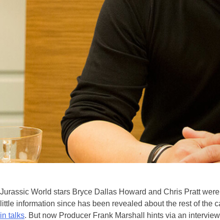
Jurassic World stars Bryce Dallas Howard and Chris Pratt were
little information since has been revealed about the rest of the
in talks
. But now Producer Frank Marshall hints via an intervie