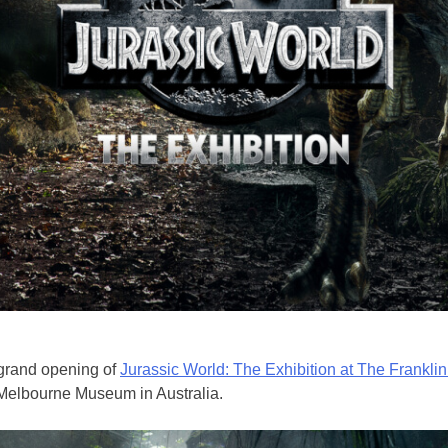
 grand opening of
Jurassic World: The Exhibition at The Franklin 
 Melbourne Museum in Australia.