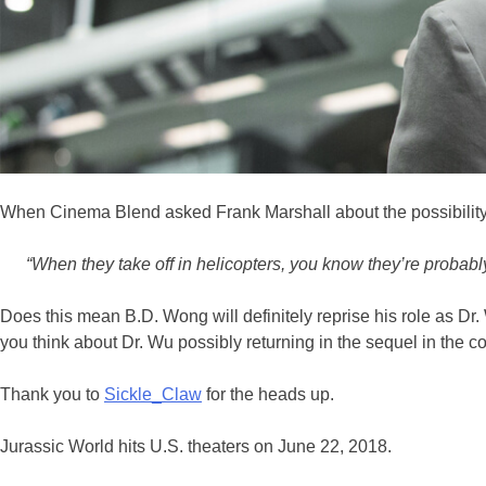
When Cinema Blend asked Frank Marshall about the possibility o
“When they take off in helicopters, you know they’re probab
Does this mean B.D. Wong will definitely reprise his role as Dr.
you think about Dr. Wu possibly returning in the sequel in the
Thank you to
Sickle_Claw
for the heads up.
Jurassic World hits U.S. theaters on June 22, 2018.