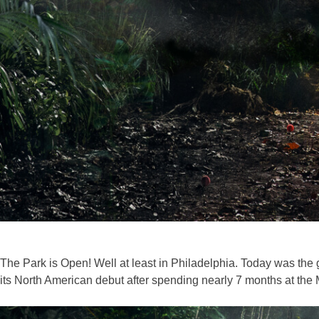
The Park is Open! Well at least in Philadelphia. Today was the
its North American debut after spending nearly 7 months at the