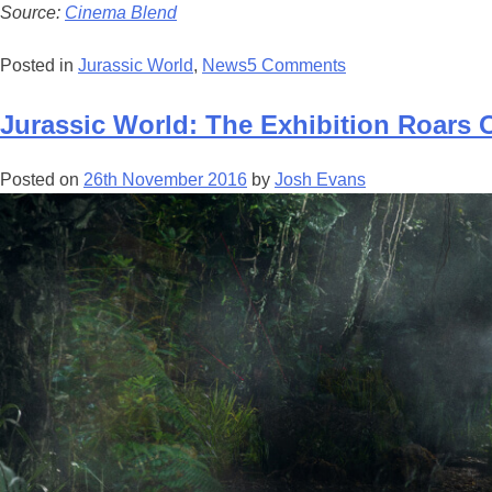
Source:
Cinema Blend
Posted in
Jurassic World
,
News
5 Comments
Jurassic World: The Exhibition Roars 
Posted on
26th November 2016
by
Josh Evans