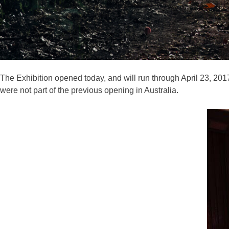
The Exhibition opened today, and will run through April 23, 201
were not part of the previous opening in Australia.