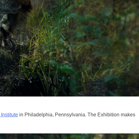
Institute
in Philadelphia, Pennsylvania. The Exhibition makes