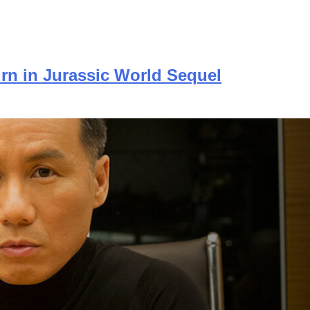
urn in Jurassic World Sequel