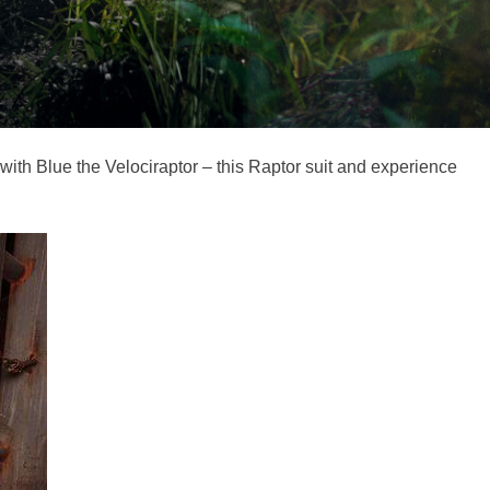
with Blue the Velociraptor – this Raptor suit and experience