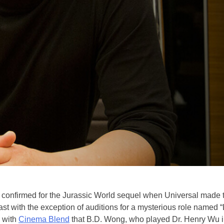
 confirmed for the Jurassic World sequel when Universal made t
 cast with the exception of auditions for a mysterious role named
w with
Cinema Blend
that B.D. Wong, who played Dr. Henry Wu in