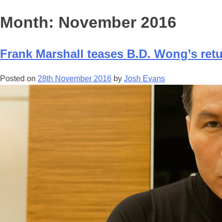
Month:
November 2016
Frank Marshall teases B.D. Wong’s ret
Posted on
28th November 2016
by
Josh Evans