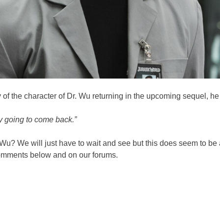
f the character of Dr. Wu returning in the upcoming sequel, he 
ly going to come back.”
 Wu? We will just have to wait and see but this does seem to be 
 comments below and on our forums.