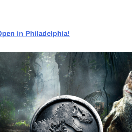
Open in Philadelphia!