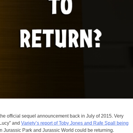
he official sequel announcement back in July of 2015. Very
 “Lucy” and
Variety’s report of Toby Jones and Rafe Spall being
 Jurassic Park and Jurassic World could be returning.