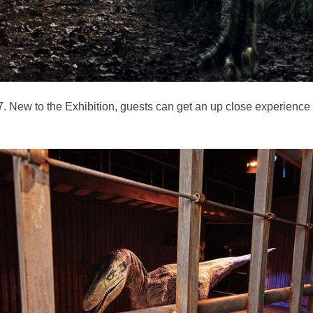
7. New to the Exhibition, guests can get an up close experience 