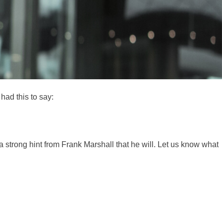
had this to say:
a strong hint from Frank Marshall that he will. Let us know what