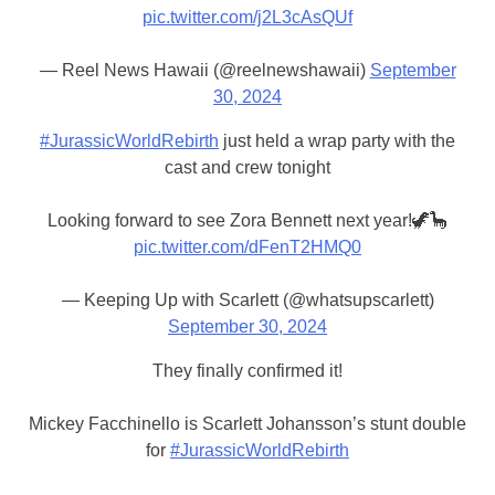
pic.twitter.com/j2L3cAsQUf
— Reel News Hawaii (@reelnewshawaii)
September
30, 2024
#JurassicWorldRebirth
just held a wrap party with the
cast and crew tonight
Looking forward to see Zora Bennett next year!🦖🦕
pic.twitter.com/dFenT2HMQ0
— Keeping Up with Scarlett (@whatsupscarlett)
September 30, 2024
They finally confirmed it!
Mickey Facchinello is Scarlett Johansson’s stunt double
for
#JurassicWorldRebirth