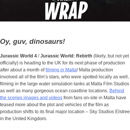
Oy, guv, dinosaurs!
Jurassic World 4
/
Jurassic World: Rebirth
(likely, but not yet
officially) is heading to the UK for its next phase of production
after about a month of
filming in Malta
! Malta production
involved all of the film’s stars, who were spotted locally as well,
filming in the large water simulation tanks at Malta Film Studios
as well as many gorgeous ocean coastline locations.
Behind
the scenes images and videos
from fans on-site in Malta have
teased more about the plot and vehicles of the film as
production shifts to its final major location – Sky Studios Elstree
in the United Kingdom.