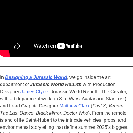
In
Designing a Jurassic World
, we go inside the art
department of
Jurassic World Rebirth
with Production
Designer
James Clyne
(Jurassic World Rebirth, The Creator,
with art department work on
Star Wars, Avatar and Star Trek)
and Lead Graphic Designer
Matthew Clark
(
Fast X, Venom:
The Last Dance, Black Mirror, Doctor Who
). From the remote
island of Ile Saint-Hubert to the intricate vehicles, props, and
environmental storytelling that define summer 2025’s biggest