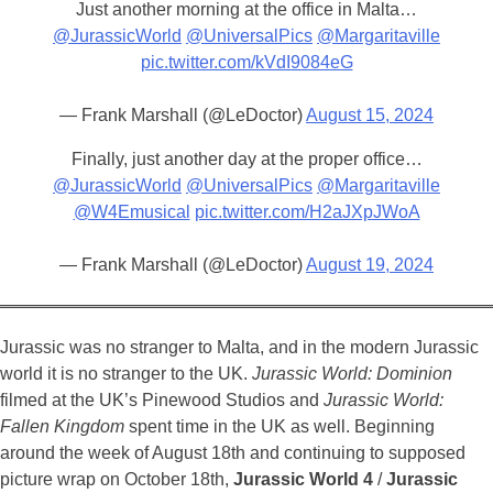
Just another morning at the office in Malta…
@JurassicWorld
@UniversalPics
@Margaritaville
pic.twitter.com/kVdI9084eG
— Frank Marshall (@LeDoctor)
August 15, 2024
Finally, just another day at the proper office…
@JurassicWorld
@UniversalPics
@Margaritaville
@W4Emusical
pic.twitter.com/H2aJXpJWoA
— Frank Marshall (@LeDoctor)
August 19, 2024
Jurassic was no stranger to Malta, and in the modern Jurassic
world it is no stranger to the UK.
Jurassic World: Dominion
filmed at the UK’s Pinewood Studios and
Jurassic World:
Fallen Kingdom
spent time in the UK as well. Beginning
around the week of August 18th and continuing to supposed
picture wrap on October 18th,
Jurassic World 4
/
Jurassic