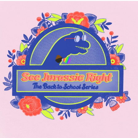
Rebirth’s
Art
Department