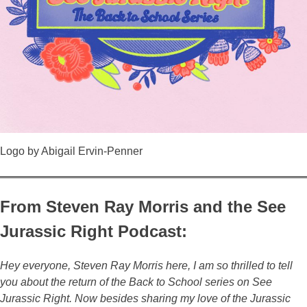
Logo by Abigail Ervin-Penner
From Steven Ray Morris and the See
Jurassic Right Podcast:
Hey everyone, Steven Ray Morris here, I am so thrilled to tell
you about the return of the Back to School series on See
Jurassic Right. Now besides sharing my love of the Jurassic