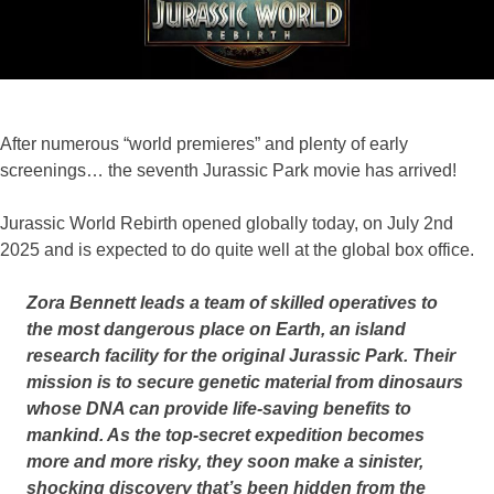
F
A
N
S
After numerous “world premieres” and plenty of early
screenings… the seventh Jurassic Park movie has arrived!
Jurassic World Rebirth opened globally today, on July 2nd
2025 and is expected to do quite well at the global box office.
Zora Bennett leads a team of skilled operatives to
the most dangerous place on Earth, an island
research facility for the original Jurassic Park. Their
mission is to secure genetic material from dinosaurs
whose DNA can provide life-saving benefits to
mankind. As the top-secret expedition becomes
more and more risky, they soon make a sinister,
shocking discovery that’s been hidden from the