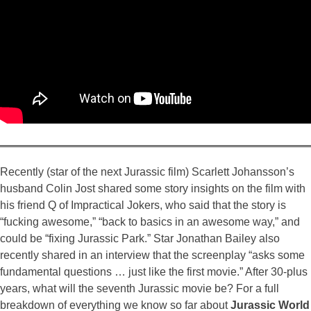
Recently (star of the next Jurassic film) Scarlett Johansson’s
husband Colin Jost shared some story insights on the film with
his friend Q of Impractical Jokers, who said that the story is
“fucking awesome,” “back to basics in an awesome way,” and
could be “fixing Jurassic Park.” Star Jonathan Bailey also
recently shared in an interview that the screenplay “asks some
fundamental questions … just like the first movie.” After 30-plus
years, what will the seventh Jurassic movie be? For a full
breakdown of everything we know so far about
Jurassic World