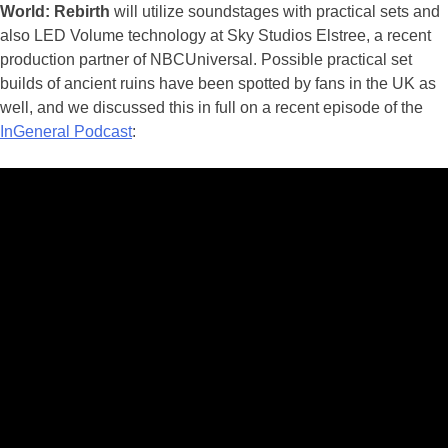
World: Rebirth
will utilize soundstages with practical sets and
also LED Volume technology at Sky Studios Elstree, a recent
production partner of NBCUniversal. Possible practical set
builds of ancient ruins have been spotted by fans in the UK as
well, and we discussed this in full on a recent episode of the
InGeneral Podcast
: