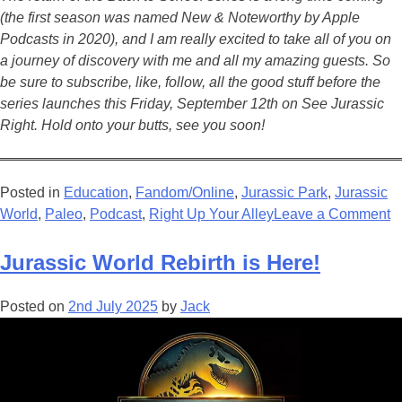
(the first season was named New & Noteworthy by Apple
Podcasts in 2020), and I am really excited to take all of you on
a journey of discovery with me and all my amazing guests. So
be sure to subscribe, like, follow, all the good stuff before the
series launches this Friday, September 12th on See Jurassic
Right. Hold onto your butts, see you soon!
Posted in
Education
,
Fandom/Online
,
Jurassic Park
,
Jurassic
o
World
,
Paleo
,
Podcast
,
Right Up Your Alley
Leave a Comment
S
J
Jurassic World Rebirth is Here!
R
B
Posted on
2nd July 2025
by
Jack
T
S
S
R