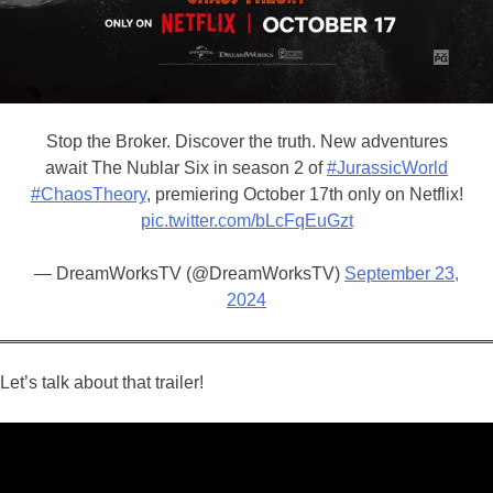
Stop the Broker. Discover the truth. New adventures
await The Nublar Six in season 2 of
#JurassicWorld
#ChaosTheory
, premiering October 17th only on Netflix!
pic.twitter.com/bLcFqEuGzt
— DreamWorksTV (@DreamWorksTV)
September 23,
2024
Let’s talk about that trailer!