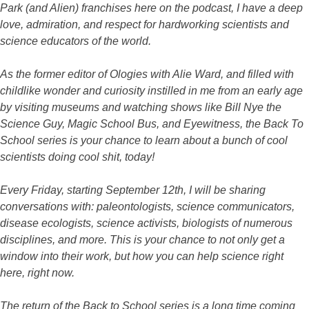
Park (and Alien) franchises here on the podcast, I have a deep
love, admiration, and respect for hardworking scientists and
science educators of the world.
As the former editor of Ologies with Alie Ward, and filled with
childlike wonder and curiosity instilled in me from an early age
by visiting museums and watching shows like Bill Nye the
Science Guy, Magic School Bus, and Eyewitness, the Back To
School series is your chance to learn about a bunch of cool
scientists doing cool shit, today!
Every Friday, starting September 12th, I will be sharing
conversations with: paleontologists, science communicators,
disease ecologists, science activists, biologists of numerous
disciplines, and more. This is your chance to not only get a
window into their work, but how you can help science right
here, right now.
The return of the Back to School series is a long time coming