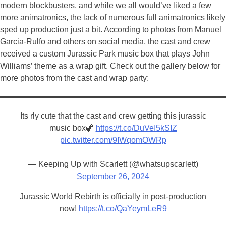
modern blockbusters, and while we all would’ve liked a few
more animatronics, the lack of numerous full animatronics likely
sped up production just a bit. According to photos from Manuel
Garcia-Rulfo and others on social media, the cast and crew
received a custom Jurassic Park music box that plays John
Williams’ theme as a wrap gift. Check out the gallery below for
more photos from the cast and wrap party:
Its rly cute that the cast and crew getting this jurassic
music box🦖
https://t.co/DuVeI5kSIZ
pic.twitter.com/9IWqomOWRp
— Keeping Up with Scarlett (@whatsupscarlett)
September 26, 2024
Jurassic World Rebirth is officially in post-production
now!
https://t.co/QaYeymLeR9