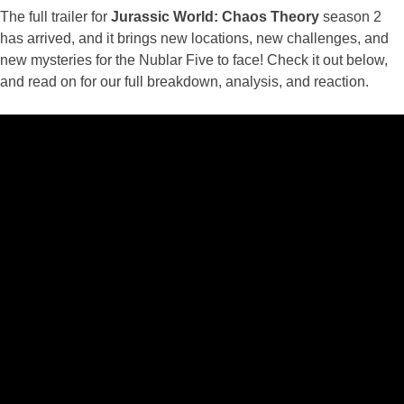
The full trailer for
Jurassic World: Chaos Theory
season 2
has arrived, and it brings new locations, new challenges, and
new mysteries for the Nublar Five to face! Check it out below,
and read on for our full breakdown, analysis, and reaction.