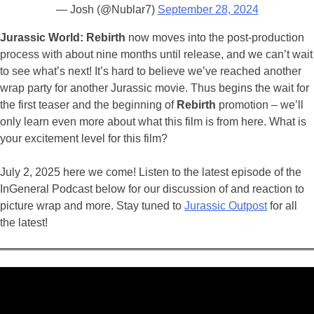
— Josh (@Nublar7)
September 28, 2024
Jurassic World: Rebirth
now moves into the post-production
process with about nine months until release, and we can’t wait
to see what’s next! It’s hard to believe we’ve reached another
wrap party for another Jurassic movie. Thus begins the wait for
the first teaser and the beginning of
Rebirth
promotion – we’ll
only learn even more about what this film is from here. W
hat is
your excitement level for this film?
July 2, 2025 here we come! Listen to the latest episode of the
InGeneral Podcast below for our discussion of and reaction to
picture wrap and more. Stay tuned to
Jurassic Outpost
for all
the latest!