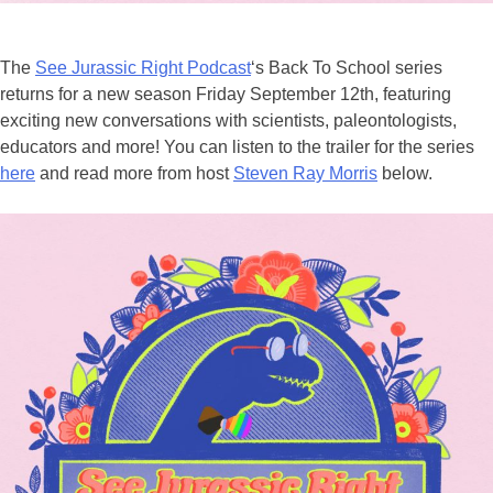
The
See Jurassic Right Podcast
‘s Back To School series
returns for a new season Friday September 12th, featuring
exciting new conversations with scientists, paleontologists,
educators and more! You can listen to the trailer for the series
here
and read more from host
Steven Ray Morris
below.