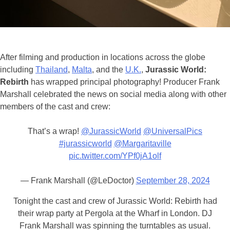
After filming and production in locations across the globe
including
Thailand
,
Malta
, and the
U.
K.
,
Jurassic World:
Rebirth
has wrapped principal photography! Producer Frank
Marshall celebrated the news on social media along with other
members of the cast and crew:
That’s a wrap!
@JurassicWorld
@UniversalPics
#jurassicworld
@Margaritaville
pic.twitter.com/YPf0jA1olf
— Frank Marshall (@LeDoctor)
September 28, 2024
Tonight the cast and crew of Jurassic World: Rebirth had
their wrap party at Pergola at the Wharf in London. DJ
Frank Marshall was spinning the turntables as usual.