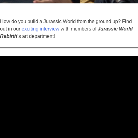
How do you build a Jurassic World from the ground up? Find
out in our
exciting interview
with members of
Jurassic
World
Rebirth
‘s art department!