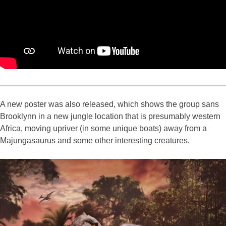
A new poster was also released, which shows the group sans
Brooklynn in a new jungle location that is presumably western
Africa, moving upriver (in some unique boats) away from a
Majungasaurus and some other interesting creatures.