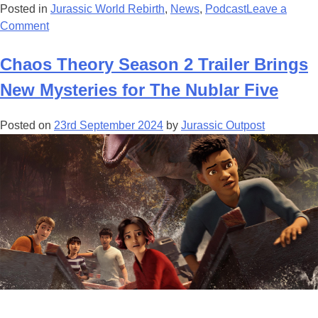
Posted in
Jurassic World Rebirth
,
News
,
Podcast
Leave a
on
Comment
Jurassic
World:
Chaos Theory Season 2 Trailer Brings
Rebirth
New Mysteries for The Nublar Five
Celebrates
Principal
Posted on
23rd September 2024
by
Jurassic Outpost
Photography
Wrap