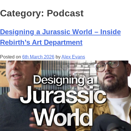
Category:
Podcast
Designing a Jurassic World – Inside
Rebirth’s Art Department
Posted on
6th March 2026
by
Alex Evans