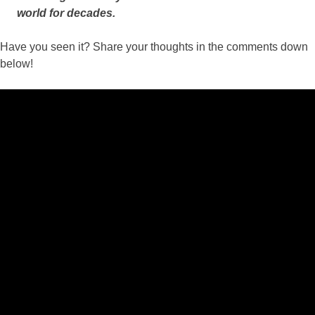
world for decades.
Have you seen it? Share your thoughts in the comments down
below!