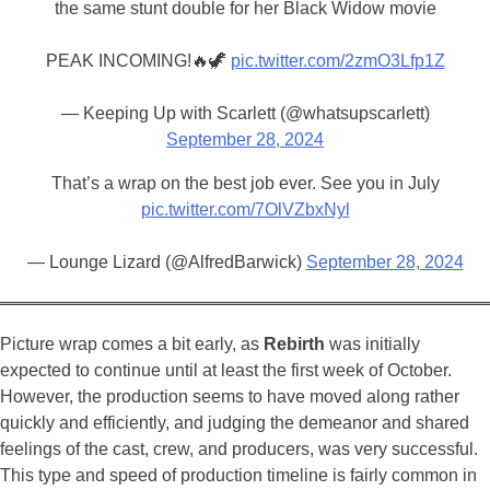
the same stunt double for her Black Widow movie
PEAK INCOMING!🔥🦖
pic.twitter.com/2zmO3Lfp1Z
— Keeping Up with Scarlett (@whatsupscarlett)
September 28, 2024
That’s a wrap on the best job ever. See you in July
pic.twitter.com/7OlVZbxNyl
— Lounge Lizard (@AlfredBarwick)
September 28, 2024
Picture wrap comes a bit early, as
Rebirth
was initially
expected to continue until at least the first week of October.
However, the production seems to have moved along rather
quickly and efficiently, and judging the demeanor and shared
feelings of the cast, crew, and producers, was very successful.
This type and speed of production timeline is fairly common in