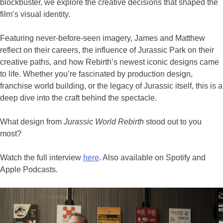
blockbuster, we explore the creative decisions that shaped the
film’s visual identity.
Featuring never-before-seen imagery, James and Matthew
reflect on their careers, the influence of Jurassic Park on their
creative paths, and how Rebirth’s newest iconic designs came
to life. Whether you’re fascinated by production design,
franchise world building, or the legacy of Jurassic itself, this is a
deep dive into the craft behind the spectacle.
What design from
Jurassic World Rebirth
stood out to you
most?
Watch the full interview
here
. Also available on Spotify and
Apple Podcasts.