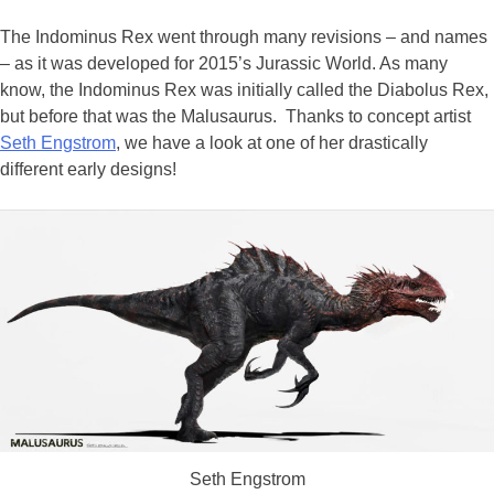
The Indominus Rex went through many revisions – and names
– as it was developed for 2015’s Jurassic World. As many
know, the Indominus Rex was initially called the Diabolus Rex,
but before that was the Malusaurus. Thanks to concept artist
Seth Engstrom
, we have a look at one of her drastically
different early designs!
Seth Engstrom