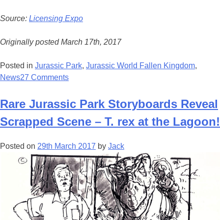
Source:
Licensing Expo
Originally posted March 17th, 2017
Posted in
Jurassic Park
,
Jurassic World Fallen Kingdom
,
News
27 Comments
Rare Jurassic Park Storyboards Reveal
Scrapped Scene – T. rex at the Lagoon!
Posted on
29th March 2017
by
Jack