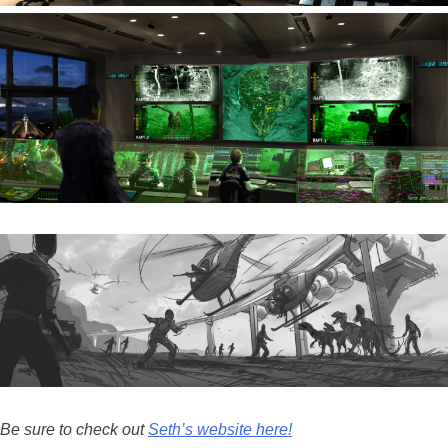
Be sure to check out
Seth’s website here!