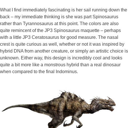
What I find immediately fascinating is her sail running down the
back – my immediate thinking is she was part Spinosaurus
rather than Tyrannosaurus at this point. The colors are also
quite remincent of the JP3 Spinosaurus maquette – perhaps
with a little JP3 Ceratosaurus for good measure. The nasal
crest is quite curious as well, whether or not it was inspired by
hybrid DNA from another creature, or simply an artistic choice is
unknown. Either way, this design is incredibly cool and looks
quite a bit more like a monstrous hybrid than a real dinosaur
when compared to the final Indominus.