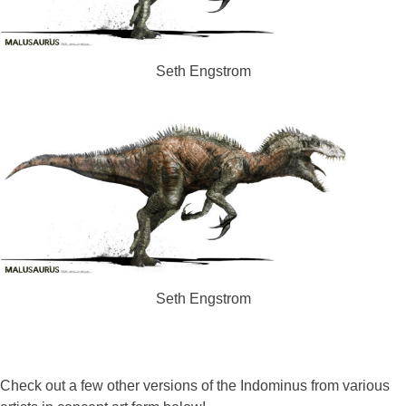
Seth Engstrom
Seth Engstrom
Check out a few other versions of the Indominus from various