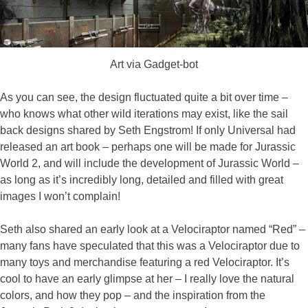
Art via Gadget-bot
As you can see, the design fluctuated quite a bit over time –
who knows what other wild iterations may exist, like the sail
back designs shared by Seth Engstrom! If only Universal had
released an art book – perhaps one will be made for Jurassic
World 2, and will include the development of Jurassic World –
as long as it’s incredibly long, detailed and filled with great
images I won’t complain!
Seth also shared an early look at a Velociraptor named “Red” –
many fans have speculated that this was a Velociraptor due to
many toys and merchandise featuring a red Velociraptor. It’s
cool to have an early glimpse at her – I really love the natural
colors, and how they pop – and the inspiration from the