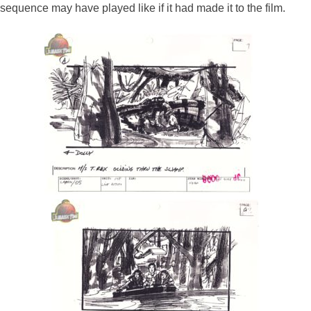
sequence may have played like if it had made it to the film.