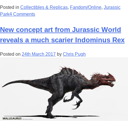
Posted in
Collectibles & Replicas
,
Fandom/Online
,
Jurassic
Park
4 Comments
New concept art from Jurassic World
reveals a much scarier Indominus Rex
Posted on
24th March 2017
by
Chris Pugh