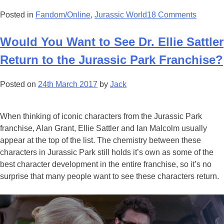
Posted in
Fandom/Online
,
Jurassic World
18 Comments
Would You Want to See Dr. Ellie Sattler
Return to the Jurassic Park Franchise?
Posted on
24th March 2017
by
Jack
When thinking of iconic characters from the Jurassic Park
franchise, Alan Grant, Ellie Sattler and Ian Malcolm usually
appear at the top of the list. The chemistry between these
characters in Jurassic Park still holds it’s own as some of the
best character development in the entire franchise, so it’s no
surprise that many people want to see these characters return.