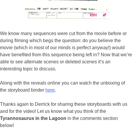
We know many sequences were cut from the movie before or
during filming which begs the question: do you believe the
movie (which in most of our minds is perfect anyway!) would
have benefited from this sequence being left in? Now that we’re
able to see alternate scenes or deleted scenes it’s an
interesting topic to discuss.
Along with the reveals online you can watch the unboxing of
the storyboard binder
here
.
Thanks again to Derrick for sharing these storyboards with us
and for the video! Let us know what you think of the
Tyrannosaurus in the Lagoon
in the comments section
below!