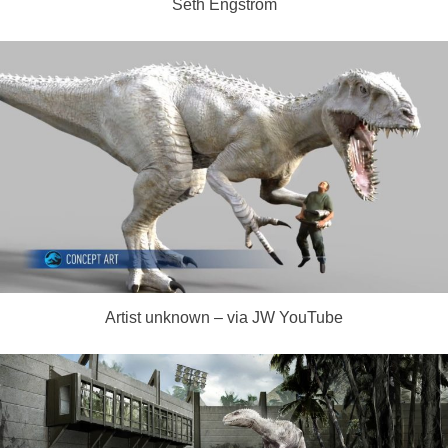
Seth Engstrom
Artist unknown – via JW YouTube