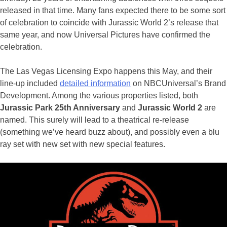
released in that time. Many fans expected there to be some sort
of celebration to coincide with Jurassic World 2’s release that
same year, and now Universal Pictures have confirmed the
celebration.
The Las Vegas Licensing Expo happens this May, and their
line-up included
detailed information
on NBCUniversal’s Brand
Development. Among the various properties listed, both
Jurassic Park 25th Anniversary
and
Jurassic World 2
are
named. This surely will lead to a theatrical re-release
(something we’ve heard buzz about), and possibly even a blu
ray set with new set with new special features.