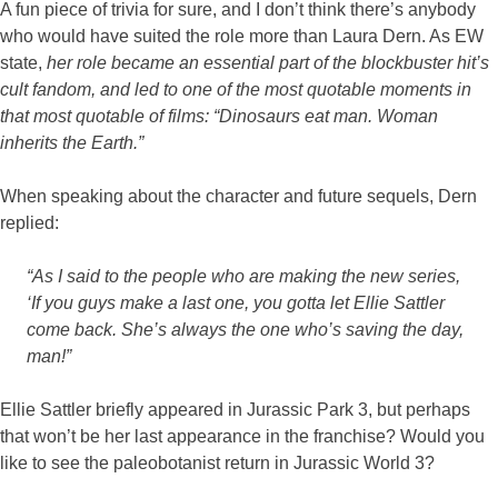
A fun piece of trivia for sure, and I don’t think there’s anybody
who would have suited the role more than Laura Dern. As EW
state,
her role became an essential part of the blockbuster hit’s
cult fandom, and led to one of the most quotable moments in
that most quotable of films: “Dinosaurs eat man. Woman
inherits the Earth.”
When speaking about the character and future sequels, Dern
replied:
“As I said to the people who are making the new series,
‘If you guys make a last one, you gotta let Ellie Sattler
come back. She’s always the one who’s saving the day,
man!”
Ellie Sattler briefly appeared in Jurassic Park 3, but perhaps
that won’t be her last appearance in the franchise? Would you
like to see the paleobotanist return in Jurassic World 3?