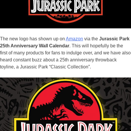
The new logo has shown up on
Amazon
via the
Jurassic Park
25th Anniversary Wall Calendar
. This will hopefully be the
first of many products for fans to indulge over, and we have also
heard constant buzz about a 25th anniversary throwback
toyline, a Jurassic Park “Classic Collection”.