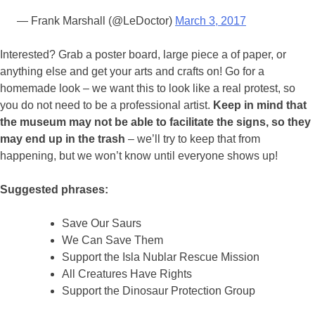
— Frank Marshall (@LeDoctor)
March 3, 2017
Interested? Grab a poster board, large piece a of paper, or
anything else and get your arts and crafts on! Go for a
homemade look – we want this to look like a real protest, so
you do not need to be a professional artist.
Keep in mind that
the museum may not be able to facilitate the signs, so they
may end up in the trash
– we’ll try to keep that from
happening, but we won’t know until everyone shows up!
Suggested phrases:
Save Our Saurs
We Can Save Them
Support the Isla Nublar Rescue Mission
All Creatures Have Rights
Support the Dinosaur Protection Group