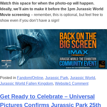
Watch this space for when the photo-op will happen.
Ideally, we’ll aim to make it before the 1pm Jurassic World
Movie screening
– remember, this is optional, but feel free to
show even if you don’t have a sign!
Posted in
Fandom/Online
,
Jurassic Park
,
Jurassic World
,
Jurassic World Fallen Kingdom
,
Website
1 Comment
Get Ready to Celebrate – Universal
Pictures Confirms Jurassic Park 25th