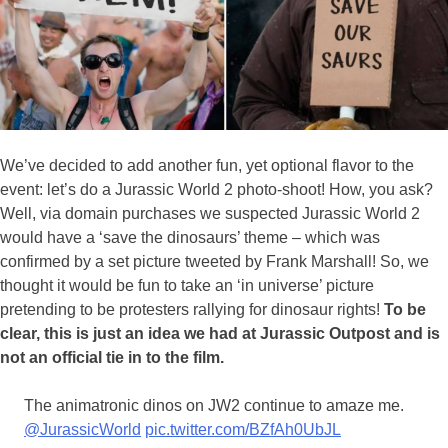
We’ve decided to add another fun, yet optional flavor to the
event: let’s do a Jurassic World 2 photo-shoot! How, you ask?
Well, via domain purchases we suspected Jurassic World 2
would have a ‘save the dinosaurs’ theme – which was
confirmed by a set picture tweeted by Frank Marshall! So, we
thought it would be fun to take an ‘in universe’ picture
pretending to be protesters rallying for dinosaur rights!
To be
clear, this is just an idea we had at Jurassic Outpost and is
not an official tie in to the film.
The animatronic dinos on JW2 continue to amaze me.
@JurassicWorld
pic.twitter.com/BZfAh0UbJL