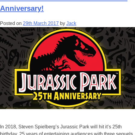
Anniversary!
Posted on
29th March 2017
by
Jack
In 2018, Steven Spielberg’s Jurassic Park will hit it’s 25th
birthday. 25 years of entertaining audiences with three sequels