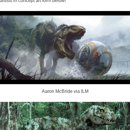
artists in concept art form below!
Aaron McBride via ILM