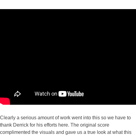
Clearly a serious amount of work went into this so we have to
thank Derrick for his efforts here. The original score
complimented the visuals and gave us a true look at what this