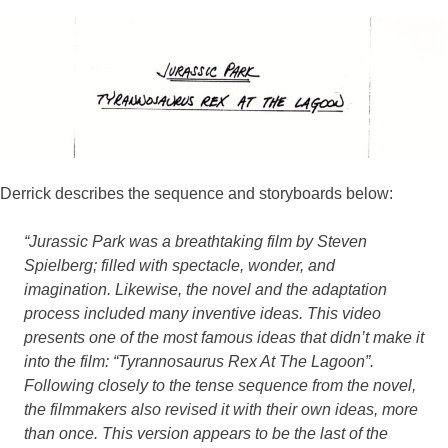
Derrick describes the sequence and storyboards below:
“Jurassic Park was a breathtaking film by Steven
Spielberg; filled with spectacle, wonder, and
imagination. Likewise, the novel and the adaptation
process included many inventive ideas. This video
presents one of the most famous ideas that didn’t make it
into the film: “Tyrannosaurus Rex At The Lagoon”.
Following closely to the tense sequence from the novel,
the filmmakers also revised it with their own ideas, more
than once. This version appears to be the last of the