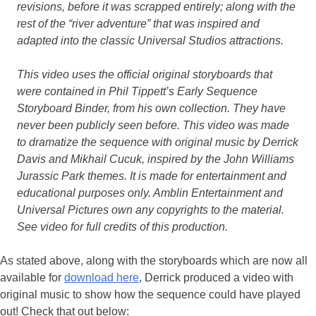
revisions, before it was scrapped entirely; along with the
rest of the “river adventure” that was inspired and
adapted into the classic Universal Studios attractions.
This video uses the official original storyboards that
were contained in Phil Tippett’s Early Sequence
Storyboard Binder, from his own collection. They have
never been publicly seen before. This video was made
to dramatize the sequence with original music by Derrick
Davis and Mikhail Cucuk, inspired by the John Williams
Jurassic Park themes. It is made for entertainment and
educational purposes only. Amblin Entertainment and
Universal Pictures own any copyrights to the material.
See video for full credits of this production.
As stated above, along with the storyboards which are now all
available for
download here
, Derrick produced a video with
original music to show how the sequence could have played
out! Check that out below: