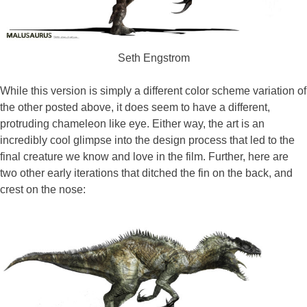
Seth Engstrom
While this version is simply a different color scheme variation of
the other posted above, it does seem to have a different,
protruding chameleon like eye. Either way, the art is an
incredibly cool glimpse into the design process that led to the
final creature we know and love in the film. Further, here are
two other early iterations that ditched the fin on the back, and
crest on the nose: