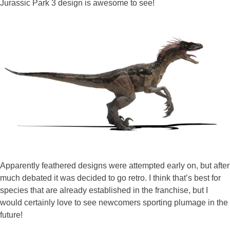
Jurassic Park 3 design is awesome to see!
Apparently feathered designs were attempted early on, but after
much debated it was decided to go retro. I think that’s best for
species that are already established in the franchise, but I
would certainly love to see newcomers sporting plumage in the
future!