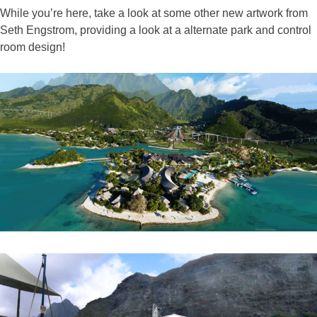
While you’re here, take a look at some other new artwork from
Seth Engstrom, providing a look at a alternate park and control
room design!