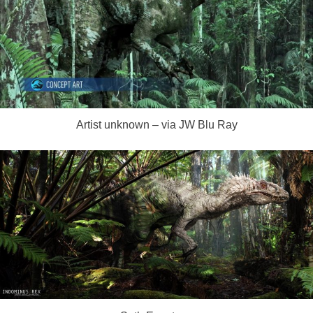
Artist unknown – via JW Blu Ray