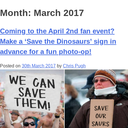
Month:
March 2017
Coming to the April 2nd fan event?
Make a ‘Save the Dinosaurs’ sign in
advance for a fun photo-op!
Posted on
30th March 2017
by
Chris Pugh