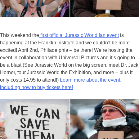
This weekend the
first official Jurassic World fan event
is
happening at the Franklin Institute and we couldn’t be more
excited! April 2nd, Philadelphia – be there! We’re hosting the
event in collaboration with Universal Pictures and it’s going to
be a blast (See Jurassic World on the big screen, meet Dr. Jack
Horner, tour Jurassic World the Exhibition, and more – plus it
only costs 14.95 to attend!)
Learn more about the event,
including how to buy tickets here!