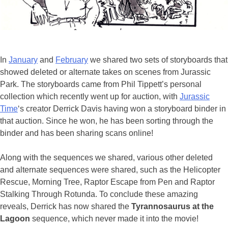
In
January
and
February
we shared two sets of storyboards that
showed deleted or alternate takes on scenes from Jurassic
Park. The storyboards came from Phil Tippett’s personal
collection which recently went up for auction, with
Jurassic
Time
‘s creator Derrick Davis having won a storyboard binder in
that auction. Since he won, he has been sorting through the
binder and has been sharing scans online!
Along with the sequences we shared, various other deleted
and alternate sequences were shared, such as the Helicopter
Rescue, Morning Tree, Raptor Escape from Pen and Raptor
Stalking Through Rotunda. To conclude these amazing
reveals, Derrick has now shared the
Tyrannosaurus at the
Lagoon
sequence, which never made it into the movie!