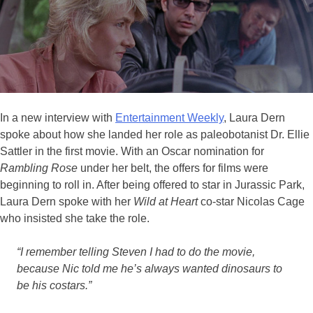
In a new interview with
Entertainment Weekly
, Laura Dern
spoke about how she landed her role as paleobotanist Dr. Ellie
Sattler in the first movie. With an Oscar nomination for
Rambling Rose
under her belt, the offers for films were
beginning to roll in. After being offered to star in Jurassic Park,
Laura Dern spoke with her
Wild at Heart
co-star Nicolas Cage
who insisted she take the role.
“I remember telling Steven I had to do the movie,
because Nic told me he’s always wanted dinosaurs to
be his costars.”