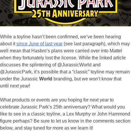
While a toyline hasn’t been confirmed, we’ve been hearing
about it
since June of last year
(see last paragraph), which may
well mean that Hasbro’s plans were carried over into Mattel
when they fortunately lost the license. While the linked article
discusses the splintering of @JurassicWorld and
@JurassicPark, it’s possible that a “classic” toyline may remain
under the Jurassic
World
branding, but we won’t know that
until next year!
What products or events are you hoping for next year to
celebrate Jurassic Park’s 25th anniversary? What would you
like to see in a classic toyline, a Lex Murphy or John Hammond
figure perhaps? Be sure to let us know in the comments section
below, and stay tuned for more as we learn it!