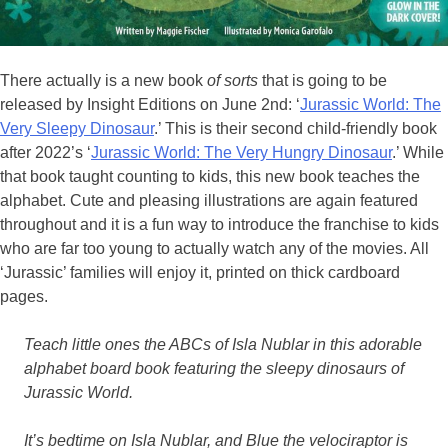
There actually is a new book
of sorts
that is going to be
released by Insight Editions on June 2nd: ‘
Jurassic World: The
Very Sleepy Dinosaur
.’ This is their second child-friendly book
after 2022’s ‘
Jurassic World: The Very Hungry Dinosaur
.’ While
that book taught counting to kids, this new book teaches the
alphabet. Cute and pleasing illustrations are again featured
throughout and it is a fun way to introduce the franchise to kids
who are far too young to actually watch any of the movies. All
‘Jurassic’ families will enjoy it, printed on thick cardboard
pages.
Teach little ones the ABCs of Isla Nublar in this adorable
alphabet board book featuring the sleepy dinosaurs of
Jurassic World.
It’s bedtime on Isla Nublar, and Blue the velociraptor is