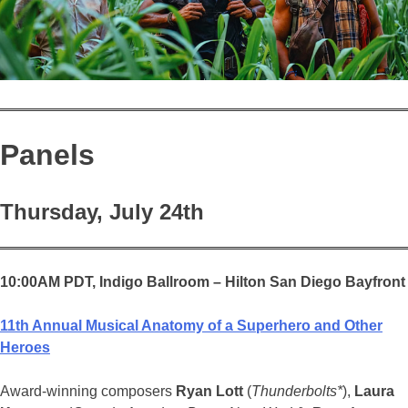
Panels
Thursday, July 24th
10:00AM PDT,
Indigo Ballroom – Hilton San Diego Bayfront
11th Annual Musical Anatomy of a Superhero and Other
Heroes
Award-winning composers
Ryan Lott
(
Thunderbolts*
),
Laura