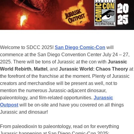
Hammond
Collection
Items
Welcome to SDCC 2025!
San Diego Comic-Con
will
commence at the San Diego Convention Center July 24 – 27,
2025. There will be tons of Jurassic at the con with
Jurassic
World Rebirth
,
Mattel
, and
Jurassic World: Chaos Theory
at
the forefront of the franchise at the moment. Plenty of Jurassic
creators and merchandise will be present as well, not to
mention the numerous Jurassic-adjacent dinosaur,
paleontology, and film-related opportunities.
Jurassic
Outpost
will be on-site and have you covered on all things
Jurassic and dinosaur!
From paleodioxin to paleontology, read on for everything
Jurassic happening at San Diego Comic-Con 2025: