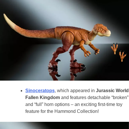
Sinoceratops
, which appeared in
Jurassic World
Fallen Kingdom
and features detachable “broken”
and “full” horn options – an exciting first-time toy
feature for the Hammond Collection!