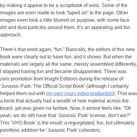
by making it appear to be a scrapbook of sorts. Some of the
images are even made to look “taped on” to the page. Other
images even look a little blurred on purpose, with some faux
dirt and dust particles around them. It’s an appealing and fun
approach.
There’s that word again, “fun.” Basically, the editors of this new
book were clearly out to have fun, and it shows. But when the
materials are largely all the same, merely assembled differently,
I stopped having fun and became disappointed. There was
zero promotion from Insight Editions during the release of
‘Jurassic Park: The Official Script Book’ (although I certainly
helped them out with
my own crazy video production
). That was
a book that actually had a wealth of new material across the
board, yet was given no fanfare. Now, it almost feels like, “Oh
yeah, we do still have that ‘Jurassic Park’ license, don’t we?”
This ‘VHS Book’ is the result: a regurgitated, fun, but ultimately
pointless addition for ‘Jurassic Park’ collectors.