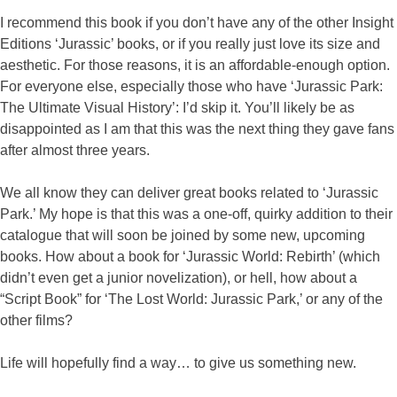
I recommend this book if you don’t have any of the other Insight
Editions ‘Jurassic’ books, or if you really just love its size and
aesthetic. For those reasons, it is an affordable-enough option.
For everyone else, especially those who have ‘Jurassic Park:
The Ultimate Visual History’: I’d skip it. You’ll likely be as
disappointed as I am that this was the next thing they gave fans
after almost three years.
We all know they can deliver great books related to ‘Jurassic
Park.’ My hope is that this was a one-off, quirky addition to their
catalogue that will soon be joined by some new, upcoming
books. How about a book for ‘Jurassic World: Rebirth’ (which
didn’t even get a junior novelization), or hell, how about a
“Script Book” for ‘The Lost World: Jurassic Park,’ or any of the
other films?
Life will hopefully find a way… to give us something new.