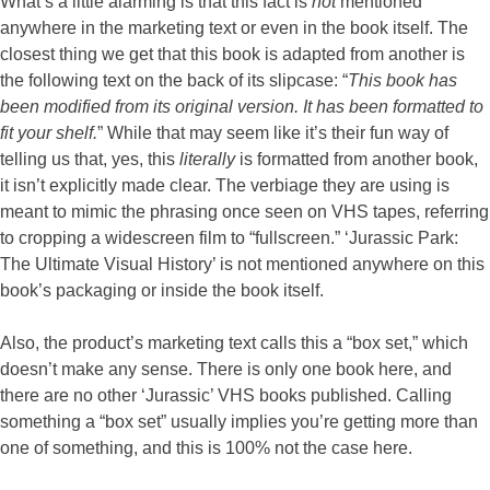
What’s a little alarming is that this fact is
not
mentioned
anywhere in the marketing text or even in the book itself. The
closest thing we get that this book is adapted from another is
the following text on the back of its slipcase: “
This book has
been modified from its original version. It has been formatted to
fit your shelf.
” While that may seem like it’s their fun way of
telling us that, yes, this
literally
is formatted from another book,
it isn’t explicitly made clear. The verbiage they are using is
meant to mimic the phrasing once seen on VHS tapes, referring
to cropping a widescreen film to “fullscreen.” ‘Jurassic Park:
The Ultimate Visual History’ is not mentioned anywhere on this
book’s packaging or inside the book itself.
Also, the product’s marketing text calls this a “box set,” which
doesn’t make any sense. There is only one book here, and
there are no other ‘Jurassic’ VHS books published. Calling
something a “box set” usually implies you’re getting more than
one of something, and this is 100% not the case here.