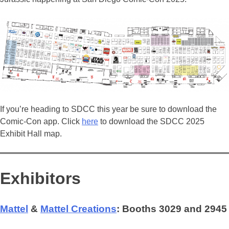
If you’re heading to SDCC this year be sure to download the
Comic-Con app. Click
here
to download the SDCC 2025
Exhibit Hall map.
Exhibitors
Mattel
&
Mattel Creations
: Booths 3029 and 2945