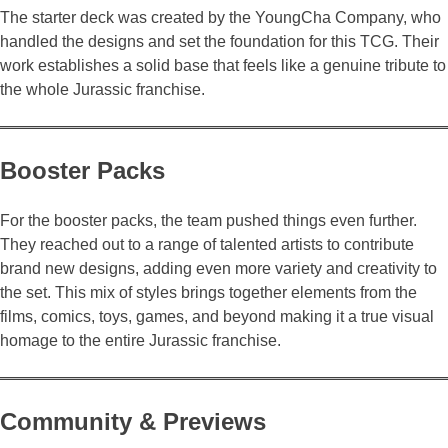
The starter deck was created by the YoungCha Company, who
handled the designs and set the foundation for this TCG. Their
work establishes a solid base that feels like a genuine tribute to
the whole Jurassic franchise.
Booster Packs
For the booster packs, the team pushed things even further.
They reached out to a range of talented artists to contribute
brand new designs, adding even more variety and creativity to
the set. This mix of styles brings together elements from the
films, comics, toys, games, and beyond making it a true visual
homage to the entire Jurassic franchise.
Community & Previews