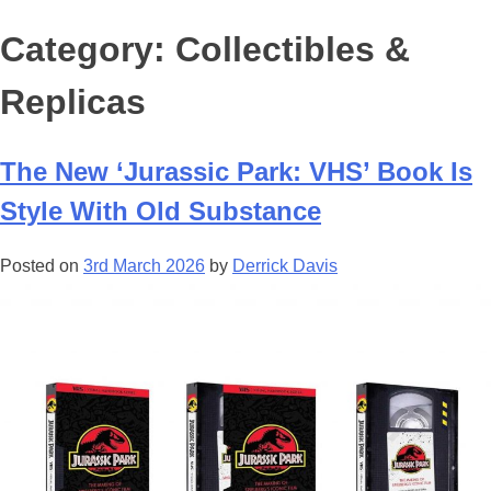
Category:
Collectibles &
Replicas
The New ‘Jurassic Park: VHS’ Book Is
Style With Old Substance
Posted on
3rd March 2026
by
Derrick Davis