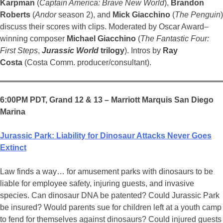
Karpman
(
Captain America: Brave New World
),
Brandon
Roberts
(
Andor
season 2), and
Mick Giacchino
(
The Penguin
)
discuss their scores with clips. Moderated by Oscar Award–
winning composer
Michael Giacchino
(
The Fantastic Four:
First Steps
,
Jurassic World
trilogy
). Intros by
Ray
Costa
(Costa Comm. producer/consultant).
6:00PM PDT, Grand 12 & 13 – Marriott Marquis San Diego
Marina
Jurassic Park: Liability for Dinosaur Attacks Never Goes
Extinct
Law finds a way… for amusement parks with dinosaurs to be
liable for employee safety, injuring guests, and invasive
species. Can dinosaur DNA be patented? Could Jurassic Park
be insured? Would parents sue for children left at a youth camp
to fend for themselves against dinosaurs? Could injured guests