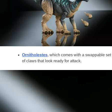
Ornitholestes
, which comes with a swappable set
of claws that look ready for attack.