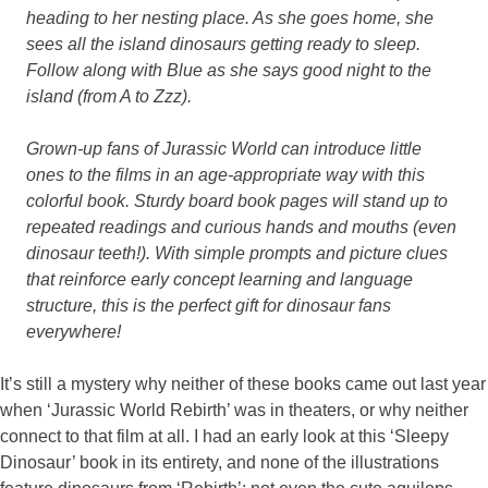
heading to her nesting place. As she goes home, she
sees all the island dinosaurs getting ready to sleep.
Follow along with Blue as she says good night to the
island (from A to Zzz).
Grown-up fans of Jurassic World can introduce little
ones to the films in an age-appropriate way with this
colorful book. Sturdy board book pages will stand up to
repeated readings and curious hands and mouths (even
dinosaur teeth!). With simple prompts and picture clues
that reinforce early concept learning and language
structure, this is the perfect gift for dinosaur fans
everywhere!
It’s still a mystery why neither of these books came out last year
when ‘Jurassic World Rebirth’ was in theaters, or why neither
connect to that film at all. I had an early look at this ‘Sleepy
Dinosaur’ book in its entirety, and none of the illustrations