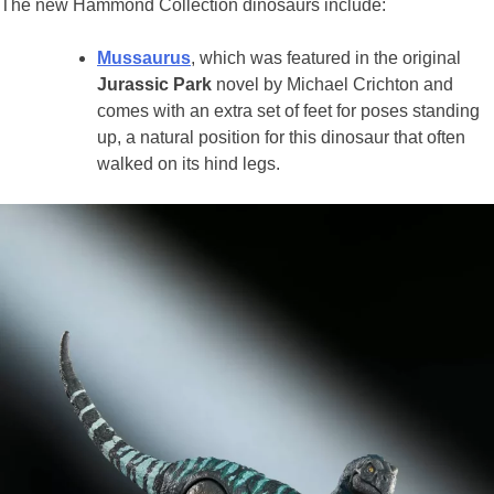
The new Hammond Collection dinosaurs include:
Mussaurus
, which was featured in the original
Jurassic Park
novel by Michael Crichton and
comes with an extra set of feet for poses standing
up, a natural position for this dinosaur that often
walked on its hind legs.