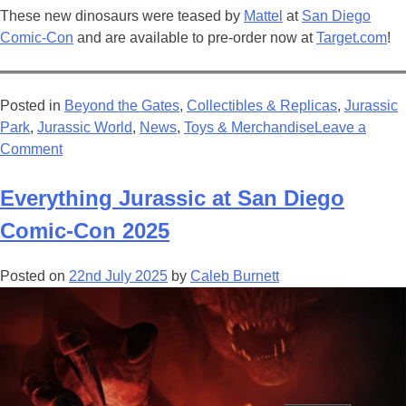
These new dinosaurs were teased by
Mattel
at
San Diego
Comic-Con
and are available to pre-order now at
Target.com
!
Posted in
Beyond the Gates
,
Collectibles & Replicas
,
Jurassic
Park
,
Jurassic World
,
News
,
Toys & Merchandise
Leave a
on
Comment
Jurassic
World:
Everything Jurassic at San Diego
Beyond
Comic-Con 2025
The
Gates
Posted on
22nd July 2025
by
Caleb Burnett
–
Creator
Edition
Introduces
Exciting
New