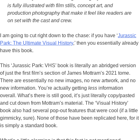
is fully illustrated with film stills, concept art, and
production photography that make it feel like readers are
on set with the cast and crew.
I am going to cut right down to the chase: if you have ‘
Jurassic
Park: The Ultimate Visual History
,’ then you essentially already
have this book.
This ‘Jurassic Park: VHS’ book is literally an abridged version
of just the first film’s section of James Mottram’s 2021 tome.
There are essentially no new images, no new artwork, and no
new information. You’re actually getting
less
information
overall. What’s there is still good, it’s just literally copy/pasted
and cut down from Mottram’s material. The ‘Visual History’
book also had several pop-out features that were cool (if a little
gimmicky, sure). None of those have been replicated here, for it
is simply a standard book.