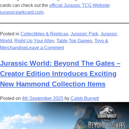
cards can check out the
official Jurassic TCG Website
:
jurassicparkcard.com
.
Posted in
Collectibles & Replicas
,
Jurassic Park
,
Jurassic
World
,
Right Up Your Alley
,
Table Top Games
,
Toys &
on
Merchandise
Leave a Comment
New
Jurassic
Jurassic World: Beyond The Gates –
Park
Creator Edition Introduces Exciting
Trading
Card
New Hammond Collection Items
Game
is
Posted on
4th September 2025
by
Caleb Burnett
a
Beautiful
Adventure
For