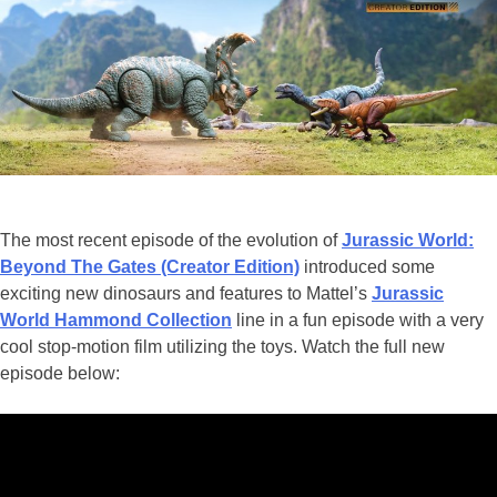
Fans
The most recent episode of the evolution of
Jurassic World:
Beyond The Gates (Creator Edition)
introduced some
exciting new dinosaurs and features to Mattel’s
Jurassic
World Hammond Collection
line in a fun episode with a very
cool stop-motion film utilizing the toys. Watch the full new
episode below: