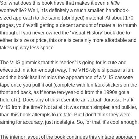
So, what does this book have that makes it even
a little
worthwhile? Well, it is definitely a much smaller, handbook-
sized approach to the same (abridged) material. At about 170
pages, you’re still getting a decent amount of material to thumb
through. If you never owned the ‘Visual History’ book due to
either its size or price, this one is certainly more affordable and
takes up way less space.
The VHS gimmick that this “series” is going for is cute and
executed in a fun-enough way. The VHS-style slipcase is fun,
and the book itself mimics the appearance of a VHS cassette
tape once you pull it out (complete with fun faux-stickers on the
front and back, as if some ten-year-old from the 1990s got a
hold of it). Does any of this resemble an actual ‘Jurassic Park’
VHS from the time? Not at all: it was much simpler, and bulkier,
than this book attempts to imitate. But I don’t think they were
aiming for accuracy, just nostalgia. So, for that, it’s cool enough.
The interior layout of the book continues this vintage approach