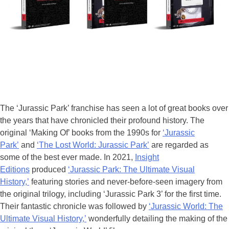
The ‘Jurassic Park’ franchise has seen a lot of great books over
the years that have chronicled their profound history. The
original ‘Making Of’ books from the 1990s for
‘Jurassic
Park’
and
‘The Lost World: Jurassic Park’
are regarded as
some of the best ever made. In 2021,
Insight
Editions
produced
‘Jurassic Park: The Ultimate Visual
History,’
featuring stories and never-before-seen imagery from
the original trilogy, including ‘Jurassic Park 3’ for the first time.
Their fantastic chronicle was followed by
‘Jurassic World: The
Ultimate Visual History,’
wonderfully detailing the making of the