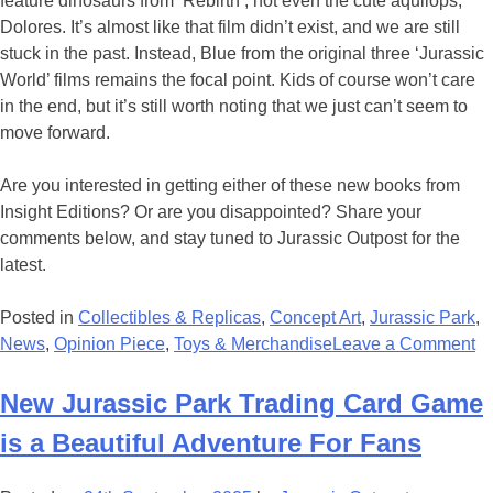
feature dinosaurs from ‘Rebirth’; not even the cute aquilops,
Dolores. It’s almost like that film didn’t exist, and we are still
stuck in the past. Instead, Blue from the original three ‘Jurassic
World’ films remains the focal point. Kids of course won’t care
in the end, but it’s still worth noting that we just can’t seem to
move forward.
Are you interested in getting either of these new books from
Insight Editions? Or are you disappointed? Share your
comments below, and stay tuned to Jurassic Outpost for the
latest.
Posted in
Collectibles & Replicas
,
Concept Art
,
Jurassic Park
,
o
News
,
Opinion Piece
,
Toys & Merchandise
Leave a Comment
T
N
New Jurassic Park Trading Card Game
‘J
is a Beautiful Adventure For Fans
Pa
V