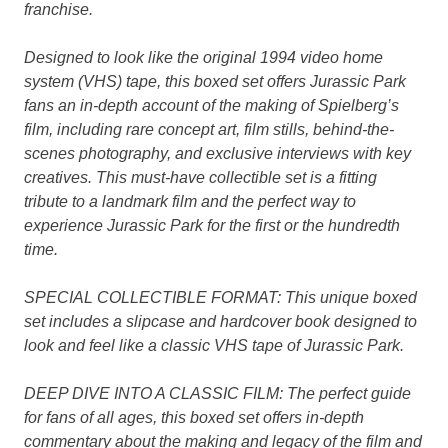
franchise.
Designed to look like the original 1994 video home
system (VHS) tape, this boxed set offers Jurassic Park
fans an in-depth account of the making of Spielberg’s
film, including rare concept art, film stills, behind-the-
scenes photography, and exclusive interviews with key
creatives. This must-have collectible set is a fitting
tribute to a landmark film and the perfect way to
experience Jurassic Park for the first or the hundredth
time.
SPECIAL COLLECTIBLE FORMAT: This unique boxed
set includes a slipcase and hardcover book designed to
look and feel like a classic VHS tape of Jurassic Park.
DEEP DIVE INTO A CLASSIC FILM: The perfect guide
for fans of all ages, this boxed set offers in-depth
commentary about the making and legacy of the film and