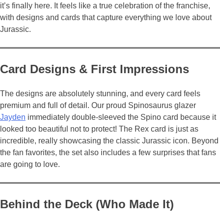
it’s finally here. It feels like a true celebration of the franchise,
with designs and cards that capture everything we love about
Jurassic.
Card Designs & First Impressions
The designs are absolutely stunning, and every card feels
premium and full of detail. Our proud Spinosaurus glazer
Jayden
immediately double-sleeved the Spino card because it
looked too beautiful not to protect! The Rex card is just as
incredible, really showcasing the classic Jurassic icon. Beyond
the fan favorites, the set also includes a few surprises that fans
are going to love.
Behind the Deck (Who Made It)