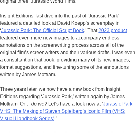
original three ‘Jurassic World’ films.
Insight Editions’ last dive into the past of ‘Jurassic Park’
featured a detailed look at David Koepp’s screenplay in
‘
Jurassic Park: The Official Script Book
.’ That
2023 product
featured even more new images to accompany endless
annotations on the screenwriting process across all of the
original film’s screenwriters and their various drafts. I was even
a consultant on that book, providing many of its new images,
format suggestions, and fine-tuning some of the annotations
written by James Mottram.
Three years later, we now have a new book from Insight
Editions regarding ‘Jurassic Park,’ written again by James
Mottram. Or…
do we?
Let’s have a look now at ‘
Jurassic Park:
VHS: The Making of Steven Spielberg’s Iconic Film (VHS:
Visual Handbook Series)
.’