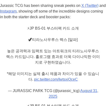
Jurassic TCG has been sharing sneak peeks on
X (Twitter)
and
Instagram
, showing off some of the incredible designs coming
in both the starter deck and booster packs:
⚡️JP BS-01 부스터팩 카드 소개
🦖티라노사우루스 렉스 [알파]
높은 공격력과 임팩트 있는 아트워크의 티라노사우루스
렉스 카드입니다. 홀로그램 효과로 더욱 다이나믹한 이미
지로 구현하였습니다.
*해당 이미지는 실제 출시 제품과 차이가 있을 수 있습니
다.
pic.twitter.com/IwtsxiQceC
— JURASSIC PARK TCG (@jurassic_tcg)
August 31,
2025
⚡️JP BS-01 부스터팩 카드 소개