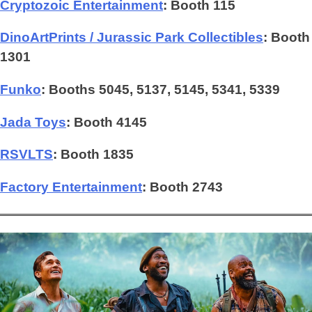
Cryptozoic Entertainment
: Booth 115
DinoArtPrints / Jurassic Park Collectibles
: Booth
1301
Funko
: Booths 5045, 5137, 5145, 5341, 5339
Jada Toys
: Booth 4145
RSVLTS
:
Booth 1835
Factory Entertainment
: Booth 2743