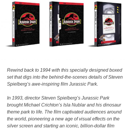
Rewind back to 1994 with this specially designed boxed
set that digs into the behind-the-scenes details of Steven
Spielberg’s awe-inspiring film Jurassic Park.
In 1993, director Steven Spielberg’s Jurassic Park
brought Michael Crichton’s Isla Nublar and his dinosaur
theme park to life. The film captivated audiences around
the world, pioneering a new age of visual effects on the
silver screen and starting an iconic, billion-dollar film