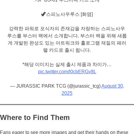
🦖스피노사우루스 [화염]
강력한 파워로 포식자의 존재감을 자랑하는 스피노사우
루스를 부스터 팩에서 소개합니다. 부스터 팩을 위해 새롭
게 개발된 완성도 있는 아트워크와 홀로그램 재질의 패러
랠 카드로 출시 됩니다.
*해당 이미지는 실제 출시 제품과 차이가…
pic.twitter.com/l0cbERGv8L
— JURASSIC PARK TCG (@jurassic_tcg)
August 30,
2025
Where to Find Them
Fans eager to see more images and get their hands on these