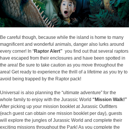
Be careful though, because while the island is home to many
magnificent and wonderful animals, danger also lurks around
every corner! In “
Raptor Alert”
you find out that several raptors
have escaped from their enclosures and have been spotted in
the area! Be sure to take caution as you move throughout the
area! Get ready to experience the thrill of a lifetime as you try to
avoid being trapped by the Raptor pack!
Universal is also planning the “ultimate adventure” for the
whole family to enjoy with the Jurassic World
“Mission Walk!”
After picking up your mission booklet at Jurassic Outfitters
(each guest can obtain one mission booklet per day), guests
will explore the jungles of Jurassic World and complete their
exciting missions throughout the Park! As you complete the