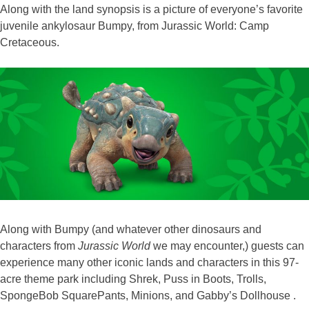
Along with the land synopsis is a picture of everyone’s favorite
juvenile ankylosaur Bumpy, from Jurassic World: Camp
Cretaceous.
Along with Bumpy (and whatever other dinosaurs and
characters from
Jurassic World
we may encounter,) guests can
experience many other iconic lands and characters in this 97-
acre theme park including Shrek, Puss in Boots, Trolls,
SpongeBob SquarePants, Minions, and Gabby’s Dollhouse .