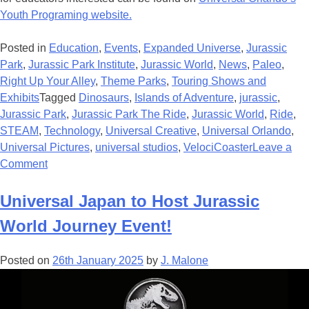
Youth Programing website.
Posted in
Education
,
Events
,
Expanded Universe
,
Jurassic
Park
,
Jurassic Park Institute
,
Jurassic World
,
News
,
Paleo
,
Right Up Your Alley
,
Theme Parks
,
Touring Shows and
Exhibits
Tagged
Dinosaurs
,
Islands of Adventure
,
jurassic
,
Jurassic Park
,
Jurassic Park The Ride
,
Jurassic World
,
Ride
,
STEAM
,
Technology
,
Universal Creative
,
Universal Orlando
,
Universal Pictures
,
universal studios
,
VelociCoaster
Leave a
on
Comment
More
Science
Universal Japan to Host Jurassic
than
World Journey Event!
Fiction:
Universal
Posted on
26th January 2025
by
J. Malone
Continues
to
Utilize