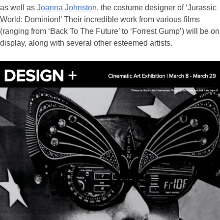
as well as
Joanna Johnston
, the costume designer of ‘Jurassic
World: Dominion!’ Their incredible work from various films
(ranging from ‘Back To The Future’ to ‘Forrest Gump’) will be on
display, along with several other esteemed artists.