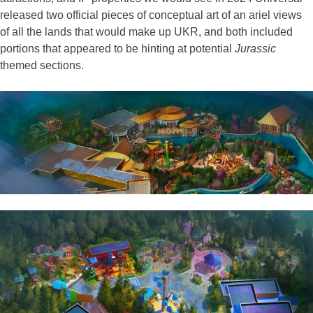
released two official pieces of conceptual art of an ariel views
of all the lands that would make up UKR, and both included
portions that appeared to be hinting at potential
Jurassic
themed sections.