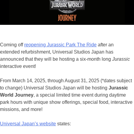
Jurassic
for
STEAM
Education
Coming off
reopening Jurassic Park The Ride
after an
extended refurbishment, Universal Studios Japan has
announced that they will be hosting a six-month long
Jurassic
interactive event!
From March 14, 2025, through August 31, 2025 (*dates subject
to change) Universal Studios Japan will be hosting
Jurassic
World Journey
, a special limited time event during daytime
park hours with unique show offerings, special food, interactive
missions, and more!
Universal Japan’s website
states: