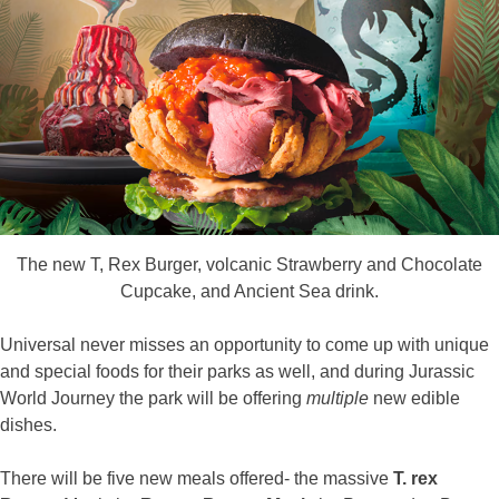
The new T, Rex Burger, volcanic Strawberry and Chocolate
Cupcake, and Ancient Sea drink.
Universal never misses an opportunity to come up with unique
and special foods for their parks as well, and during Jurassic
World Journey the park will be offering
multiple
new edible
dishes.
There will be five new meals offered- the massive
T. rex