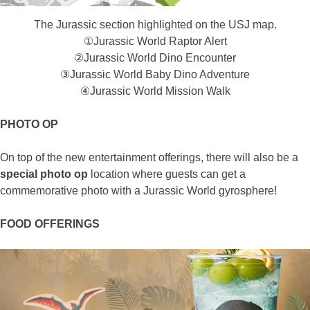
The Jurassic section highlighted on the USJ map.
①Jurassic World Raptor Alert​
②Jurassic World Dino Encounter
③Jurassic World Baby Dino Adventure​
④Jurassic World Mission Walk
PHOTO OP
On top of the new entertainment offerings, there will also be a
special photo op
location where guests can get a
commemorative photo with a Jurassic World gyrosphere!
FOOD OFFERINGS