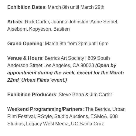
Exhibition Dates
: March 8th until March 29th
Artists
: Rick Carter, Joanna Johnston, Anne Seibel,
Aiseborn, Kopyeson, Bastien
Grand Opening
: March 8th from 2pm until 6pm
Venue & Hours
: Berrics Art Society | 609 South
Anderson Street Los Angeles, CA 90023
(Open by
appointment during the week, except for the March
22nd ‘Urban Films’ event.)
Exhibition Producers
: Steve Berra & Jim Carter
Weekend Programming/Partners
: The Berrics, Urban
Film Festival, RStyle, Studio Auctions, ESMoA, 608
Studios, Legacy West Media, UC Santa Cruz