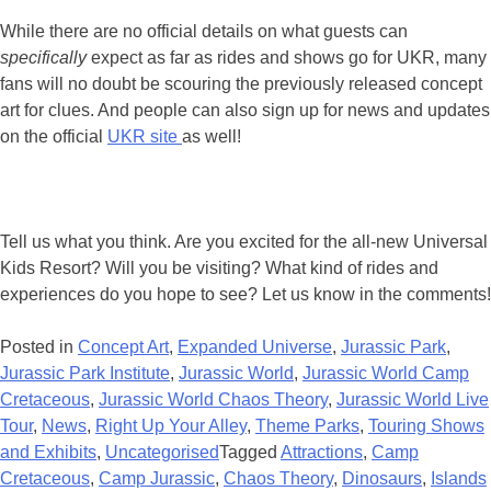
While there are no official details on what guests can
specifically
expect as far as rides and shows go for UKR, many
fans will no doubt be scouring the previously released concept
art for clues. And people can also sign up for news and updates
on the official
UKR site
as well!
Tell us what you think. Are you excited for the all-new Universal
Kids Resort? Will you be visiting? What kind of rides and
experiences do you hope to see? Let us know in the comments!
Posted in
Concept Art
,
Expanded Universe
,
Jurassic Park
,
Jurassic Park Institute
,
Jurassic World
,
Jurassic World Camp
Cretaceous
,
Jurassic World Chaos Theory
,
Jurassic World Live
Tour
,
News
,
Right Up Your Alley
,
Theme Parks
,
Touring Shows
and Exhibits
,
Uncategorised
Tagged
Attractions
,
Camp
Cretaceous
,
Camp Jurassic
,
Chaos Theory
,
Dinosaurs
,
Islands