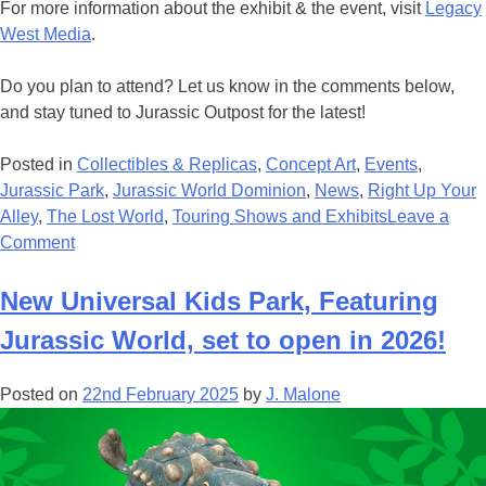
For more information about the exhibit & the event, visit
Legacy
West Media
.
Do you plan to attend? Let us know in the comments below,
and stay tuned to Jurassic Outpost for the latest!
Posted in
Collectibles & Replicas
,
Concept Art
,
Events
,
Jurassic Park
,
Jurassic World Dominion
,
News
,
Right Up Your
Alley
,
The Lost World
,
Touring Shows and Exhibits
Leave a
on
Comment
See
The
New Universal Kids Park, Featuring
Work
Jurassic World, set to open in 2026!
Of
Two
Posted on
22nd February 2025
by
J. Malone
‘Jurassic’
Legends
At
The