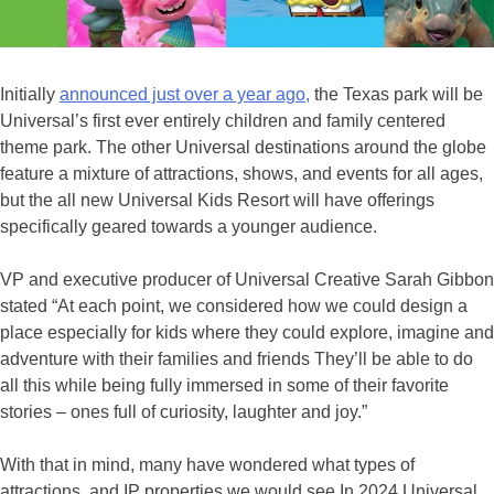
Initially
announced just over a year ago,
the Texas park will be
Universal’s first ever entirely children and family centered
theme park. The other Universal destinations around the globe
feature a mixture of attractions, shows, and events for all ages,
but the all new Universal Kids Resort will have offerings
specifically geared towards a younger audience.
VP and executive producer of Universal Creative Sarah Gibbon
stated “At each point, we considered how we could design a
place especially for kids where they could explore, imagine and
adventure with their families and friends They’ll be able to do
all this while being fully immersed in some of their favorite
stories – ones full of curiosity, laughter and joy.”
With that in mind, many have wondered what types of
attractions, and IP properties we would see In 2024 Universal