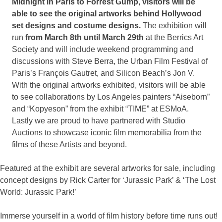
Midnight in Paris to Forrest Gump, visitors will be
able to see the original artworks behind Hollywood
set designs and costume designs.
The exhibition will
run
from March 8th until March 29th
at the Berrics Art
Society and will include weekend programming and
discussions with Steve Berra, the Urban Film Festival of
Paris’s François Gautret, and Silicon Beach’s Jon V.
With the original artworks exhibited, visitors will be able
to see collaborations by Los Angeles painters “Aiseborn”
and “Kopyeson” from the exhibit “TIME” at ESMoA.
Lastly we are proud to have partnered with Studio
Auctions to showcase iconic film memorabilia from the
films of these Artists and beyond.
Featured at the exhibit are several artworks for sale, including
concept designs by Rick Carter for ‘Jurassic Park’ & ‘The Lost
World: Jurassic Park!’
Immerse yourself in a world of film history before time runs out!