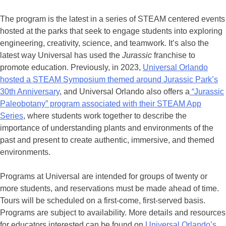
The program is the latest in a series of STEAM centered events
hosted at the parks that seek to engage students into exploring
engineering, creativity, science, and teamwork. It’s also the
latest way Universal has used the
Jurassic
franchise to
promote education. Previously, in 2023,
Universal Orlando
hosted a STEAM Symposium themed around Jurassic Park’s
30th Anniversary
, and Universal Orlando also offers a
“Jurassic
Paleobotany” program associated with their STEAM App
Series
, where students work together to describe the
importance of understanding plants and environments of the
past and present to create authentic, immersive, and themed
environments.
Programs at Universal are intended for groups of twenty or
more students, and reservations must be made ahead of time.
Tours will be scheduled on a first-come, first-served basis.
Programs are subject to availability. More details and resources
for educators interested can be found on
Universal Orlando’s