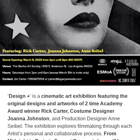
‘
Design +
‘ is a
cinematic art exhibition featuring the
original designs and artworks of 2 time Academy
Award winner Rick Carter, Costume Designer
Joanna Johnston
, and Production Designer Anne
Seibel. The exhibition explores filmmaking through each
Artist’s personal and collaborative process.
From