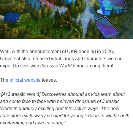
Well, with the announcement of UKR opening in 2026,
Universal also released what lands and characters we can
expect to see- with
Jurassic World
being among them!
The
official website
teases,
‘[At
Jurassic World
] Discoveries abound as kids learn about
and come face to face with beloved dinosaurs of Jurassic
World in uniquely exciting and interactive ways. The new
adventure exclusively created for young explorers will be both
exhilarating and awe-inspiring.’