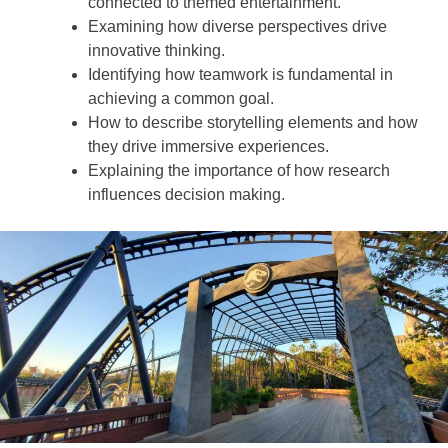
connected to themed entertainment.
Examining how diverse perspectives drive
innovative thinking.
Identifying how teamwork is fundamental in
achieving a common goal.
How to describe storytelling elements and how
they drive immersive experiences.
Explaining the importance of how research
influences decision making.