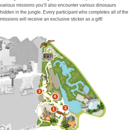
various missions you’ll also encounter various dinosaurs
hidden in the jungle. Every participant who completes all of the
missions will receive an exclusive sticker as a gift!