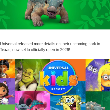
‘Design
+’
Cinematic
Art
Exhibit!
Universal released more details on their upcoming park in
Texas, now set to officially open in 2026!