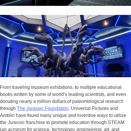
From traveling museum exhibitions, to multiple educational
books written by some of world’s leading scientists, and even
donating nearly a million dollars of paleontological research
through
The Jurassic Foundation
, Universal Pictures and
Amblin have found many unique and inventive ways to utilize
the
Jurassic
franchise to promote education through STEAM
(an acronym for science, technology, engineering, art, and