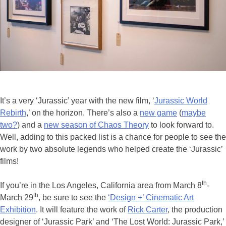
It’s a very ‘Jurassic’ year with the new film, ‘
Jurassic World
Rebirth
,’ on the horizon. There’s also a
new game
(
maybe
two?
) and a
new season of Chaos Theory
to look forward to.
Well, adding to this packed list is a chance for people to see the
work by two absolute legends who helped create the ‘Jurassic’
films!
th
If you’re in the Los Angeles, California area from March 8
-
th
March 29
, be sure to see the
‘Design +’ Cinematic Art
Exhibition
. It will feature the work of
Rick Carter
, the production
designer of ‘Jurassic Park’ and ‘The Lost World: Jurassic Park,’