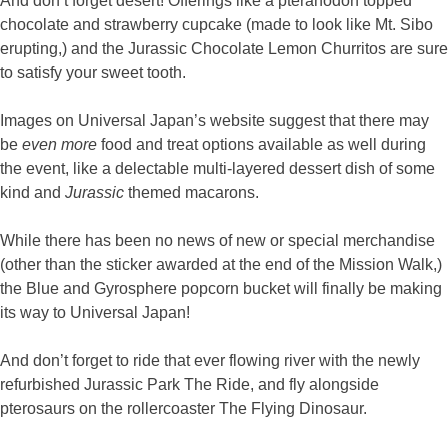
And don’t forget desert! Offerings like a pteranodon topped
chocolate and strawberry cupcake (made to look like Mt. Sibo
erupting,) and the Jurassic Chocolate Lemon Churritos are sure
to satisfy your sweet tooth.
Images on Universal Japan’s website suggest that there may
be
even more
food and treat options available as well during
the event, like a delectable multi-layered dessert dish of some
kind and
Jurassic
themed macarons.
While there has been no news of new or special merchandise
(other than the sticker awarded at the end of the Mission Walk,)
the Blue and Gyrosphere popcorn bucket will finally be making
its way to Universal Japan!
And don’t forget to ride that ever flowing river with the newly
refurbished Jurassic Park The Ride, and fly alongside
pterosaurs on the rollercoaster The Flying Dinosaur.