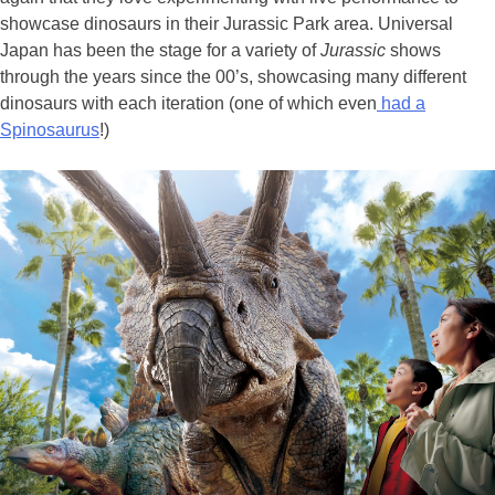
showcase dinosaurs in their Jurassic Park area. Universal
Japan has been the stage for a variety of
Jurassic
shows
through the years since the 00’s, showcasing many different
dinosaurs with each iteration (one of which even
had a
Spinosaurus
!)