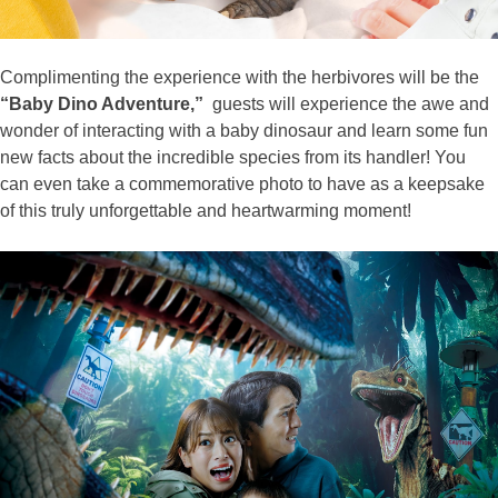
Complimenting the experience with the herbivores will be the
“Baby Dino Adventure,”
guests will experience the awe and
wonder of interacting with a baby dinosaur and learn some fun
new facts about the incredible species from its handler! You
can even take a commemorative photo to have as a keepsake
of this truly unforgettable and heartwarming moment!