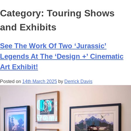
Category:
Touring Shows
and Exhibits
See The Work Of Two ‘Jurassic’
Legends At The ‘Design +’ Cinematic
Art Exhibit!
Posted on
14th March 2025
by
Derrick Davis