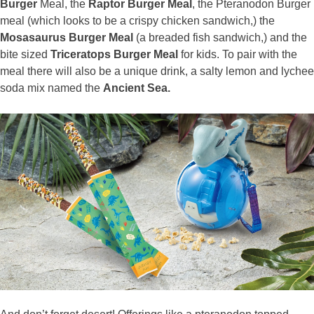
Burger
Meal, the
Raptor Burger Meal
, the Pteranodon Burger
meal (which looks to be a crispy chicken sandwich,) the
Mosasaurus Burger Meal
(a breaded fish sandwich,) and the
bite sized
Triceratops Burger Meal
for kids. To pair with the
meal there will also be a unique drink, a salty lemon and lychee
soda mix named the
Ancient Sea.