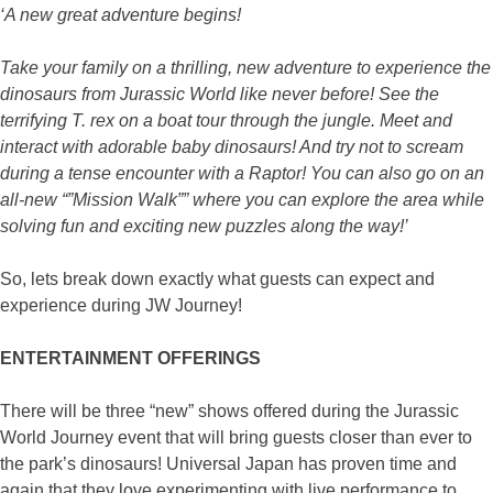
‘A new great adventure begins!
Take your family on a thrilling, new adventure to experience the
dinosaurs from Jurassic World like never before! See the
terrifying T. rex on a boat tour through the jungle. Meet and
interact with adorable baby dinosaurs! And try not to scream
during a tense encounter with a Raptor! You can also go on an
all-new “”Mission Walk”” where you can explore the area while
solving fun and exciting new puzzles along the way!’
So, lets break down exactly what guests can expect and
experience during JW Journey!
ENTERTAINMENT OFFERINGS
There will be three “new” shows offered during the Jurassic
World Journey event that will bring guests closer than ever to
the park’s dinosaurs! Universal Japan has proven time and
again that they love experimenting with live performance to