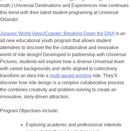
math.) Universal Destinations and Experiences now continues
this trend with their latest student programing at Universal
Orlando!
Jurassic World VelociCoaster: Breaking Down the DNA
is an
all new educational youth program that allows student
attendees to discover the the collaborative and innovative
world of ride design! Developed in partnership with Universal
Pictures, students will explore how a diverse Universal team
with varied backgrounds and skills aligned to collectively
transform an idea into a
multi-award winning
ride. They’ll
discover how ride design is a complex collaborative process
the combines creativity and problem-solving to create an
innovative, story-driven attraction.
Program Objectives include:
Exploring academic and professional interests