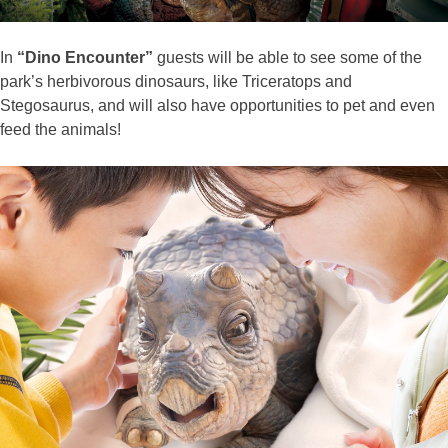
In
“Dino Encounter”
guests will be able to see some of the
park’s herbivorous dinosaurs, like Triceratops and
Stegosaurus, and will also have opportunities to pet and even
feed the animals!