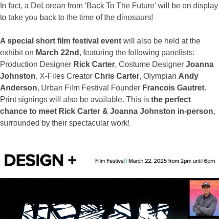
In fact, a DeLorean from ‘Back To The Future’ will be on display
to take you back to the time of the dinosaurs!
A special short film festival event
will also be held at the
exhibit on
March 22nd
, featuring the following panelists:
Production Designer
Rick Carter
, Costume Designer
Joanna
Johnston
, X-Files Creator
Chris Carter
, Olympian
Andy
Anderson
, Urban Film Festival Founder
Francois Gautret
.
Print signings will also be available. This is
the perfect
chance to meet Rick Carter & Joanna Johnston in-person
,
surrounded by their spectacular work!