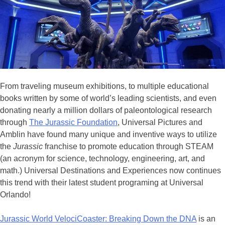
From traveling museum exhibitions, to multiple educational
books written by some of world’s leading scientists, and even
donating nearly a million dollars of paleontological research
through
The Jurassic Foundation
, Universal Pictures and
Amblin have found many unique and inventive ways to utilize
the
Jurassic
franchise to promote education through STEAM
(an acronym for science, technology, engineering, art, and
math.) Universal Destinations and Experiences now continues
this trend with their latest student programing at Universal
Orlando!
Jurassic World VelociCoaster: Breaking Down the DNA
is an