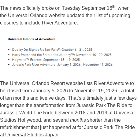
th
The news officially broke on Tuesday September 16
, when
the Universal Orlando website updated their list of upcoming
closures to include River Adventure.
The Universal Orlando Resort website lists River Adventure to
be closed from January 5, 2026 to November 19, 2026 –a total
of ten months and twelve days. That’s ultimately just a few days
longer than the transformation from Jurassic Park The Ride to
Jurassic World The Ride between 2018 and 2019 at Universal
Studios Hollywood, and several
months
shorter than the
refurbishment that just happened at for Jurassic Park The Ride
at Universal Studios Japan.