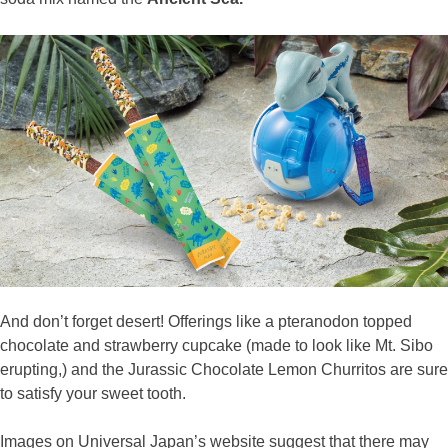
And don’t forget desert! Offerings like a pteranodon topped
chocolate and strawberry cupcake (made to look like Mt. Sibo
erupting,) and the Jurassic Chocolate Lemon Churritos are sure
to satisfy your sweet tooth.
Images on Universal Japan’s website suggest that there may