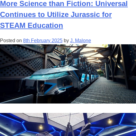
Universal
More Science than Fiction: Universal
Kids
Continues to Utilize Jurassic for
Park,
Featuring
STEAM Education
Jurassic
World,
Posted on
8th February 2025
by
J. Malone
set
to
open
in
2026!