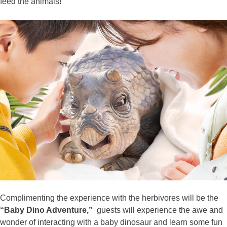
feed the animals!
Complimenting the experience with the herbivores will be the
“Baby Dino Adventure,”
guests will experience the awe and
wonder of interacting with a baby dinosaur and learn some fun