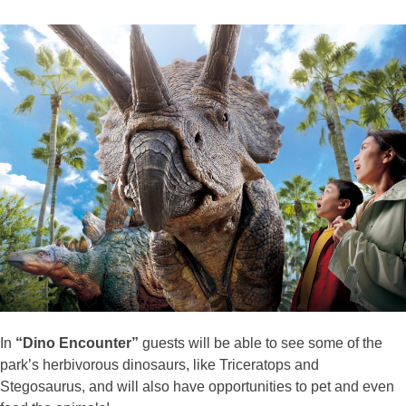
In
“Dino Encounter”
guests will be able to see some of the
park’s herbivorous dinosaurs, like Triceratops and
Stegosaurus, and will also have opportunities to pet and even