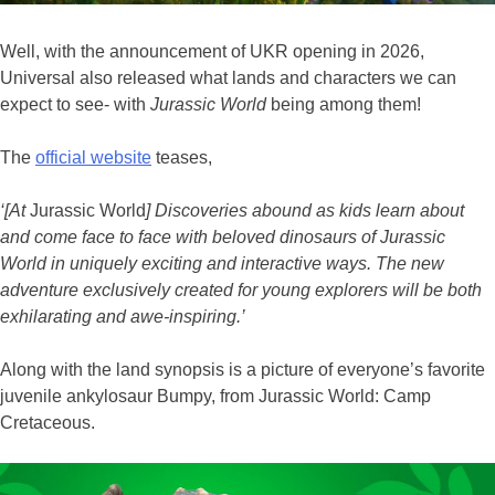
Well, with the announcement of UKR opening in 2026,
Universal also released what lands and characters we can
expect to see- with
Jurassic World
being among them!
The
official website
teases,
‘[At
Jurassic World
] Discoveries abound as kids learn about
and come face to face with beloved dinosaurs of Jurassic
World in uniquely exciting and interactive ways. The new
adventure exclusively created for young explorers will be both
exhilarating and awe-inspiring.’
Along with the land synopsis is a picture of everyone’s favorite
juvenile ankylosaur Bumpy, from Jurassic World: Camp
Cretaceous.