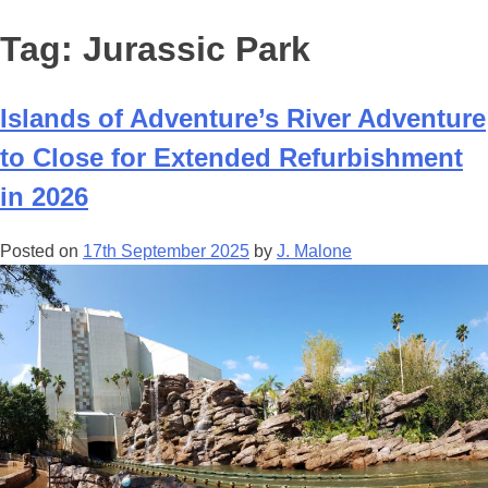
Tag:
Jurassic Park
Islands of Adventure’s River Adventure
to Close for Extended Refurbishment
in 2026
Posted on
17th September 2025
by
J. Malone