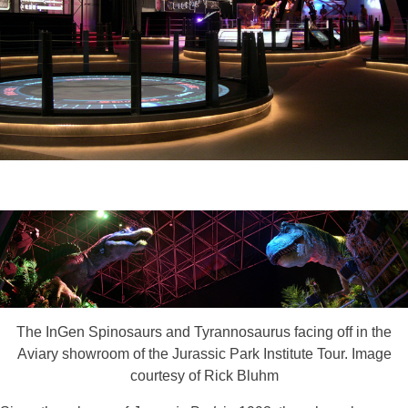
The InGen Spinosaurs and Tyrannosaurus facing off in the
Aviary showroom of the Jurassic Park Institute Tour. Image
courtesy of Rick Bluhm