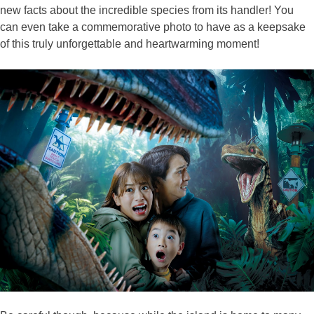
new facts about the incredible species from its handler! You
can even take a commemorative photo to have as a keepsake
of this truly unforgettable and heartwarming moment!