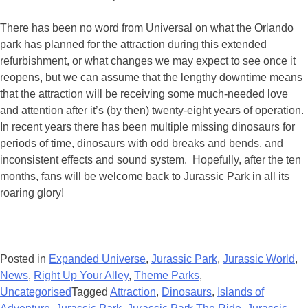
There has been no word from Universal on what the Orlando
park has planned for the attraction during this extended
refurbishment, or what changes we may expect to see once it
reopens, but we can assume that the lengthy downtime means
that the attraction will be receiving some much-needed love
and attention after it’s (by then) twenty-eight years of operation.
In recent years there has been multiple missing dinosaurs for
periods of time, dinosaurs with odd breaks and bends, and
inconsistent effects and sound system. Hopefully, after the ten
months, fans will be welcome back to Jurassic Park in all its
roaring glory!
Posted in
Expanded Universe
,
Jurassic Park
,
Jurassic World
,
News
,
Right Up Your Alley
,
Theme Parks
,
Uncategorised
Tagged
Attraction
,
Dinosaurs
,
Islands of