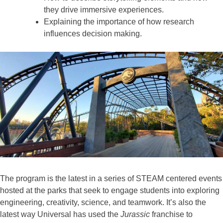
they drive immersive experiences.
Explaining the importance of how research
influences decision making.
The program is the latest in a series of STEAM centered events
hosted at the parks that seek to engage students into exploring
engineering, creativity, science, and teamwork. It’s also the
latest way Universal has used the
Jurassic
franchise to