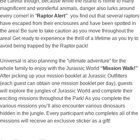
Be careful though, because while the island is home to many
magnificent and wonderful animals, danger also lurks around
every corner! In “
Raptor Alert”
you find out that several raptors
have escaped from their enclosures and have been spotted in
the area! Be sure to take caution as you move throughout the
area! Get ready to experience the thrill of a lifetime as you try to
avoid being trapped by the Raptor pack!
Universal is also planning the “ultimate adventure” for the
whole family to enjoy with the Jurassic World
“Mission Walk!”
After picking up your mission booklet at Jurassic Outfitters
(each guest can obtain one mission booklet per day), guests
will explore the jungles of Jurassic World and complete their
exciting missions throughout the Park! As you complete the
various missions you’ll also encounter various dinosaurs
hidden in the jungle. Every participant who completes all of the
missions will receive an exclusive sticker as a gift!