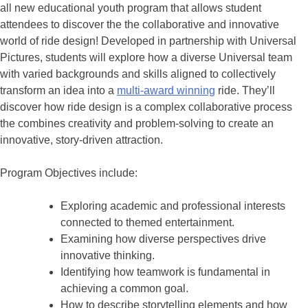
all new educational youth program that allows student
attendees to discover the the collaborative and innovative
world of ride design! Developed in partnership with Universal
Pictures, students will explore how a diverse Universal team
with varied backgrounds and skills aligned to collectively
transform an idea into a
multi-award winning
ride. They’ll
discover how ride design is a complex collaborative process
the combines creativity and problem-solving to create an
innovative, story-driven attraction.
Program Objectives include:
Exploring academic and professional interests
connected to themed entertainment.
Examining how diverse perspectives drive
innovative thinking.
Identifying how teamwork is fundamental in
achieving a common goal.
How to describe storytelling elements and how