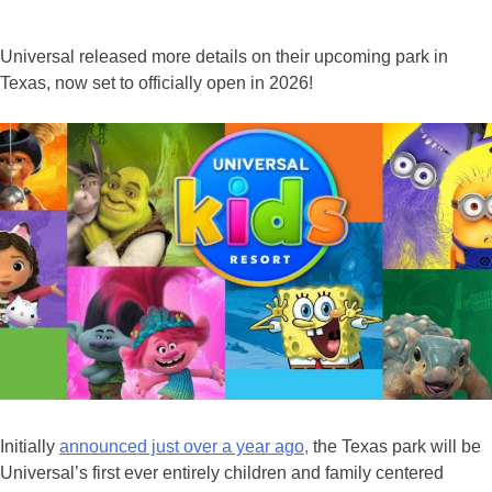
Universal released more details on their upcoming park in
Texas, now set to officially open in 2026!
Initially
announced just over a year ago,
the Texas park will be
Universal’s first ever entirely children and family centered