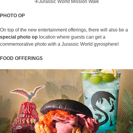
④Jurassic World Mission Walk
PHOTO OP
On top of the new entertainment offerings, there will also be a
special photo op
location where guests can get a
commemorative photo with a Jurassic World gyrosphere!
FOOD OFFERINGS