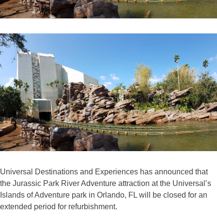
Universal Destinations and Experiences has announced that
the Jurassic Park River Adventure attraction at the Universal’s
Islands of Adventure park in Orlando, FL will be closed for an
extended period for refurbishment.