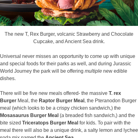
The new T, Rex Burger, volcanic Strawberry and Chocolate
Cupcake, and Ancient Sea drink.
Universal never misses an opportunity to come up with unique
and special foods for their parks as well, and during Jurassic
World Journey the park will be offering
multiple
new edible
dishes.
There will be five new meals offered- the massive
T. rex
Burger
Meal, the
Raptor Burger Meal
, the Pteranodon Burger
meal (which looks to be a crispy chicken sandwich,) the
Mosasaurus Burger Meal
(a breaded fish sandwich,) and the
bite sized
Triceratops Burger Meal
for kids. To pair with the
meal there will also be a unique drink, a salty lemon and lychee
soda mix named the
Ancient Sea.