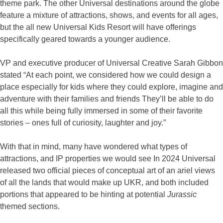
theme park. The other Universal destinations around the globe
feature a mixture of attractions, shows, and events for all ages,
but the all new Universal Kids Resort will have offerings
specifically geared towards a younger audience.
VP and executive producer of Universal Creative Sarah Gibbon
stated “At each point, we considered how we could design a
place especially for kids where they could explore, imagine and
adventure with their families and friends They’ll be able to do
all this while being fully immersed in some of their favorite
stories – ones full of curiosity, laughter and joy.”
With that in mind, many have wondered what types of
attractions, and IP properties we would see In 2024 Universal
released two official pieces of conceptual art of an ariel views
of all the lands that would make up UKR, and both included
portions that appeared to be hinting at potential
Jurassic
themed sections.