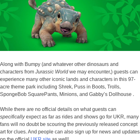
Along with Bumpy (and whatever other dinosaurs and
characters from
Jurassic World
we may encounter,) guests can
experience many other iconic lands and characters in this 97-
acre theme park including Shrek, Puss in Boots, Trolls,
SpongeBob SquarePants, Minions, and Gabby’s Dollhouse .
While there are no official details on what guests can
specifically
expect as far as rides and shows go for UKR, many
fans will no doubt be scouring the previously released concept
art for clues. And people can also sign up for news and updates
on the official
UKR site
as well!