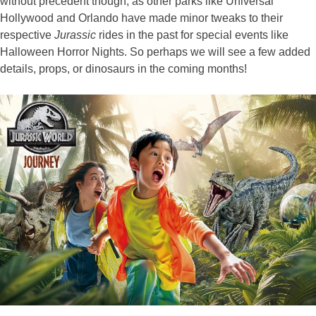
without precedent though, as other parks like Universal
Hollywood and Orlando have made minor tweaks to their
respective
Jurassic
rides in the past for special events like
Halloween Horror Nights. So perhaps we will see a few added
details, props, or dinosaurs in the coming months!