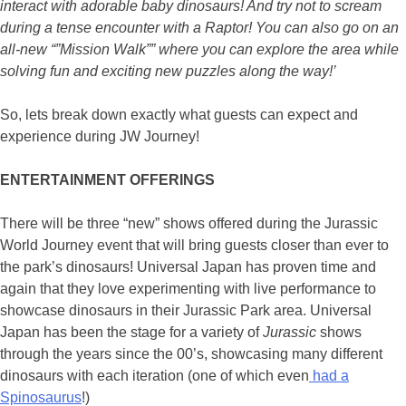
interact with adorable baby dinosaurs! And try not to scream
during a tense encounter with a Raptor! You can also go on an
all-new “”Mission Walk”” where you can explore the area while
solving fun and exciting new puzzles along the way!’
So, lets break down exactly what guests can expect and
experience during JW Journey!
ENTERTAINMENT OFFERINGS
There will be three “new” shows offered during the Jurassic
World Journey event that will bring guests closer than ever to
the park’s dinosaurs! Universal Japan has proven time and
again that they love experimenting with live performance to
showcase dinosaurs in their Jurassic Park area. Universal
Japan has been the stage for a variety of
Jurassic
shows
through the years since the 00’s, showcasing many different
dinosaurs with each iteration (one of which even
had a
Spinosaurus
!)