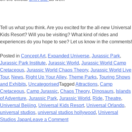
Tell us what you think. Are you excited for the all-new Universal
Kids Resort? Will you be visiting? What kind of rides and
experiences do you hope to see? Let us know in the comments!
Posted in
Concept Art
,
Expanded Universe
,
Jurassic Park
,
Jurassic Park Institute
,
Jurassic World
,
Jurassic World Camp
Cretaceous
,
Jurassic World Chaos Theory
,
Jurassic World Live
Tour
,
News
,
Right Up Your Alley
,
Theme Parks
,
Touring Shows
and Exhibits
,
Uncategorised
Tagged
Attractions
,
Camp
Cretaceous
,
Camp Jurassic
,
Chaos Theory
,
Dinosaurs
,
Islands
of Adventure
,
Jurassic Park
,
Jurassic World
,
Ride
,
Theatre
,
Universal Beijing
,
Universal Kids Resort
,
Universal Orlando
,
universal studios
,
universal studios hollywood
,
Universal
on
Studios Japan
Leave a Comment
New