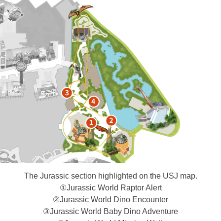
The Jurassic section highlighted on the USJ map.
①Jurassic World Raptor Alert​
②Jurassic World Dino Encounter
③Jurassic World Baby Dino Adventure​