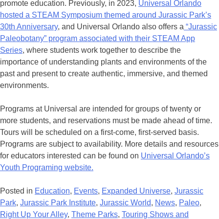
promote education. Previously, in 2023,
Universal Orlando
hosted a STEAM Symposium themed around Jurassic Park’s
30th Anniversary
, and Universal Orlando also offers a
“Jurassic
Paleobotany” program associated with their STEAM App
Series
, where students work together to describe the
importance of understanding plants and environments of the
past and present to create authentic, immersive, and themed
environments.
Programs at Universal are intended for groups of twenty or
more students, and reservations must be made ahead of time.
Tours will be scheduled on a first-come, first-served basis.
Programs are subject to availability. More details and resources
for educators interested can be found on
Universal Orlando’s
Youth Programing website.
Posted in
Education
,
Events
,
Expanded Universe
,
Jurassic
Park
,
Jurassic Park Institute
,
Jurassic World
,
News
,
Paleo
,
Right Up Your Alley
,
Theme Parks
,
Touring Shows and