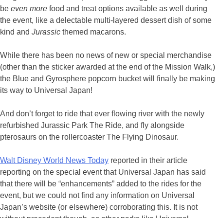
be
even more
food and treat options available as well during
the event, like a delectable multi-layered dessert dish of some
kind and
Jurassic
themed macarons.
While there has been no news of new or special merchandise
(other than the sticker awarded at the end of the Mission Walk,)
the Blue and Gyrosphere popcorn bucket will finally be making
its way to Universal Japan!
And don’t forget to ride that ever flowing river with the newly
refurbished Jurassic Park The Ride, and fly alongside
pterosaurs on the rollercoaster The Flying Dinosaur.
Walt Disney World News Today
reported in their article
reporting on the special event that Universal Japan has said
that there will be “enhancements” added to the rides for the
event, but we could not find any information on Universal
Japan’s website (or elsewhere) corroborating this. It is not