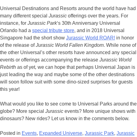
Universal Destinations and Resorts around the world have had
many different special
Jurassic
offerings over the years. For
instance, for
Jurassic Park
‘s 30th Anniversary Universal
Orlando had a
special tribute store
, and in 2018 Universal
Singapore had the short show
Jurassic World ROAR!
in honor
of the release of
Jurassic World Fallen Kingdom
. While none of
the other Universal’s other resorts have announced any special
events or offerings accompanying the release
Jurassic World
Rebirth
as of yet
,
we can hope that perhaps Universal Japan is
just leading the way and maybe some of the other destinations
will soon follow suit with some dino-sized surprises for guests
this year!
What would you like to see come to Universal Parks around the
globe? More special
Jurassic
events? More unique shows with
dinosaurs? New rides? Let us know in the comments below.
Posted in
Events
,
Expanded Universe
,
Jurassic Park
,
Jurassic