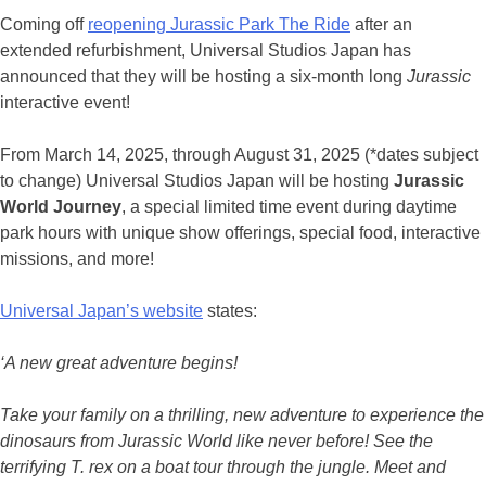
Coming off
reopening Jurassic Park The Ride
after an
extended refurbishment, Universal Studios Japan has
announced that they will be hosting a six-month long
Jurassic
interactive event!
From March 14, 2025, through August 31, 2025 (*dates subject
to change) Universal Studios Japan will be hosting
Jurassic
World Journey
, a special limited time event during daytime
park hours with unique show offerings, special food, interactive
missions, and more!
Universal Japan’s website
states:
‘A new great adventure begins!
Take your family on a thrilling, new adventure to experience the
dinosaurs from Jurassic World like never before! See the
terrifying T. rex on a boat tour through the jungle. Meet and