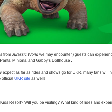
rs from
Jurassic World
we may encounter,) guests can experience
ePants, Minions, and Gabby’s Dollhouse .
ly
expect as far as rides and shows go for UKR, many fans will n
 official
UKR site
as well!
al Kids Resort? Will you be visiting? What kind of rides and ex