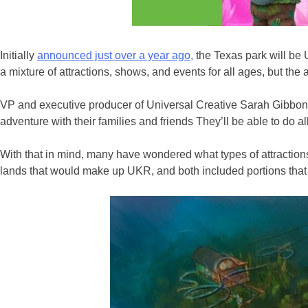
Initially
announced just over a year ago,
the Texas park will be U
a mixture of attractions, shows, and events for all ages, but th
VP and executive producer of Universal Creative Sarah Gibbon 
adventure with their families and friends They’ll be able to do all
With that in mind, many have wondered what types of attractions,
lands that would make up UKR, and both included portions that 