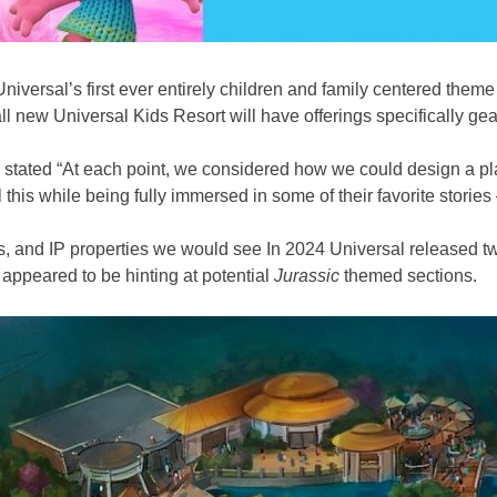
niversal’s first ever entirely children and family centered them
e all new Universal Kids Resort will have offerings specifically 
stated “At each point, we considered how we could design a pla
 this while being fully immersed in some of their favorite stories –
 and IP properties we would see In 2024 Universal released two o
appeared to be hinting at potential
Jurassic
themed sections.