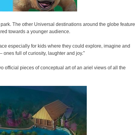
e park. The other Universal destinations around the globe feature
geared towards a younger audience.
ce especially for kids where they could explore, imagine and
 ones full of curiosity, laughter and joy.”
fficial pieces of conceptual art of an ariel views of all the