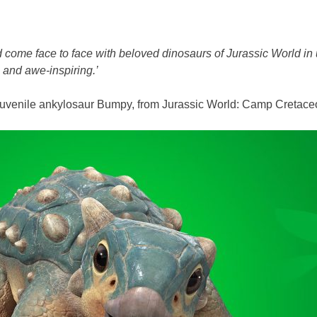
 come face to face with beloved dinosaurs of Jurassic World in
g and awe-inspiring.’
te juvenile ankylosaur Bumpy, from Jurassic World: Camp Cretace