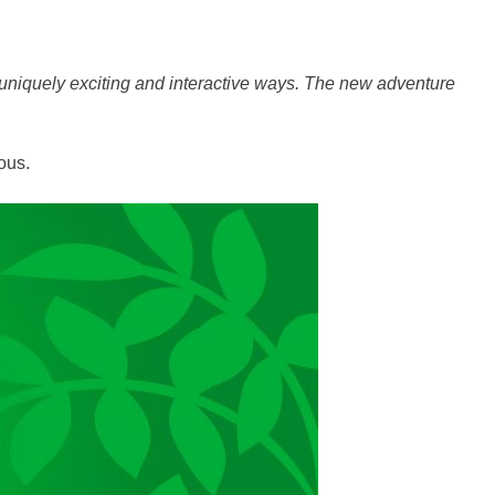
 uniquely exciting and interactive ways. The new adventure
ous.