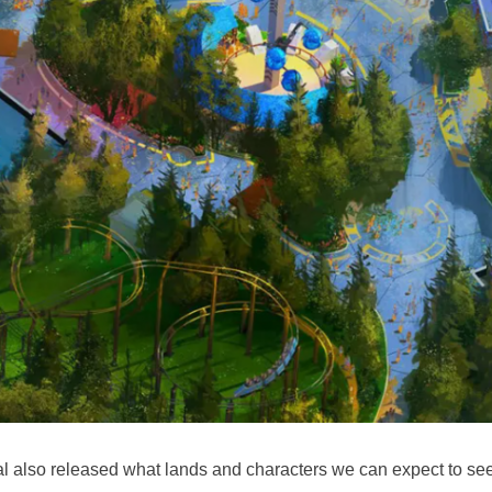
l also released what lands and characters we can expect to se