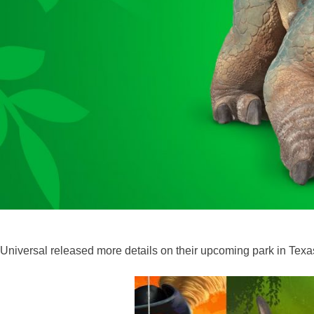
Universal released more details on their upcoming park in Texas,