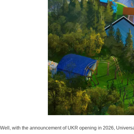
Well, with the announcement of UKR opening in 2026, Universa