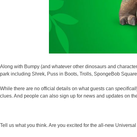
Along with Bumpy (and whatever other dinosaurs and characte
park including Shrek, Puss in Boots, Trolls, SpongeBob Squar
While there are no official details on what guests can
specifical
clues. And people can also sign up for news and updates on the
Tell us what you think. Are you excited for the all-new Univers