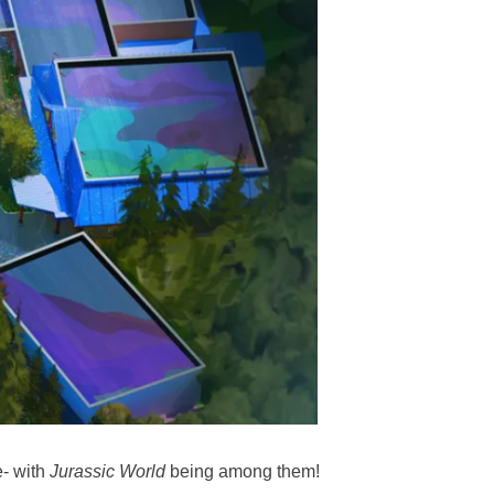
e- with
Jurassic World
being among them!