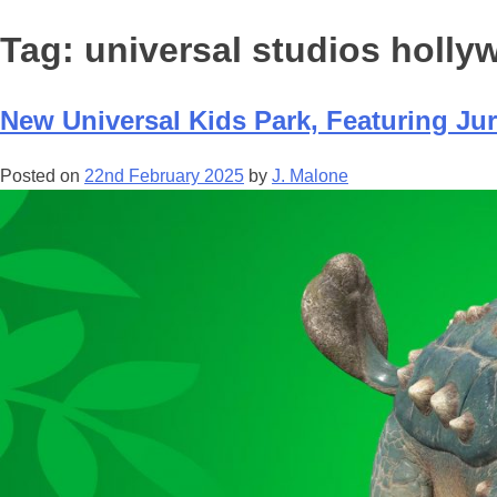
Tag:
universal studios holl
New Universal Kids Park, Featuring Jur
Posted on
22nd February 2025
by
J. Malone