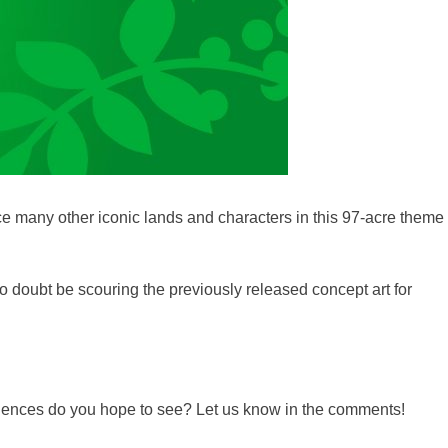
 many other iconic lands and characters in this 97-acre theme
o doubt be scouring the previously released concept art for
periences do you hope to see? Let us know in the comments!