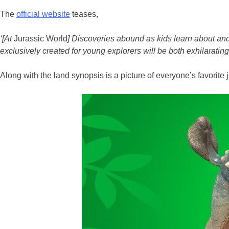
The
official website
teases,
‘[At
Jurassic World
] Discoveries abound as kids learn about and
exclusively created for young explorers will be both exhilaratin
Along with the land synopsis is a picture of everyone’s favori