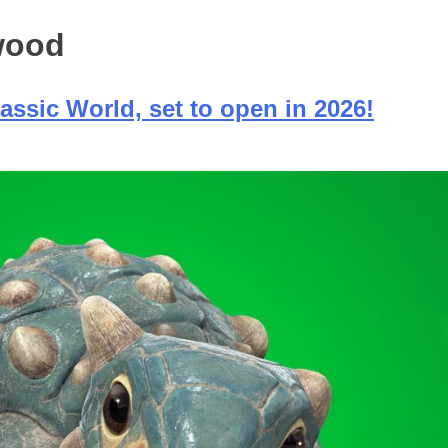
ywood
assic World, set to open in 2026!