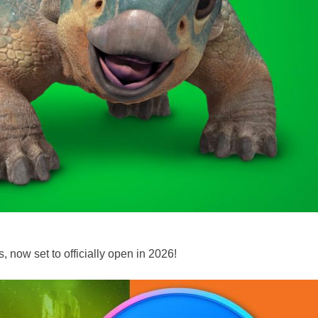
 now set to officially open in 2026!