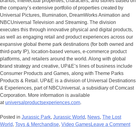
brands, intellectual properties, characters, and stories based on
the company’s extensive portfolio of properties created by
Universal Pictures, Illumination, DreamWorks Animation and
NBCUniversal Television and Streaming. The division
executes this through innovative physical and digital products,
as well as engaging retail and product experiences across our
expansive global theme park destinations (for both owned and
third-party IP), location-based venues, e-commerce product
platforms, and retailers around the world. Along with global
brand strategy and creative, UP&E’s lines of business include
Consumer Products and Games, along with Theme Parks
Products & Retail. UP&E is a division of Universal Destinations
& Experiences, part of NBCUniversal, a subsidiary of Comcast
Corporation. More information is available
at
universalproductsexperiences.com
.
Posted in
Jurassic Park
,
Jurassic World
,
News
,
The Lost
on
World
,
Toys & Merchandise
,
Video Games
Leave a Comment
Di