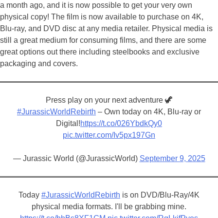
a month ago, and it is now possible to get your very own
physical copy! The film is now available to purchase on 4K,
Blu-ray, and DVD disc at any media retailer. Physical media is
still a great medium for consuming films, and there are some
great options out there including steelbooks and exclusive
packaging and covers.
Press play on your next adventure 🦖
#JurassicWorldRebirth
– Own today on 4K, Blu-ray or
Digital!
https://t.co/026YbdkQy0
pic.twitter.com/Iv5px197Gn
— Jurassic World (@JurassicWorld)
September 9, 2025
Today
#JurassicWorldRebirth
is on DVD/Blu-Ray/4K
physical media formats. I'll be grabbing mine.