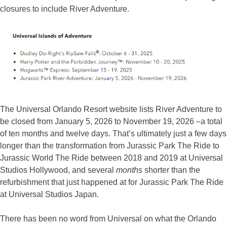
closures to include River Adventure.
The Universal Orlando Resort website lists River Adventure to
be closed from January 5, 2026 to November 19, 2026 –a total
of ten months and twelve days. That’s ultimately just a few days
longer than the transformation from Jurassic Park The Ride to
Jurassic World The Ride between 2018 and 2019 at Universal
Studios Hollywood, and several
months
shorter than the
refurbishment that just happened at for Jurassic Park The Ride
at Universal Studios Japan.
There has been no word from Universal on what the Orlando