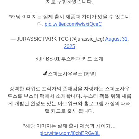
지로 구현하였습니다.
*해당 이미지는 실제 출시 제품과 차이가 있을 수 있습니
다.
pic.twitter.com/IwtsxiQceC
— JURASSIC PARK TCG (@jurassic_tcg)
August 31,
2025
⚡️JP BS-01 부스터팩 카드 소개
🦖스피노사우루스 [화염]
강력한 파워로 포식자의 존재감을 자랑하는 스피노사우
루스를 부스터 팩에서 소개합니다. 부스터 팩을 위해 새롭
게 개발된 완성도 있는 아트워크와 홀로그램 재질의 패러
랠 카드로 출시 됩니다.
*해당 이미지는 실제 출시 제품과 차이가…
pic.twitter.com/l0cbERGv8L