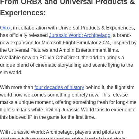
From ORBX and Universal Products &
Experiences:
Orbx
, in collaboration with Universal Products & Experiences,
has officially released
Jurassic World: Archipelago
, a brand-
new expansion for Microsoft Flight Simulator 2024, inspired by
the Universal Pictures and Amblin Entertainment films.
Available now on PC via OrbxDirect, the add-on brings a
unique blend of cinematic storytelling and scenic flying to the
sim world.
With more than
four decades of history
behind it, the flight sim
world now welcomes something entirely new. This release
marks a unique moment, offering something fresh for long-time
flight sim fans while inviting Jurassic World fans to experience
this beloved IP in the game for the first time.
With Jurassic World: Archipelago, players and pilots can