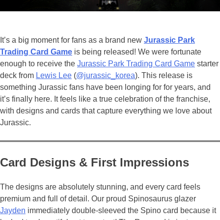
It’s a big moment for fans as a brand new
Jurassic Park
Trading Card Game
is being released! We were fortunate
enough to receive the
Jurassic Park Trading Card Game
starter
deck from
Lewis Lee
(
@jurassic_korea
). This release is
something Jurassic fans have been longing for for years, and
it’s finally here. It feels like a true celebration of the franchise,
with designs and cards that capture everything we love about
Jurassic.
Card Designs & First Impressions
The designs are absolutely stunning, and every card feels
premium and full of detail. Our proud Spinosaurus glazer
Jayden
immediately double-sleeved the Spino card because it