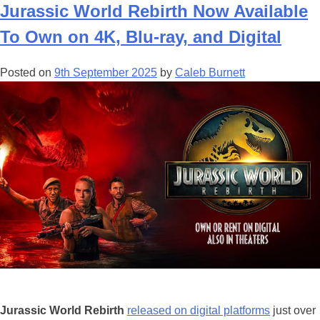
th
Jurassic World Rebirth Now Available
Ju
To Own on 4K, Blu-ray, and Digital
Wo
Hi
Posted on
9th September 2025
by
Caleb Burnett
Is
in
Mi
Fli
Si
Jurassic World Rebirth
released on digital platforms
just over