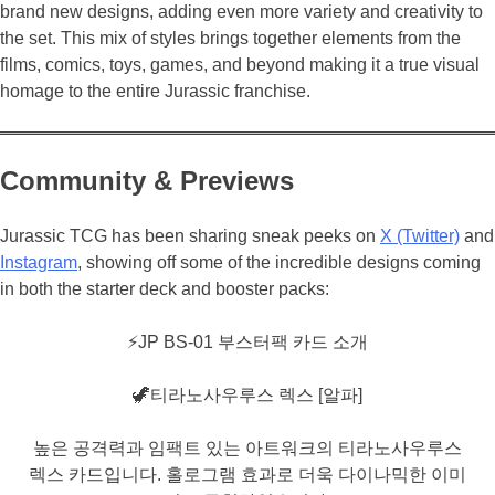
brand new designs, adding even more variety and creativity to
the set. This mix of styles brings together elements from the
films, comics, toys, games, and beyond making it a true visual
homage to the entire Jurassic franchise.
Community & Previews
Jurassic TCG has been sharing sneak peeks on
X (Twitter)
and
Instagram
, showing off some of the incredible designs coming
in both the starter deck and booster packs:
⚡️JP BS-01 부스터팩 카드 소개
🦖티라노사우루스 렉스 [알파]
높은 공격력과 임팩트 있는 아트워크의 티라노사우루스
렉스 카드입니다. 홀로그램 효과로 더욱 다이나믹한 이미