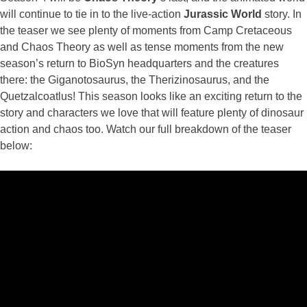
will continue to tie in to the live-action
Jurassic
World
story. In
the teaser we see plenty of moments from Camp Cretaceous
and Chaos Theory as well as tense moments from the new
season’s return to BioSyn headquarters and the creatures
there: the Giganotosaurus, the Therizinosaurus, and the
Quetzalcoatlus! This season looks like an exciting return to the
story and characters we love that will feature plenty of dinosaur
action and chaos too. Watch our full breakdown of the teaser
below: