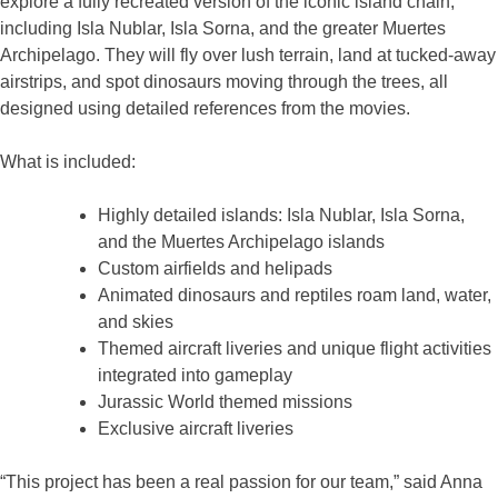
explore a fully recreated version of the iconic island chain,
including Isla Nublar, Isla Sorna, and the greater Muertes
Archipelago. They will fly over lush terrain, land at tucked-away
airstrips, and spot dinosaurs moving through the trees, all
designed using detailed references from the movies.
What is included:
Highly detailed islands: Isla Nublar, Isla Sorna,
and the Muertes Archipelago islands
Custom airfields and helipads
Animated dinosaurs and reptiles roam land, water,
and skies
Themed aircraft liveries and unique flight activities
integrated into gameplay
Jurassic World themed missions
Exclusive aircraft liveries
“This project has been a real passion for our team,” said Anna