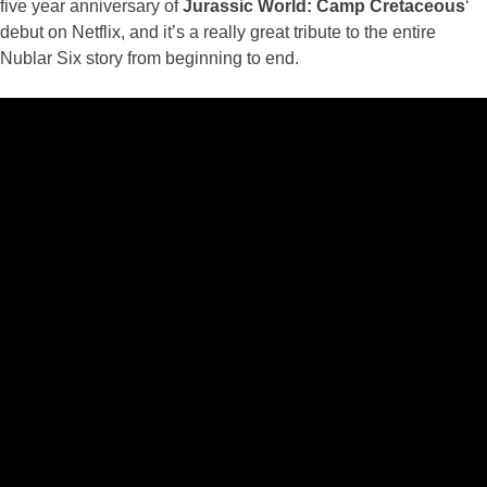
five year anniversary of
Jurassic World: Camp Cretaceous
‘
debut on Netflix, and it’s a really great tribute to the entire
Nublar Six story from beginning to end.