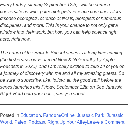
Every Friday, starting September 12th, I will be sharing
conversations with: paleontologists, science communicators,
disease ecologists, science activists, biologists of numerous
disciplines, and more. This is your chance to not only get a
window into their work, but how you can help science right
here, right now.
The return of the Back to School series is a long time coming
(the first season was named New & Noteworthy by Apple
Podcasts in 2020), and I am really excited to take all of you on
a journey of discovery with me and all my amazing guests. So
be sure to subscribe, like, follow, all the good stuff before the
series launches this Friday, September 12th on See Jurassic
Right. Hold onto your butts, see you soon!
Posted in
Education
,
Fandom/Online
,
Jurassic Park
,
Jurassic
o
World
,
Paleo
,
Podcast
,
Right Up Your Alley
Leave a Comment