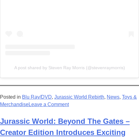
A post shared by Steven Ray Morris (@stevenraymorris)
Posted in
Blu Ray/DVD
,
Jurassic World Rebirth
,
News
,
Toys &
on
Merchandise
Leave a Comment
Jurassic
World
Jurassic World: Beyond The Gates –
Rebirth
Creator Edition Introduces Exciting
Now