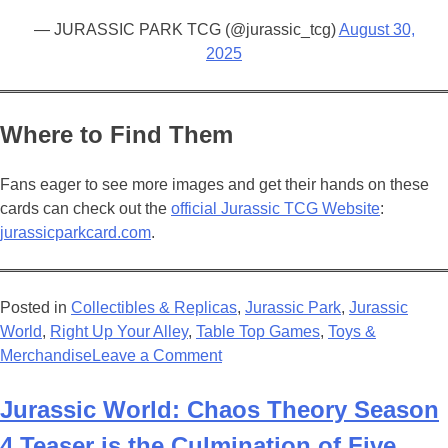
— JURASSIC PARK TCG (@jurassic_tcg)
August 30,
2025
Where to Find Them
Fans eager to see more images and get their hands on these
cards can check out the
official Jurassic TCG Website
:
jurassicparkcard.com
.
Posted in
Collectibles & Replicas
,
Jurassic Park
,
Jurassic
World
,
Right Up Your Alley
,
Table Top Games
,
Toys &
on
Merchandise
Leave a Comment
New
Jurassic
Jurassic World: Chaos Theory Season
Park
4 Teaser is the Culmination of Five