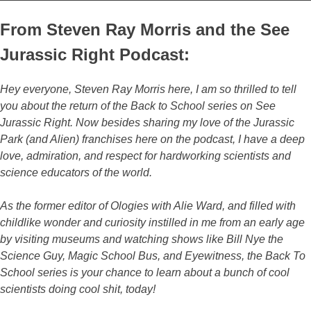
From Steven Ray Morris and the See
Jurassic Right Podcast:
Hey everyone, Steven Ray Morris here, I am so thrilled to tell
you about the return of the Back to School series on See
Jurassic Right. Now besides sharing my love of the Jurassic
Park (and Alien) franchises here on the podcast, I have a deep
love, admiration, and respect for hardworking scientists and
science educators of the world.
As the former editor of Ologies with Alie Ward, and filled with
childlike wonder and curiosity instilled in me from an early age
by visiting museums and watching shows like Bill Nye the
Science Guy, Magic School Bus, and Eyewitness, the Back To
School series is your chance to learn about a bunch of cool
scientists doing cool shit, today!