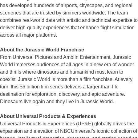
has developed hundreds of airports, cityscapes, and regional
sceneries that are trusted by simmers worldwide. The team
combines real-world data with artistic and technical expertise to
deliver high-quality experiences that enhance flight simulation
across all major platforms.
About the Jurassic World Franchise
From Universal Pictures and Amblin Entertainment, Jurassic
World immerses audiences of all ages in a new era of wonder
and thrills where dinosaurs and humankind must learn to
coexist. Jurassic World is more than a film franchise. At every
turn, this $6 billion film series delivers a larger-than-life
destination for exploration, discovery, and epic adventure.
Dinosaurs live again and they live in Jurassic World.
About Universal Products & Experiences
Universal Products & Experiences (UP&E) globally drives the
expansion and elevation of NBCUniversal’s iconic collection of