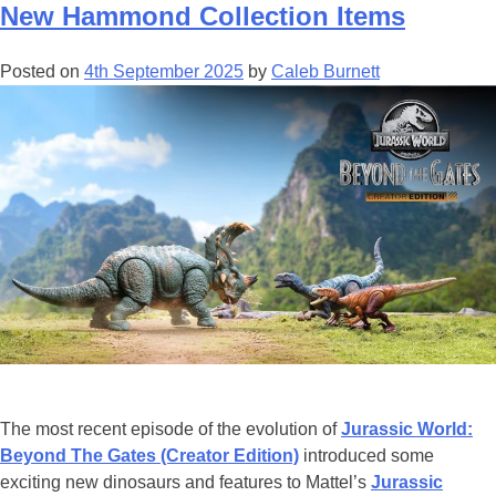
Available
New Hammond Collection Items
To
Own
Posted on
4th September 2025
by
Caleb Burnett
on
4K,
Blu-
ray,
and
Digital
The most recent episode of the evolution of
Jurassic World:
Beyond The Gates (Creator Edition)
introduced some
exciting new dinosaurs and features to Mattel’s
Jurassic