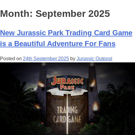
Month:
September 2025
New Jurassic Park Trading Card Game
is a Beautiful Adventure For Fans
Posted on
24th September 2025
by
Jurassic Outpost