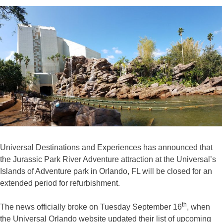
Universal Destinations and Experiences has announced that
the Jurassic Park River Adventure attraction at the Universal’s
Islands of Adventure park in Orlando, FL will be closed for an
extended period for refurbishment.
th
The news officially broke on Tuesday September 16
, when
the Universal Orlando website updated their list of upcoming