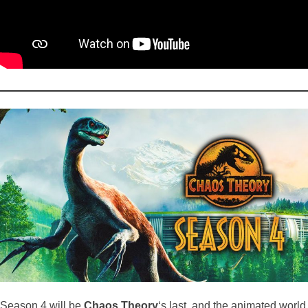
Season 4 will be
Chaos Theory
‘s last, and the animated world