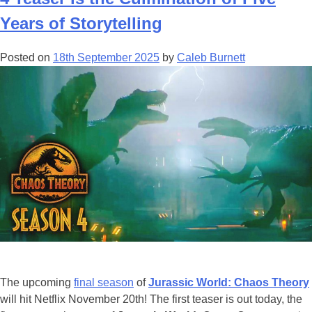
Trading
Card
Years of Storytelling
Game
is
Posted on
18th September 2025
by
Caleb Burnett
a
Beautiful
Adventure
For
Fans
The upcoming
final season
of
Jurassic World: Chaos Theory
will hit Netflix November 20th! The first teaser is out today, the