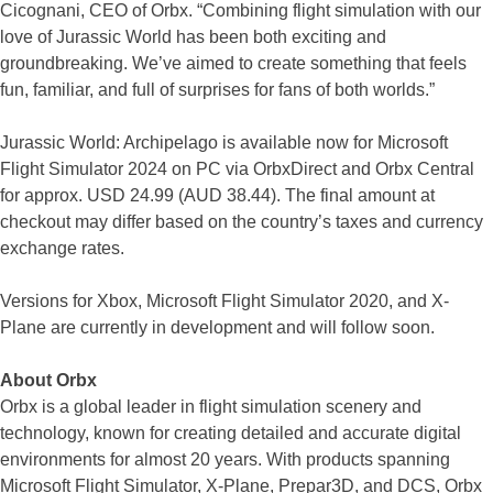
Cicognani, CEO of Orbx. “Combining flight simulation with our
love of Jurassic World has been both exciting and
groundbreaking. We’ve aimed to create something that feels
fun, familiar, and full of surprises for fans of both worlds.”
Jurassic World: Archipelago is available now for Microsoft
Flight Simulator 2024 on PC via OrbxDirect and Orbx Central
for approx. USD 24.99 (AUD 38.44). The final amount at
checkout may differ based on the country’s taxes and currency
exchange rates.
Versions for Xbox, Microsoft Flight Simulator 2020, and X-
Plane are currently in development and will follow soon.
About Orbx
Orbx is a global leader in flight simulation scenery and
technology, known for creating detailed and accurate digital
environments for almost 20 years. With products spanning
Microsoft Flight Simulator, X-Plane, Prepar3D, and DCS, Orbx