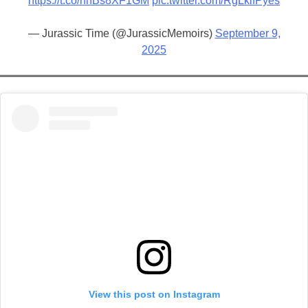
https://t.co/hhBs8XF1GM
pic.twitter.com/RgLkifPyes
— Jurassic Time (@JurassicMemoirs)
September 9,
2025
View this post on Instagram