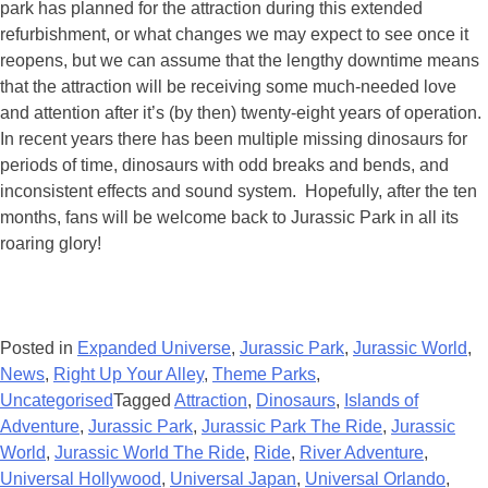
park has planned for the attraction during this extended
refurbishment, or what changes we may expect to see once it
reopens, but we can assume that the lengthy downtime means
that the attraction will be receiving some much-needed love
and attention after it’s (by then) twenty-eight years of operation.
In recent years there has been multiple missing dinosaurs for
periods of time, dinosaurs with odd breaks and bends, and
inconsistent effects and sound system. Hopefully, after the ten
months, fans will be welcome back to Jurassic Park in all its
roaring glory!
Posted in
Expanded Universe
,
Jurassic Park
,
Jurassic World
,
News
,
Right Up Your Alley
,
Theme Parks
,
Uncategorised
Tagged
Attraction
,
Dinosaurs
,
Islands of
Adventure
,
Jurassic Park
,
Jurassic Park The Ride
,
Jurassic
World
,
Jurassic World The Ride
,
Ride
,
River Adventure
,
Universal Hollywood
,
Universal Japan
,
Universal Orlando
,