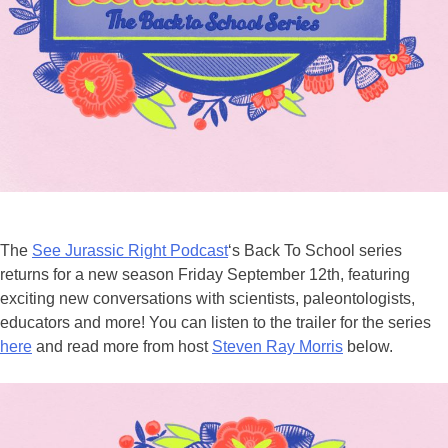
The
See Jurassic Right Podcast
‘s Back To School series
returns for a new season Friday September 12th, featuring
exciting new conversations with scientists, paleontologists,
educators and more! You can listen to the trailer for the series
here
and read more from host
Steven Ray Morris
below.