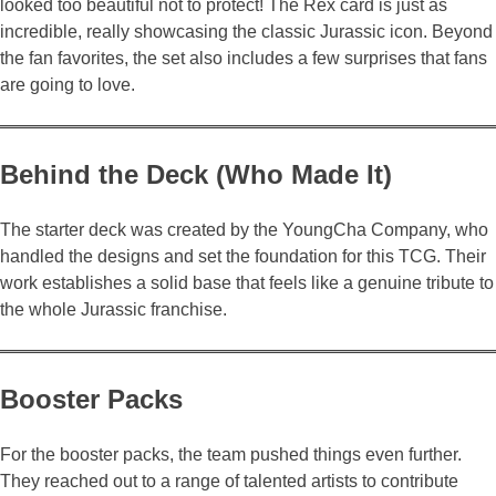
looked too beautiful not to protect! The Rex card is just as
incredible, really showcasing the classic Jurassic icon. Beyond
the fan favorites, the set also includes a few surprises that fans
are going to love.
Behind the Deck (Who Made It)
The starter deck was created by the YoungCha Company, who
handled the designs and set the foundation for this TCG. Their
work establishes a solid base that feels like a genuine tribute to
the whole Jurassic franchise.
Booster Packs
For the booster packs, the team pushed things even further.
They reached out to a range of talented artists to contribute