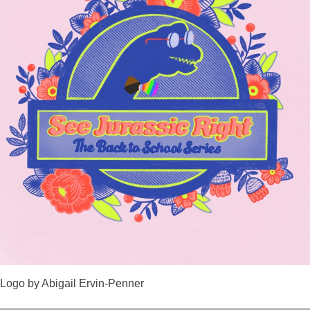
Logo by Abigail Ervin-Penner