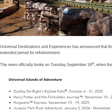
Universal Destinations and Experiences has announced that the J
extended period for refurbishment.
th
The news officially broke on Tuesday September 16
, when the