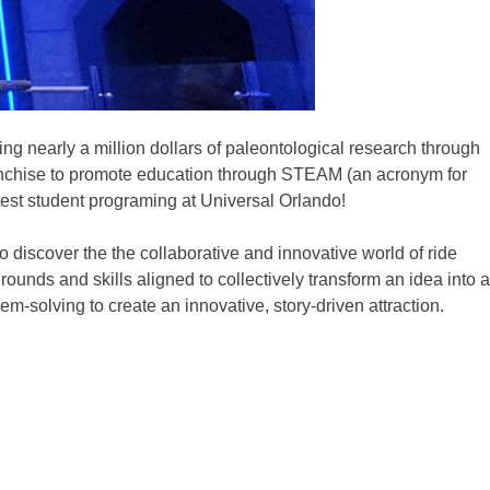
ng nearly a million dollars of paleontological research through
nchise to promote education through STEAM (an acronym for
test student programing at Universal Orlando!
 discover the the collaborative and innovative world of ride
unds and skills aligned to collectively transform an idea into a
m-solving to create an innovative, story-driven attraction.