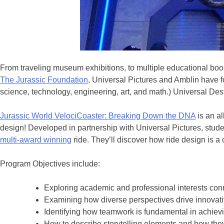
From traveling museum exhibitions, to multiple educational book
The Jurassic Foundation
, Universal Pictures and Amblin have 
science, technology, engineering, art, and math.) Universal Des
Jurassic World VelociCoaster: Breaking Down the DNA
is an al
design! Developed in partnership with Universal Pictures, studen
multi-award winning
ride. They’ll discover how ride design is a
Program Objectives include:
Exploring academic and professional interests con
Examining how diverse perspectives drive innovati
Identifying how teamwork is fundamental in achie
How to describe storytelling elements and how the