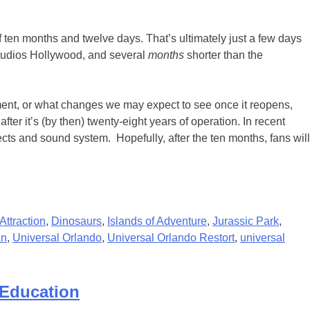
 ten months and twelve days. That’s ultimately just a few days
Studios Hollywood, and several
months
shorter than the
ment, or what changes we may expect to see once it reopens,
r it’s (by then) twenty-eight years of operation. In recent
cts and sound system. Hopefully, after the ten months, fans will
Attraction
,
Dinosaurs
,
Islands of Adventure
,
Jurassic Park
,
an
,
Universal Orlando
,
Universal Orlando Restort
,
universal
 Education