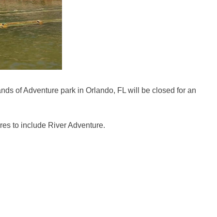
nds of Adventure park in Orlando, FL will be closed for an
res to include River Adventure.