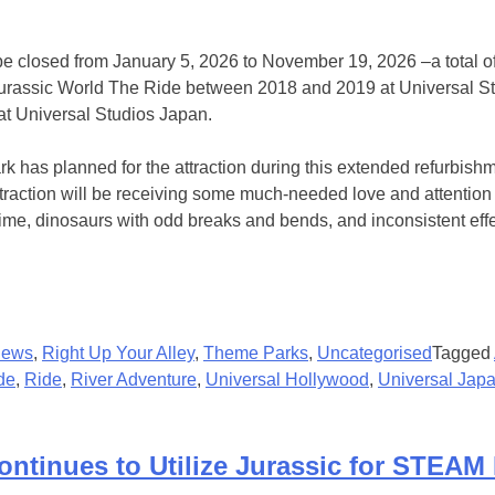
be closed from January 5, 2026 to November 19, 2026 –a total of
o Jurassic World The Ride between 2018 and 2019 at Universal 
 at Universal Studios Japan.
 has planned for the attraction during this extended refurbish
ction will be receiving some much-needed love and attention afte
time, dinosaurs with odd breaks and bends, and inconsistent effe
ews
,
Right Up Your Alley
,
Theme Parks
,
Uncategorised
Tagged
de
,
Ride
,
River Adventure
,
Universal Hollywood
,
Universal Jap
ontinues to Utilize Jurassic for STEAM