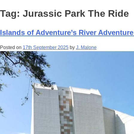
Tag:
Jurassic Park The Ride
Islands of Adventure’s River Adventure
Posted on
17th September 2025
by
J. Malone