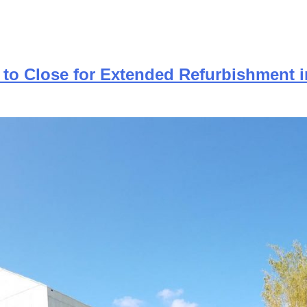
 to Close for Extended Refurbishment i