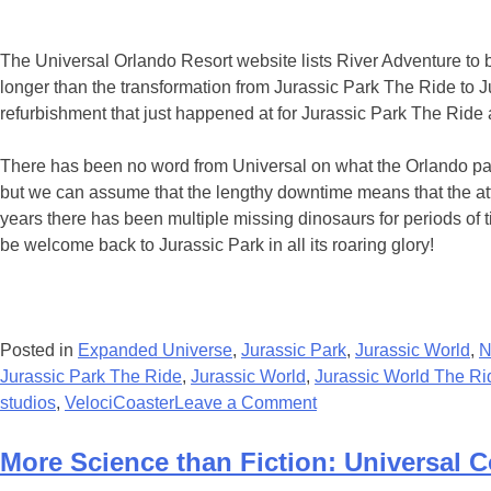
The Universal Orlando Resort website lists River Adventure to 
longer than the transformation from Jurassic Park The Ride t
refurbishment that just happened at for Jurassic Park The Ride
There has been no word from Universal on what the Orlando park
but we can assume that the lengthy downtime means that the attra
years there has been multiple missing dinosaurs for periods of 
be welcome back to Jurassic Park in all its roaring glory!
Posted in
Expanded Universe
,
Jurassic Park
,
Jurassic World
,
N
Jurassic Park The Ride
,
Jurassic World
,
Jurassic World The Ri
on
studios
,
VelociCoaster
Leave a Comment
Islands
of
More Science than Fiction: Universal C
Adventure’s