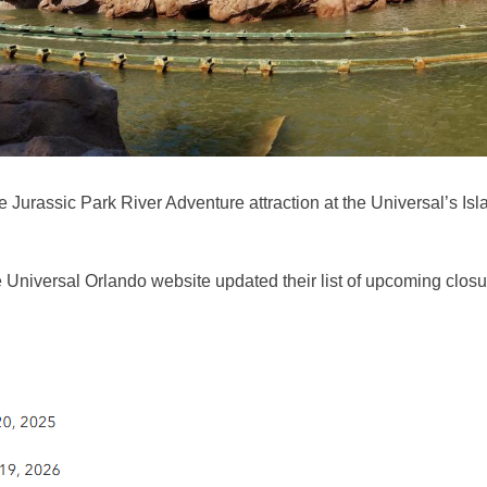
urassic Park River Adventure attraction at the Universal’s Isla
 Universal Orlando website updated their list of upcoming closu