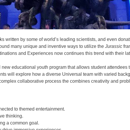
s written by some of world’s leading scientists, and even donati
found many unique and inventive ways to utilize the
Jurassic
fra
tinations and Experiences now continues this trend with their la
l new educational youth program that allows student attendees to
ts will explore how a diverse Universal team with varied backgro
 complex collaborative process the combines creativity and proble
nected to themed entertainment.
ve thinking.
ving a common goal.
y drive immersive experiences.