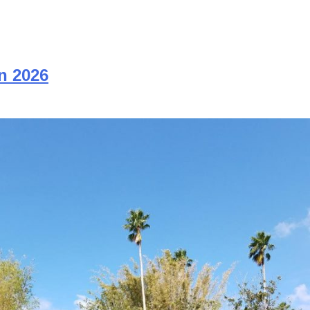
n 2026