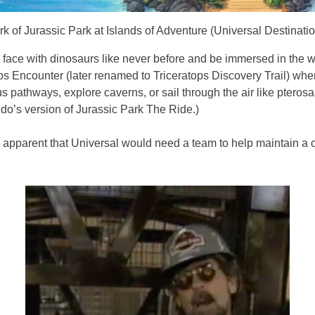
k of Jurassic Park at Islands of Adventure (Universal Destinat
o face with dinosaurs like never before and be immersed in the 
s Encounter (later renamed to Triceratops Discovery Trail) whe
pathways, explore caverns, or sail through the air like pterosaur
ndo’s version of Jurassic Park The Ride.)
ame apparent that Universal would need a team to help maintain a 