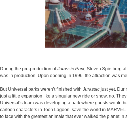
During the pre-production of
Jurassic Park,
Steven Spielberg a
was in production. Upon opening in 1996, the attraction was met 
But Universal parks weren’t finished with
Jurassic
just yet. Dur
just a little expansion like a singular new ride or show, no. The
Universal’s team was developing a park where guests would be a
cartoon characters in Toon Lagoon, save the world in MARVEL Su
to face with the greatest animals that ever walked the planet in