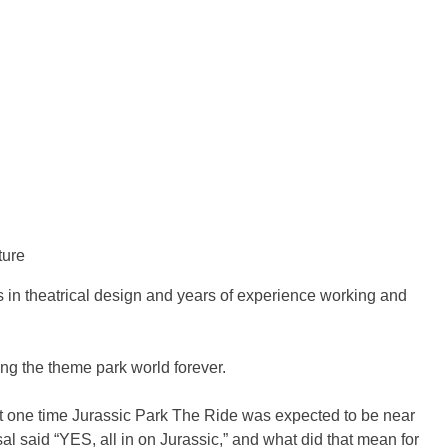
ture
s in theatrical design and years of experience working and
ing the theme park world forever.
l. At one time Jurassic Park The Ride was expected to be near
 said “YES, all in on Jurassic,” and what did that mean for