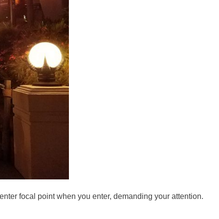
 center focal point when you enter, demanding your attention.