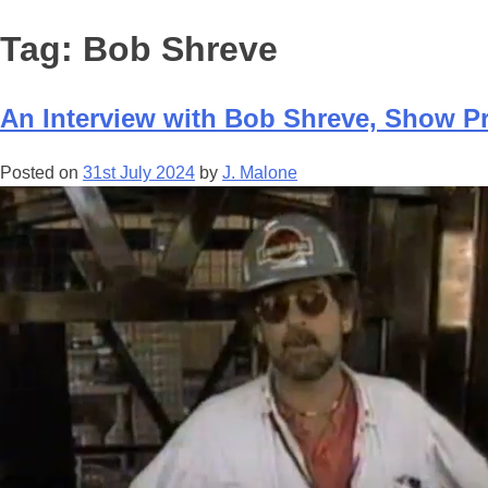
Tag:
Bob Shreve
An Interview with Bob Shreve, Show Pro
Posted on
31st July 2024
by
J. Malone