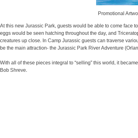
Promotional Artwor
At this new Jurassic Park, guests would be able to come face t
eggs would be seen hatching throughout the day, and Triceratop
creatures up close. In Camp Jurassic guests can traverse various 
be the main attraction- the Jurassic Park River Adventure (Orla
With all of these pieces integral to “selling” this world, it bec
Bob Shreve.