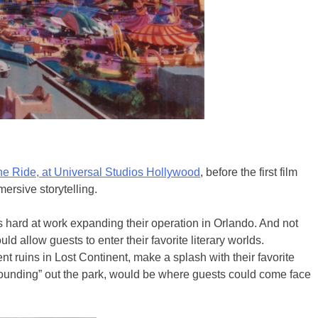
e Ride, at Universal Studios Hollywood
, before the first film
ersive storytelling.
as hard at work expanding their operation in Orlando. And not
d allow guests to enter their favorite literary worlds.
ruins in Lost Continent, make a splash with their favorite
“rounding” out the park, would be where guests could come face