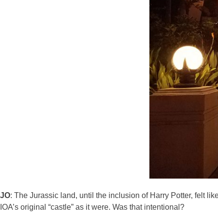
JO
: The Jurassic land, until the inclusion of Harry Potter, felt
IOA’s original “castle” as it were. Was that intentional?