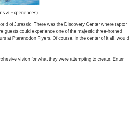
ions & Experiences)
world of Jurassic. There was the Discovery Center where raptor
re guests could experience one of the majestic three-horned
s at Pteranodon Flyers. Of course, in the center of it all, would
cohesive vision for what they were attempting to create. Enter