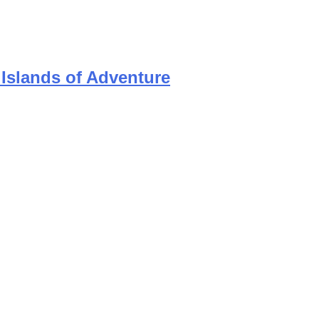
 Islands of Adventure