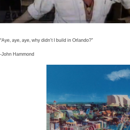
“Aye, aye, aye, why didn’t I build in Orlando?”
-John Hammond