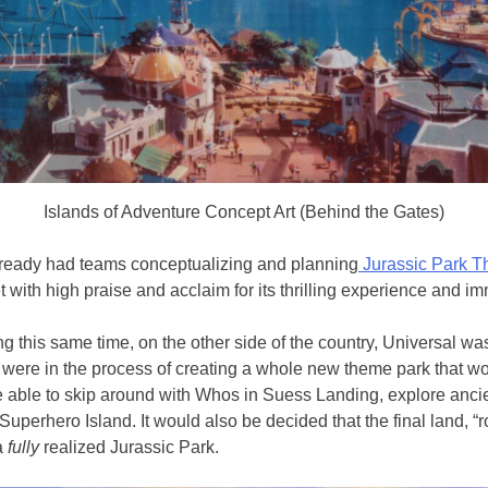
Islands of Adventure Concept Art (Behind the Gates)
lready had teams conceptualizing and planning
Jurassic Park Th
with high praise and acclaim for its thrilling experience and imm
ing this same time, on the other side of the country, Universal w
y were in the process of creating a whole new theme park that woul
ble to skip around with Whos in Suess Landing, explore ancient 
perhero Island. It would also be decided that the final land, 
 a
fully
realized Jurassic Park.