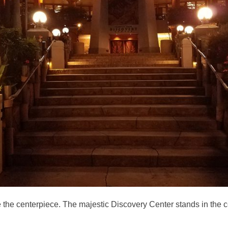
 like the centerpiece. The majestic Discovery Center stands in the