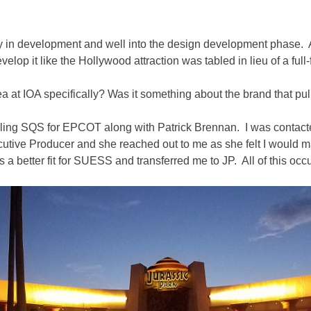
fully in development and well into the design development phase.
lop it like the Hollywood attraction was tabled in lieu of a full-
rea at IOA specifically? Was it something about the brand that p
ndling SQS for EPCOT along with Patrick Brennan. I was contac
utive Producer and she reached out to me as she felt I would 
s a better fit for SUESS and transferred me to JP. All of this occ