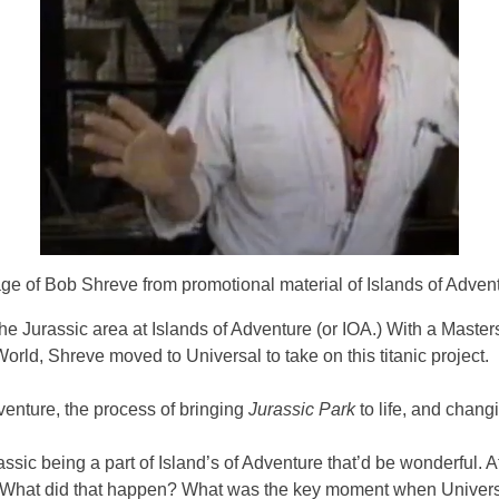
ge of Bob Shreve from promotional material of Islands of Adven
he Jurassic area at Islands of Adventure (or IOA.) With a Master
orld, Shreve moved to Universal to take on this titanic project.
venture, the process of bringing
Jurassic Park
to life, and chang
Jurassic being a part of Island’s of Adventure that’d be wonderfu
d. What did that happen? What was the key moment when Universal