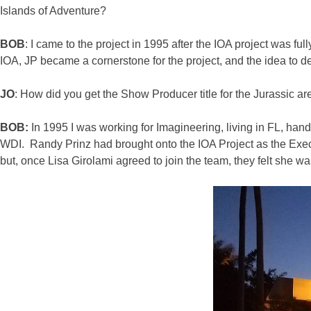
Islands of Adventure?
BOB
: I came to the project in 1995 after the IOA project was 
IOA, JP became a cornerstone for the project, and the idea to deve
JO
: How did you get the Show Producer title for the Jurassic a
BOB:
In 1995 I was working for Imagineering, living in FL, ha
WDI. Randy Prinz had brought onto the IOA Project as the Exec
but, once Lisa Girolami agreed to join the team, they felt she wa