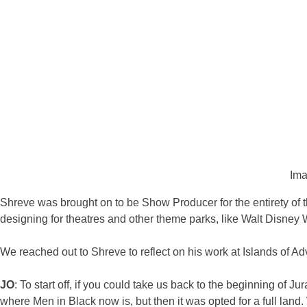
Ima
Shreve was brought on to be Show Producer for the entirety of t
designing for theatres and other theme parks, like Walt Disney W
We reached out to Shreve to reflect on his work at Islands of Ad
JO
: To start off, if you could take us back to the beginning of 
where Men in Black now is, but then it was opted for a full lan