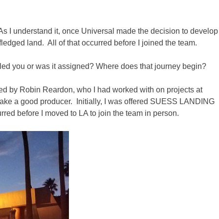
 As I understand it, once Universal made the decision to develop
fledged land. All of that occurred before I joined the team.
ulled you or was it assigned? Where does that journey begin?
ted by Robin Reardon, who I had worked with on projects at
make a good producer. Initially, I was offered SUESS LANDING
urred before I moved to LA to join the team in person.