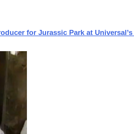
ducer for Jurassic Park at Universal’s