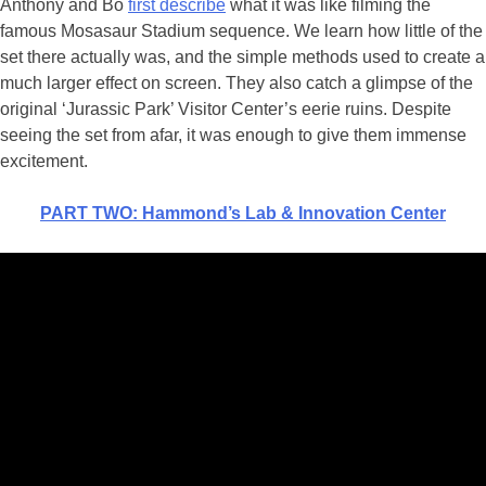
Anthony and Bo
first describe
what it was like filming the
famous Mosasaur Stadium sequence. We learn how little of the
set there actually was, and the simple methods used to create a
much larger effect on screen. They also catch a glimpse of the
original ‘Jurassic Park’ Visitor Center’s eerie ruins. Despite
seeing the set from afar, it was enough to give them immense
excitement.
PART TWO: Hammond’s Lab & Innovation Center