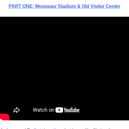
PART ON
E
: Mosasaur Stadium & Old Visitor Center