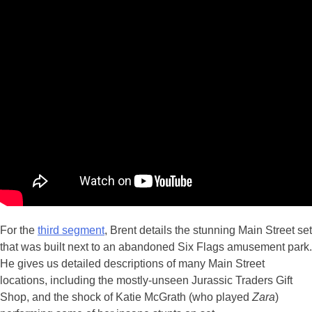
For the
third segment
, Brent details the stunning Main Street set
that was built next to an abandoned Six Flags amusement park.
He gives us detailed descriptions of many Main Street
locations, including the mostly-unseen Jurassic Traders Gift
Shop, and the shock of Katie McGrath (who played
Zara
)