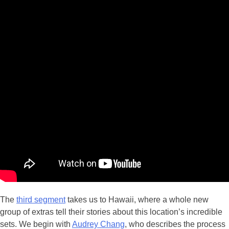
The
third segment
takes us to Hawaii, where a whole new
group of extras tell their stories about this location’s incredible
sets. We begin with
Audrey Chang
, who describes the process