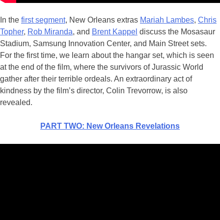
In the
first segment
, New Orleans extras
Mariah Lambes
,
Chris
Topher
,
Rob Miranda
, and
Brent Kappel
discuss the Mosasaur
Stadium, Samsung Innovation Center, and Main Street sets.
For the first time, we learn about the hangar set, which is seen
at the end of the film, where the survivors of Jurassic World
gather after their terrible ordeals. An extraordinary act of
kindness by the film’s director, Colin Trevorrow, is also
revealed.
PART TWO: New Orleans Revelations