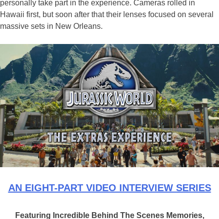
personally take part in the experience. Cameras rolled in
Hawaii first, but soon after that their lenses focused on several
massive sets in New Orleans.
AN EIGHT-PART VIDEO INTERVIEW SERIES
Featuring Incredible Behind The Scenes Memories,