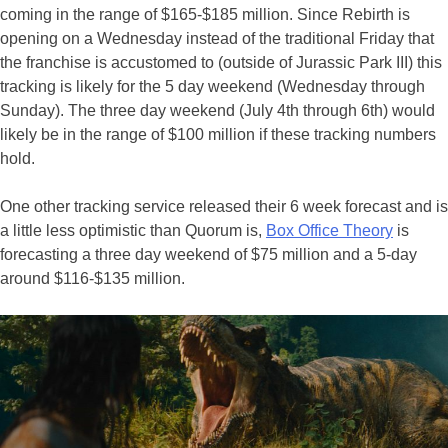
coming in the range of $165-$185 million. Since Rebirth is
opening on a Wednesday instead of the traditional Friday that
the franchise is accustomed to (outside of Jurassic Park III) this
tracking is likely for the 5 day weekend (Wednesday through
Sunday). The three day weekend (July 4th through 6th) would
likely be in the range of $100 million if these tracking numbers
hold.
One other tracking service released their 6 week forecast and is
a little less optimistic than Quorum is,
Box Office Theory
is
forecasting a three day weekend of $75 million and a 5-day
around $116-$135 million.