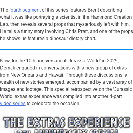
The
fourth segment
of this series features Brent describing
what it was like portraying a scientist in the Hammond Creation
Lab, then reveals several props that mysteriously left with him.
He tells a funny story involving Chris Pratt, and one of the props
he shows us features a dinosaur dietary chart.
Now, for the 10th anniversary of ‘Jurassic World’ in 2025,
Derrick engaged in conversations with a new group of extras
from New Orleans and Hawaii. Through these discussions, a
wealth of new stories emerged, accompanied by a vast array of
images and footage. This special retrospective on the ‘Jurassic
World’ extras experience was compiled into another 4-part
video series
to celebrate the occasion.