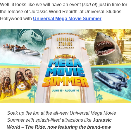
Well, it looks like we will have an event (
sort of
) just in time for
the release of ‘Jurassic World Rebirth’ at Universal Studios
Hollywood with
Universal Mega Movie Summer
!
Soak up the fun at the all-new Universal Mega Movie
Summer with splash-filled attractions like
Jurassic
World – The Ride, now featuring the brand-new