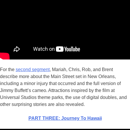
For the
second segment
, Mariah, Chris, Rob, and Brent
describe more about the Main Street set in New Orleans,
including a minor injury that occurred and the full version of
Jimmy Buffett’s cameo. Attractions inspired by the film at
Universal Studios theme parks, the use of digital doubles, and
other surprising stories are also revealed.
PART THREE: Journey To Hawaii