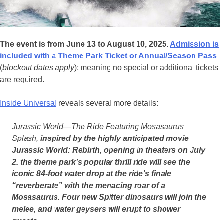
The event is from June 13 to August 10, 2025.
Admission is
included with a Theme Park Ticket or Annual/Season Pass
(
blockout dates apply
); meaning no special or additional tickets
are required.
Inside Universal
reveals several more details:
Jurassic World—The Ride Featuring Mosasaurus
Splash,
inspired by the highly anticipated movie
Jurassic World: Rebirth, opening in theaters on July
2, the theme park’s popular thrill ride will see the
iconic 84-foot water drop at the ride’s finale
“reverberate” with the menacing roar of a
Mosasaurus. Four new Spitter dinosaurs will join the
melee, and water geysers will erupt to shower