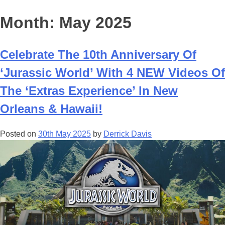
Month:
May 2025
Celebrate The 10th Anniversary Of
‘Jurassic World’ With 4 NEW Videos Of
The ‘Extras Experience’ In New
Orleans & Hawaii!
Posted on
30th May 2025
by
Derrick Davis