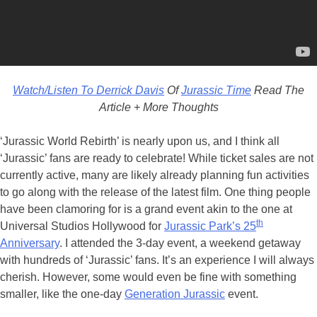
Watch/Listen To Derrick Davis
Of
Jurassic Time
Read The
Article + More Thoughts
‘Jurassic World Rebirth’ is nearly upon us, and I think all
‘Jurassic’ fans are ready to celebrate! While ticket sales are not
currently active, many are likely already planning fun activities
to go along with the release of the latest film. One thing people
have been clamoring for is a grand event akin to the one at
th
Universal Studios Hollywood for
Jurassic Park’s 25
Anniversary
. I attended the 3-day event, a weekend getaway
with hundreds of ‘Jurassic’ fans. It’s an experience I will always
cherish. However, some would even be fine with something
smaller, like the one-day
Generation Jurassic
event.