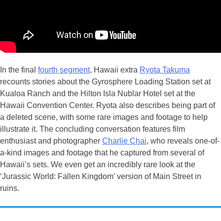
In the final
fourth segment
, Hawaii extra
Ryota Takuma
recounts stories about the Gyrosphere Loading Station set at
Kualoa Ranch and the Hilton Isla Nublar Hotel set at the
Hawaii Convention Center. Ryota also describes being part of
a deleted scene, with some rare images and footage to help
illustrate it. The concluding conversation features film
enthusiast and photographer
Charlie Chai
, who reveals one-of-
a-kind images and footage that he captured from several of
Hawaii’s sets. We even get an incredibly rare look at the
‘Jurassic World: Fallen Kingdom’ version of Main Street in
ruins.