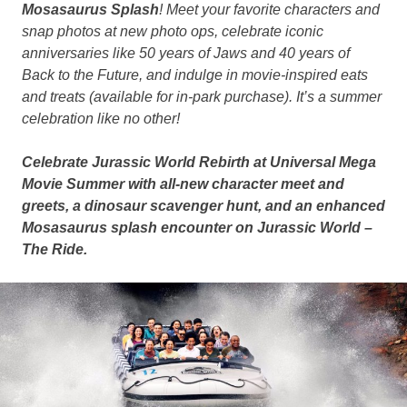
Mosasaurus Splash
! Meet your favorite characters and
snap photos at new photo ops, celebrate iconic
anniversaries like 50 years of Jaws and 40 years of
Back to the Future, and indulge in movie-inspired eats
and treats (available for in-park purchase). It’s a summer
celebration like no other!
Celebrate Jurassic World Rebirth at Universal Mega
Movie Summer with all-new character meet and
greets, a dinosaur scavenger hunt, and an enhanced
Mosasaurus splash encounter on Jurassic World –
The Ride.