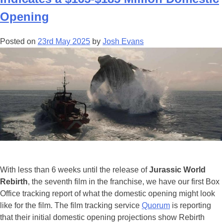
Anniversary
Of
Opening
‘Jurassic
World’
Posted on
23rd May 2025
by
Josh Evans
With
4
NEW
Videos
Of
The
‘Extras
Experience’
In
New
Orleans
With less than 6 weeks until the release of
Jurassic World
&
Rebirth
, the seventh film in the franchise, we have our first Box
Hawaii!
Office tracking report of what the domestic opening might look
like for the film. The film tracking service
Quorum
is reporting
that their initial domestic opening projections show Rebirth