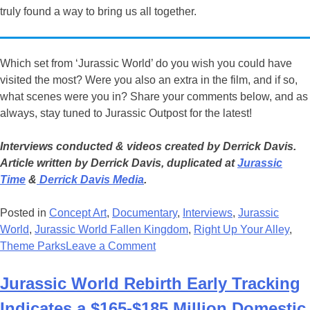
truly found a way to bring us all together.
Which set from ‘Jurassic World’ do you wish you could have
visited the most? Were you also an extra in the film, and if so,
what scenes were you in? Share your comments below, and as
always, stay tuned to Jurassic Outpost for the latest!
Interviews conducted & videos created by Derrick Davis.
Article written by Derrick Davis, duplicated at
Jurassic
Time
&
Derrick Davis Media
.
Posted in
Concept Art
,
Documentary
,
Interviews
,
Jurassic
World
,
Jurassic World Fallen Kingdom
,
Right Up Your Alley
,
on
Theme Parks
Leave a Comment
Celebrate
The
Jurassic World Rebirth Early Tracking
10th
Indicates a $165-$185 Million Domestic