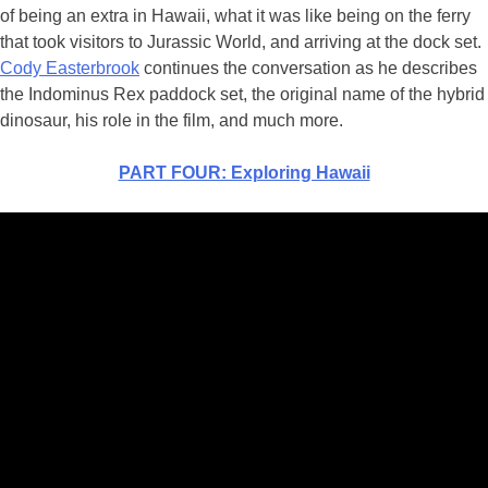
of being an extra in Hawaii, what it was like being on the ferry
that took visitors to Jurassic World, and arriving at the dock set.
Cody Easterbrook
continues the conversation as he describes
the Indominus Rex paddock set, the original name of the hybrid
dinosaur, his role in the film, and much more.
PART FOUR: Exploring Hawaii