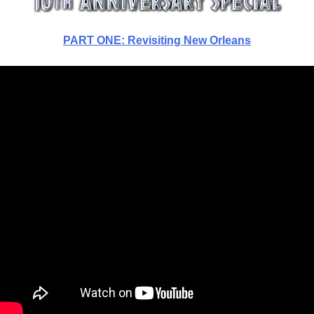
PART ONE: Revisiting New Orleans