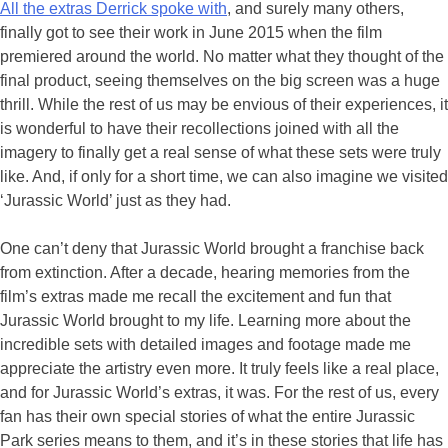
All the extras Derrick spoke with
, and surely many others,
finally got to see their work in June 2015 when the film
premiered around the world. No matter what they thought of the
final product, seeing themselves on the big screen was a huge
thrill. While the rest of us may be envious of their experiences, it
is wonderful to have their recollections joined with all the
imagery to finally get a real sense of what these sets were truly
like. And, if only for a short time, we can also imagine we visited
‘Jurassic World’ just as they had.
One can’t deny that Jurassic World brought a franchise back
from extinction. After a decade, hearing memories from the
film’s extras made me recall the excitement and fun that
Jurassic World brought to my life. Learning more about the
incredible sets with detailed images and footage made me
appreciate the artistry even more. It truly feels like a real place,
and for Jurassic World’s extras, it was. For the rest of us, every
fan has their own special stories of what the entire Jurassic
Park series means to them, and it’s in these stories that life has