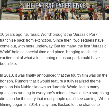
10 years ago, ‘Jurassic World’ brought the ‘Jurassic Park’
franchise back from extinction. Since then, two sequels have
come out, with more underway. But for many, the first ‘Jurassic
World’ holds a special time and place, bringing to life the
excitement of what a functioning dinosaur park could have
been like.
In 2013, it was finally announced that the fourth film was on the
horizon. Rumors that it would feature a fully realized theme
park on Isla Nublar, known as Jurassic World, led to many
questions running in everyone’s minds. It was quite a surprising
direction for the story that most people didn’t see coming. When
filming began in 2014, many fans flocked for the chance to