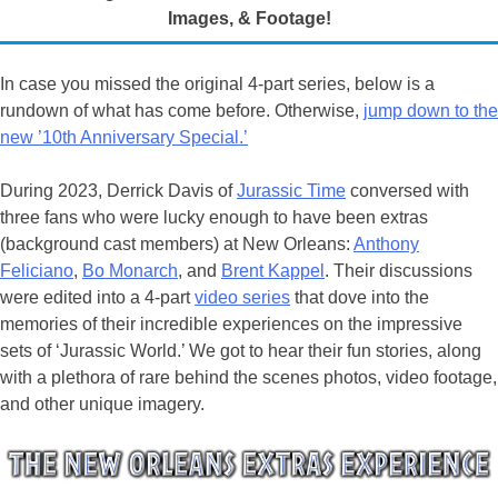
Images, & Footage!
In case you missed the original 4-part series, below is a
rundown of what has come before. Otherwise,
jump down to the
new ’10th Anniversary Special.’
During 2023, Derrick Davis of
Jurassic Time
conversed with
three fans who were lucky enough to have been extras
(background cast members) at New Orleans:
Anthony
Feliciano
,
Bo Monarch
, and
Brent Kappel
. Their discussions
were edited into a 4-part
video series
that dove into the
memories of their incredible experiences on the impressive
sets of ‘Jurassic World.’ We got to hear their fun stories, along
with a plethora of rare behind the scenes photos, video footage,
and other unique imagery.