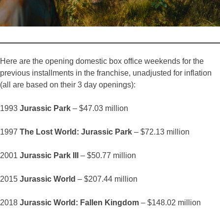
Here are the opening domestic box office weekends for the
previous installments in the franchise, unadjusted for inflation
(all are based on their 3 day openings):
1993
Jurassic Park
– $47.03 million
1997
The Lost World: Jurassic Park
– $72.13 million
2001
Jurassic Park III
– $50.77 million
2015
Jurassic World
– $207.44 million
2018
Jurassic World: Fallen Kingdom
– $148.02 million