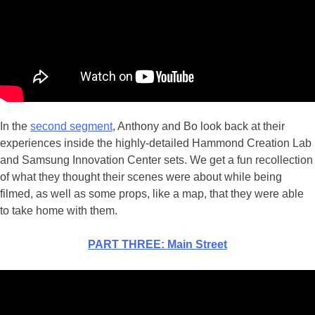
In the
second segment
, Anthony and Bo look back at their
experiences inside the highly-detailed Hammond Creation Lab
and Samsung Innovation Center sets. We get a fun recollection
of what they thought their scenes were about while being
filmed, as well as some props, like a map, that they were able
to take home with them.
PART THREE: Main Street