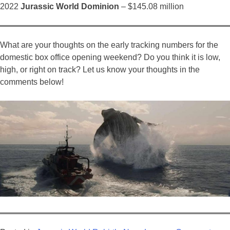
2022
Jurassic World Dominion
– $145.08 million
What are your thoughts on the early tracking numbers for the
domestic box office opening weekend? Do you think it is low,
high, or right on track? Let us know your thoughts in the
comments below!