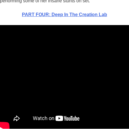
performing some of her insane stunts on set.
PART FOUR: Deep In The Creation Lab