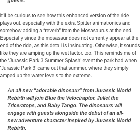
guests.
It’ll be curious to see how this enhanced version of the ride
plays out, especially with the extra Spitter animatronics and
somehow adding a “reverb” from the Mosasaurus at the end.
Especially since the mosasaur does not currently appear at the
end of the ride, as this detail is insinuating. Otherwise, it sounds
like they are amping up the wet factor, too. This reminds me of
the ‘Jurassic Park 3 Summer Splash’ event the park had when
‘Jurassic Park 3’ came out that summer, where they simply
amped up the water levels to the extreme.
An all-new “adorable dinosaur” from Jurassic World
Rebirth will join Blue the Velociraptor, Juliet the
Triceratops, and Baby Tango. The dinosaurs will
engage with guests alongside the debut of an all-
new adventure character inspired by Jurassic World
Rebirth.