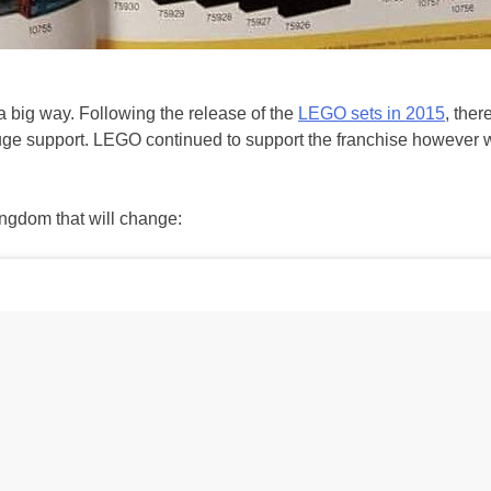
a big way. Following the release of the
LEGO sets in 2015
, ther
e support. LEGO continued to support the franchise however with
ingdom that will change: