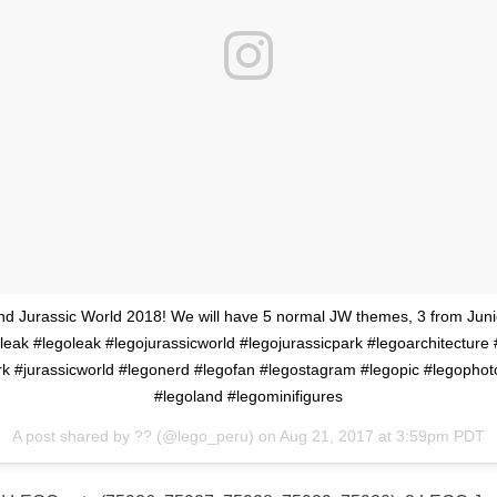
and Jurassic World 2018! We will have 5 normal JW themes, 3 from Juni
leak #legoleak #legojurassicworld #legojurassicpark #legoarchitecture 
rk #jurassicworld #legonerd #legofan #legostagram #legopic #legophot
#legoland #legominifigures
A post shared by ?? (@lego_peru) on
Aug 21, 2017 at 3:59pm PDT