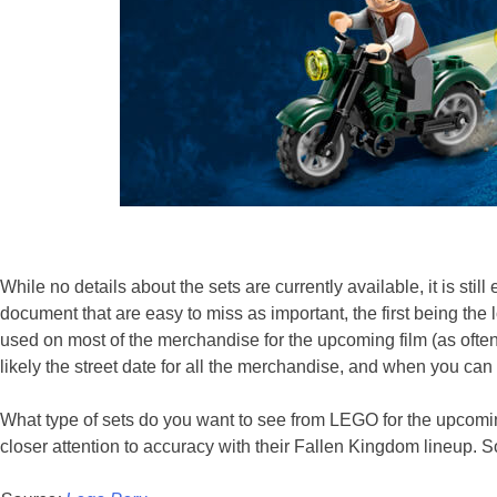
While no details about the sets are currently available, it is stil
document that are easy to miss as important, the first being the lo
used on most of the merchandise for the upcoming film (as oftent
likely the street date for all the merchandise, and when you can
What type of sets do you want to see from LEGO for the upcomi
closer attention to accuracy with their Fallen Kingdom lineup. S