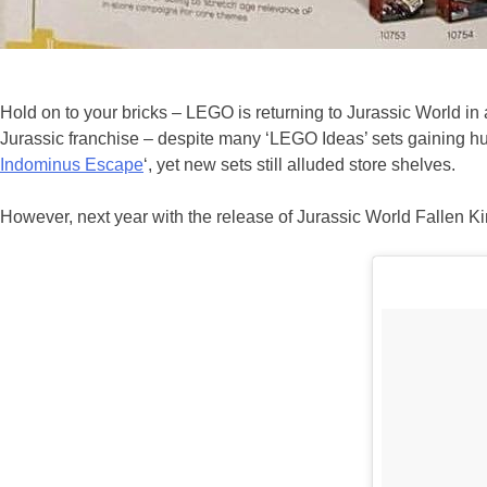
Hold on to your bricks – LEGO is returning to Jurassic World in 
Jurassic franchise – despite many ‘LEGO Ideas’ sets gaining hug
Indominus Escape
‘, yet new sets still alluded store shelves.
However, next year with the release of Jurassic World Fallen K