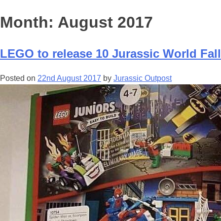
Month:
August 2017
LEGO to release 10 Jurassic World Fall
Posted on
22nd August 2017
by
Jurassic Outpost