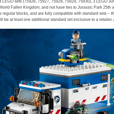
ndard LEGO sets (75926, 75927, 75928, 75929, 75930), 3 LEGO J
ic World Fallen Kingdom, and not have ties to Jurassic Park 25th
egular blocks, and are fully compatible with standard sets – th
 be at least one additional standard set exclusive to a retailer, 