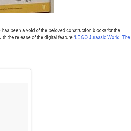
e has been a void of the beloved construction blocks for the
 the release of the digital feature ‘
LEGO Jurassic World: The