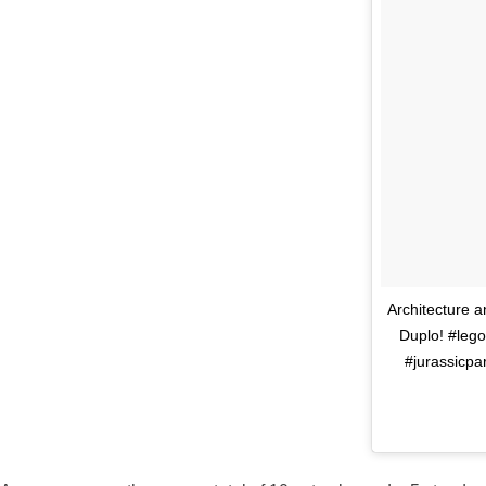
Architecture 
Duplo! #lego
#jurassicpa