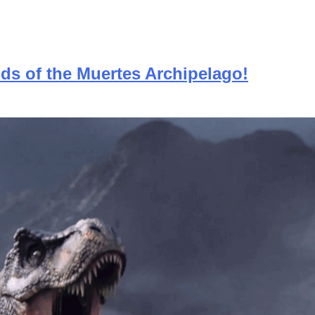
nds of the Muertes Archipelago!