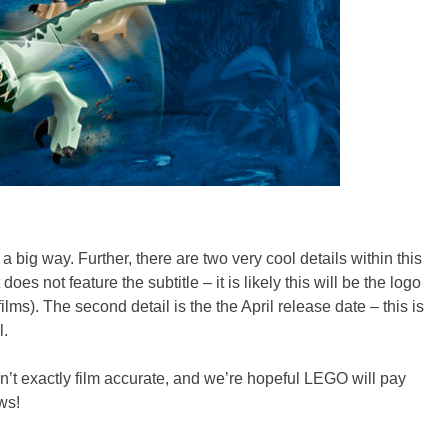
 a big way. Further, there are two very cool details within this
s not feature the subtitle – it is likely this will be the logo
ms). The second detail is the the April release date – this is
l.
’t exactly film accurate, and we’re hopeful LEGO will pay
ws!