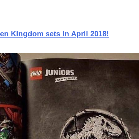
en Kingdom sets in April 2018!