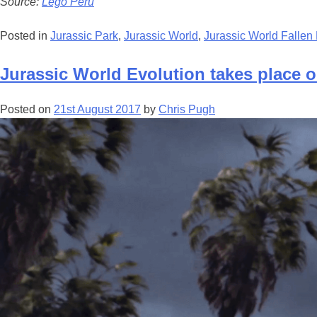
Source:
Lego Peru
Posted in
Jurassic Park
,
Jurassic World
,
Jurassic World Falle
Jurassic World Evolution takes place o
Posted on
21st August 2017
by
Chris Pugh