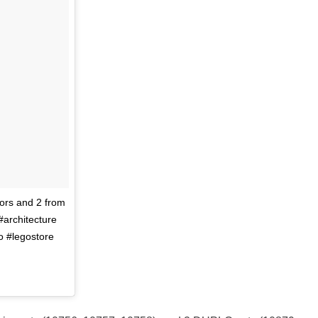
ors and 2 from
#architecture
o #legostore