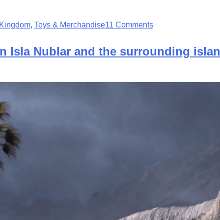
n Kingdom
,
Toys & Merchandise
11 Comments
n Isla Nublar and the surrounding isla