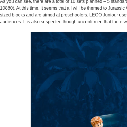
As you can see, there are a total of 10 sets planned – 5 sta
10880). At this time, it seems that all will be themed to Jurass
sized blocks and are aimed at preschoolers, LEGO Juniour uses r
audiences. It is also suspected though unconfirmed that there will