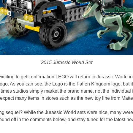
2015 Jurassic World Set
l exciting to get confirmation LEGO will return to Jurassic World in
go. As you can see, the Logo is the Fallen Kingdom logo, but it doe
imes studios simply market the brand name, not the individual fil
 expect many items in stores such as the new toy line from Matte
ng sequel? While the Jurassic World sets were nice, many weren
ound off in the comments below, and stay tuned for the latest ne