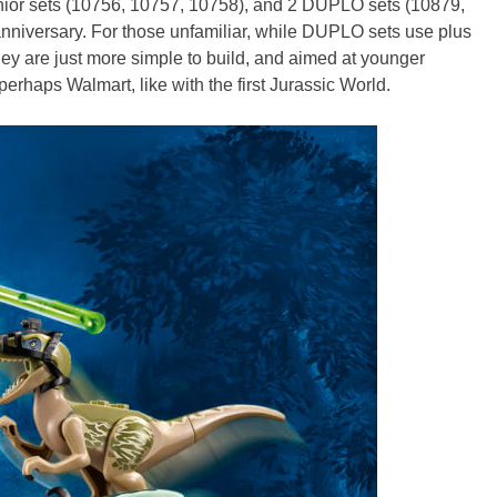
unior sets (10756, 10757, 10758), and 2 DUPLO sets (10879,
 anniversary. For those unfamiliar, while DUPLO sets use plus
ey are just more simple to build, and aimed at younger
perhaps Walmart, like with the first Jurassic World.