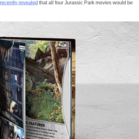
recently revealed
that all four Jurassic Park movies would be