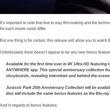
It’s important to note that due to way film-making and the techno
for each movie could differ.
But one thing is for certain: this release will allow you to watch
Unfortunately there doesn’t appear to be any new bonus features
Available for the first time ever in 4K Ultra HD featurin
ANYWHERE app. This special anniversary collection fea
storyboards, revealing interviews and behind-the-scenes 
Jurassic Park 25th Anniversary Collection will be avail
disc will include the same bonus features as the Blu-ray
And in regards to bonus features: