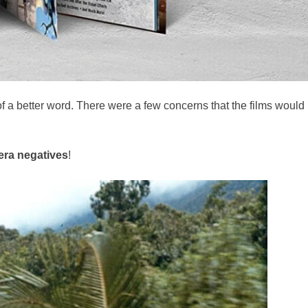
of a better word. There were a few concerns that the films would
era negatives
!