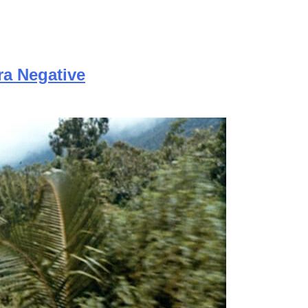
ra Negative