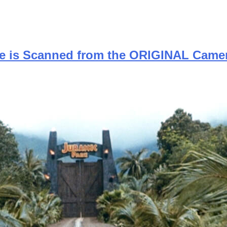
se is Scanned from the ORIGINAL Came