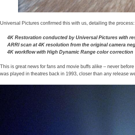
Universal Pictures confirmed this with us, detailing the process:
4K Restoration conducted by Universal Pictures with r
ARRI scan at 4K resolution from the original camera neg
4K workflow with High Dynamic Range color correction
This is great news for fans and movie buffs alike – never before wi
was played in theatres back in 1993, closer than any release w