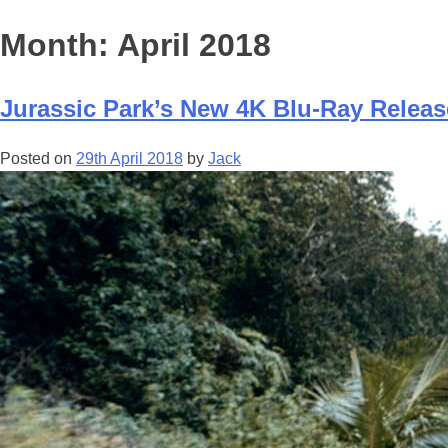
Month:
April 2018
Jurassic Park’s New 4K Blu-Ray Relea
Posted on
29th April 2018
by
Jack