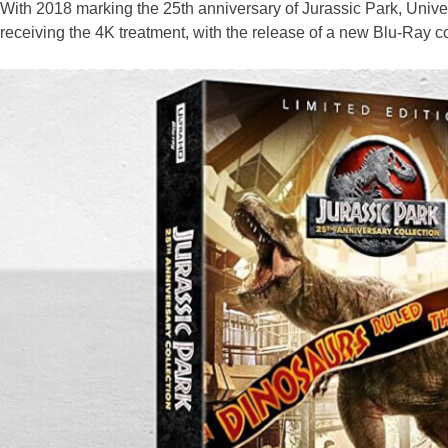
With 2018 marking the 25th anniversary of Jurassic Park, Univers
receiving the 4K treatment, with the release of a new Blu-Ray co