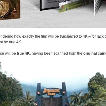
ndering how exactly the film will be
transferred
to 4K – for lack 
t be true 4K.
ase will be
true 4K
, having been scanned from the
original cam