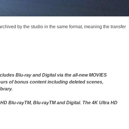
 archived by the studio in the same format, meaning the transfer
includes Blu-ray and Digital via the all-new MOVIES
urs of bonus content including deleted scenes,
brary.
a HD Blu-rayTM, Blu-rayTM and Digital. The 4K Ultra HD