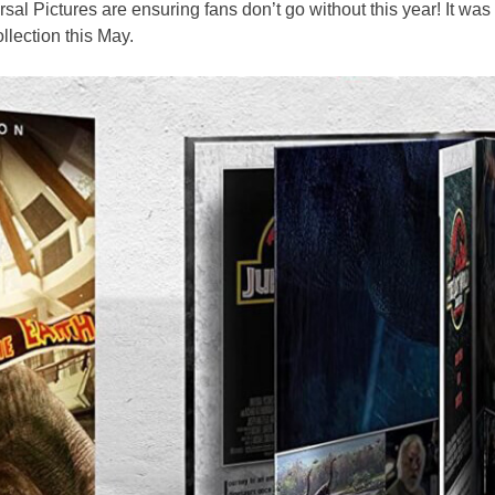
al Pictures are ensuring fans don’t go without this year! It was
llection this May.