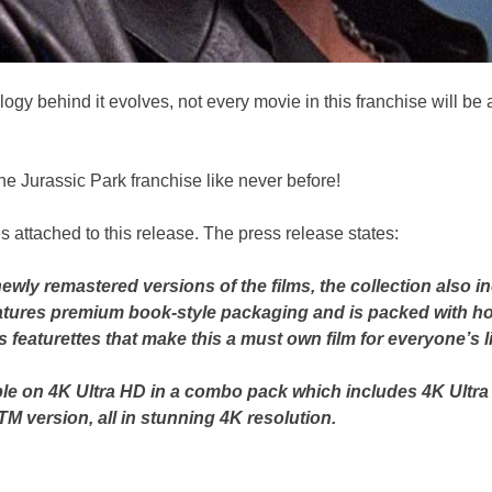
logy behind it evolves, not every movie in this franchise will be
 the Jurassic Park franchise like never before!
 attached to this release. The press release states:
g newly remastered versions of the films, the collection also 
tures premium book-style packaging and is packed with ho
featurettes that make this a must own film for everyone’s li
able on 4K Ultra HD in a combo pack which includes 4K Ultr
TM version, all in stunning 4K resolution.