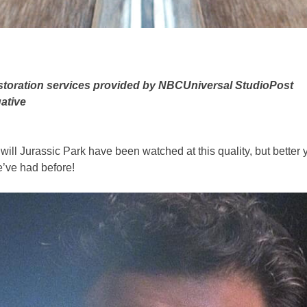
estoration services provided by NBCUniversal StudioPost
ative
ll Jurassic Park have been watched at this quality, but better yet,
e’ve had before!