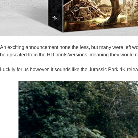
An exciting announcement none the less, but many were left wo
be upscaled from the HD prints/versions, meaning they would no
Luckily for us however, it sounds like the Jurassic Park 4K rele