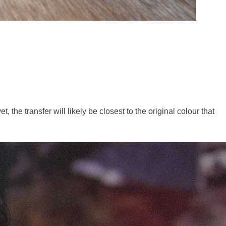
 the transfer will likely be closest to the original colour that