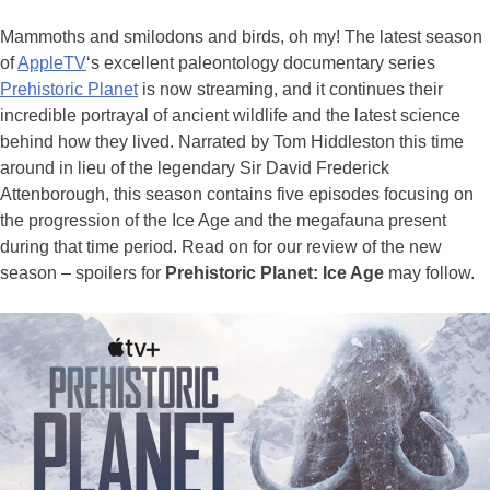
Mammoths and smilodons and birds, oh my! The latest season
of
AppleTV
‘s excellent paleontology documentary series
Prehistoric Planet
is now streaming, and it continues their
incredible portrayal of ancient wildlife and the latest science
behind how they lived. Narrated by Tom Hiddleston this time
around in lieu of the legendary Sir David Frederick
Attenborough, this season contains five episodes focusing on
the progression of the Ice Age and the megafauna present
during that time period. Read on for our review of the new
season –
spoilers for
Prehistoric Planet: Ice Age
may follow.