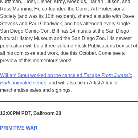
Kurtzman, Elder, Eisner, Kirby, Moebius, Harlan Ellison, and
Russ Manning. He co-founded the Comic Art Professional
Society (and was its 10th resident), shared a studio with Dave
Stevens and Paul Chadwick, and has attended every single
San Diego Comic-Con. Bill has 14 murals at the San Diego
Natural History Museum and the San Diego Zoo. His newest
publication will be a three-volume Flesk Publications box set of
all his comics-related work, due this October. Come see a
preview of this momentous work!
William Stout worked on the canceled
Escape From Jurassic
Park
animated series
, and will also be in Artist Alley for
merchandise sales and signings.
12:00PM PDT, Ballroom 20
PRIMITIVE WAR