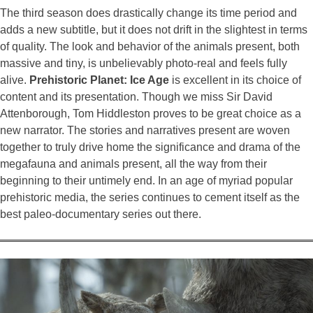
The third season does drastically change its time period and
adds a new subtitle, but it does not drift in the slightest in terms
of quality. The look and behavior of the animals present, both
massive and tiny, is unbelievably photo-real and feels fully
alive.
Prehistoric Planet: Ice Age
is excellent in its choice of
content and its presentation. Though we miss Sir David
Attenborough, Tom Hiddleston proves to be great choice as a
new narrator. The stories and narratives present are woven
together to truly drive home the significance and drama of the
megafauna and animals present, all the way from their
beginning to their untimely end. In an age of myriad popular
prehistoric media, the series continues to cement itself as the
best paleo-documentary series out there.