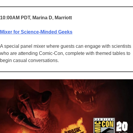
10:00AM PDT, Marina D, Marriott
Mixer for Science-Minded Geeks
A special panel mixer where guests can engage with scientists
who are attending Comic-Con, complete with themed tables to
begin casual conversations.