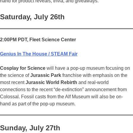
hand for product reveals, trivia, and giveaways.
Saturday, July 26th
2:00PM PDT, Fleet Science Center
Genius In The House / STEAM Fair
Cosplay for Science
will have a pop-up museum focusing on
the science of
Jurassic Park
franchise with emphasis on the
most recent
Jurassic World Rebirth
and real-world
connections to the recent “de-extinction” announcement from
Colossal. Fossil casts from the Alf Museum will also be on-
hand as part of the pop-up museum.
Sunday, July 27th