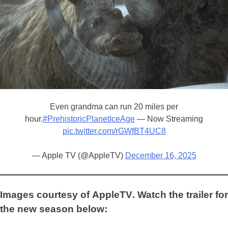
Even grandma can run 20 miles per
hour.
#PrehistoricPlanetIceAge
— Now Streaming
pic.twitter.com/rGWfBT4UC8
— Apple TV (@AppleTV)
December 16, 2025
Images courtesy of
AppleTV
. Watch the trailer for
the new season below: