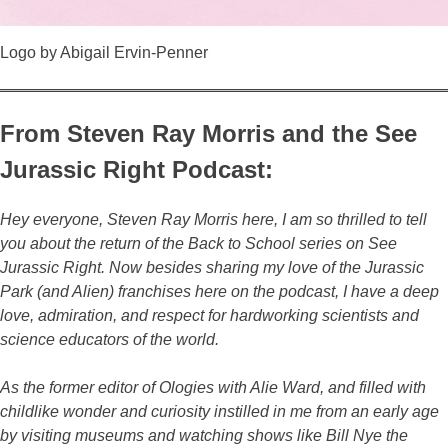
Logo by Abigail Ervin-Penner
From Steven Ray Morris and the See
Jurassic Right Podcast:
Hey everyone, Steven Ray Morris here, I am so thrilled to tell
you about the return of the Back to School series on See
Jurassic Right. Now besides sharing my love of the Jurassic
Park (and Alien) franchises here on the podcast, I have a deep
love, admiration, and respect for hardworking scientists and
science educators of the world.
As the former editor of Ologies with Alie Ward, and filled with
childlike wonder and curiosity instilled in me from an early age
by visiting museums and watching shows like Bill Nye the