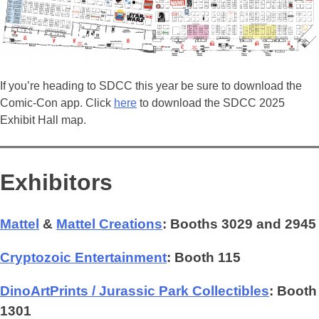
If you’re heading to SDCC this year be sure to download the
Comic-Con app. Click
here
to download the SDCC 2025
Exhibit Hall map.
Exhibitors
Mattel
&
Mattel Creations
: Booths 3029 and 2945
Cryptozoic Entertainment
: Booth 115
DinoArtPrints / Jurassic Park Collectibles
: Booth
1301