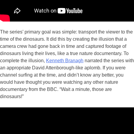
The series’ primary goal was simple: transport the viewer to the
time of the dinosaurs. It did this by creating the illusion that a
camera crew had gone back in time and captured footage of
dinosaurs living their lives, like a true nature documentary. To
complete the illusion,
Kenneth Branagh
narrated the series with
an appropriate David Attenborough-like aplomb. If you were
channel surfing at the time, and didn’t know any better, you
would have thought you were watching any other nature
documentary from the BBC. “Wait a minute, those are
dinosaurs!”