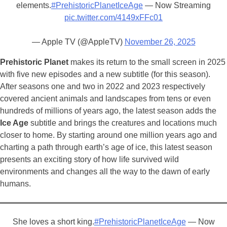
elements.
#PrehistoricPlanetIceAge
— Now Streaming
pic.twitter.com/4149xFFc01
— Apple TV (@AppleTV)
November 26, 2025
Prehistoric Planet
makes its return to the small screen in 2025
with five new episodes and a new subtitle (for this season).
After seasons one and two in 2022 and 2023 respectively
covered ancient animals and landscapes from tens or even
hundreds of millions of years ago, the latest season adds the
Ice Age
subtitle and brings the creatures and locations much
closer to home. By starting around one million years ago and
charting a path through earth’s age of ice, this latest season
presents an exciting story of how life survived wild
environments and changes all the way to the dawn of early
humans.
She loves a short king.
#PrehistoricPlanetIceAge
— Now