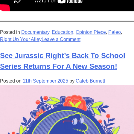
Posted in
Documentary
,
Education
,
Opinion Piece
,
Paleo
,
on
Right Up Your Alley
Leave a Comment
Review
–
See Jurassic Right’s Back To School
Prehistoric
Series Returns For A New Season!
Planet:
Ice
Posted on
11th September 2025
by
Caleb Burnett
Age