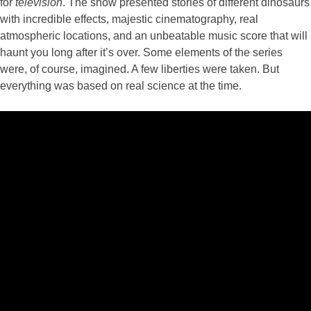
for
television
. The show presented stories of different dinosaurs
with incredible effects, majestic cinematography, real
atmospheric locations, and an unbeatable music score that will
haunt you long after it’s over. Some elements of the series
were, of course, imagined. A few liberties were taken. But
everything was based on real science at the time.