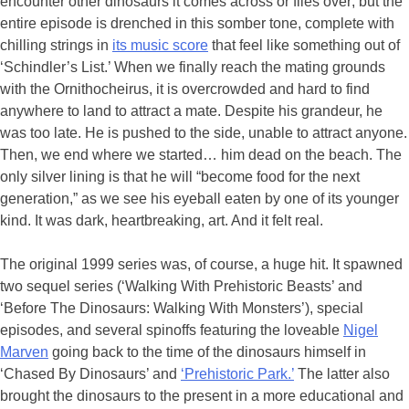
encounter other dinosaurs it comes across or flies over; but the
entire episode is drenched in this somber tone, complete with
chilling strings in
its music score
that feel like something out of
‘Schindler’s List.’ When we finally reach the mating grounds
with the Ornithocheirus, it is overcrowded and hard to find
anywhere to land to attract a mate. Despite his grandeur, he
was too late. He is pushed to the side, unable to attract anyone.
Then, we end where we started… him dead on the beach. The
only silver lining is that he will “become food for the next
generation,” as we see his eyeball eaten by one of its younger
kind. It was dark, heartbreaking, art. And it felt real.
The original 1999 series was, of course, a huge hit. It spawned
two sequel series (‘Walking With Prehistoric Beasts’ and
‘Before The Dinosaurs: Walking With Monsters’), special
episodes, and several spinoffs featuring the loveable
Nigel
Marven
going back to the time of the dinosaurs himself in
‘Chased By Dinosaurs’ and
‘Prehistoric Park.’
The latter also
brought the dinosaurs to the present in a more educational and