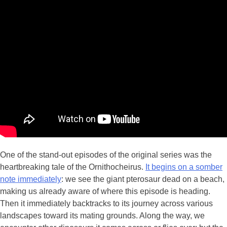
One of the stand-out episodes of the original series was the
heartbreaking tale of the Ornithocheirus.
It begins on a somber
note immediately
: we see the giant pterosaur dead on a beach,
making us already aware of where this episode is heading.
Then it immediately backtracks to its journey across various
landscapes toward its mating grounds. Along the way, we