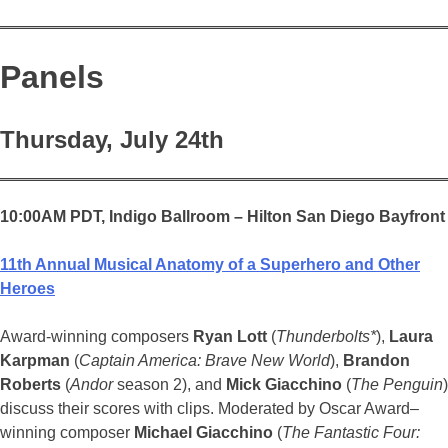
Panels
Thursday, July 24th
10:00AM PDT,
Indigo Ballroom – Hilton San Diego Bayfront
11th Annual Musical Anatomy of a Superhero and Other
Heroes
Award-winning composers
Ryan Lott
(
Thunderbolts*
),
Laura
Karpman
(
Captain America: Brave New World
),
Brandon
Roberts
(
Andor
season 2), and
Mick Giacchino
(
The Penguin
)
discuss their scores with clips. Moderated by Oscar Award–
winning composer
Michael Giacchino
(
The Fantastic Four: