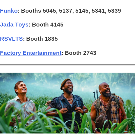
Funko
: Booths 5045, 5137, 5145, 5341, 5339
Jada Toys
: Booth 4145
RSVLTS
:
Booth 1835
Factory Entertainment
: Booth 2743