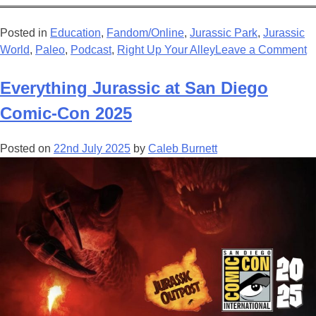
Posted in
Education
,
Fandom/Online
,
Jurassic Park
,
Jurassic
o
World
,
Paleo
,
Podcast
,
Right Up Your Alley
Leave a Comment
S
J
Everything Jurassic at San Diego
R
Comic-Con 2025
B
T
Posted on
22nd July 2025
by
Caleb Burnett
S
S
R
F
A
N
S