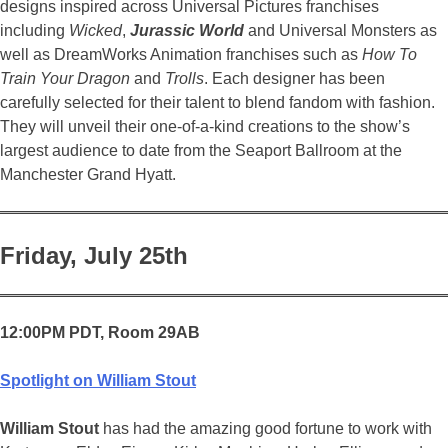
designs inspired across Universal Pictures franchises
including
Wicked
,
Jurassic World
and Universal Monsters as
well as DreamWorks Animation franchises such as
How To
Train Your Dragon
and
Trolls
. Each designer has been
carefully selected for their talent to blend fandom with fashion.
They will unveil their one-of-a-kind creations to the show’s
largest audience to date from the Seaport Ballroom at the
Manchester Grand Hyatt.
Friday, July 25th
12:00PM PDT, Room 29AB
Spotlight on William Stout
William Stout
has had the amazing good fortune to work with