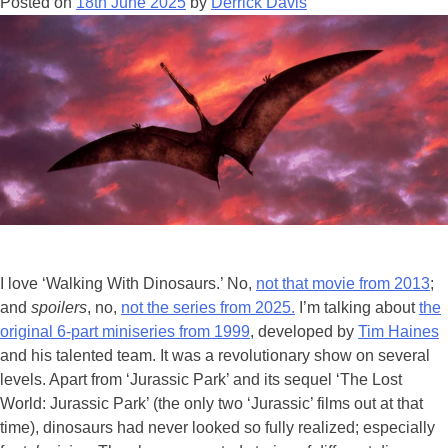
Posted on
18th June 2025
by
Derrick Davis
Com
Co
202
I love ‘Walking With Dinosaurs.’ No,
not that movie from 2013
;
and
spoilers
, no,
not the series from 2025.
I’m talking about
the
original 6-part miniseries from 1999
, developed by
Tim Haines
and his talented team. It was a revolutionary show on several
levels. Apart from ‘Jurassic Park’ and its sequel ‘The Lost
World: Jurassic Park’ (the only two ‘Jurassic’ films out at that
time), dinosaurs had never looked so fully realized; especially