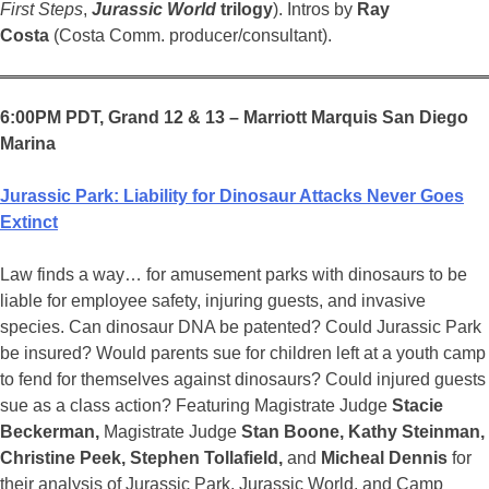
First Steps
,
Jurassic World
trilogy
). Intros by
Ray
Costa
(Costa Comm. producer/consultant).
6:00PM PDT, Grand 12 & 13 – Marriott Marquis San Diego
Marina
Jurassic Park: Liability for Dinosaur Attacks Never Goes
Extinct
Law finds a way… for amusement parks with dinosaurs to be
liable for employee safety, injuring guests, and invasive
species. Can dinosaur DNA be patented? Could Jurassic Park
be insured? Would parents sue for children left at a youth camp
to fend for themselves against dinosaurs? Could injured guests
sue as a class action? Featuring Magistrate Judge
Stacie
Beckerman,
Magistrate Judge
Stan Boone, Kathy Steinman,
Christine Peek, Stephen Tollafield,
and
Micheal Dennis
for
their analysis of Jurassic Park, Jurassic World, and Camp