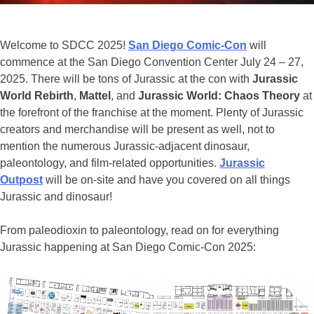
Welcome to SDCC 2025!
San Diego Comic-Con
will
commence at the San Diego Convention Center July 24 – 27,
2025. There will be tons of Jurassic at the con with
Jurassic
World Rebirth
,
Mattel
, and
Jurassic World: Chaos Theory
at
the forefront of the franchise at the moment. Plenty of Jurassic
creators and merchandise will be present as well, not to
mention the numerous Jurassic-adjacent dinosaur,
paleontology, and film-related opportunities.
Jurassic
Outpost
will be on-site and have you covered on all things
Jurassic and dinosaur!
From paleodioxin to paleontology, read on for everything
Jurassic happening at San Diego Comic-Con 2025: