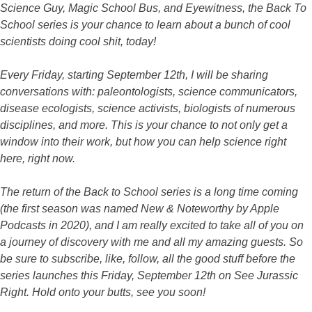
Science Guy, Magic School Bus, and Eyewitness, the Back To
School series is your chance to learn about a bunch of cool
scientists doing cool shit, today!
Every Friday, starting September 12th, I will be sharing
conversations with: paleontologists, science communicators,
disease ecologists, science activists, biologists of numerous
disciplines, and more. This is your chance to not only get a
window into their work, but how you can help science right
here, right now.
The return of the Back to School series is a long time coming
(the first season was named New & Noteworthy by Apple
Podcasts in 2020), and I am really excited to take all of you on
a journey of discovery with me and all my amazing guests. So
be sure to subscribe, like, follow, all the good stuff before the
series launches this Friday, September 12th on See Jurassic
Right. Hold onto your butts, see you soon!