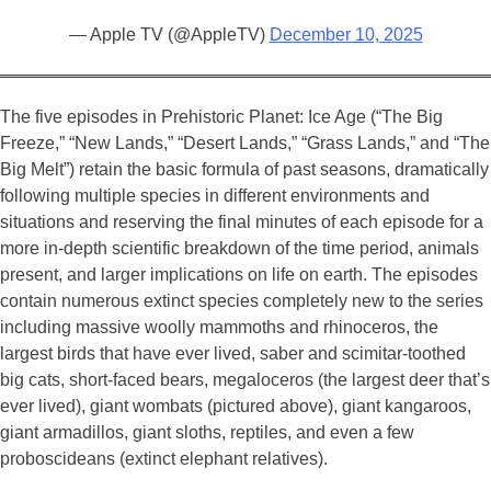
— Apple TV (@AppleTV)
December 10, 2025
The five episodes in Prehistoric Planet: Ice Age (“The Big
Freeze,” “New Lands,” “Desert Lands,” “Grass Lands,” and “The
Big Melt”) retain the basic formula of past seasons, dramatically
following multiple species in different environments and
situations and reserving the final minutes of each episode for a
more in-depth scientific breakdown of the time period, animals
present, and larger implications on life on earth. The episodes
contain numerous extinct species completely new to the series
including massive woolly mammoths and rhinoceros, the
largest birds that have ever lived, saber and scimitar-toothed
big cats, short-faced bears, megaloceros (the largest deer that’s
ever lived), giant wombats (pictured above), giant kangaroos,
giant armadillos, giant sloths, reptiles, and even a few
proboscideans (extinct elephant relatives).