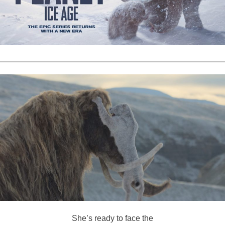
She’s ready to face the