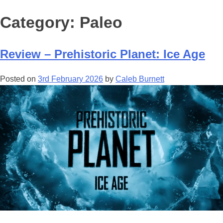
Category:
Paleo
Review – Prehistoric Planet: Ice Age
Posted on
3rd February 2026
by
Caleb Burnett