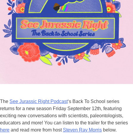
The
See Jurassic Right Podcast
‘s Back To School series
returns for a new season Friday September 12th, featuring
exciting new conversations with scientists, paleontologists,
educators and more! You can listen to the trailer for the series
here
and read more from host
Steven Ray Morris
below.