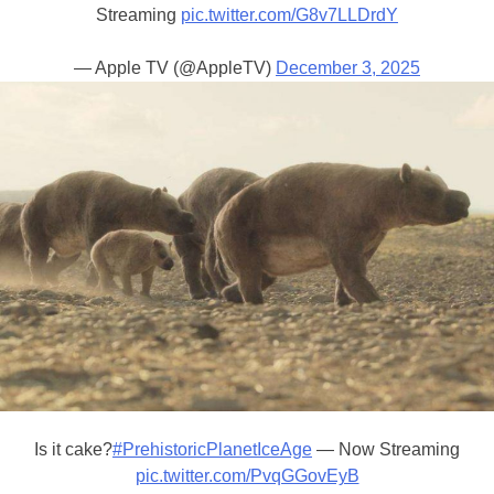
Streaming
pic.twitter.com/G8v7LLDrdY
— Apple TV (@AppleTV)
December 3, 2025
Is it cake?
#PrehistoricPlanetIceAge
— Now Streaming
pic.twitter.com/PvqGGovEyB