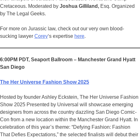
Cretaceous. Moderated by
Joshua Gilliland,
Esq. Organized
by The Legal Geeks.
For more on Jurassic law, check out our very own blood-
sucking lawyer
Corey
‘s expertise
here
.
6:00PM PDT, Seaport Ballroom – Manchester Grand Hyatt
San Diego
The Her Universe Fashion Show 2025
Hosted by founder Ashley Eckstein, The Her Universe Fashion
Show 2025 Presented by Universal will showcase emerging
designers from across the country dazzling San Diego Comic-
Con from a new location within the Manchester Grand Hyatt. In
celebration of this year’s theme: “Defying Fashion: Fashion
That Defies Expectations,” the selected finalists will debut their