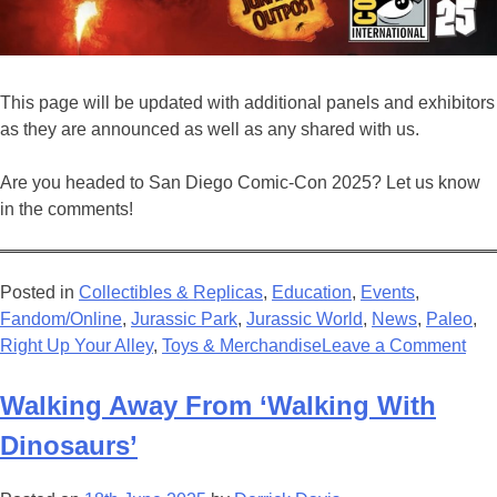
This page will be updated with additional panels and exhibitors
as they are announced as well as any shared with us.
Are you headed to San Diego Comic-Con 2025? Let us know
in the comments!
Posted in
Collectibles & Replicas
,
Education
,
Events
,
Fandom/Online
,
Jurassic Park
,
Jurassic World
,
News
,
Paleo
,
on
Right Up Your Alley
,
Toys & Merchandise
Leave a Comment
Eve
Jur
Walking Away From ‘Walking With
at
Dinosaurs’
San
Die