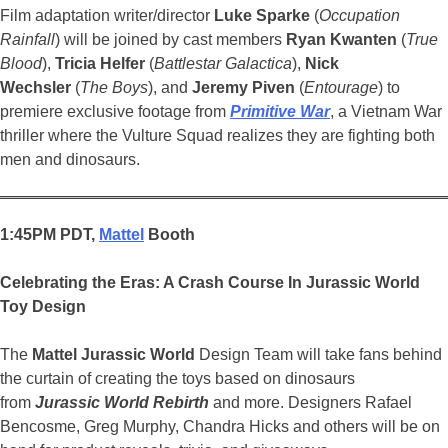
Film adaptation writer/director
Luke Sparke
(
Occupation
Rainfall
) will be joined by cast members
Ryan Kwanten
(
True
Blood
),
Tricia Helfer
(
Battlestar Galactica
),
Nick
Wechsler
(
The Boys
), and
Jeremy Piven
(
Entourage
) to
premiere exclusive footage from
Primitive War
, a Vietnam War
thriller where the Vulture Squad realizes they are fighting both
men and dinosaurs.
1:45PM PDT,
Mattel
Booth
Celebrating the Eras: A Crash Course In Jurassic
World
Toy Design
The
Mattel
Jurassic
World
Design Team will take fans behind
the curtain of creating the toys based on dinosaurs
from
Jurassic World
Rebirth
and more. Designers Rafael
Bencosme, Greg Murphy, Chandra Hicks and others will be on