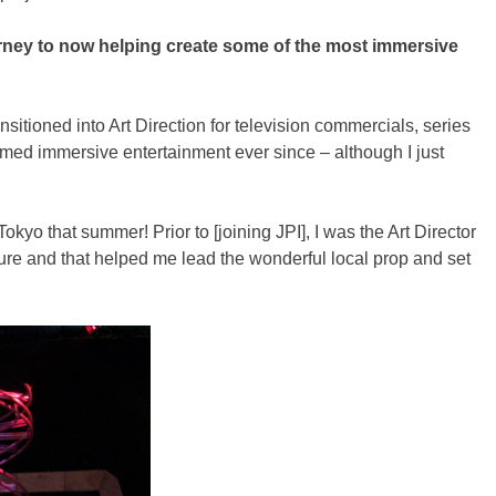
ourney to now helping create some of the most immersive
sitioned into Art Direction for television commercials, series
hemed immersive entertainment ever since – although I just
kyo that summer! Prior to [joining JPI], I was the Art Director
ture and that helped me lead the wonderful local prop and set