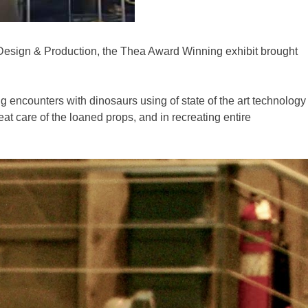
Design & Production, the Thea Award Winning exhibit brought
ng encounters with dinosaurs using of state of the art technology
at care of the loaned props, and in recreating entire