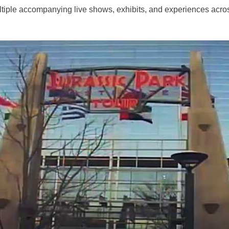
tiple accompanying live shows, exhibits, and experiences acros