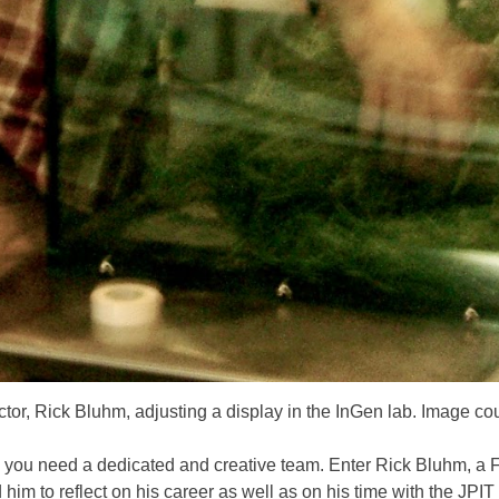
ector, Rick Bluhm, adjusting a display in the InGen lab. Image co
 you need a dedicated and creative team. Enter Rick Bluhm, a Fie
m to reflect on his career as well as on his time with the JPIT 