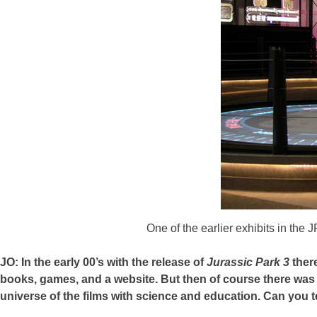
One of the earlier exhibits in the
JO: In the early 00’s with the release of
Jurassic Park 3
there
books, games, and a website. But then of course there was th
universe of the films with science and education. Can you te