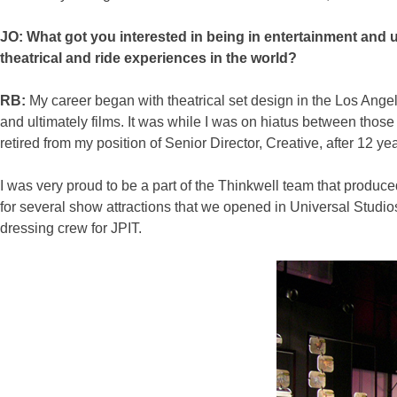
JO: What got you interested in being in entertainment and 
theatrical and ride experiences in the world?
RB:
My career began with theatrical set design in the Los Angele
and ultimately films. It was while I was on hiatus between thos
retired from my position of Senior Director, Creative, after 12 y
I was very proud to be a part of the Thinkwell team that produced
for several show attractions that we opened in Universal Studio
dressing crew for JPIT.