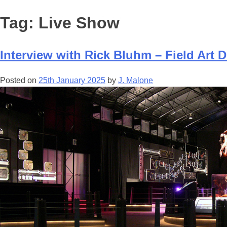
Tag:
Live Show
Interview with Rick Bluhm – Field Art Di
Posted on
25th January 2025
by
J. Malone