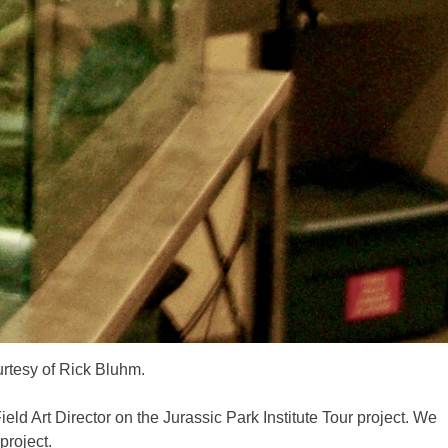
urtesy of Rick Bluhm.
ld Art Director on the Jurassic Park Institute Tour project. We
project.