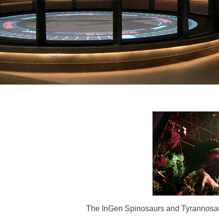
The InGen Spinosaurs and Tyrannosauru