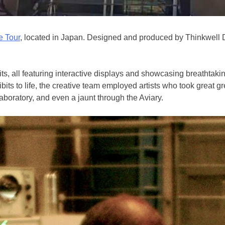
e Tour
, located in Japan. Designed and produced by Thinkwell 
ts, all featuring interactive displays and showcasing breathtaki
ts to life, the creative team employed artists who took great gre
boratory, and even a jaunt through the Aviary.