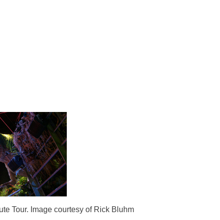
ute Tour. Image courtesy of Rick Bluhm