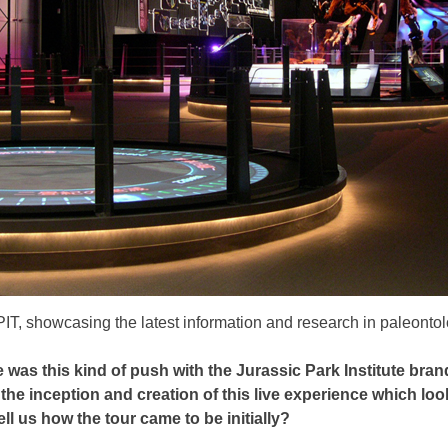
 JPIT, showcasing the latest information and research in paleont
 was this kind of push with the Jurassic Park Institute bra
e inception and creation of this live experience which looks 
ll us how the tour came to be initially?