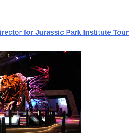
rector for Jurassic Park Institute Tour