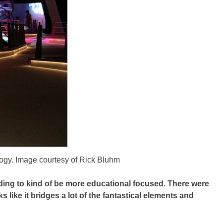
ology. Image courtesy of Rick Bluhm
nding to kind of be more educational focused. There were
like it bridges a lot of the fantastical elements and