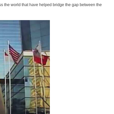
s the world that have helped bridge the gap between the