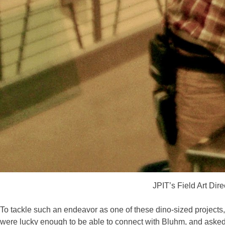
JPIT’s Field Art Dir
To tackle such an endeavor as one of these dino-sized projects,
were lucky enough to be able to connect with Bluhm, and asked hi