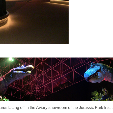
s facing off in the Aviary showroom of the Jurassic Park Instit