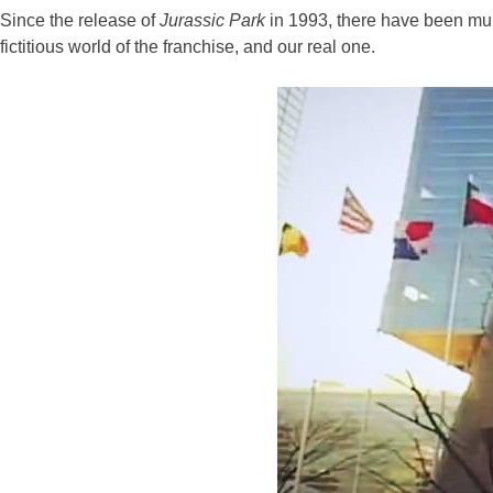
Since the release of
Jurassic Park
in 1993, there have been mul
fictitious world of the franchise, and our real one.