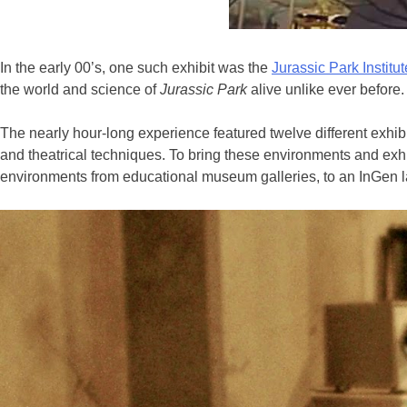
In the early 00’s, one such exhibit was the
Jurassic Park Institut
the world and science of
Jurassic Park
alive unlike ever before.
The nearly hour-long experience featured twelve different exhibi
and theatrical techniques. To bring these environments and exhibi
environments from educational museum galleries, to an InGen la