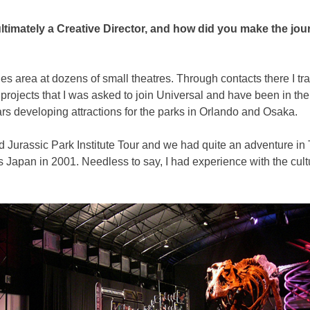
ultimately a Creative Director, and how did you make the j
s area at dozens of small theatres. Through contacts there I tran
e projects that I was asked to join Universal and have been in t
ears developing attractions for the parks in Orlando and Osaka.
 Jurassic Park Institute Tour and we had quite an adventure in To
s Japan in 2001. Needless to say, I had experience with the cul