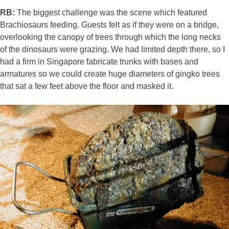
RB:
The biggest challenge was the scene which featured
Brachiosaurs feeding. Guests felt as if they were on a bridge,
overlooking the canopy of trees through which the long necks
of the dinosaurs were grazing. We had limited depth there, so I
had a firm in Singapore fabricate trunks with bases and
armatures so we could create huge diameters of gingko trees
that sat a few feet above the floor and masked it.