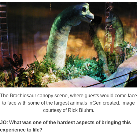
The Brachiosaur canopy scene, where guests would come face
to face with some of the largest animals InGen created. Image
courtesy of Rick Bluhm.
JO: What was one of the hardest aspects of bringing this
experience to life?