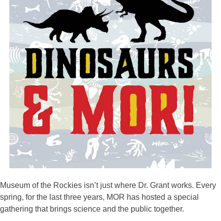
Museum of the Rockies isn’t just where Dr. Grant works. Every
spring, for the last three years, MOR has hosted a special
gathering that brings science and the public together.