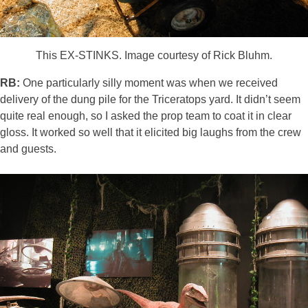
This EX-STINKS. Image courtesy of Rick Bluhm.
RB:
One particularly silly moment was when we received
delivery of the dung pile for the Triceratops yard. It didn’t seem
quite real enough, so I asked the prop team to coat it in clear
gloss. It worked so well that it elicited big laughs from the crew
and guests.