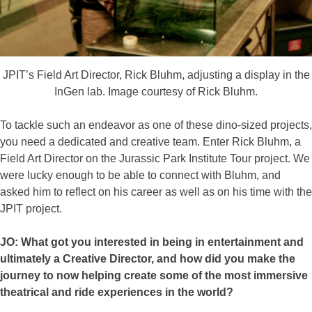
JPIT’s Field Art Director, Rick Bluhm, adjusting a display in the
InGen lab. Image courtesy of Rick Bluhm.
To tackle such an endeavor as one of these dino-sized projects,
you need a dedicated and creative team. Enter Rick Bluhm, a
Field Art Director on the Jurassic Park Institute Tour project. We
were lucky enough to be able to connect with Bluhm, and
asked him to reflect on his career as well as on his time with the
JPIT project.
JO: What got you interested in being in entertainment and
ultimately a Creative Director, and how did you make the
journey to now helping create some of the most immersive
theatrical and ride experiences in the world?