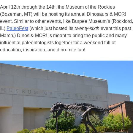
April 12th through the 14th, the Museum of the Rockies
(Bozeman, MT) will be hosting its annual Dinosaurs & MOR!
event. Similar to other events, like Burpee Museum’s (Rockford,
IL)
PaleoFest
(which just hosted its
twenty-sixth
event this past
March,) Dinos & MOR! is meant to bring the public and many
influential paleontologists together for a weekend full of
education, inspiration, and dino-mite fun!