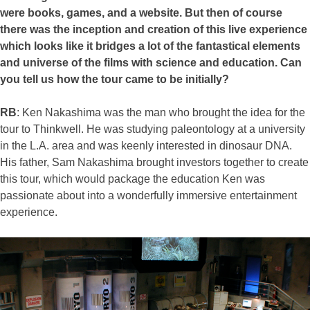
were books, games, and a website. But then of course
there was the inception and creation of this live experience
which looks like it bridges a lot of the fantastical elements
and universe of the films with science and education. Can
you tell us how the tour came to be initially?
RB
: Ken Nakashima was the man who brought the idea for the
tour to Thinkwell. He was studying paleontology at a university
in the L.A. area and was keenly interested in dinosaur DNA.
His father, Sam Nakashima brought investors together to create
this tour, which would package the education Ken was
passionate about into a wonderfully immersive entertainment
experience.