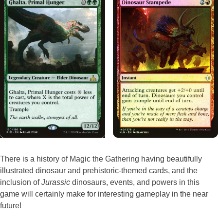
There is a history of Magic the Gathering having beautifully
illustrated dinosaur and prehistoric-themed cards, and the
inclusion of
Jurassic
dinosaurs, events, and powers in this
game will certainly make for interesting gameplay in the near
future!