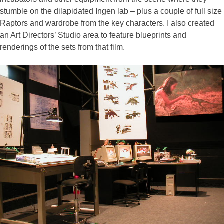
stumble on the dilapidated Ingen lab – plus a couple of full size
Raptors and wardrobe from the key characters. I also created
an Art Directors’ Studio area to feature blueprints and
renderings of the sets from that film.