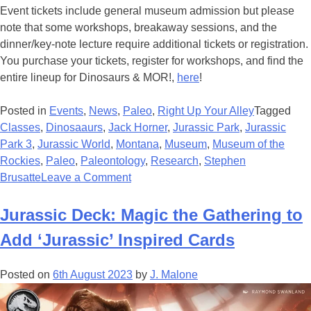
Event tickets include general museum admission but please
note that some workshops, breakaway sessions, and the
dinner/key-note lecture require additional tickets or registration.
You purchase your tickets, register for workshops, and find the
entire lineup for Dinosaurs & MOR!,
here
!
Posted in
Events
,
News
,
Paleo
,
Right Up Your Alley
Tagged
Classes
,
Dinosaaurs
,
Jack Horner
,
Jurassic Park
,
Jurassic
Park 3
,
Jurassic World
,
Montana
,
Museum
,
Museum of the
Rockies
,
Paleo
,
Paleontology
,
Research
,
Stephen
on
Brusatte
Leave a Comment
3rd
ANNUAL
Jurassic Deck: Magic the Gathering to
DINOSAURS
Add ‘Jurassic’ Inspired Cards
&
MOR!
Posted on
6th August 2023
by
J. Malone
EVENT
THIS
APRIL!