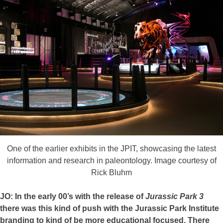
One of the earlier exhibits in the JPIT, showcasing the latest
information and research in paleontology. Image courtesy of
Rick Bluhm
JO: In the early 00’s with the release of
Jurassic Park 3
there was this kind of push with the Jurassic Park Institute
branding to kind of be more educational focused. There