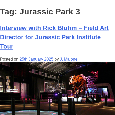
Tag:
Jurassic Park 3
Interview with Rick Bluhm – Field Art
Director for Jurassic Park Institute
Tour
Posted on
25th January 2025
by
J. Malone