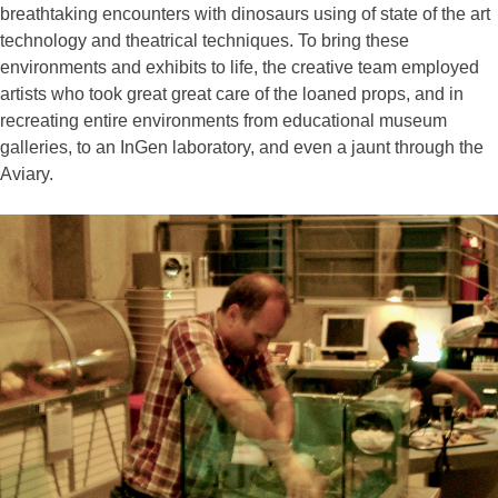
breathtaking encounters with dinosaurs using of state of the art
technology and theatrical techniques. To bring these
environments and exhibits to life, the creative team employed
artists who took great great care of the loaned props, and in
recreating entire environments from educational museum
galleries, to an InGen laboratory, and even a jaunt through the
Aviary.