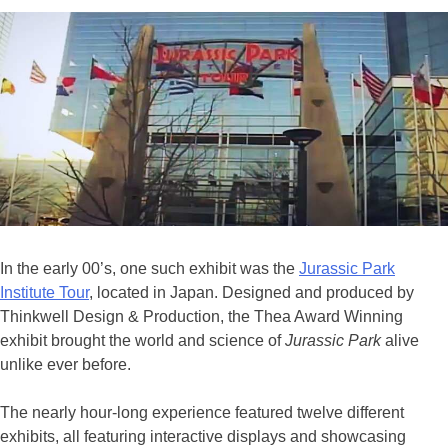
In the early 00’s, one such exhibit was the
Jurassic Park
Institute Tour
, located in Japan. Designed and produced by
Thinkwell Design & Production, the Thea Award Winning
exhibit brought the world and science of
Jurassic Park
alive
unlike ever before.
The nearly hour-long experience featured twelve different
exhibits, all featuring interactive displays and showcasing