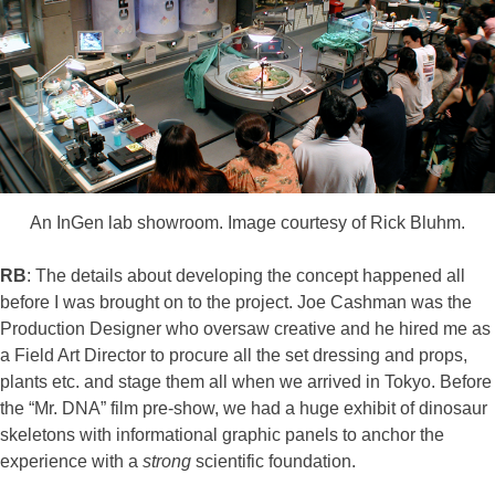
An InGen lab showroom. Image courtesy of Rick Bluhm.
RB
: The details about developing the concept happened all
before I was brought on to the project. Joe Cashman was the
Production Designer who oversaw creative and he hired me as
a Field Art Director to procure all the set dressing and props,
plants etc. and stage them all when we arrived in Tokyo. Before
the “Mr. DNA” film pre-show, we had a huge exhibit of dinosaur
skeletons with informational graphic panels to anchor the
experience with a
strong
scientific foundation.