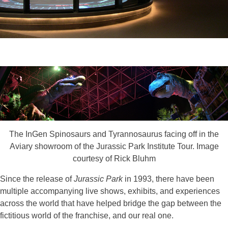
The InGen Spinosaurs and Tyrannosaurus facing off in the
Aviary showroom of the Jurassic Park Institute Tour. Image
courtesy of Rick Bluhm
Since the release of
Jurassic Park
in 1993, there have been
multiple accompanying live shows, exhibits, and experiences
across the world that have helped bridge the gap between the
fictitious world of the franchise, and our real one.