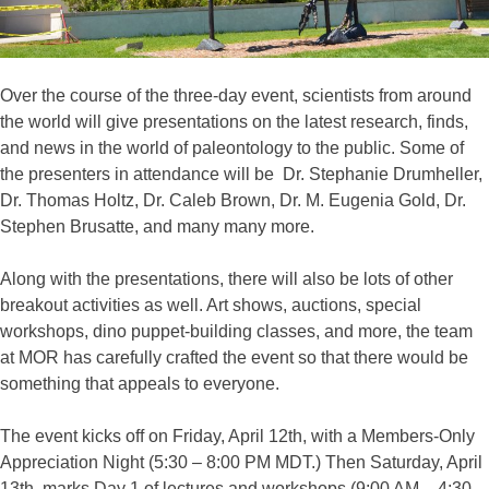
Over the course of the three-day event, scientists from around
the world will give presentations on the latest research, finds,
and news in the world of paleontology to the public. Some of
the presenters in attendance will be Dr. Stephanie Drumheller,
Dr. Thomas Holtz, Dr. Caleb Brown, Dr. M. Eugenia Gold, Dr.
Stephen Brusatte, and many many more.
Along with the presentations, there will also be lots of other
breakout activities as well. Art shows, auctions, special
workshops, dino puppet-building classes, and more, the team
at MOR has carefully crafted the event so that there would be
something that appeals to everyone.
The event kicks off on Friday, April 12th, with a Members-Only
Appreciation Night (5:30 – 8:00 PM MDT.) Then Saturday, April
13th, marks Day 1 of lectures and workshops (9:00 AM – 4:30