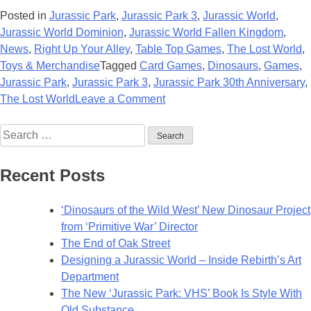
Posted in
Jurassic Park
,
Jurassic Park 3
,
Jurassic World
,
Jurassic World Dominion
,
Jurassic World Fallen Kingdom
,
News
,
Right Up Your Alley
,
Table Top Games
,
The Lost World
,
Toys & Merchandise
Tagged
Card Games
,
Dinosaurs
,
Games
,
Jurassic Park
,
Jurassic Park 3
,
Jurassic Park 30th Anniversary
,
on
The Lost World
Leave a Comment
Jurassic
Search
Deck:
for:
Magic
the
Recent Posts
Gathering
to
‘Dinosaurs of the Wild West’ New Dinosaur Project
Add
from ‘Primitive War’ Director
‘Jurassic’
The End of Oak Street
Inspired
Designing a Jurassic World – Inside Rebirth’s Art
Cards
Department
The New ‘Jurassic Park: VHS’ Book Is Style With
Old Substance