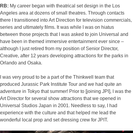
RB:
My career began with theatrical set design in the Los
Angeles area at dozens of small theatres. Through contacts
there I transitioned into Art Direction for television commercials,
series and ultimately films. It was while I was on hiatus
between those projects that I was asked to join Universal and
have been in themed immersive entertainment ever since –
although I just retired from my position of Senior Director,
Creative, after 12 years developing attractions for the parks in
Orlando and Osaka.
I was very proud to be a part of the Thinkwell team that
produced Jurassic Park Institute Tour and we had quite an
adventure in Tokyo that summer! Prior to [joining JPI], I was the
Art Director for several show attractions that we opened in
Universal Studios Japan in 2001. Needless to say, I had
experience with the culture and that helped me lead the
wonderful local prop and set dressing crew for JPIT.