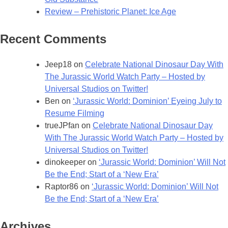
Review – Prehistoric Planet: Ice Age
Recent Comments
Jeep18
on
Celebrate National Dinosaur Day With
The Jurassic World Watch Party – Hosted by
Universal Studios on Twitter!
Ben
on
‘Jurassic World: Dominion’ Eyeing July to
Resume Filming
trueJPfan
on
Celebrate National Dinosaur Day
With The Jurassic World Watch Party – Hosted by
Universal Studios on Twitter!
dinokeeper
on
‘Jurassic World: Dominion’ Will Not
Be the End; Start of a ‘New Era’
Raptor86
on
‘Jurassic World: Dominion’ Will Not
Be the End; Start of a ‘New Era’
Archives