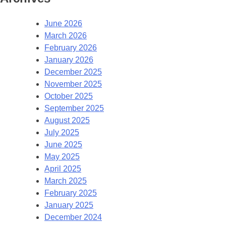
June 2026
March 2026
February 2026
January 2026
December 2025
November 2025
October 2025
September 2025
August 2025
July 2025
June 2025
May 2025
April 2025
March 2025
February 2025
January 2025
December 2024