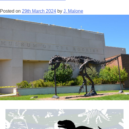
–
Posted on
29th March 2024
by
J. Malone
Field
Art
Director
for
Jurassic
Park
Institute
Tour