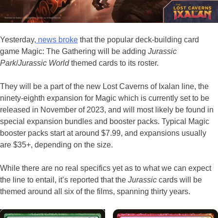
Yesterday,
news broke
that the popular deck-building card
game Magic: The Gathering will be adding
Jurassic
Park
/
Jurassic World
themed cards to its roster.
They will be a part of the new Lost Caverns of Ixalan line, the
ninety-eighth expansion for Magic which is currently set to be
released in November of 2023, and will most likely be found in
special expansion bundles and booster packs. Typical Magic
booster packs start at around $7.99, and expansions usually
are $35+, depending on the size.
While there are no real specifics yet as to what we can expect
the line to entail, it’s reported that the
Jurassic
cards will be
themed around all six of the films, spanning thirty years.