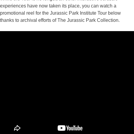
experiences have now taken its place, you can watch a
promotional reel for the Jurassic Park Institute Tour below
thanks to archival efforts of The Jurassic Park Collection.