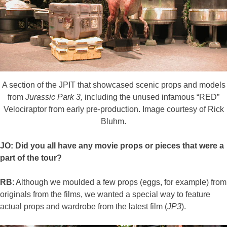
A section of the JPIT that showcased scenic props and models
from
Jurassic Park 3,
including the unused infamous “RED”
Velociraptor from early pre-production. Image courtesy of Rick
Bluhm.
JO: Did you all have any movie props or pieces that were a
part of the tour?
RB
: Although we moulded a few props (eggs, for example) from
originals from the films, we wanted a special way to feature
actual props and wardrobe from the latest film (
JP3
).