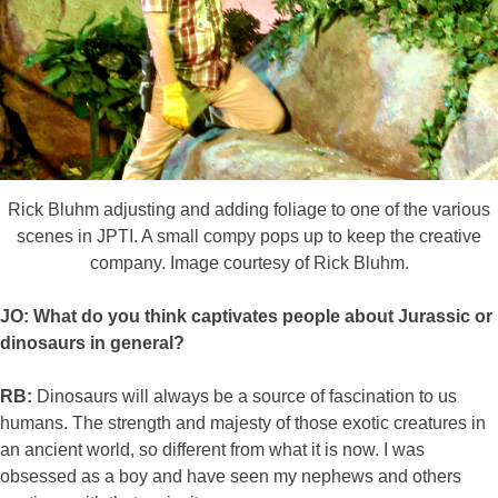
Rick Bluhm adjusting and adding foliage to one of the various
scenes in JPTI. A small compy pops up to keep the creative
company. Image courtesy of Rick Bluhm.
JO: What do you think captivates people about Jurassic or
dinosaurs in general?
RB:
Dinosaurs will always be a source of fascination to us
humans. The strength and majesty of those exotic creatures in
an ancient world, so different from what it is now. I was
obsessed as a boy and have seen my nephews and others