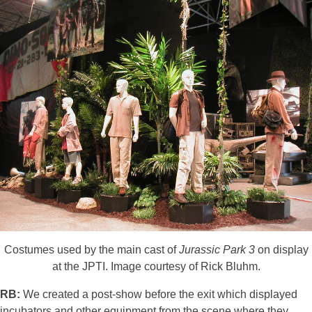
Costumes used by the main cast of
Jurassic Park 3
on display
at the JPTI. Image courtesy of Rick Bluhm.
RB:
We created a post-show before the exit which displayed
incubators and other equipment from the scene where they