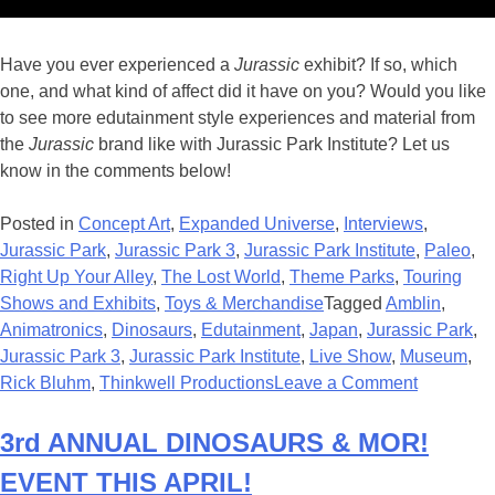
Have you ever experienced a
Jurassic
exhibit? If so, which
one, and what kind of affect did it have on you? Would you like
to see more edutainment style experiences and material from
the
Jurassic
brand like with Jurassic Park Institute? Let us
know in the comments below!
Posted in
Concept Art
,
Expanded Universe
,
Interviews
,
Jurassic Park
,
Jurassic Park 3
,
Jurassic Park Institute
,
Paleo
,
Right Up Your Alley
,
The Lost World
,
Theme Parks
,
Touring
Shows and Exhibits
,
Toys & Merchandise
Tagged
Amblin
,
Animatronics
,
Dinosaurs
,
Edutainment
,
Japan
,
Jurassic Park
,
Jurassic Park 3
,
Jurassic Park Institute
,
Live Show
,
Museum
,
on
Rick Bluhm
,
Thinkwell Productions
Leave a Comment
Interview
with
3rd ANNUAL DINOSAURS & MOR!
Rick
EVENT THIS APRIL!
Bluhm