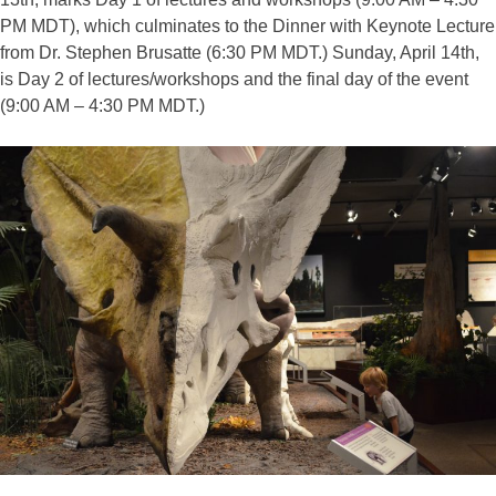
PM MDT), which culminates to the Dinner with Keynote Lecture
from Dr. Stephen Brusatte (6:30 PM MDT.) Sunday, April 14th,
is Day 2 of lectures/workshops and the final day of the event
(9:00 AM – 4:30 PM MDT.)