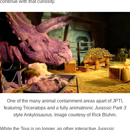
continue with that curiosity.
One of the many animal containment areas apart of JPTI,
featuring Triceratops and a fully animatronic
Jurassic Park 3
style Ankylosaurus. Image courtesy of Rick Bluhm.
While the Tour is no longer, an other interactive
Jurassic