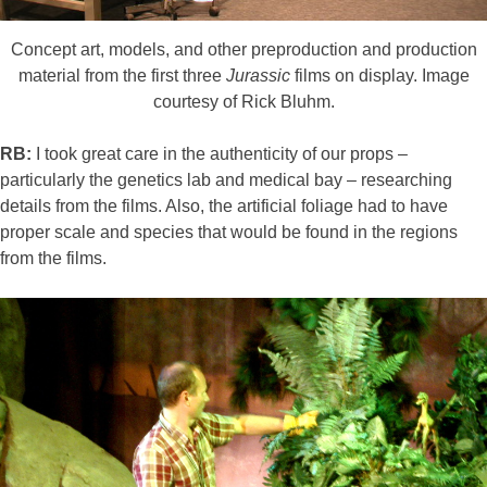
Concept art, models, and other preproduction and production
material from the first three
Jurassic
films on display. Image
courtesy of Rick Bluhm.
RB:
I took great care in the authenticity of our props –
particularly the genetics lab and medical bay – researching
details from the films. Also, the artificial foliage had to have
proper scale and species that would be found in the regions
from the films.