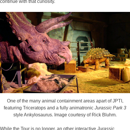
continue with that curiosity.
One of the many animal containment areas apart of JPTI,
featuring Triceratops and a fully animatronic
Jurassic Park 3
style Ankylosaurus. Image courtesy of Rick Bluhm.
While the Tour is no longer, an other interactive
Jurassic