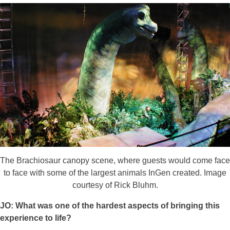
The Brachiosaur canopy scene, where guests would come face
to face with some of the largest animals InGen created. Image
courtesy of Rick Bluhm.
JO: What was one of the hardest aspects of bringing this
experience to life?