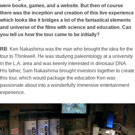
were books, games, and a website. But then of course
there was the inception and creation of this live experience
which looks like it bridges a lot of the fantastical elements
and universe of the films with science and education. Can
you tell us how the tour came to be initially?
RB
: Ken Nakashima was the man who brought the idea for the
tour to Thinkwell. He was studying paleontology at a university
in the L.A. area and was keenly interested in dinosaur DNA.
His father, Sam Nakashima brought investors together to create
this tour, which would package the education Ken was
passionate about into a wonderfully immersive entertainment
experience.