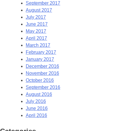
September 2017
August 2017
July 2017
June 2017
May 2017
April 2017
March 2017
February 2017
January 2017
December 2016
November 2016
October 2016
September 2016
August 2016
July 2016
June 2016
April 2016