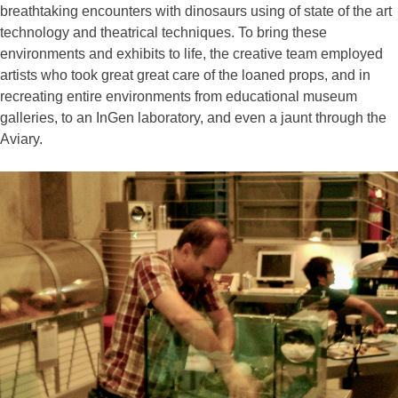
breathtaking encounters with dinosaurs using of state of the art
technology and theatrical techniques. To bring these
environments and exhibits to life, the creative team employed
artists who took great great care of the loaned props, and in
recreating entire environments from educational museum
galleries, to an InGen laboratory, and even a jaunt through the
Aviary.