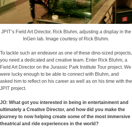
JPIT’s Field Art Director, Rick Bluhm, adjusting a display in the
InGen lab. Image courtesy of Rick Bluhm.
To tackle such an endeavor as one of these dino-sized projects,
you need a dedicated and creative team. Enter Rick Bluhm, a
Field Art Director on the Jurassic Park Institute Tour project. We
were lucky enough to be able to connect with Bluhm, and
asked him to reflect on his career as well as on his time with the
JPIT project.
JO: What got you interested in being in entertainment and
ultimately a Creative Director, and how did you make the
journey to now helping create some of the most immersive
theatrical and ride experiences in the world?