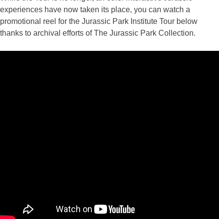
experiences have now taken its place, you can watch a
promotional reel for the Jurassic Park Institute Tour below
thanks to archival efforts of The Jurassic Park Collection.