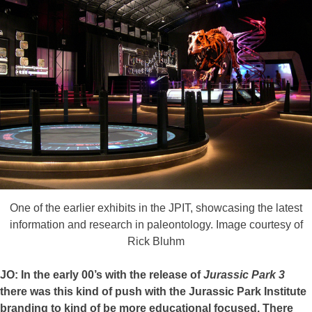
One of the earlier exhibits in the JPIT, showcasing the latest
information and research in paleontology. Image courtesy of
Rick Bluhm
JO: In the early 00’s with the release of
Jurassic Park 3
there was this kind of push with the Jurassic Park Institute
branding to kind of be more educational focused. There