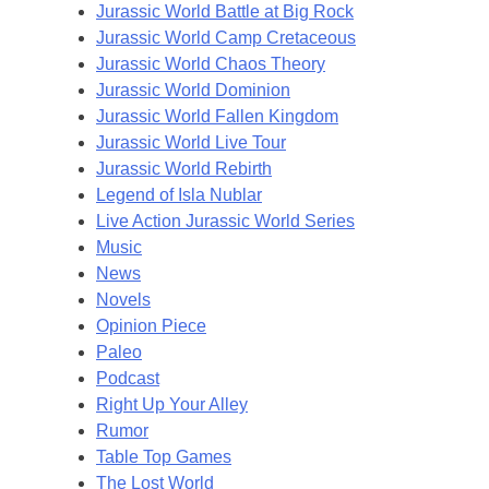
Jurassic World Battle at Big Rock
Jurassic World Camp Cretaceous
Jurassic World Chaos Theory
Jurassic World Dominion
Jurassic World Fallen Kingdom
Jurassic World Live Tour
Jurassic World Rebirth
Legend of Isla Nublar
Live Action Jurassic World Series
Music
News
Novels
Opinion Piece
Paleo
Podcast
Right Up Your Alley
Rumor
Table Top Games
The Lost World