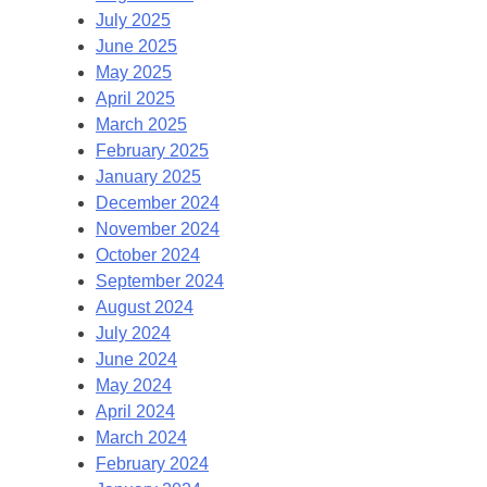
July 2025
June 2025
May 2025
April 2025
March 2025
February 2025
January 2025
December 2024
November 2024
October 2024
September 2024
August 2024
July 2024
June 2024
May 2024
April 2024
March 2024
February 2024