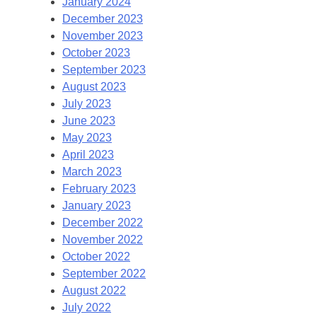
January 2024
December 2023
November 2023
October 2023
September 2023
August 2023
July 2023
June 2023
May 2023
April 2023
March 2023
February 2023
January 2023
December 2022
November 2022
October 2022
September 2022
August 2022
July 2022