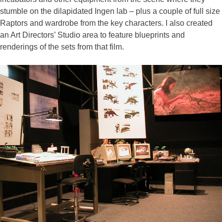
stumble on the dilapidated Ingen lab – plus a couple of full size
Raptors and wardrobe from the key characters. I also created
an Art Directors’ Studio area to feature blueprints and
renderings of the sets from that film.