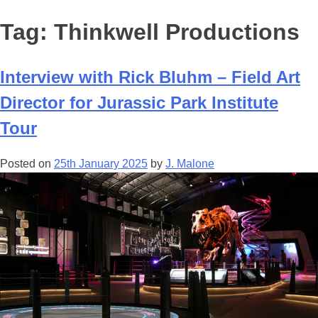
Tag:
Thinkwell Productions
Interview with Rick Bluhm – Field Art
Director for Jurassic Park Institute
Tour
Posted on
25th January 2025
by
J. Malone