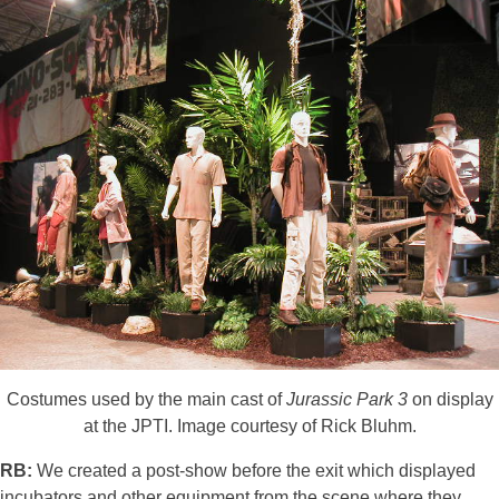
Costumes used by the main cast of
Jurassic Park 3
on display
at the JPTI. Image courtesy of Rick Bluhm.
RB:
We created a post-show before the exit which displayed
incubators and other equipment from the scene where they