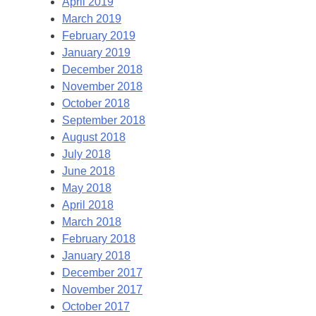
April 2019
March 2019
February 2019
January 2019
December 2018
November 2018
October 2018
September 2018
August 2018
July 2018
June 2018
May 2018
April 2018
March 2018
February 2018
January 2018
December 2017
November 2017
October 2017