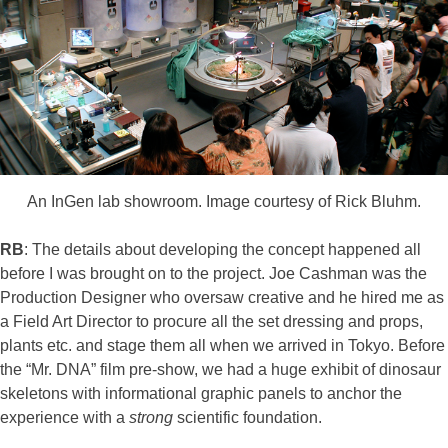
An InGen lab showroom. Image courtesy of Rick Bluhm.
RB
: The details about developing the concept happened all
before I was brought on to the project. Joe Cashman was the
Production Designer who oversaw creative and he hired me as
a Field Art Director to procure all the set dressing and props,
plants etc. and stage them all when we arrived in Tokyo. Before
the “Mr. DNA” film pre-show, we had a huge exhibit of dinosaur
skeletons with informational graphic panels to anchor the
experience with a
strong
scientific foundation.