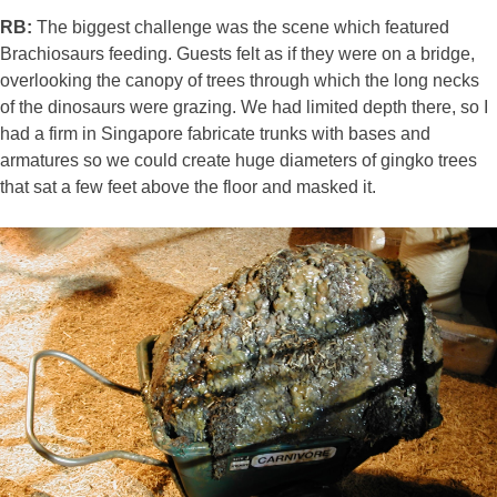
RB:
The biggest challenge was the scene which featured
Brachiosaurs feeding. Guests felt as if they were on a bridge,
overlooking the canopy of trees through which the long necks
of the dinosaurs were grazing. We had limited depth there, so I
had a firm in Singapore fabricate trunks with bases and
armatures so we could create huge diameters of gingko trees
that sat a few feet above the floor and masked it.