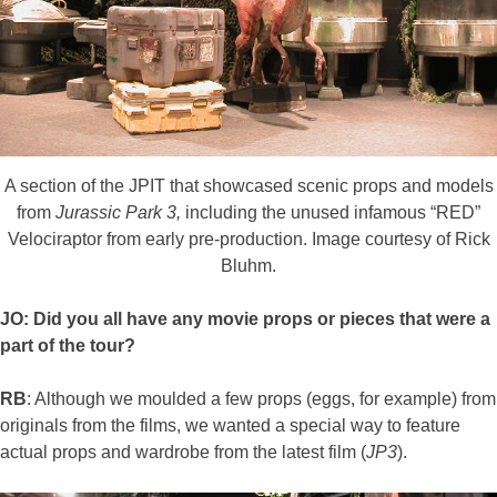
A section of the JPIT that showcased scenic props and models
from
Jurassic Park 3,
including the unused infamous “RED”
Velociraptor from early pre-production. Image courtesy of Rick
Bluhm.
JO: Did you all have any movie props or pieces that were a
part of the tour?
RB
: Although we moulded a few props (eggs, for example) from
originals from the films, we wanted a special way to feature
actual props and wardrobe from the latest film (
JP3
).