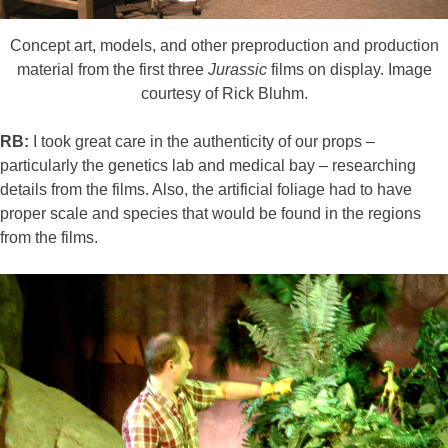
Concept art, models, and other preproduction and production
material from the first three
Jurassic
films on display. Image
courtesy of Rick Bluhm.
RB:
I took great care in the authenticity of our props –
particularly the genetics lab and medical bay – researching
details from the films. Also, the artificial foliage had to have
proper scale and species that would be found in the regions
from the films.