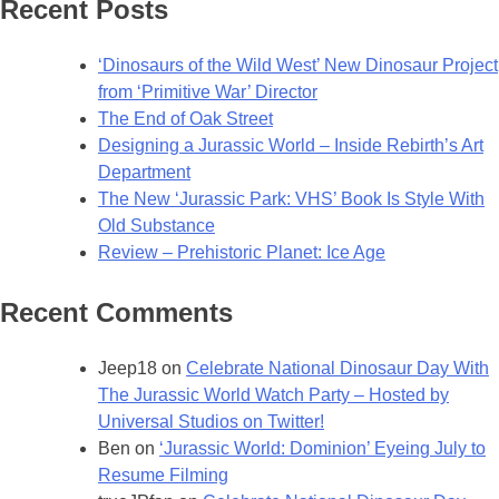
Recent Posts
–
Field
‘Dinosaurs of the Wild West’ New Dinosaur Project
Art
from ‘Primitive War’ Director
Director
The End of Oak Street
for
Designing a Jurassic World – Inside Rebirth’s Art
Jurassic
Department
Park
The New ‘Jurassic Park: VHS’ Book Is Style With
Institute
Old Substance
Tour
Review – Prehistoric Planet: Ice Age
Recent Comments
Jeep18
on
Celebrate National Dinosaur Day With
The Jurassic World Watch Party – Hosted by
Universal Studios on Twitter!
Ben
on
‘Jurassic World: Dominion’ Eyeing July to
Resume Filming