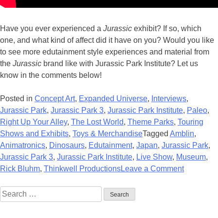
Have you ever experienced a
Jurassic
exhibit? If so, which
one, and what kind of affect did it have on you? Would you like
to see more edutainment style experiences and material from
the
Jurassic
brand like with Jurassic Park Institute? Let us
know in the comments below!
Posted in
Concept Art
,
Expanded Universe
,
Interviews
,
Jurassic Park
,
Jurassic Park 3
,
Jurassic Park Institute
,
Paleo
,
Right Up Your Alley
,
The Lost World
,
Theme Parks
,
Touring
Shows and Exhibits
,
Toys & Merchandise
Tagged
Amblin
,
Animatronics
,
Dinosaurs
,
Edutainment
,
Japan
,
Jurassic Park
,
Jurassic Park 3
,
Jurassic Park Institute
,
Live Show
,
Museum
,
on
Rick Bluhm
,
Thinkwell Productions
Leave a Comment
Interview
Search
with
for:
Rick
Bluhm