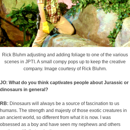
Rick Bluhm adjusting and adding foliage to one of the various
scenes in JPTI. A small compy pops up to keep the creative
company. Image courtesy of Rick Bluhm.
JO: What do you think captivates people about Jurassic or
dinosaurs in general?
RB:
Dinosaurs will always be a source of fascination to us
humans. The strength and majesty of those exotic creatures in
an ancient world, so different from what it is now. I was
obsessed as a boy and have seen my nephews and others