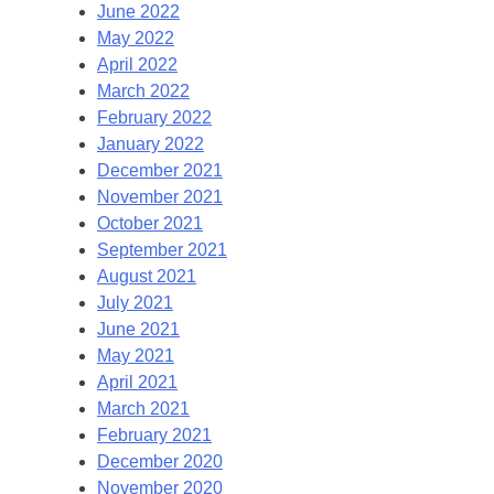
June 2022
May 2022
April 2022
March 2022
February 2022
January 2022
December 2021
November 2021
October 2021
September 2021
August 2021
July 2021
June 2021
May 2021
April 2021
March 2021
February 2021
December 2020
November 2020