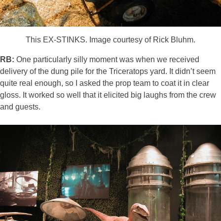
This EX-STINKS. Image courtesy of Rick Bluhm.
RB:
One particularly silly moment was when we received
delivery of the dung pile for the Triceratops yard. It didn’t seem
quite real enough, so I asked the prop team to coat it in clear
gloss. It worked so well that it elicited big laughs from the crew
and guests.