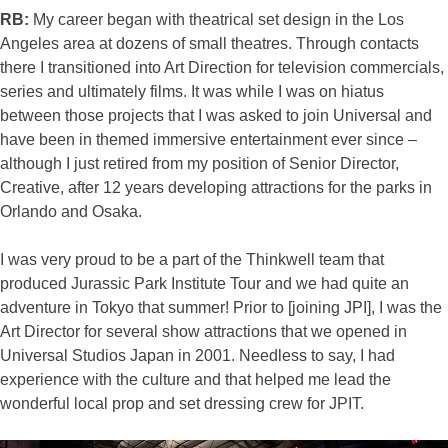
RB:
My career began with theatrical set design in the Los
Angeles area at dozens of small theatres. Through contacts
there I transitioned into Art Direction for television commercials,
series and ultimately films. It was while I was on hiatus
between those projects that I was asked to join Universal and
have been in themed immersive entertainment ever since –
although I just retired from my position of Senior Director,
Creative, after 12 years developing attractions for the parks in
Orlando and Osaka.
I was very proud to be a part of the Thinkwell team that
produced Jurassic Park Institute Tour and we had quite an
adventure in Tokyo that summer! Prior to [joining JPI], I was the
Art Director for several show attractions that we opened in
Universal Studios Japan in 2001. Needless to say, I had
experience with the culture and that helped me lead the
wonderful local prop and set dressing crew for JPIT.