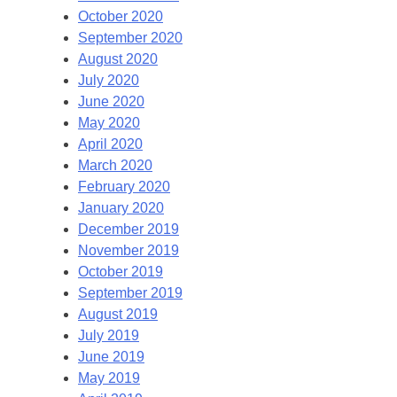
October 2020
September 2020
August 2020
July 2020
June 2020
May 2020
April 2020
March 2020
February 2020
January 2020
December 2019
November 2019
October 2019
September 2019
August 2019
July 2019
June 2019
May 2019