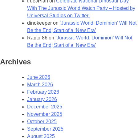
trueJPfan
on
Celebrate National Dinosaur Day
With The Jurassic World Watch Party – Hosted by
Universal Studios on Twitter!
dinokeeper
on
‘Jurassic World: Dominion’ Will Not
Be the End; Start of a ‘New Era’
Raptor86
on
‘Jurassic World: Dominion’ Will Not
Be the End; Start of a ‘New Era’
Archives
June 2026
March 2026
February 2026
January 2026
December 2025
November 2025
October 2025
September 2025
August 2025