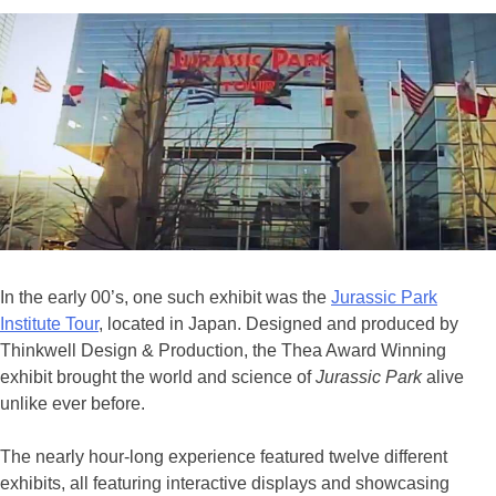
In the early 00’s, one such exhibit was the
Jurassic Park
Institute Tour
, located in Japan. Designed and produced by
Thinkwell Design & Production, the Thea Award Winning
exhibit brought the world and science of
Jurassic Park
alive
unlike ever before.
The nearly hour-long experience featured twelve different
exhibits, all featuring interactive displays and showcasing