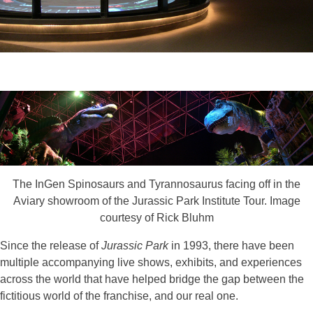
The InGen Spinosaurs and Tyrannosaurus facing off in the
Aviary showroom of the Jurassic Park Institute Tour. Image
courtesy of Rick Bluhm
Since the release of
Jurassic Park
in 1993, there have been
multiple accompanying live shows, exhibits, and experiences
across the world that have helped bridge the gap between the
fictitious world of the franchise, and our real one.