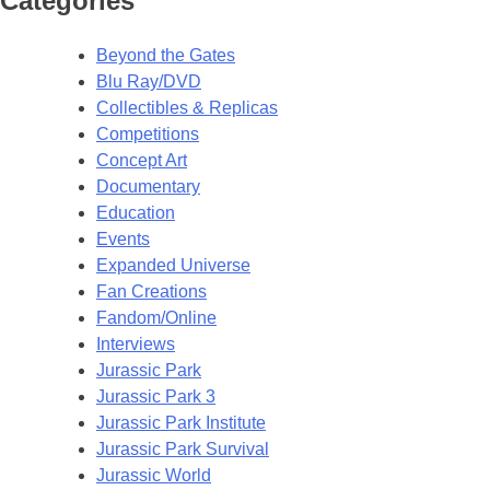
Categories
Beyond the Gates
Blu Ray/DVD
Collectibles & Replicas
Competitions
Concept Art
Documentary
Education
Events
Expanded Universe
Fan Creations
Fandom/Online
Interviews
Jurassic Park
Jurassic Park 3
Jurassic Park Institute
Jurassic Park Survival
Jurassic World