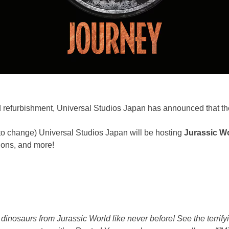
 refurbishment, Universal Studios Japan has announced that the
to change) Universal Studios Japan will be hosting
Jurassic W
sions, and more!
dinosaurs from Jurassic World like never before! See the terrifyi