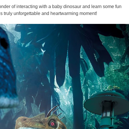
nder of interacting with a baby dinosaur and learn some fun
is truly unforgettable and heartwarming moment!