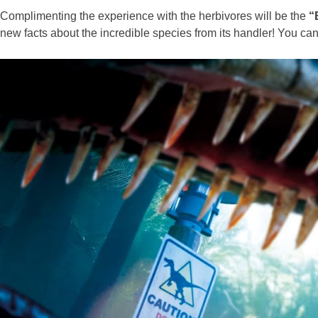
Complimenting the experience with the herbivores will be the
“
new facts about the incredible species from its handler! You c