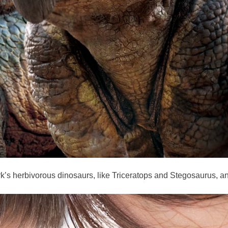
rk’s herbivorous dinosaurs, like Triceratops and Stegosaurus, an