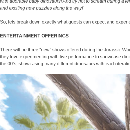
with adorable baby dinosaurs! And try not to scream during a t
and exciting new puzzles along the way!’
So, lets break down exactly what guests can expect and exper
ENTERTAINMENT OFFERINGS
There will be three “new” shows offered during the Jurassic Wor
they love experimenting with live performance to showcase dinos
the 00’s, showcasing many different dinosaurs with each iterat