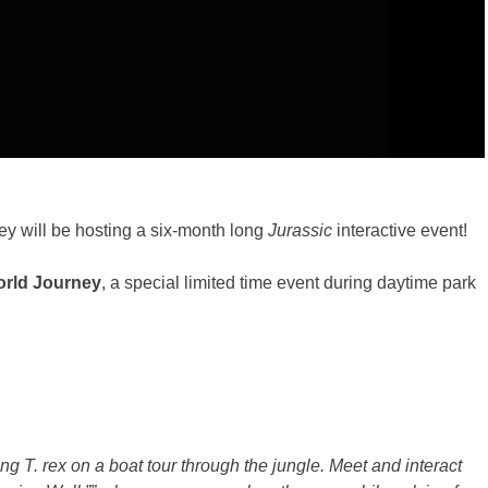
y will be hosting a six-month long
Jurassic
interactive event!
orld Journey
, a special limited time event during daytime park
ng T. rex on a boat tour through the jungle. Meet and interact