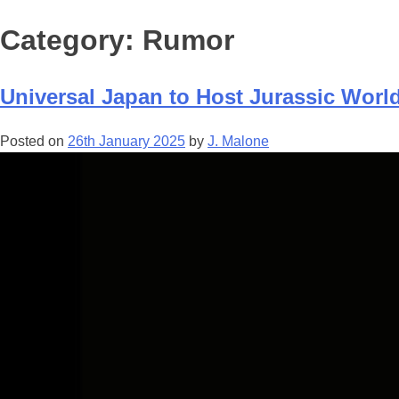
Category:
Rumor
Universal Japan to Host Jurassic Worl
Posted on
26th January 2025
by
J. Malone