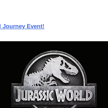
d Journey Event!