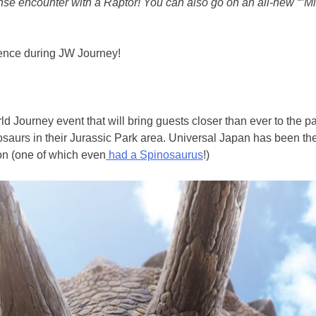
ense encounter with a Raptor! You can also go on an all-new “”M
ience during JW Journey!
ld Journey event that will bring guests closer than ever to the 
aurs in their Jurassic Park area. Universal Japan has been the 
ion (one of which even
had a Spinosaurus
!)