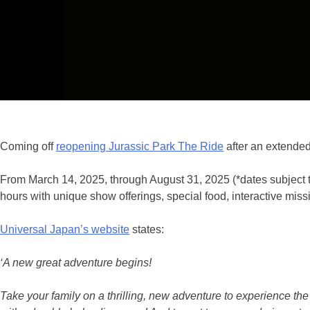
Coming off
reopening Jurassic Park The Ride
after an extended
From March 14, 2025, through August 31, 2025 (*dates subject 
hours with unique show offerings, special food, interactive mis
Universal Japan’s website
states:
‘A new great adventure begins!
Take your family on a thrilling, new adventure to experience the 