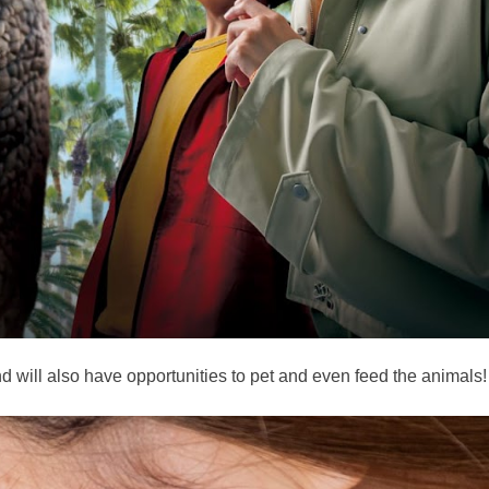
d will also have opportunities to pet and even feed the animals!