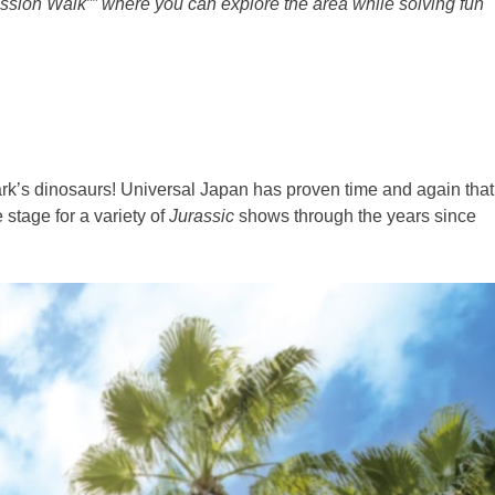
ission Walk”” where you can explore the area while solving fun
park’s dinosaurs! Universal Japan has proven time and again that
stage for a variety of
Jurassic
shows through the years since