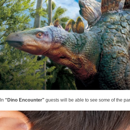
In
“Dino Encounter”
guests will be able to see some of the pa