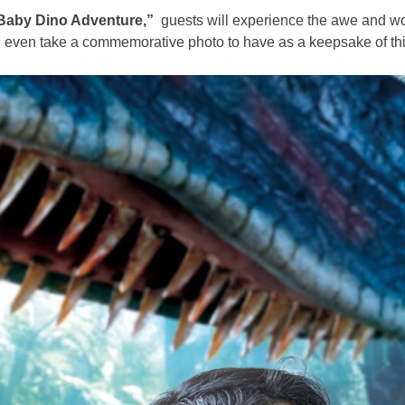
Baby Dino Adventure,”
guests will experience the awe and wo
an even take a commemorative photo to have as a keepsake of th