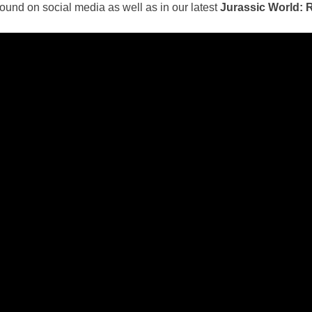
ound on social media as well as in our latest
Jurassic World: 