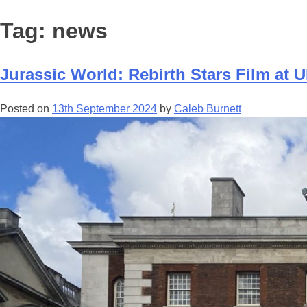
Tag:
news
Jurassic World: Rebirth Stars Film at 
Posted on
13th September 2024
by
Caleb Burnett