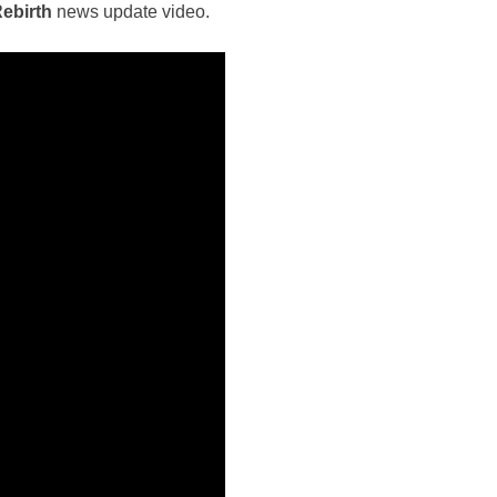
Rebirth
news update video.