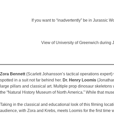
If you want to “inadvertently” be in Jurassic
View of University of Greenwich during 
Zora Bennett
(Scarlett Johansson’s tactical operations expert) 
spotted in a suit not far behind her.
Dr. Henry Loomis
(Jonathan 
large pillars and classical art. Multiple prop dinosaur skelet
the “Natural History Museum of North America.” While that museu
Taking in the classical and educational look of this filming loc
audience, with Zora and Krebs, meets Loomis for the first time 