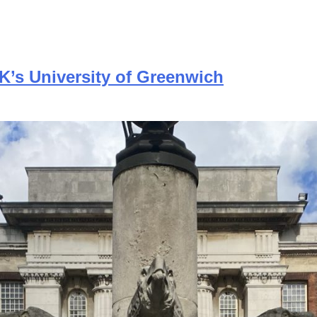
UK’s University of Greenwich