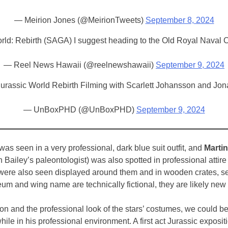
— Meirion Jones (@MeirionTweets)
September 8, 2024
 World: Rebirth (SAGA) I suggest heading to the Old Royal Naval
— Reel News Hawaii (@reelnewshawaii)
September 9, 2024
Jurassic World Rebirth Filming with Scarlett Johansson and Jon
— UnBoxPHD (@UnBoxPHD)
September 9, 2024
was seen in a very professional, dark blue suit outfit, and
Marti
Bailey’s paleontologist) was also spotted in professional attire 
ons were also seen displayed around them and in wooden crates, 
m and wing name are technically fictional, they are likely new 
ation and the professional look of the stars’ costumes, we could
while in his professional environment. A first act Jurassic expo