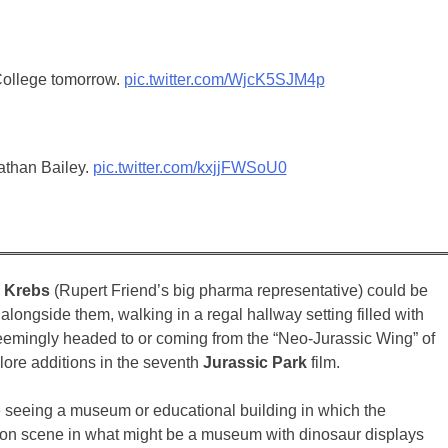
 College tomorrow.
pic.twitter.com/WjcK5SJM4p
athan Bailey.
pic.twitter.com/kxjjFWSoU0
n Krebs
(Rupert Friend’s big pharma representative) could be
alongside them, walking in a regal hallway setting filled with
seemingly headed to or coming from the “Neo-Jurassic Wing” of
lore additions in the seventh
Jurassic Park
film.
 be seeing a museum or educational building in which the
sition scene in what might be a museum with dinosaur displays