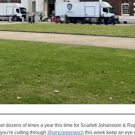
 dozens of times a year this time for Scarlett Johansson & Rupe
ou’re cutting through ⁦
@orncgreenwich
⁩ this week keep an eye