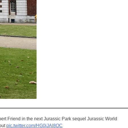
rt Friend in the next Jurassic Park sequel Jurassic World
 out
pic.twitter.com/HG0jJAl8OC