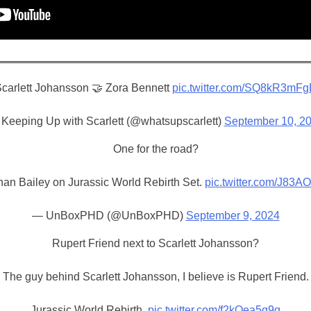
carlett Johansson 🤝 Zora Bennett
pic.twitter.com/SQ8kR3mF
Keeping Up with Scarlett (@whatsupscarlett)
September 10, 2
One for the road?
han Bailey on Jurassic World Rebirth Set.
pic.twitter.com/J83A
— UnBoxPHD (@UnBoxPHD)
September 9, 2024
Rupert Friend next to Scarlett Johansson?
The guy behind Scarlett Johansson, I believe is Rupert Friend.
Jurassic World Rebirth.
pic.twitter.com/f2kQea5q9g