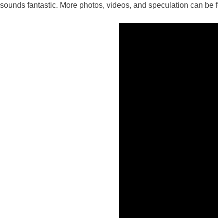
sounds fantastic. More photos, videos, and speculation can be f