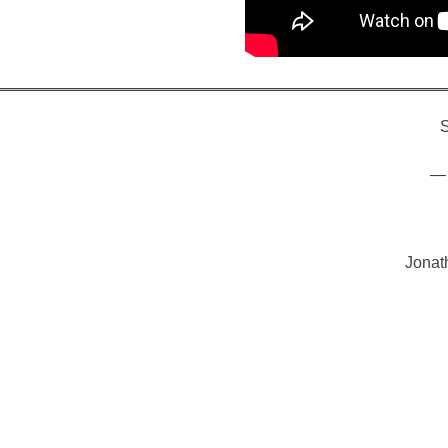
S
— 
Jonat