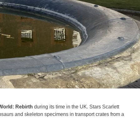
World: Rebirth
during its time in the UK. Stars Scarlett
saurs and skeleton specimens in transport crates from a