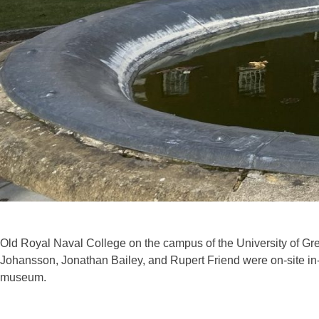
Old Royal Naval College on the campus of the University of Gree
Johansson, Jonathan Bailey, and Rupert Friend were on-site in
museum.