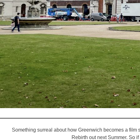
Something surreal about how Greenwich becomes a film set
Rebirth out next Summer. So if y