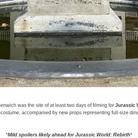
nwich was the site of at least two days of filming for
Jurassic 
-costume, accompanied by new props representing full-size dino
*
Mild spoilers likely ahead for Jurassic World: Rebirth
*