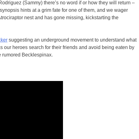
odriguez (Sammy) there’s no word if or how they will return –
 synopsis hints at a grim fate for one of them, and we wager
rociraptor nest and has gone missing, kickstarting the
cker
suggesting an underground movement to understand what
as our heroes search for their friends and avoid being eaten by
he rumored Becklespinax.