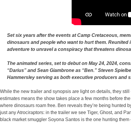
Set six years after the events at Camp Cretaceous, member
dinosaurs and people who want to hurt them. Reunited in
adventure to unravel a conspiracy that threatens dinosa
The animated series, set to debut on May 24, 2024, consi
“Darius” and Sean Giambrone as “Ben.” Steven Spielberg
Hammersley serving as both executive producers and sh
While the new trailer and synopsis are light on details, they sti
estimates means the show takes place a few months before the e
where dinosaurs roam free. Ben reveals they’re being hunted by
just any Atrociraptors: in the trailer we see Tiger, Ghost, and
black market smuggler Soyona Santos is the one hunting them –