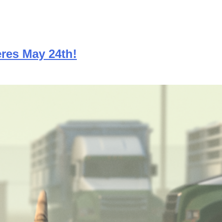
res May 24th!