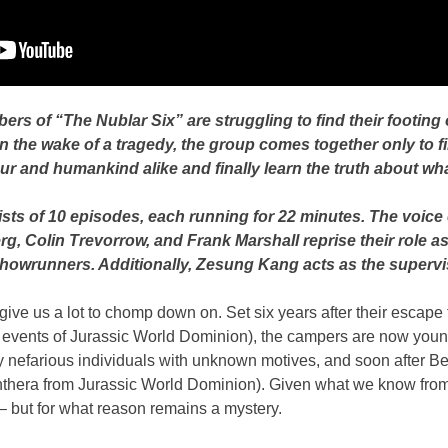
s of “The Nublar Six” are struggling to find their footing of
 the wake of a tragedy, the group comes together only to f
ur and humankind alike and finally learn the truth about wh
sts of 10 episodes, each running for 22 minutes. The voice c
, Colin Trevorrow, and Frank Marshall reprise their role a
owrunners. Additionally, Zesung Kang acts as the supervi
ll give us a lot to chomp down on. Set six years after their esca
vents of Jurassic World Dominion), the campers are now young ad
 nefarious individuals with unknown motives, and soon after Ben
 Panthera from Jurassic World Dominion). Given what we know fro
 but for what reason remains a mystery.