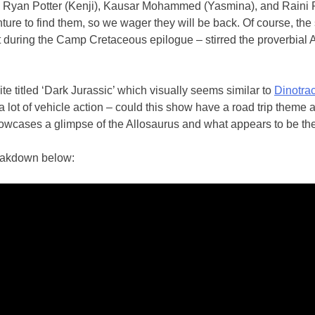
), Ryan Potter (Kenji), Kausar Mohammed (Yasmina), and Raini R
nture to find them, so we wager they will be back. Of course, the
uring the Camp Cretaceous epilogue – stirred the proverbial At
e titled ‘Dark Jurassic’ which visually seems similar to
Dinotra
a lot of vehicle action – could this show have a road trip theme 
 showcases a glimpse of the Allosaurus and what appears to be t
reakdown below: