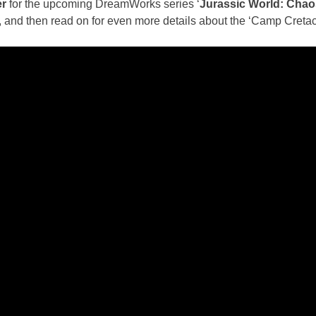
er
for the upcoming DreamWorks series ‘
Jurassic World: Chao
w, and then read on for even more details about the ‘Camp Creta