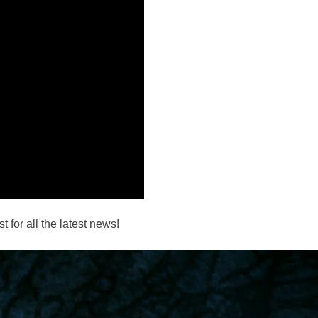
 for all the latest news!