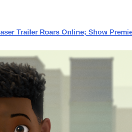
aser Trailer Roars Online; Show Premie