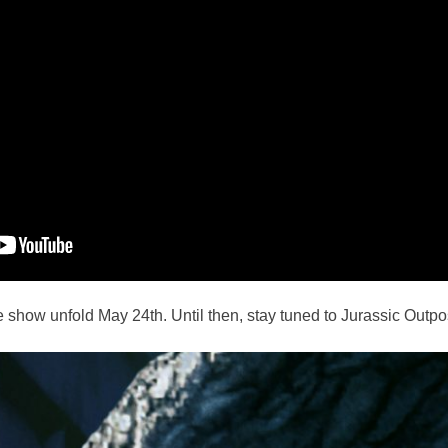
e show unfold May 24th. Until then, stay tuned to Jurassic Outpost