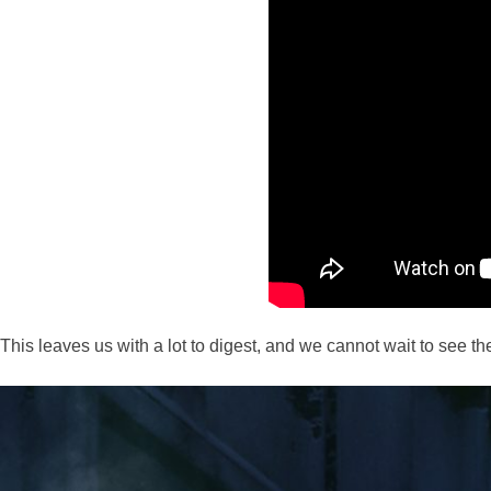
This leaves us with a lot to digest, and we cannot wait to see th