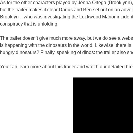
As for the other characters played by Jenna Ortega (Brooklynn
but the trailer makes it clear Darius and Ben set out on an adve
Brooklyn – who was investigating the Lockwood Manor incident d
conspiracy that is unfolding.
The trailer doesn’t give much more away, but we do see a websit
is happening with the dinosaurs in the world. Likewise, there is 
hungry dinosaurs? Finally, speaking of dinos: the trailer also
You can learn more about this trailer and watch our detailed b