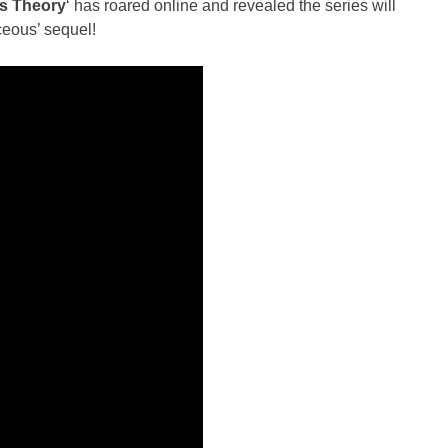
s Theory
‘ has roared online and revealed the series will
ceous’ sequel!