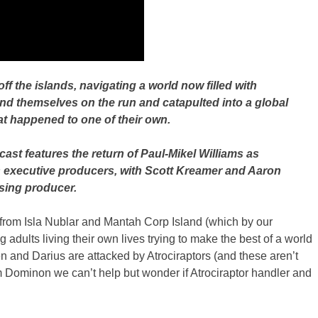
f the islands, navigating a world now filled with
ind themselves on the run and catapulted into a global
at happened to one of their own.
ast features the return of Paul-Mikel Williams as
s executive producers, with Scott Kreamer and Aaron
sing producer.
pe from Isla Nublar and Mantah Corp Island (which by our
ults living their own lives trying to make the best of a world
 and Darius are attacked by Atrociraptors (and these aren’t
m Dominon we can’t help but wonder if Atrociraptor handler and