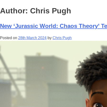
Author:
Chris Pugh
New ‘Jurassic World: Chaos Theory’ Te
Posted on
28th March 2024
by
Chris Pugh