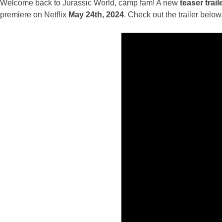
Welcome back to Jurassic World, camp fam! A new
teaser trail
premiere on Netflix
May 24th, 2024
. Check out the trailer belo