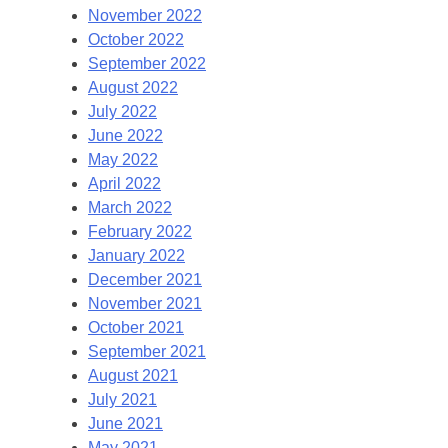
November 2022
October 2022
September 2022
August 2022
July 2022
June 2022
May 2022
April 2022
March 2022
February 2022
January 2022
December 2021
November 2021
October 2021
September 2021
August 2021
July 2021
June 2021
May 2021