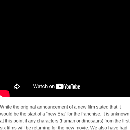
While the original announcement of a new film stated that it
would be the start of a “new Era” for the franchise, it is unknown
at this point if any characters (human or dinosaurs) from the first
six films will be returning for the new movie. We also have had