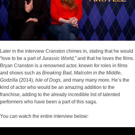
Later in the interview Cranston chimes in, stating that he would
“love to be a part of
Jurassic World,”
and that he loves the films.
Bryan Cranston is a renowned actor, known for roles in films
and shows such as
Breaking Bad, Malcolm in the Middle,
Godzilla
(2014),
Isle of Dogs,
and many many more. He’s the
kind of actor who would be an amazing addition to the
franchise, adding to the already incredible list of talented
performers who have been a part of this saga.
You can watch the entire interview below: