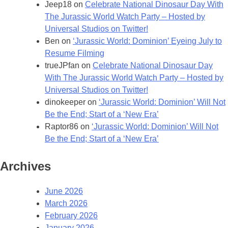
Jeep18
on
Celebrate National Dinosaur Day With
The Jurassic World Watch Party – Hosted by
Universal Studios on Twitter!
Ben
on
‘Jurassic World: Dominion’ Eyeing July to
Resume Filming
trueJPfan
on
Celebrate National Dinosaur Day
With The Jurassic World Watch Party – Hosted by
Universal Studios on Twitter!
dinokeeper
on
‘Jurassic World: Dominion’ Will Not
Be the End; Start of a ‘New Era’
Raptor86
on
‘Jurassic World: Dominion’ Will Not
Be the End; Start of a ‘New Era’
Archives
June 2026
March 2026
February 2026
January 2026