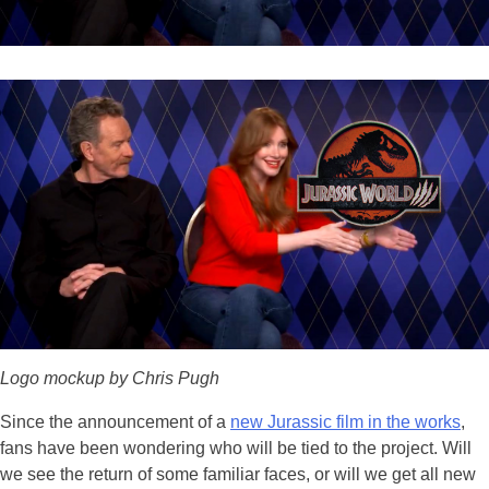
Logo mockup by Chris Pugh
Since the announcement of a
new Jurassic film in the works
,
fans have been wondering who will be tied to the project. Will
we see the return of some familiar faces, or will we get all new