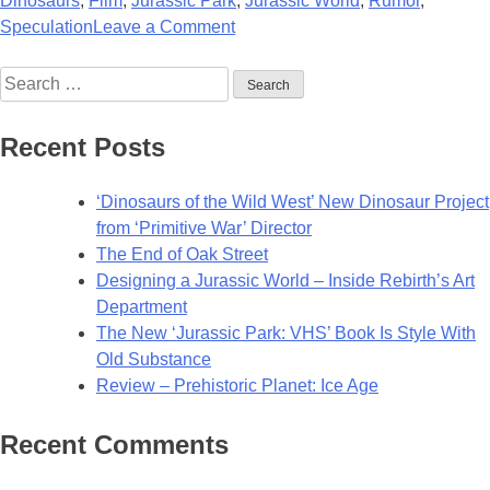
Dinosaurs
,
Film
,
Jurassic Park
,
Jurassic World
,
Rumor
,
on
Speculation
Leave a Comment
Bryan
Search
Cranston
for:
Wants
to
Recent Posts
Join
Bryce
‘Dinosaurs of the Wild West’ New Dinosaur Project
Dallas
from ‘Primitive War’ Director
Howard
The End of Oak Street
for
Designing a Jurassic World – Inside Rebirth’s Art
New
Department
Jurassic
The New ‘Jurassic Park: VHS’ Book Is Style With
World
Old Substance
Film
Review – Prehistoric Planet: Ice Age
Recent Comments