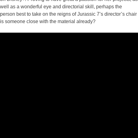
well as a wonderful eye and directorial skill, perhaps the
person best to take on the reigns of Jurassic 7’s director’s chair
is someone close with the material already?