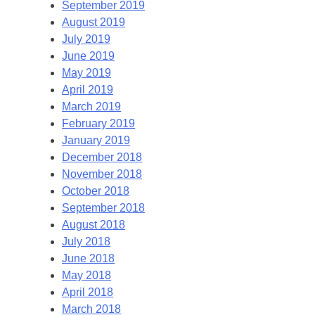
September 2019
August 2019
July 2019
June 2019
May 2019
April 2019
March 2019
February 2019
January 2019
December 2018
November 2018
October 2018
September 2018
August 2018
July 2018
June 2018
May 2018
April 2018
March 2018