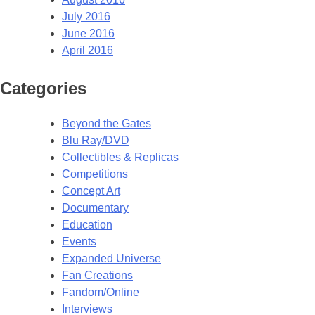
July 2016
June 2016
April 2016
Categories
Beyond the Gates
Blu Ray/DVD
Collectibles & Replicas
Competitions
Concept Art
Documentary
Education
Events
Expanded Universe
Fan Creations
Fandom/Online
Interviews