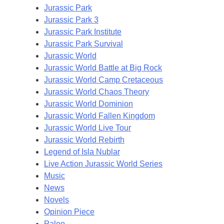
Jurassic Park
Jurassic Park 3
Jurassic Park Institute
Jurassic Park Survival
Jurassic World
Jurassic World Battle at Big Rock
Jurassic World Camp Cretaceous
Jurassic World Chaos Theory
Jurassic World Dominion
Jurassic World Fallen Kingdom
Jurassic World Live Tour
Jurassic World Rebirth
Legend of Isla Nublar
Live Action Jurassic World Series
Music
News
Novels
Opinion Piece
Paleo