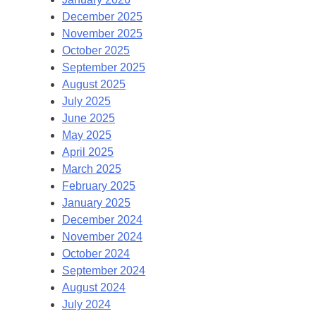
December 2025
November 2025
October 2025
September 2025
August 2025
July 2025
June 2025
May 2025
April 2025
March 2025
February 2025
January 2025
December 2024
November 2024
October 2024
September 2024
August 2024
July 2024