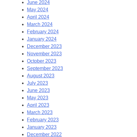
June 2024
May 2024
April 2024
March 2024
February 2024
January 2024
December 2023
November 2023
October 2023
September 2023
August 2023
July 2023
June 2023
May 2023
April 2023
March 2023
February 2023
January 2023
December 2022