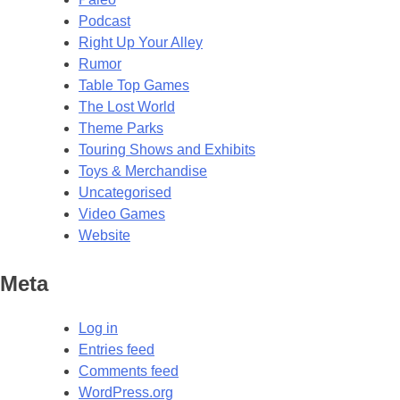
Podcast
Right Up Your Alley
Rumor
Table Top Games
The Lost World
Theme Parks
Touring Shows and Exhibits
Toys & Merchandise
Uncategorised
Video Games
Website
Meta
Log in
Entries feed
Comments feed
WordPress.org