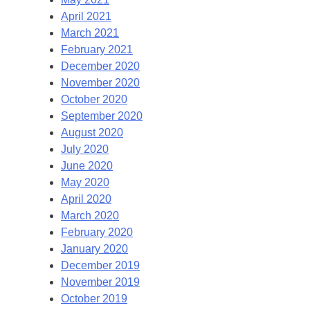
April 2021
March 2021
February 2021
December 2020
November 2020
October 2020
September 2020
August 2020
July 2020
June 2020
May 2020
April 2020
March 2020
February 2020
January 2020
December 2019
November 2019
October 2019