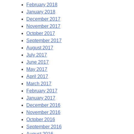
February 2018
January 2018
December 2017
November 2017
October 2017
September 2017
August 2017
July 2017
June 2017
May 2017
April 2017
March 2017
February 2017
January 2017
December 2016
November 2016
October 2016
September 2016
August 2016