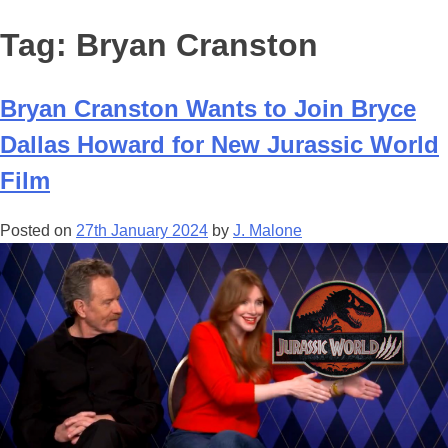
Tag:
Bryan Cranston
Bryan Cranston Wants to Join Bryce
Dallas Howard for New Jurassic World
Film
Posted on
27th January 2024
by
J. Malone