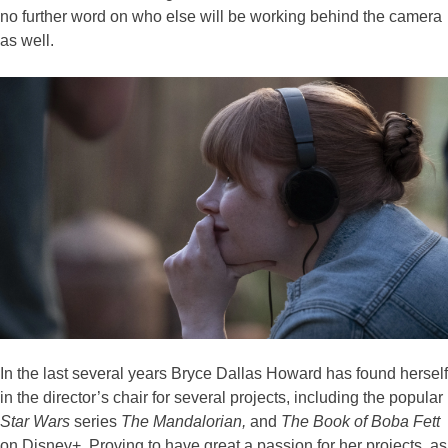
no further word on who else will be working behind the camera
as well.
In the last several years Bryce Dallas Howard has found herself
in the director’s chair for several projects, including the popular
Star Wars
series
The Mandalorian,
and
The
Book of Boba Fett
on Disney+. Proving to have great a passion for her projects, as