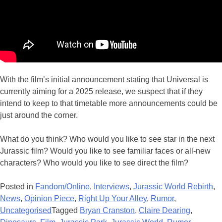
With the film’s initial announcement stating that Universal is
currently aiming for a 2025 release, we suspect that if they
intend to keep to that timetable more announcements could be
just around the corner.
What do you think? Who would you like to see star in the next
Jurassic film? Would you like to see familiar faces or all-new
characters? Who would you like to see direct the film?
Posted in
Fandom/Online
,
Interviews
,
Jurassic World Rebirth
,
News
,
Opinion Piece
,
Right Up Your Alley
,
Rumor
,
Uncategorised
Tagged
Bryan Cranston
,
Claire Dearing
,