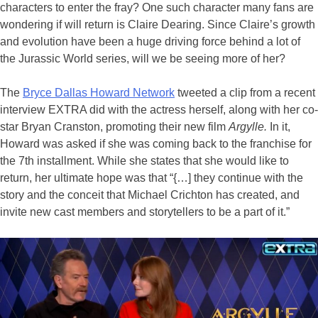
characters to enter the fray? One such character many fans are
wondering if will return is Claire Dearing. Since Claire’s growth
and evolution have been a huge driving force behind a lot of
the Jurassic World series, will we be seeing more of her?
The
Bryce Dallas Howard Network
tweeted a clip from a recent
interview EXTRA did with the actress herself, along with her co-
star Bryan Cranston, promoting their new film
Argylle.
In it,
Howard was asked if she was coming back to the franchise for
the 7th installment. While she states that she would like to
return, her ultimate hope was that “{…] they continue with the
story and the conceit that Michael Crichton has created, and
invite new cast members and storytellers to be a part of it.”