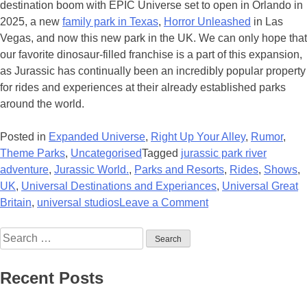
destination boom with EPIC Universe set to open in Orlando in
2025, a new
family park in Texas
,
Horror Unleashed
in Las
Vegas, and now this new park in the UK. We can only hope that
our favorite dinosaur-filled franchise is a part of this expansion,
as Jurassic has continually been an incredibly popular property
for rides and experiences at their already established parks
around the world.
Posted in
Expanded Universe
,
Right Up Your Alley
,
Rumor
,
Theme Parks
,
Uncategorised
Tagged
jurassic park river
adventure
,
Jurassic World.
,
Parks and Resorts
,
Rides
,
Shows
,
UK
,
Universal Destinations and Experiances
,
Universal Great
on
Britain
,
universal studios
Leave a Comment
Universal
Search
Planning
for:
New
Theme
Recent Posts
Park
for