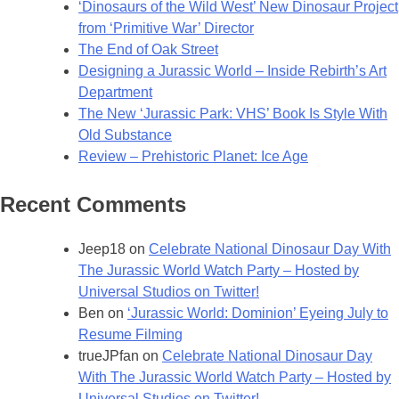
‘Dinosaurs of the Wild West’ New Dinosaur Project
Great
from ‘Primitive War’ Director
Britain
The End of Oak Street
Designing a Jurassic World – Inside Rebirth’s Art
Department
The New ‘Jurassic Park: VHS’ Book Is Style With
Old Substance
Review – Prehistoric Planet: Ice Age
Recent Comments
Jeep18
on
Celebrate National Dinosaur Day With
The Jurassic World Watch Party – Hosted by
Universal Studios on Twitter!
Ben
on
‘Jurassic World: Dominion’ Eyeing July to
Resume Filming
trueJPfan
on
Celebrate National Dinosaur Day
With The Jurassic World Watch Party – Hosted by
Universal Studios on Twitter!