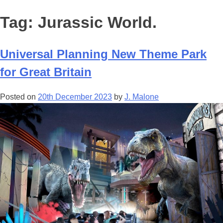
Tag:
Jurassic World.
Universal Planning New Theme Park
for Great Britain
Posted on
20th December 2023
by
J. Malone