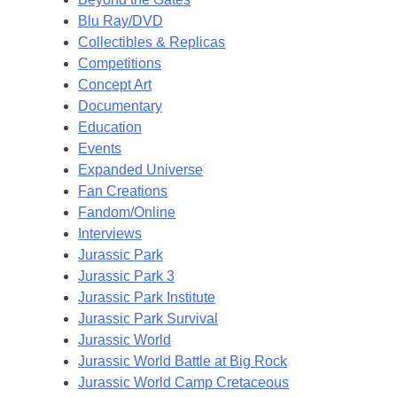
Blu Ray/DVD
Collectibles & Replicas
Competitions
Concept Art
Documentary
Education
Events
Expanded Universe
Fan Creations
Fandom/Online
Interviews
Jurassic Park
Jurassic Park 3
Jurassic Park Institute
Jurassic Park Survival
Jurassic World
Jurassic World Battle at Big Rock
Jurassic World Camp Cretaceous