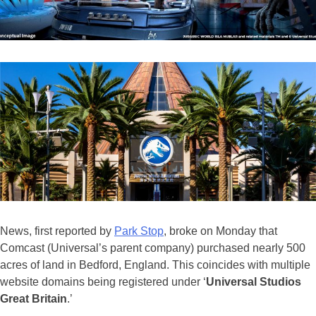
News, first reported by
Park Stop
, broke on Monday that
Comcast (Universal’s parent company) purchased nearly 500
acres of land in Bedford, England. This coincides with multiple
website domains being registered under ‘
Universal Studios
Great Britain
.’