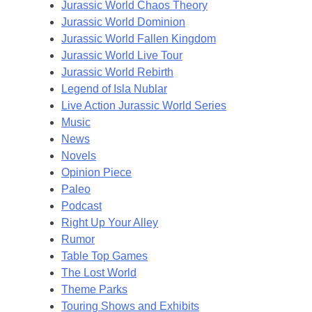
Jurassic World Chaos Theory
Jurassic World Dominion
Jurassic World Fallen Kingdom
Jurassic World Live Tour
Jurassic World Rebirth
Legend of Isla Nublar
Live Action Jurassic World Series
Music
News
Novels
Opinion Piece
Paleo
Podcast
Right Up Your Alley
Rumor
Table Top Games
The Lost World
Theme Parks
Touring Shows and Exhibits