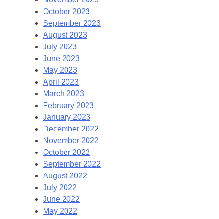
October 2023
September 2023
August 2023
July 2023
June 2023
May 2023
April 2023
March 2023
February 2023
January 2023
December 2022
November 2022
October 2022
September 2022
August 2022
July 2022
June 2022
May 2022