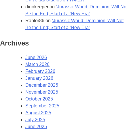
dinokeeper
on
‘Jurassic World: Dominion’ Will Not
Be the End; Start of a ‘New Era’
Raptor86
on
‘Jurassic World: Dominion’ Will Not
Be the End; Start of a ‘New Era’
Archives
June 2026
March 2026
February 2026
January 2026
December 2025
November 2025
October 2025
September 2025
August 2025
July 2025
June 2025