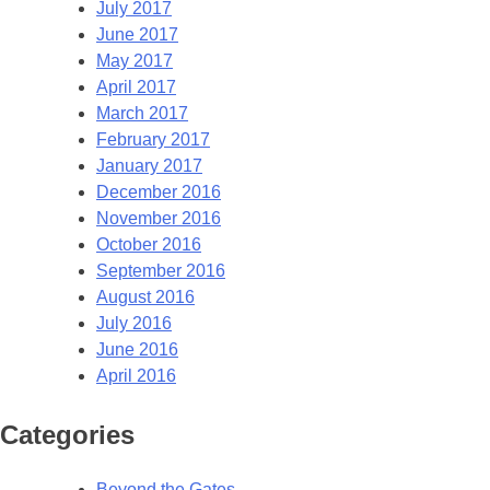
July 2017
June 2017
May 2017
April 2017
March 2017
February 2017
January 2017
December 2016
November 2016
October 2016
September 2016
August 2016
July 2016
June 2016
April 2016
Categories
Beyond the Gates