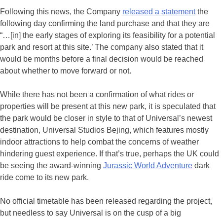
Following this news, the Company
released a statement
the
following day confirming the land purchase and that they are
“…[in] the early stages of exploring its feasibility for a potential
park and resort at this site.’ The company also stated that it
would be months before a final decision would be reached
about whether to move forward or not.
While there has not been a confirmation of what rides or
properties will be present at this new park, it is speculated that
the park would be closer in style to that of Universal’s newest
destination, Universal Studios Bejing, which features mostly
indoor attractions to help combat the concerns of weather
hindering guest experience. If that’s true, perhaps the UK could
be seeing the award-winning
Jurassic World Adventure
dark
ride come to its new park.
No official timetable has been released regarding the project,
but needless to say Universal is on the cusp of a big