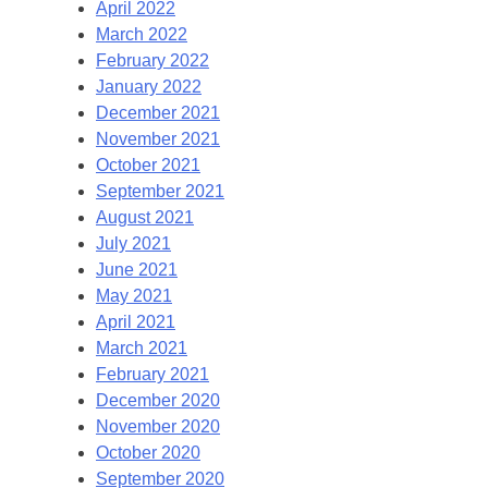
April 2022
March 2022
February 2022
January 2022
December 2021
November 2021
October 2021
September 2021
August 2021
July 2021
June 2021
May 2021
April 2021
March 2021
February 2021
December 2020
November 2020
October 2020
September 2020