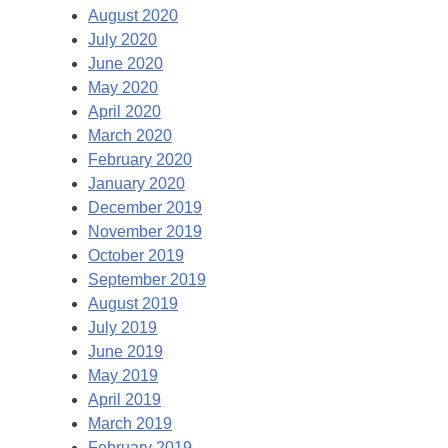
August 2020
July 2020
June 2020
May 2020
April 2020
March 2020
February 2020
January 2020
December 2019
November 2019
October 2019
September 2019
August 2019
July 2019
June 2019
May 2019
April 2019
March 2019
February 2019