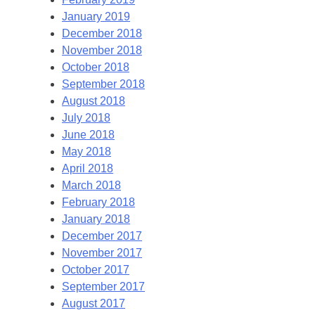
January 2019
December 2018
November 2018
October 2018
September 2018
August 2018
July 2018
June 2018
May 2018
April 2018
March 2018
February 2018
January 2018
December 2017
November 2017
October 2017
September 2017
August 2017