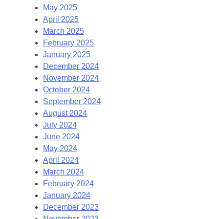
May 2025
April 2025
March 2025
February 2025
January 2025
December 2024
November 2024
October 2024
September 2024
August 2024
July 2024
June 2024
May 2024
April 2024
March 2024
February 2024
January 2024
December 2023
November 2023