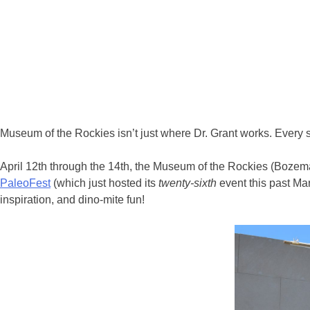
Museum of the Rockies isn’t just where Dr. Grant works. Every sp
April 12th through the 14th, the Museum of the Rockies (Bozema
PaleoFest
(which just hosted its
twenty-sixth
event this past Mar
inspiration, and dino-mite fun!