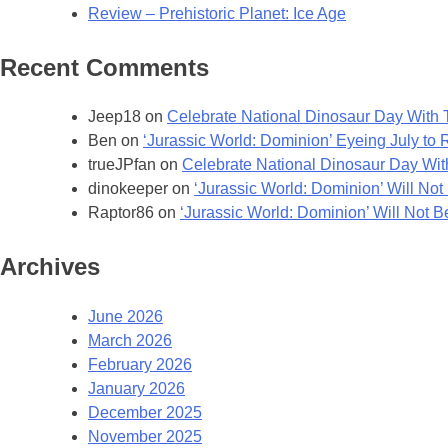
Review – Prehistoric Planet: Ice Age
Recent Comments
Jeep18
on
Celebrate National Dinosaur Day With T
Ben
on
‘Jurassic World: Dominion’ Eyeing July to
trueJPfan
on
Celebrate National Dinosaur Day With
dinokeeper
on
‘Jurassic World: Dominion’ Will Not 
Raptor86
on
‘Jurassic World: Dominion’ Will Not Be
Archives
June 2026
March 2026
February 2026
January 2026
December 2025
November 2025