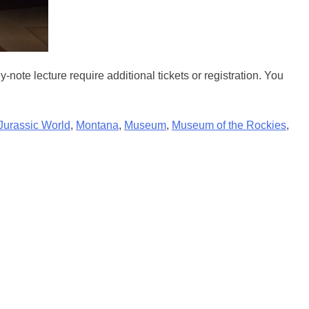
te lecture require additional tickets or registration. You
Jurassic World
,
Montana
,
Museum
,
Museum of the Rockies
,