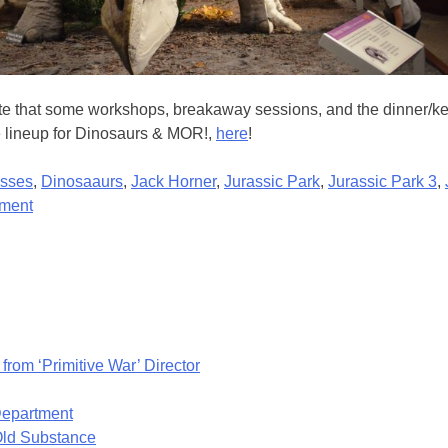
 that some workshops, breakaway sessions, and the dinner/key-no
re lineup for Dinosaurs & MOR!,
here
!
sses
,
Dinosaaurs
,
Jack Horner
,
Jurassic Park
,
Jurassic Park 3
,
on
ment
3rd
ANNUAL
DINOSAURS
&
MOR!
EVENT
from ‘Primitive War’ Director
THIS
APRIL!
 Department
Old Substance