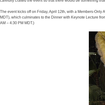
carefully crafted the event so that there would be something tha
The event kicks off on Friday, April 12th, with a Members-Only
MDT), which culminates to the Dinner with Keynote Lecture from
AM – 4:30 PM MDT.)