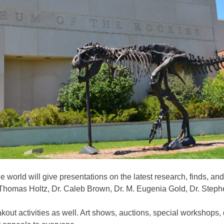
e world will give presentations on the latest research, finds, an
. Thomas Holtz, Dr. Caleb Brown, Dr. M. Eugenia Gold, Dr. Ste
reakout activities as well. Art shows, auctions, special worksho