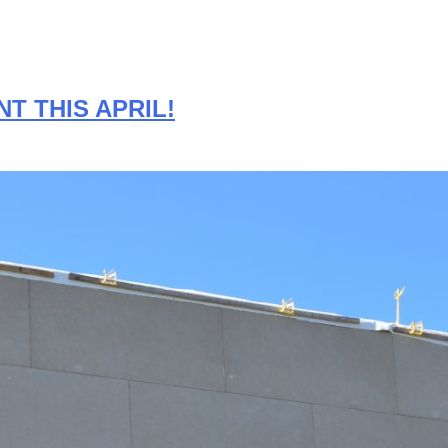
T THIS APRIL!