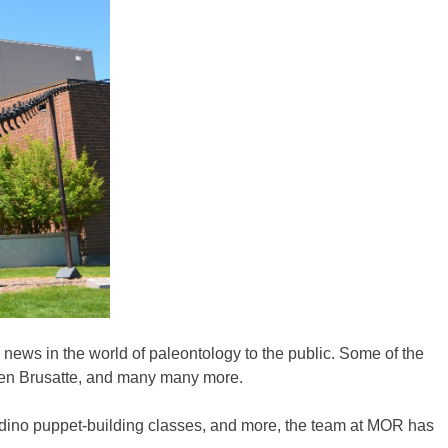
d news in the world of paleontology to the public. Some of the
phen Brusatte, and many many more.
ps, dino puppet-building classes, and more, the team at MOR has