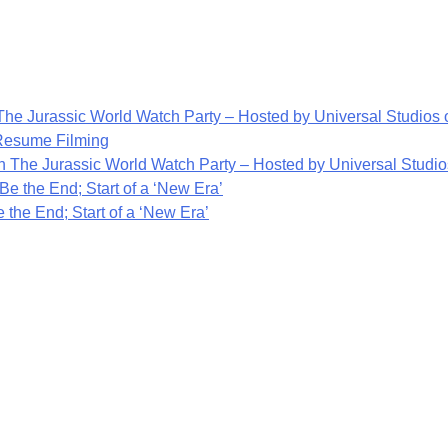
he Jurassic World Watch Party – Hosted by Universal Studios o
 Resume Filming
 The Jurassic World Watch Party – Hosted by Universal Studios
Be the End; Start of a ‘New Era’
 the End; Start of a ‘New Era’