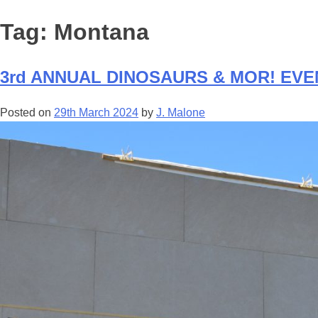
Tag:
Montana
3rd ANNUAL DINOSAURS & MOR! EVEN
Posted on
29th March 2024
by
J. Malone