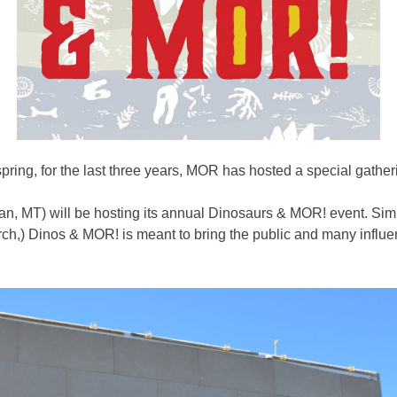
ring, for the last three years, MOR has hosted a special gatheri
n, MT) will be hosting its annual Dinosaurs & MOR! event. Simil
ch,) Dinos & MOR! is meant to bring the public and many influent