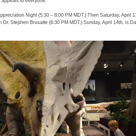
t appeals to everyone.
 Appreciation Night (5:30 – 8:00 PM MDT.) Then Saturday, April
 Dr. Stephen Brusatte (6:30 PM MDT.) Sunday, April 14th, is Day