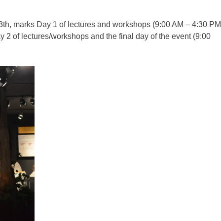
 13th, marks Day 1 of lectures and workshops (9:00 AM – 4:30 PM
 2 of lectures/workshops and the final day of the event (9:00