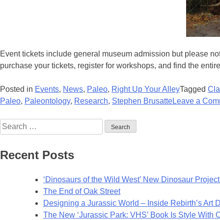
Event tickets include general museum admission but please note
purchase your tickets, register for workshops, and find the enti
Posted in
Events
,
News
,
Paleo
,
Right Up Your Alley
Tagged
Cla
Paleo
,
Paleontology
,
Research
,
Stephen Brusatte
Leave a Com
Search
for:
Recent Posts
‘Dinosaurs of the Wild West’ New Dinosaur Project 
The End of Oak Street
Designing a Jurassic World – Inside Rebirth’s Art
The New ‘Jurassic Park: VHS’ Book Is Style With 