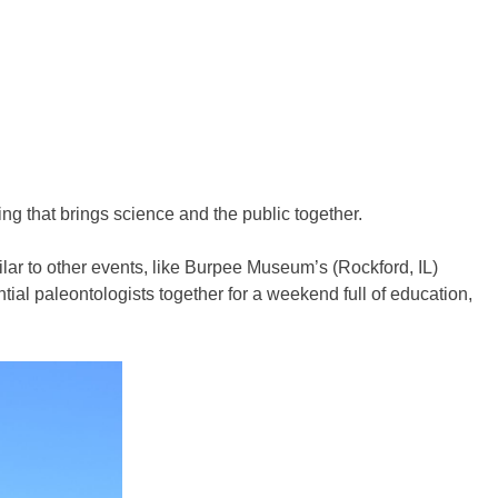
ng that brings science and the public together.
ar to other events, like Burpee Museum’s (Rockford, IL)
ial paleontologists together for a weekend full of education,