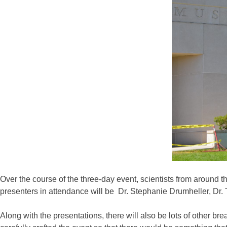
Over the course of the three-day event, scientists from around th
presenters in attendance will be Dr. Stephanie Drumheller, Dr
Along with the presentations, there will also be lots of other b