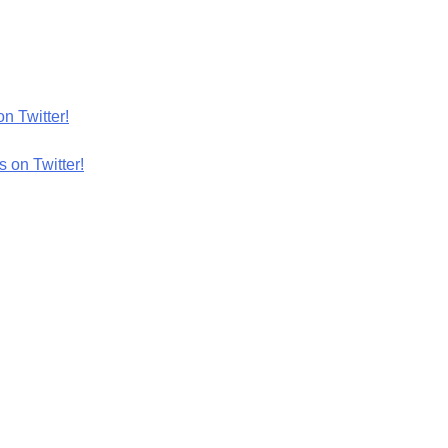
n Twitter!
 on Twitter!