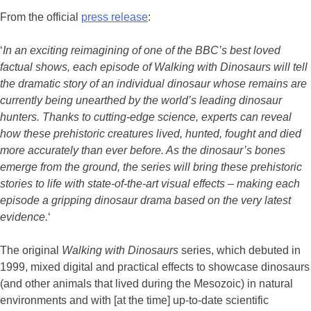
From the official
press release
:
‘
In an exciting reimagining of one of the BBC’s best loved
factual shows, each episode of Walking with Dinosaurs will tell
the dramatic story of an individual dinosaur whose remains are
currently being unearthed by the world’s leading dinosaur
hunters. Thanks to cutting-edge science, experts can reveal
how these prehistoric creatures lived, hunted, fought and died
more accurately than ever before. As the dinosaur’s bones
emerge from the ground, the series will bring these prehistoric
stories to life with state-of-the-art visual effects – making each
episode a gripping dinosaur drama based on the very latest
evidence.
‘
The original
Walking with Dinosaurs
series, which debuted in
1999, mixed digital and practical effects to showcase dinosaurs
(and other animals that lived during the Mesozoic) in natural
environments and with [at the time] up-to-date scientific