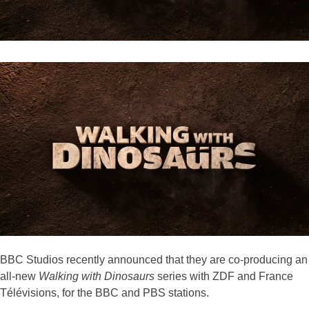
BBC Studios recently announced that they are co-producing an
all-new
Walking with Dinosaurs
series with ZDF and France
Télévisions, for the BBC and PBS stations.