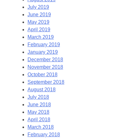
July 2019
June 2019
May 2019
April 2019
March 2019
February 2019
January 2019
December 2018
November 2018
October 2018
September 2018
August 2018
July 2018
June 2018
May 2018
April 2018
March 2018
February 2018