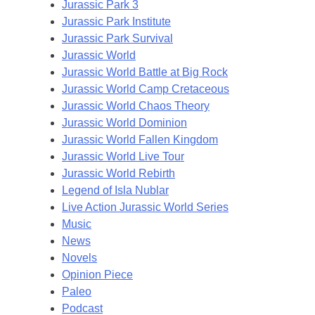
Jurassic Park 3
Jurassic Park Institute
Jurassic Park Survival
Jurassic World
Jurassic World Battle at Big Rock
Jurassic World Camp Cretaceous
Jurassic World Chaos Theory
Jurassic World Dominion
Jurassic World Fallen Kingdom
Jurassic World Live Tour
Jurassic World Rebirth
Legend of Isla Nublar
Live Action Jurassic World Series
Music
News
Novels
Opinion Piece
Paleo
Podcast