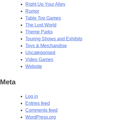
Right Up Your Alley
Rumor
Table Top Games
The Lost World
Theme Parks
Touring Shows and Exhibits
Toys & Merchandise
Uncategorised
Video Games
Website
Meta
Log in
Entries feed
Comments feed
WordPress.org