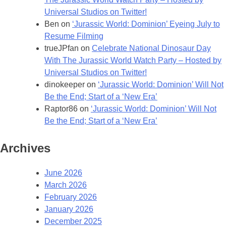
Universal Studios on Twitter!
Ben
on
‘Jurassic World: Dominion’ Eyeing July to
Resume Filming
trueJPfan
on
Celebrate National Dinosaur Day
With The Jurassic World Watch Party – Hosted by
Universal Studios on Twitter!
dinokeeper
on
‘Jurassic World: Dominion’ Will Not
Be the End; Start of a ‘New Era’
Raptor86
on
‘Jurassic World: Dominion’ Will Not
Be the End; Start of a ‘New Era’
Archives
June 2026
March 2026
February 2026
January 2026
December 2025