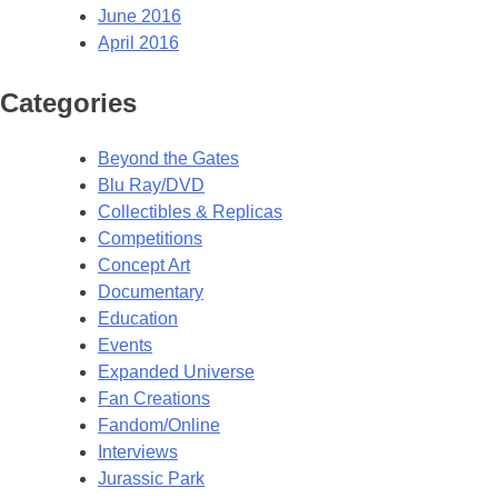
June 2016
April 2016
Categories
Beyond the Gates
Blu Ray/DVD
Collectibles & Replicas
Competitions
Concept Art
Documentary
Education
Events
Expanded Universe
Fan Creations
Fandom/Online
Interviews
Jurassic Park