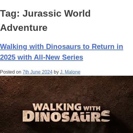
Tag:
Jurassic World
Adventure
Walking with Dinosaurs to Return in
2025 with All-New Series
Posted on
7th June 2024
by
J. Malone