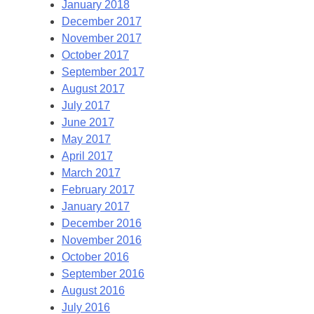
January 2018
December 2017
November 2017
October 2017
September 2017
August 2017
July 2017
June 2017
May 2017
April 2017
March 2017
February 2017
January 2017
December 2016
November 2016
October 2016
September 2016
August 2016
July 2016