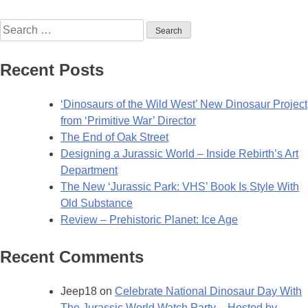
Walking
Search
with
for:
Dinosaurs
to
Recent Posts
Return
in
‘Dinosaurs of the Wild West’ New Dinosaur Project
2025
from ‘Primitive War’ Director
with
The End of Oak Street
All-
Designing a Jurassic World – Inside Rebirth’s Art
New
Department
Series
The New ‘Jurassic Park: VHS’ Book Is Style With
Old Substance
Review – Prehistoric Planet: Ice Age
Recent Comments
Jeep18
on
Celebrate National Dinosaur Day With
The Jurassic World Watch Party – Hosted by