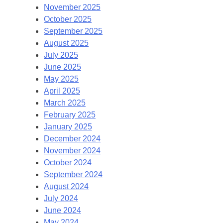
November 2025
October 2025
September 2025
August 2025
July 2025
June 2025
May 2025
April 2025
March 2025
February 2025
January 2025
December 2024
November 2024
October 2024
September 2024
August 2024
July 2024
June 2024
May 2024