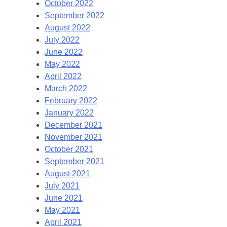
October 2022
September 2022
August 2022
July 2022
June 2022
May 2022
April 2022
March 2022
February 2022
January 2022
December 2021
November 2021
October 2021
September 2021
August 2021
July 2021
June 2021
May 2021
April 2021