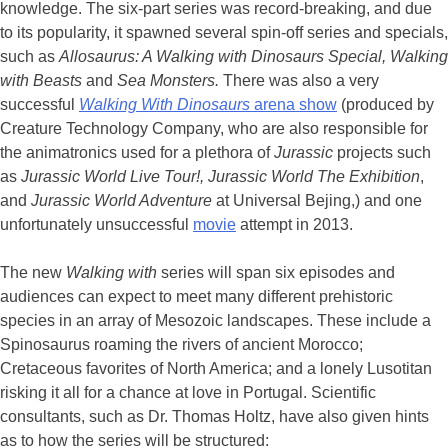
knowledge. The six-part series was record-breaking, and due
to its popularity, it spawned several spin-off series and specials,
such as
Allosaurus: A Walking with Dinosaurs Special,
Walking
with Beasts
and
Sea Monsters.
There was also a very
successful
Walking With Dinosaurs
arena show
(produced by
Creature Technology Company, who are also responsible for
the animatronics used for a plethora of
Jurassic
projects such
as
Jurassic World Live Tour!, Jurassic World The Exhibition
,
and
Jurassic World Adventure
at Universal Bejing,) and one
unfortunately unsuccessful
movie
attempt in 2013.
The new
Walking with
series will span six episodes and
audiences can expect to meet many different prehistoric
species in an array of Mesozoic landscapes. These include a
Spinosaurus roaming the rivers of ancient Morocco;
Cretaceous favorites of North America; and a lonely Lusotitan
risking it all for a chance at love in Portugal. Scientific
consultants, such as Dr. Thomas Holtz, have also given hints
as to how the series will be structured: