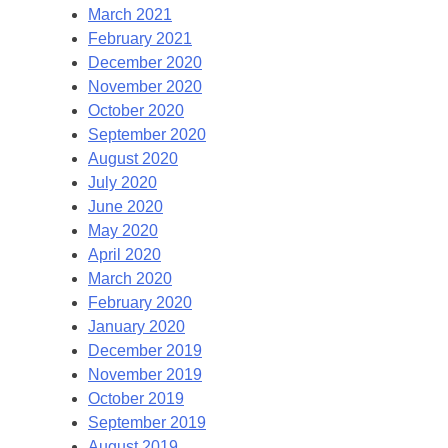
March 2021
February 2021
December 2020
November 2020
October 2020
September 2020
August 2020
July 2020
June 2020
May 2020
April 2020
March 2020
February 2020
January 2020
December 2019
November 2019
October 2019
September 2019
August 2019