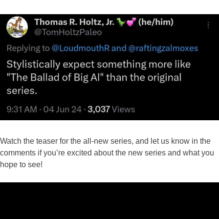
Watch the teaser for the all-new series, and let us know in the
comments if you’re excited about the new series and what you
hope to see!