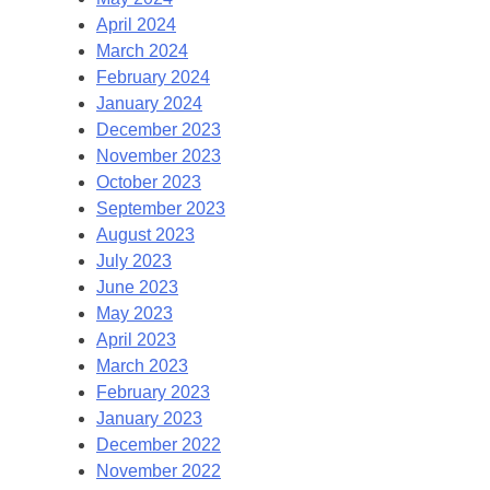
April 2024
March 2024
February 2024
January 2024
December 2023
November 2023
October 2023
September 2023
August 2023
July 2023
June 2023
May 2023
April 2023
March 2023
February 2023
January 2023
December 2022
November 2022