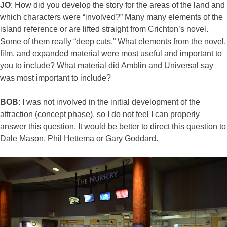
JO
: How did you develop the story for the areas of the land and
which characters were “involved?” Many many elements of the
island reference or are lifted straight from Crichton’s novel.
Some of them really “deep cuts.” What elements from the novel,
film, and expanded material were most useful and important to
you to include? What material did Amblin and Universal say
was most important to include?
BOB
: I was not involved in the initial development of the
attraction (concept phase), so I do not feel I can properly
answer this question. It would be better to direct this question to
Dale Mason, Phil Hettema or Gary Goddard.