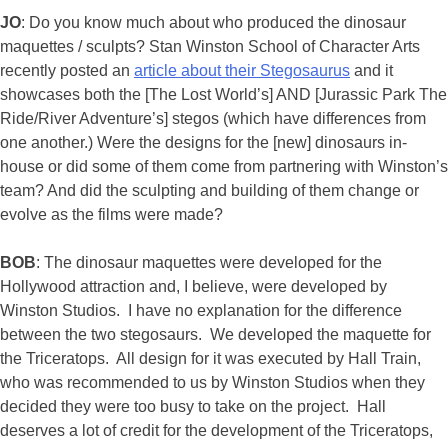
JO
: Do you know much about who produced the dinosaur
maquettes / sculpts? Stan Winston School of Character Arts
recently posted an
article about their Stegosaurus
and it
showcases both the [The Lost World’s] AND [Jurassic Park The
Ride/River Adventure’s] stegos (which have differences from
one another.) Were the designs for the [new] dinosaurs in-
house or did some of them come from partnering with Winston’s
team? And did the sculpting and building of them change or
evolve as the films were made?
BOB
: The dinosaur maquettes were developed for the
Hollywood attraction and, I believe, were developed by
Winston Studios. I have no explanation for the difference
between the two stegosaurs. We developed the maquette for
the Triceratops. All design for it was executed by Hall Train,
who was recommended to us by Winston Studios when they
decided they were too busy to take on the project. Hall
deserves a lot of credit for the development of the Triceratops,