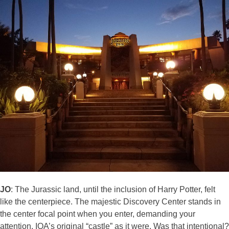
JO
: The Jurassic land, until the inclusion of Harry Potter, felt
like the centerpiece. The majestic Discovery Center stands in
the center focal point when you enter, demanding your
attention. IOA’s original “castle” as it were. Was that intentional?