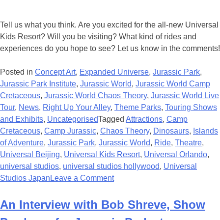
Tell us what you think. Are you excited for the all-new Universal
Kids Resort? Will you be visiting? What kind of rides and
experiences do you hope to see? Let us know in the comments!
Posted in
Concept Art
,
Expanded Universe
,
Jurassic Park
,
Jurassic Park Institute
,
Jurassic World
,
Jurassic World Camp
Cretaceous
,
Jurassic World Chaos Theory
,
Jurassic World Live
Tour
,
News
,
Right Up Your Alley
,
Theme Parks
,
Touring Shows
and Exhibits
,
Uncategorised
Tagged
Attractions
,
Camp
Cretaceous
,
Camp Jurassic
,
Chaos Theory
,
Dinosaurs
,
Islands
of Adventure
,
Jurassic Park
,
Jurassic World
,
Ride
,
Theatre
,
Universal Beijing
,
Universal Kids Resort
,
Universal Orlando
,
universal studios
,
universal studios hollywood
,
Universal
on
Studios Japan
Leave a Comment
New
Universal
An Interview with Bob Shreve, Show
Kids