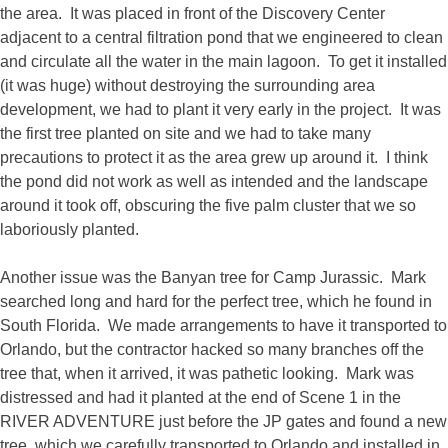
the area. It was placed in front of the Discovery Center
adjacent to a central filtration pond that we engineered to clean
and circulate all the water in the main lagoon. To get it installed
(it was huge) without destroying the surrounding area
development, we had to plant it very early in the project. It was
the first tree planted on site and we had to take many
precautions to protect it as the area grew up around it. I think
the pond did not work as well as intended and the landscape
around it took off, obscuring the five palm cluster that we so
laboriously planted.
Another issue was the Banyan tree for Camp Jurassic. Mark
searched long and hard for the perfect tree, which he found in
South Florida. We made arrangements to have it transported to
Orlando, but the contractor hacked so many branches off the
tree that, when it arrived, it was pathetic looking. Mark was
distressed and had it planted at the end of Scene 1 in the
RIVER ADVENTURE just before the JP gates and found a new
tree, which we carefully transported to Orlando and installed in