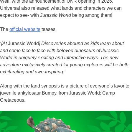
Well, with the announcement of UKR opening in 2026,
Universal also released what lands and characters we can
expect to see- with
Jurassic World
being among them!
The
official website
teases,
‘[At
Jurassic World
] Discoveries abound as kids learn about
and come face to face with beloved dinosaurs of Jurassic
World in uniquely exciting and interactive ways. The new
adventure exclusively created for young explorers will be both
exhilarating and awe-inspiring.’
Along with the land synopsis is a picture of everyone’s favorite
juvenile ankylosaur Bumpy, from Jurassic World: Camp
Cretaceous.