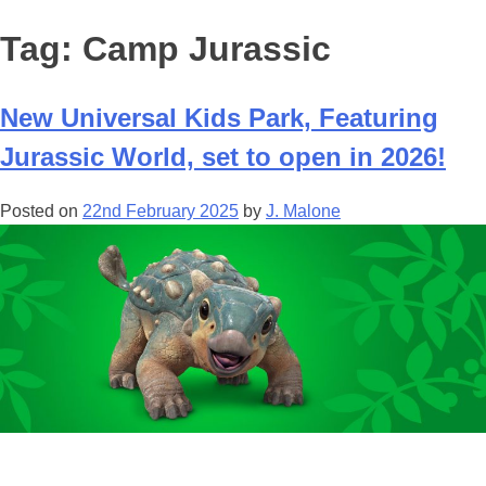
Tag:
Camp Jurassic
New Universal Kids Park, Featuring
Jurassic World, set to open in 2026!
Posted on
22nd February 2025
by
J. Malone