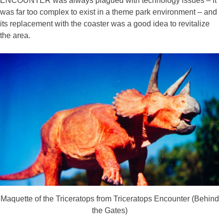
ENCOUNTER was always plagued with technology issues – it
was far too complex to exist in a theme park environment – and
its replacement with the coaster was a good idea to revitalize
the area.
Maquette of the Triceratops from Triceratops Encounter (Behind
the Gates)