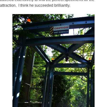
attraction. I think he succeeded brilliantly.