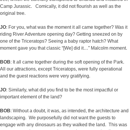
Camp Jurassic. Comically, it did not flourish as well as the
original tree.
JO
: For you, what was the moment it all came together? Was it
riding River Adventure opening day? Getting sneezed on by
one of the Triceratops? Seeing a baby raptor hatch? What
moment gave you that classic “[We] did it…” Malcolm moment.
BOB
: It all came together during the soft opening of the Park.
All our attractions, except Triceratops, were fully operational
and the guest reactions were very gratifying.
JO
: Similarly, what did you find to be the most impactful or
important element of the land?
BOB
: Without a doubt, it was, as intended, the architecture and
landscaping. We purposefully did not want the guests to
engage with any dinosaurs as they walked the land. This was