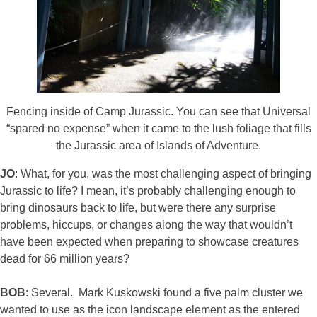
Fencing inside of Camp Jurassic. You can see that Universal
“spared no expense” when it came to the lush foliage that fills
the Jurassic area of Islands of Adventure.
JO
: What, for you, was the most challenging aspect of bringing
Jurassic to life? I mean, it’s probably challenging enough to
bring dinosaurs back to life, but were there any surprise
problems, hiccups, or changes along the way that wouldn’t
have been expected when preparing to showcase creatures
dead for 66 million years?
BOB
: Several. Mark Kuskowski found a five palm cluster we
wanted to use as the icon landscape element as the entered