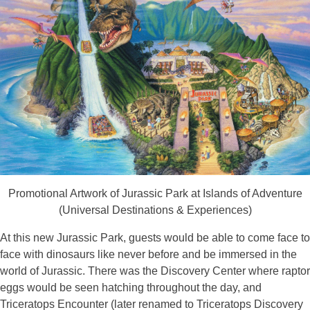
Promotional Artwork of Jurassic Park at Islands of Adventure
(Universal Destinations & Experiences)
At this new Jurassic Park, guests would be able to come face to
face with dinosaurs like never before and be immersed in the
world of Jurassic. There was the Discovery Center where raptor
eggs would be seen hatching throughout the day, and
Triceratops Encounter (later renamed to Triceratops Discovery