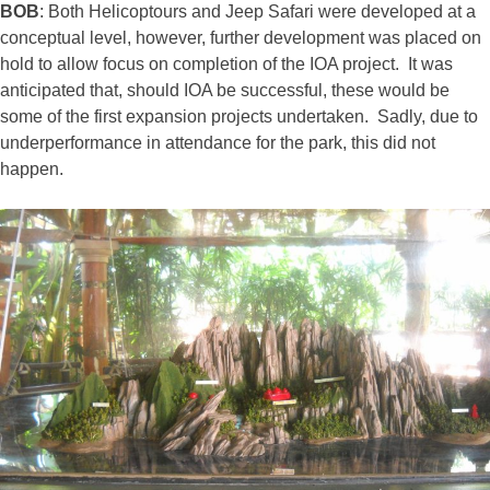
BOB
: Both Helicoptours and Jeep Safari were developed at a
conceptual level, however, further development was placed on
hold to allow focus on completion of the IOA project. It was
anticipated that, should IOA be successful, these would be
some of the first expansion projects undertaken. Sadly, due to
underperformance in attendance for the park, this did not
happen.