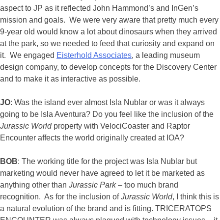
aspect to JP as it reflected John Hammond’s and InGen’s
mission and goals. We were very aware that pretty much every
9-year old would know a lot about dinosaurs when they arrived
at the park, so we needed to feed that curiosity and expand on
it. We engaged
Eisterhold Associates
, a leading museum
design company, to develop concepts for the Discovery Center
and to make it as interactive as possible.
JO
: Was the island ever almost Isla Nublar or was it always
going to be Isla Aventura? Do you feel like the inclusion of the
Jurassic World
property with VelociCoaster and Raptor
Encounter affects the world originally created at IOA?
BOB
: The working title for the project was Isla Nublar but
marketing would never have agreed to let it be marketed as
anything other than
Jurassic Park
– too much brand
recognition. As for the inclusion of
Jurassic World
, I think this is
a natural evolution of the brand and is fitting. TRICERATOPS