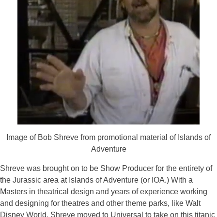
Image of Bob Shreve from promotional material of Islands of
Adventure
Shreve was brought on to be Show Producer for the entirety of
the Jurassic area at Islands of Adventure (or IOA.) With a
Masters in theatrical design and years of experience working
and designing for theatres and other theme parks, like Walt
Disney World, Shreve moved to Universal to take on this titanic