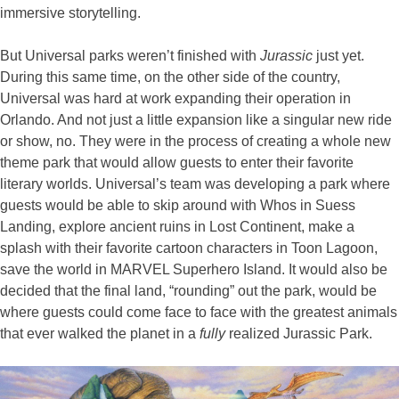
immersive storytelling.
But Universal parks weren’t finished with
Jurassic
just yet.
During this same time, on the other side of the country,
Universal was hard at work expanding their operation in
Orlando. And not just a little expansion like a singular new ride
or show, no. They were in the process of creating a whole new
theme park that would allow guests to enter their favorite
literary worlds. Universal’s team was developing a park where
guests would be able to skip around with Whos in Suess
Landing, explore ancient ruins in Lost Continent, make a
splash with their favorite cartoon characters in Toon Lagoon,
save the world in MARVEL Superhero Island. It would also be
decided that the final land, “rounding” out the park, would be
where guests could come face to face with the greatest animals
that ever walked the planet in a
fully
realized Jurassic Park.