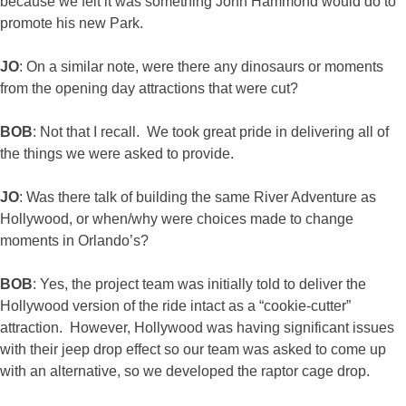
because we felt it was something John Hammond would do to
promote his new Park.
JO
: On a similar note, were there any dinosaurs or moments
from the opening day attractions that were cut?
BOB
: Not that I recall. We took great pride in delivering all of
the things we were asked to provide.
JO
: Was there talk of building the same River Adventure as
Hollywood, or when/why were choices made to change
moments in Orlando’s?
BOB
: Yes, the project team was initially told to deliver the
Hollywood version of the ride intact as a “cookie-cutter”
attraction. However, Hollywood was having significant issues
with their jeep drop effect so our team was asked to come up
with an alternative, so we developed the raptor cage drop.