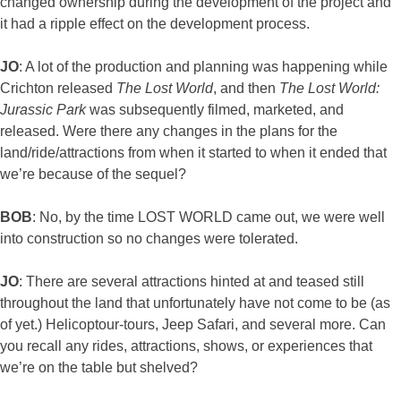
changed ownership during the development of the project and
it had a ripple effect on the development process.
JO
: A lot of the production and planning was happening while
Crichton released
The Lost World
, and then
The Lost World:
Jurassic Park
was subsequently filmed, marketed, and
released. Were there any changes in the plans for the
land/ride/attractions from when it started to when it ended that
we’re because of the sequel?
BOB
: No, by the time LOST WORLD came out, we were well
into construction so no changes were tolerated.
JO
: There are several attractions hinted at and teased still
throughout the land that unfortunately have not come to be (as
of yet.) Helicoptour-tours, Jeep Safari, and several more. Can
you recall any rides, attractions, shows, or experiences that
we’re on the table but shelved?