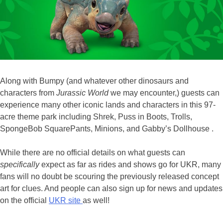
Along with Bumpy (and whatever other dinosaurs and
characters from
Jurassic World
we may encounter,) guests can
experience many other iconic lands and characters in this 97-
acre theme park including Shrek, Puss in Boots, Trolls,
SpongeBob SquarePants, Minions, and Gabby’s Dollhouse .
While there are no official details on what guests can
specifically
expect as far as rides and shows go for UKR, many
fans will no doubt be scouring the previously released concept
art for clues. And people can also sign up for news and updates
on the official
UKR site
as well!