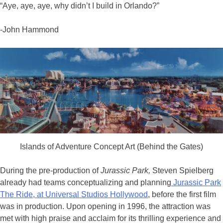
“Aye, aye, aye, why didn’t I build in Orlando?”
-John Hammond
Islands of Adventure Concept Art (Behind the Gates)
During the pre-production of
Jurassic Park,
Steven Spielberg
already had teams conceptualizing and planning
Jurassic Park
The Ride, at Universal Studios Hollywood
, before the first film
was in production. Upon opening in 1996, the attraction was
met with high praise and acclaim for its thrilling experience and