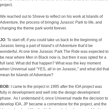
project.
We reached out to Shreve to reflect on his work at Islands of
Adventure, the process of bringing
Jurassic Park
to life, and
changing the theme park world forever.
JO
: To start off, if you could take us back to the beginning of
Jurassic being a part of Island’s of Adventure that’d be
wonderful. At one time Jurassic Park The Ride was expected to
be near where Men in Black now is, but then it was opted for a
full land. What did that happen? What was the key moment
when Universal said “YES, all in on Jurassic,” and what did that
mean for Islands of Adventure?
BOB
: I came to the project in 1995 after the IOA project was
fully in development and well into the design development
phase. As I understand it, once Universal made the decision to
develop IOA, JP became a cornerstone for the project, and the