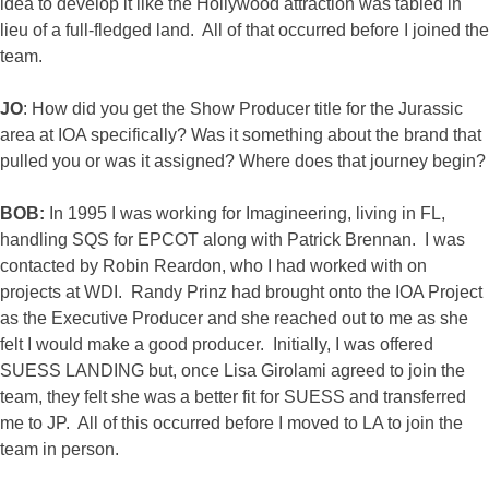
idea to develop it like the Hollywood attraction was tabled in
lieu of a full-fledged land. All of that occurred before I joined the
team.
JO
: How did you get the Show Producer title for the Jurassic
area at IOA specifically? Was it something about the brand that
pulled you or was it assigned? Where does that journey begin?
BOB:
In 1995 I was working for Imagineering, living in FL,
handling SQS for EPCOT along with Patrick Brennan. I was
contacted by Robin Reardon, who I had worked with on
projects at WDI. Randy Prinz had brought onto the IOA Project
as the Executive Producer and she reached out to me as she
felt I would make a good producer. Initially, I was offered
SUESS LANDING but, once Lisa Girolami agreed to join the
team, they felt she was a better fit for SUESS and transferred
me to JP. All of this occurred before I moved to LA to join the
team in person.