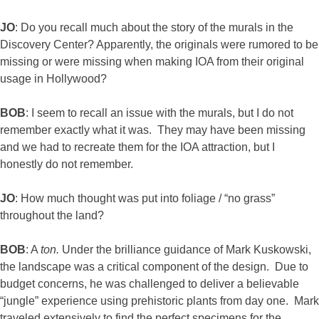
JO
: Do you recall much about the story of the murals in the
Discovery Center? Apparently, the originals were rumored to be
missing or were missing when making IOA from their original
usage in Hollywood?
BOB
: I seem to recall an issue with the murals, but I do not
remember exactly what it was. They may have been missing
and we had to recreate them for the IOA attraction, but I
honestly do not remember.
JO
: How much thought was put into foliage / “no grass”
throughout the land?
BOB
: A
ton.
Under the brilliance guidance of Mark Kuskowski,
the landscape was a critical component of the design. Due to
budget concerns, he was challenged to deliver a believable
“jungle” experience using prehistoric plants from day one. Mark
traveled extensively to find the perfect specimens for the