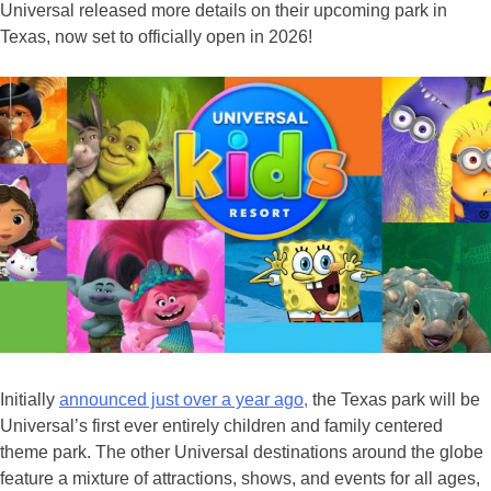
Universal released more details on their upcoming park in
Texas, now set to officially open in 2026!
Initially
announced just over a year ago,
the Texas park will be
Universal’s first ever entirely children and family centered
theme park. The other Universal destinations around the globe
feature a mixture of attractions, shows, and events for all ages,