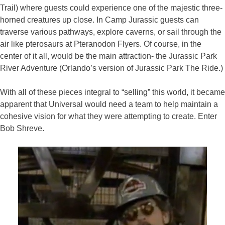
Trail) where guests could experience one of the majestic three-
horned creatures up close. In Camp Jurassic guests can
traverse various pathways, explore caverns, or sail through the
air like pterosaurs at Pteranodon Flyers. Of course, in the
center of it all, would be the main attraction- the Jurassic Park
River Adventure (Orlando’s version of Jurassic Park The Ride.)
With all of these pieces integral to “selling” this world, it became
apparent that Universal would need a team to help maintain a
cohesive vision for what they were attempting to create. Enter
Bob Shreve.