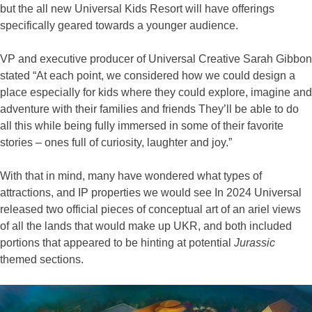
but the all new Universal Kids Resort will have offerings
specifically geared towards a younger audience.
VP and executive producer of Universal Creative Sarah Gibbon
stated “At each point, we considered how we could design a
place especially for kids where they could explore, imagine and
adventure with their families and friends They’ll be able to do
all this while being fully immersed in some of their favorite
stories – ones full of curiosity, laughter and joy.”
With that in mind, many have wondered what types of
attractions, and IP properties we would see In 2024 Universal
released two official pieces of conceptual art of an ariel views
of all the lands that would make up UKR, and both included
portions that appeared to be hinting at potential
Jurassic
themed sections.