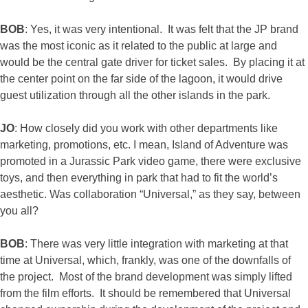
BOB
: Yes, it was very intentional. It was felt that the JP brand
was the most iconic as it related to the public at large and
would be the central gate driver for ticket sales. By placing it at
the center point on the far side of the lagoon, it would drive
guest utilization through all the other islands in the park.
JO
: How closely did you work with other departments like
marketing, promotions, etc. I mean, Island of Adventure was
promoted in a Jurassic Park video game, there were exclusive
toys, and then everything in park that had to fit the world’s
aesthetic. Was collaboration “Universal,” as they say, between
you all?
BOB
: There was very little integration with marketing at that
time at Universal, which, frankly, was one of the downfalls of
the project. Most of the brand development was simply lifted
from the film efforts. It should be remembered that Universal