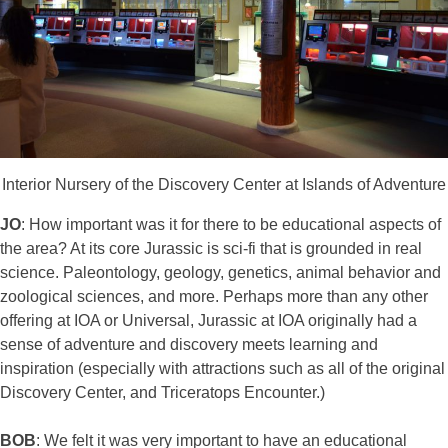
Interior Nursery of the Discovery Center at Islands of Adventure
JO
: How important was it for there to be educational aspects of
the area? At its core Jurassic is sci-fi that is grounded in real
science. Paleontology, geology, genetics, animal behavior and
zoological sciences, and more. Perhaps more than any other
offering at IOA or Universal, Jurassic at IOA originally had a
sense of adventure and discovery meets learning and
inspiration (especially with attractions such as all of the original
Discovery Center, and Triceratops Encounter.)
BOB
: We felt it was very important to have an educational