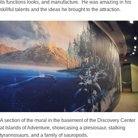
its functions looks, and manufacture. He was amazing in his
skillful talents and the ideas he brought to the attraction.
A section of the mural in the basement of the Discovery Center
at Islands of Adventure, showcasing a plesiosaur, stalking
tyrannosaurs, and a family of sauropods.