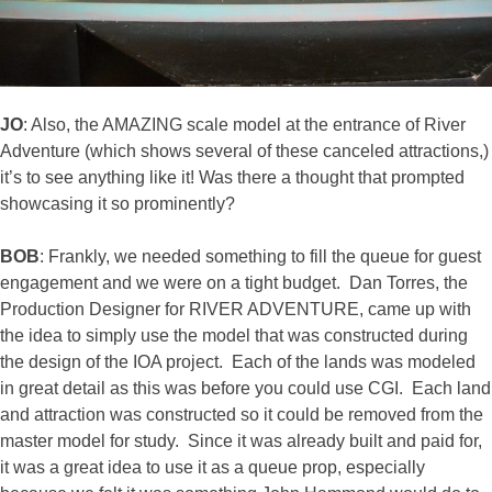
JO
: Also, the AMAZING scale model at the entrance of River
Adventure (which shows several of these canceled attractions,)
it’s to see anything like it! Was there a thought that prompted
showcasing it so prominently?
BOB
: Frankly, we needed something to fill the queue for guest
engagement and we were on a tight budget. Dan Torres, the
Production Designer for RIVER ADVENTURE, came up with
the idea to simply use the model that was constructed during
the design of the IOA project. Each of the lands was modeled
in great detail as this was before you could use CGI. Each land
and attraction was constructed so it could be removed from the
master model for study. Since it was already built and paid for,
it was a great idea to use it as a queue prop, especially