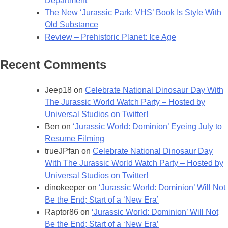
Department
The New ‘Jurassic Park: VHS’ Book Is Style With
Old Substance
Review – Prehistoric Planet: Ice Age
Recent Comments
Jeep18
on
Celebrate National Dinosaur Day With
The Jurassic World Watch Party – Hosted by
Universal Studios on Twitter!
Ben
on
‘Jurassic World: Dominion’ Eyeing July to
Resume Filming
trueJPfan
on
Celebrate National Dinosaur Day
With The Jurassic World Watch Party – Hosted by
Universal Studios on Twitter!
dinokeeper
on
‘Jurassic World: Dominion’ Will Not
Be the End; Start of a ‘New Era’
Raptor86
on
‘Jurassic World: Dominion’ Will Not
Be the End; Start of a ‘New Era’