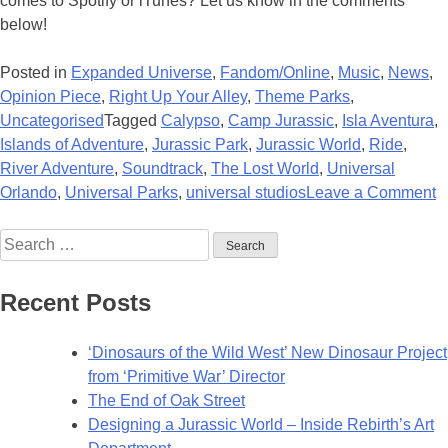
comes to Spotify or iTunes? Let us know in the comments
below!
Posted in
Expanded Universe
,
Fandom/Online
,
Music
,
News
,
Opinion Piece
,
Right Up Your Alley
,
Theme Parks
,
Uncategorised
Tagged
Calypso
,
Camp Jurassic
,
Isla Aventura
,
Islands of Adventure
,
Jurassic Park
,
Jurassic World
,
Ride
,
River Adventure
,
Soundtrack
,
The Lost World
,
Universal
o
Orlando
,
Universal Parks
,
universal studios
Leave a Comment
U
Search
R
for:
R
I
Recent Posts
of
A
‘Dinosaurs of the Wild West’ New Dinosaur Project
S
from ‘Primitive War’ Director
The End of Oak Street
Designing a Jurassic World – Inside Rebirth’s Art