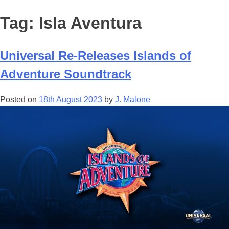
Tag:
Isla Aventura
Universal Re-Releases Islands of
Adventure Soundtrack
Posted on
18th August 2023
by
J. Malone