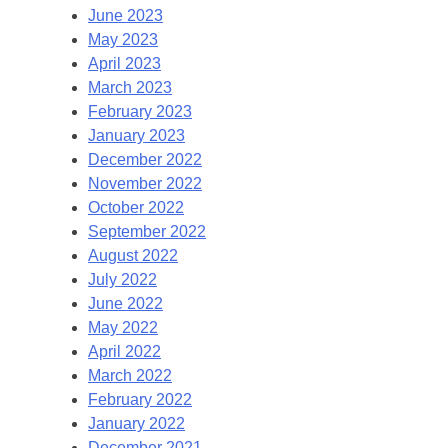
June 2023
May 2023
April 2023
March 2023
February 2023
January 2023
December 2022
November 2022
October 2022
September 2022
August 2022
July 2022
June 2022
May 2022
April 2022
March 2022
February 2022
January 2022
December 2021