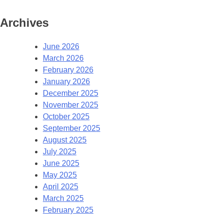
Archives
June 2026
March 2026
February 2026
January 2026
December 2025
November 2025
October 2025
September 2025
August 2025
July 2025
June 2025
May 2025
April 2025
March 2025
February 2025