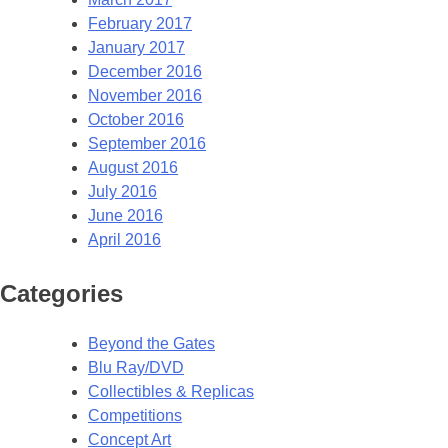
February 2017
January 2017
December 2016
November 2016
October 2016
September 2016
August 2016
July 2016
June 2016
April 2016
Categories
Beyond the Gates
Blu Ray/DVD
Collectibles & Replicas
Competitions
Concept Art