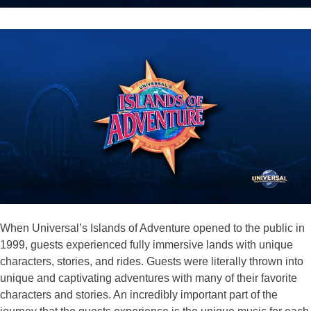
When Universal’s Islands of Adventure opened to the public in
1999, guests experienced fully immersive lands with unique
characters, stories, and rides. Guests were literally thrown into
unique and captivating adventures with many of their favorite
characters and stories. An incredibly important part of the