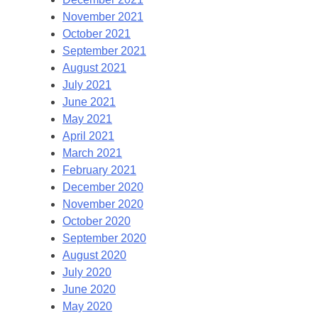
November 2021
October 2021
September 2021
August 2021
July 2021
June 2021
May 2021
April 2021
March 2021
February 2021
December 2020
November 2020
October 2020
September 2020
August 2020
July 2020
June 2020
May 2020