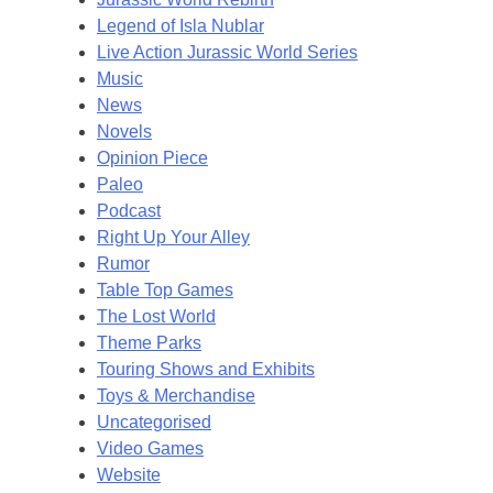
Legend of Isla Nublar
Live Action Jurassic World Series
Music
News
Novels
Opinion Piece
Paleo
Podcast
Right Up Your Alley
Rumor
Table Top Games
The Lost World
Theme Parks
Touring Shows and Exhibits
Toys & Merchandise
Uncategorised
Video Games
Website