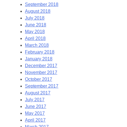
September 2018
August 2018
July 2018
June 2018
May 2018
April 2018
March 2018
February 2018
January 2018
December 2017
November 2017
October 2017
September 2017
August 2017
July 2017
June 2017
May 2017
April 2017
March 2017