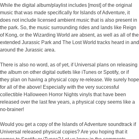
While the digital album/playlist includes [most] of the original
music that was made specifically for Islands of Adventure, it
does not include licensed ambient music that is also present in
the park. So, the music surrounding rides and lands like Reign
of Kong, or the Wizarding World are absent, as well as all of the
extended Jurassic Park and The Lost World tracks heard in and
around the Jurassic area.
There is also no word, as of yet, if Universal plans on releasing
the album on other digital outlets like iTunes or Spotify, or if
they plan on having a physical copy re-release. We surely hope
for all of the above! Especially with the very successful
collectible Halloween Horror Nights vinyls that have been
released over the last few years, a physical copy seems like a
no-brainer!
Would you get a copy of the Islands of Adventure soundtrack if
Universal released physical copies? Are you hoping that it