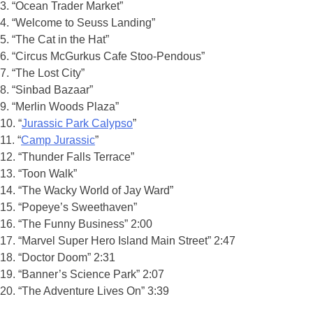
3. “Ocean Trader Market”
4. “Welcome to Seuss Landing”
5. “The Cat in the Hat”
6. “Circus McGurkus Cafe Stoo-Pendous”
7. “The Lost City”
8. “Sinbad Bazaar”
9. “Merlin Woods Plaza”
10. “
Jurassic Park Calypso
”
11. “
Camp Jurassic
”
12. “Thunder Falls Terrace”
13. “Toon Walk”
14. “The Wacky World of Jay Ward”
15. “Popeye’s Sweethaven”
16. “The Funny Business” 2:00
17. “Marvel Super Hero Island Main Street” 2:47
18. “Doctor Doom” 2:31
19. “Banner’s Science Park” 2:07
20. “The Adventure Lives On” 3:39