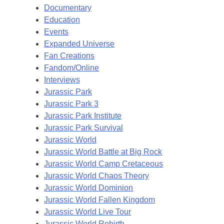
Documentary
Education
Events
Expanded Universe
Fan Creations
Fandom/Online
Interviews
Jurassic Park
Jurassic Park 3
Jurassic Park Institute
Jurassic Park Survival
Jurassic World
Jurassic World Battle at Big Rock
Jurassic World Camp Cretaceous
Jurassic World Chaos Theory
Jurassic World Dominion
Jurassic World Fallen Kingdom
Jurassic World Live Tour
Jurassic World Rebirth