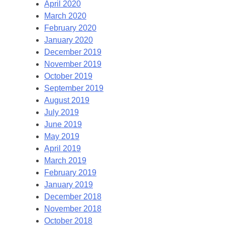
April 2020
March 2020
February 2020
January 2020
December 2019
November 2019
October 2019
September 2019
August 2019
July 2019
June 2019
May 2019
April 2019
March 2019
February 2019
January 2019
December 2018
November 2018
October 2018