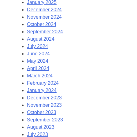
January 2025
December 2024
November 2024
October 2024
September 2024
August 2024
July 2024
June 2024
May 2024
April 2024
March 2024
February 2024
January 2024
December 2023
November 2023
October 2023
September 2023
August 2023
July 2023