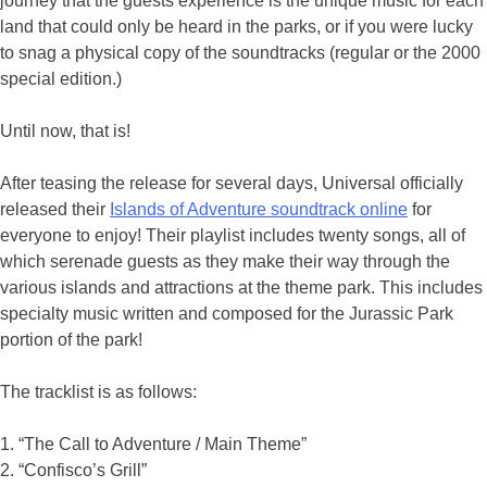
journey that the guests experience is the unique music for each
land that could only be heard in the parks, or if you were lucky
to snag a physical copy of the soundtracks (regular or the 2000
special edition.)
Until now, that is!
After teasing the release for several days, Universal officially
released their
Islands of Adventure soundtrack online
for
everyone to enjoy! Their playlist includes twenty songs, all of
which serenade guests as they make their way through the
various islands and attractions at the theme park. This includes
specialty music written and composed for the Jurassic Park
portion of the park!
The tracklist is as follows:
1. “The Call to Adventure / Main Theme”
2. “Confisco’s Grill”