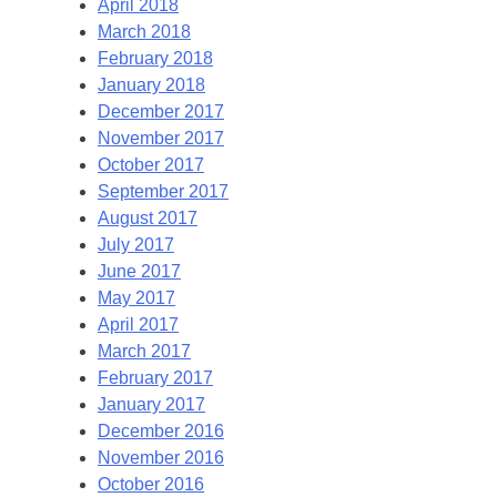
April 2018
March 2018
February 2018
January 2018
December 2017
November 2017
October 2017
September 2017
August 2017
July 2017
June 2017
May 2017
April 2017
March 2017
February 2017
January 2017
December 2016
November 2016
October 2016