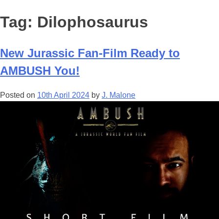
Tag:
Dilophosaurus
New Jurassic Fan-Film Ready to
AMBUSH You!
Posted on
10th April 2024
by
J. Malone