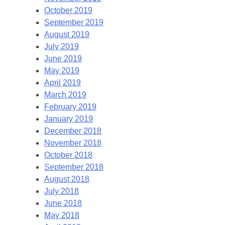
October 2019
September 2019
August 2019
July 2019
June 2019
May 2019
April 2019
March 2019
February 2019
January 2019
December 2018
November 2018
October 2018
September 2018
August 2018
July 2018
June 2018
May 2018