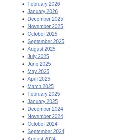
February 2026
January 2026
December 2025
November 2025
October 2025
September 2025
August 2025
July 2025
June 2025
May 2025
April 2025
March 2025
February 2025
January 2025
December 2024
November 2024
October 2024
September 2024
August 2024