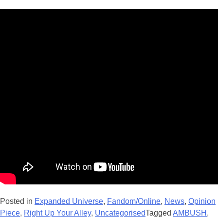
Posted in
Expanded Universe
,
Fandom/Online
,
News
,
Opinion
Piece
,
Right Up Your Alley
,
Uncategorised
Tagged
AMBUSH
,