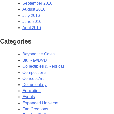
September 2016
August 2016
July 2016
June 2016
April 2016
Categories
Beyond the Gates
Blu Ray/DVD
Collectibles & Replicas
Competitions
Concept Art
Documentary
Education
Events
Expanded Universe
Fan Creations