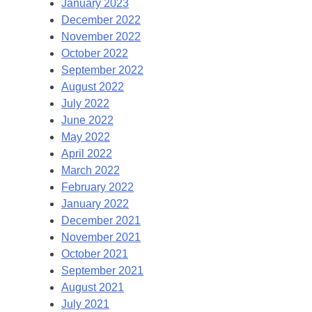
January 2023
December 2022
November 2022
October 2022
September 2022
August 2022
July 2022
June 2022
May 2022
April 2022
March 2022
February 2022
January 2022
December 2021
November 2021
October 2021
September 2021
August 2021
July 2021