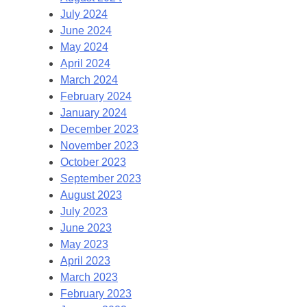
July 2024
June 2024
May 2024
April 2024
March 2024
February 2024
January 2024
December 2023
November 2023
October 2023
September 2023
August 2023
July 2023
June 2023
May 2023
April 2023
March 2023
February 2023