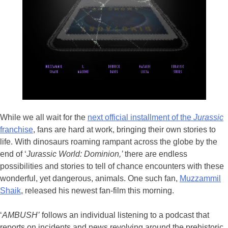
While we all wait for the
next official installment of the
Jurassic
franchise
, fans are hard at work, bringing their own stories to
life. With dinosaurs roaming rampant across the globe by the
end of ‘
Jurassic World: Dominion,’
there are endless
possibilities and stories to tell of chance encounters with these
wonderful, yet dangerous, animals. One such fan,
Muzzammil
Shaik
, released his newest fan-film this morning.
‘
AMBUSH’
follows an individual listening to a podcast that
reports on incidents and news revolving around the prehistoric