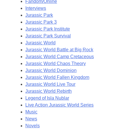
Fandom/Online
Interviews
Jurassic Park
Jurassic Park 3
Jurassic Park Institute
Jurassic Park Survival
Jurassic World
Jurassic World Battle at Big Rock
Jurassic World Camp Cretaceous
Jurassic World Chaos Theory
Jurassic World Dominion
Jurassic World Fallen Kingdom
Jurassic World Live Tour
Jurassic World Rebirth
Legend of Isla Nublar
Live Action Jurassic World Series
Music
News
Novels