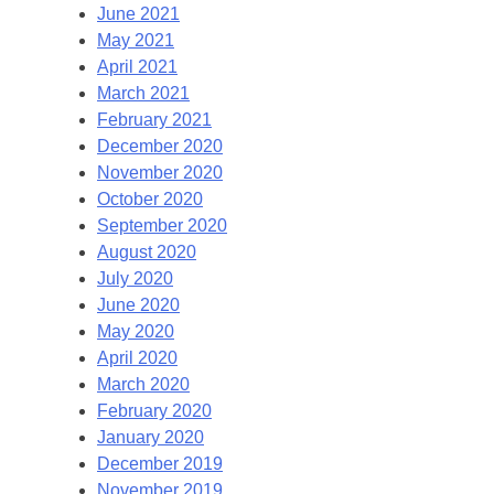
June 2021
May 2021
April 2021
March 2021
February 2021
December 2020
November 2020
October 2020
September 2020
August 2020
July 2020
June 2020
May 2020
April 2020
March 2020
February 2020
January 2020
December 2019
November 2019