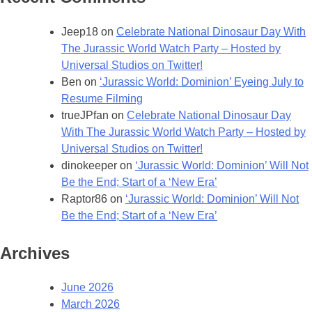
Jeep18
on
Celebrate National Dinosaur Day With
The Jurassic World Watch Party – Hosted by
Universal Studios on Twitter!
Ben
on
‘Jurassic World: Dominion’ Eyeing July to
Resume Filming
trueJPfan
on
Celebrate National Dinosaur Day
With The Jurassic World Watch Party – Hosted by
Universal Studios on Twitter!
dinokeeper
on
‘Jurassic World: Dominion’ Will Not
Be the End; Start of a ‘New Era’
Raptor86
on
‘Jurassic World: Dominion’ Will Not
Be the End; Start of a ‘New Era’
Archives
June 2026
March 2026