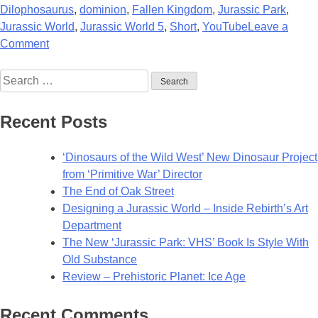
Dilophosaurus
,
dominion
,
Fallen Kingdom
,
Jurassic Park
,
Jurassic World
,
Jurassic World 5
,
Short
,
YouTube
Leave a
on
Comment
New
Search
Jurassic
for:
Fan-
Film
Recent Posts
Ready
to
‘Dinosaurs of the Wild West’ New Dinosaur Project
AMBUSH
from ‘Primitive War’ Director
You!
The End of Oak Street
Designing a Jurassic World – Inside Rebirth’s Art
Department
The New ‘Jurassic Park: VHS’ Book Is Style With
Old Substance
Review – Prehistoric Planet: Ice Age
Recent Comments