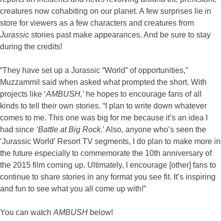
creatures now cohabiting on our planet. A few surprises lie in
store for viewers as a few characters and creatures from
Jurassic
stories past make appearances. And be sure to stay
during the credits!
“They have set up a Jurassic “World” of opportunities,”
Muzzammil said when asked what prompted the short. With
projects like ‘
AMBUSH,’
he hopes to encourage fans of all
kinds to tell their own stories. “I plan to write down whatever
comes to me. This one was big for me because it’s an idea I
had since
‘Battle at Big Rock
.’ Also, anyone who’s seen the
‘Jurassic World’ Resort TV segments, I do plan to make more in
the future especially to commemorate the 10th anniversary of
the 2015 film coming up. Ultimately, I encourage [other] fans to
continue to share stories in any format you see fit. It’s inspiring
and fun to see what you all come up with!”
You can watch
AMBUSH
below!