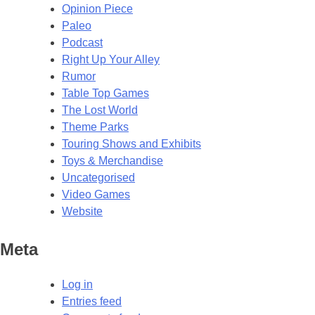
Opinion Piece
Paleo
Podcast
Right Up Your Alley
Rumor
Table Top Games
The Lost World
Theme Parks
Touring Shows and Exhibits
Toys & Merchandise
Uncategorised
Video Games
Website
Meta
Log in
Entries feed