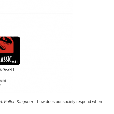
ld: Fallen Kingdom
– how does our society respond when