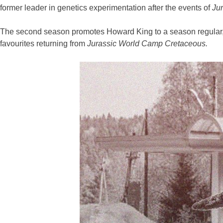
former leader in genetics experimentation after the events of
Jur
The second season promotes Howard King to a season regular, 
favourites returning from
Jurassic World Camp Cretaceous.