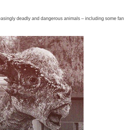
reasingly deadly and dangerous animals – including some fan