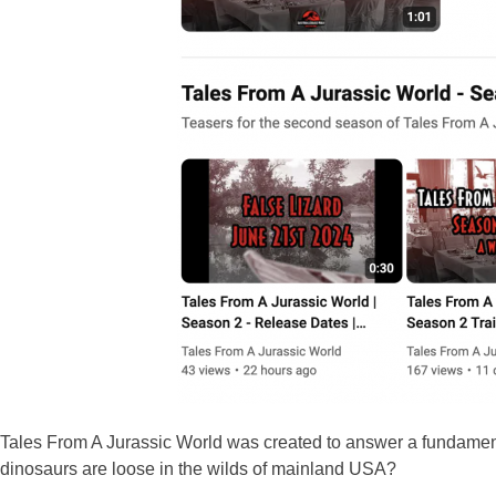
Tales From A Jurassic World was created to answer a fundamen
dinosaurs are loose in the wilds of mainland USA?