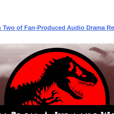
on Two of Fan-Produced Audio Drama Re