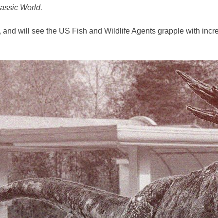
assic World.
and will see the US Fish and Wildlife Agents grapple with inc