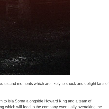
utes and moments which are likely to shock and delight fans of
urn to Isla Sorna alongside Howard King and a team of
ng which will lead to the company eventually overtaking the