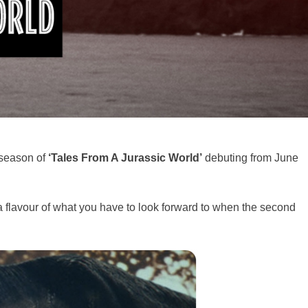
 season of
‘Tales From A Jurassic World’
debuting from June
 a flavour of what you have to look forward to when the second