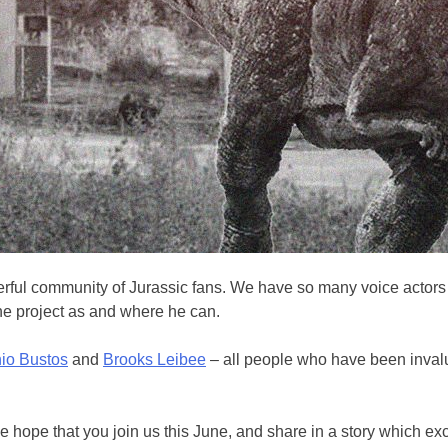
erful community of Jurassic fans. We have so many voice actors w
e project as and where he can.
io Bustos
and
Brooks Leibee
– all people who have been invalu
s. We hope that you join us this June, and share in a story which