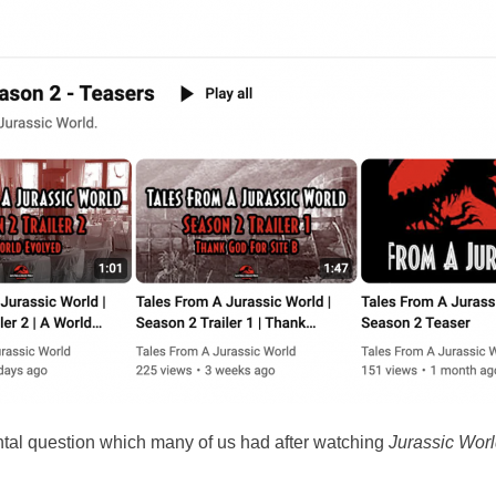
tal question which many of us had after watching
Jurassic Wor