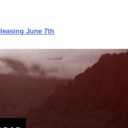
leasing June 7th