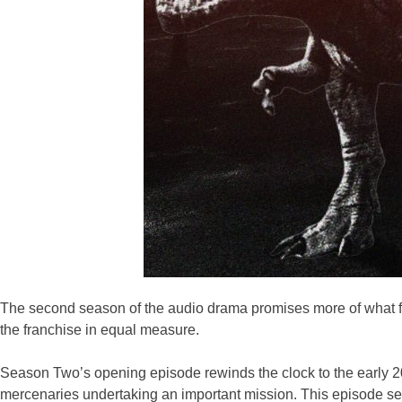
The second season of the audio drama promises more of what fan
the franchise in equal measure.
Season Two’s opening episode rewinds the clock to the early 20
mercenaries undertaking an important mission. This episode set