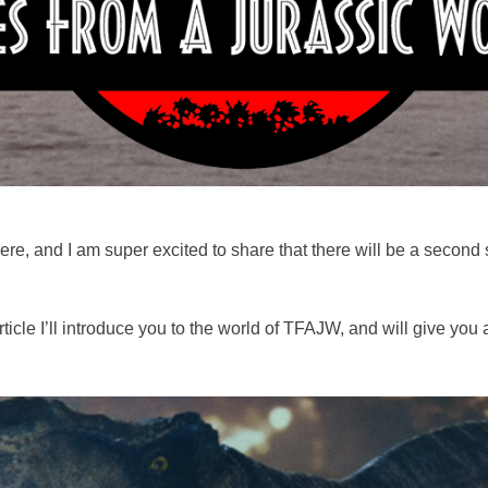
ere, and I am super excited to share that there will be a second
ticle I’ll introduce you to the world of TFAJW, and will give you