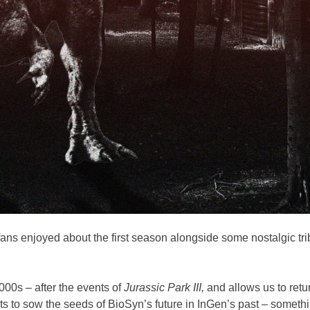
s enjoyed about the first season alongside some nostalgic trib
00s – after the events of
Jurassic Park III,
and allows us to ret
s to sow the seeds of BioSyn’s future in InGen’s past – somethi