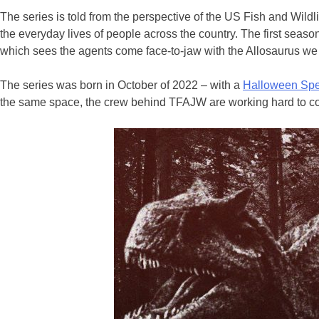
The series is told from the perspective of the US Fish and Wild
the everyday lives of people across the country. The first seaso
which sees the agents come face-to-jaw with the Allosaurus w
The series was born in October of 2022 – with a
Halloween Spe
the same space, the crew behind TFAJW are working hard to conclu