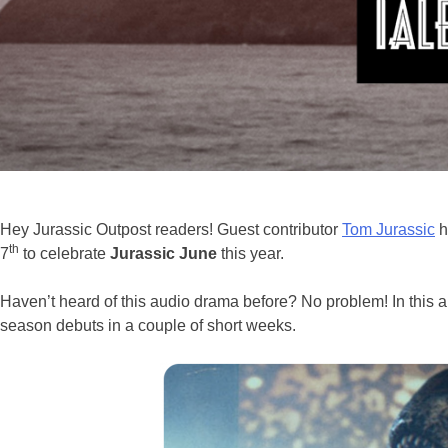
Hey Jurassic Outpost readers! Guest contributor
Tom Jurassic
h
th
7
to celebrate
Jurassic June
this year.
Haven’t heard of this audio drama before? No problem! In this ar
season debuts in a couple of short weeks.