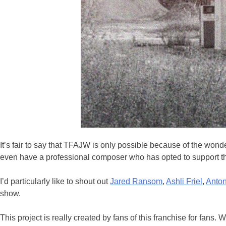
It’s fair to say that TFAJW is only possible because of the wond
even have a professional composer who has opted to support th
I’d particularly like to shout out
Jared Ransom
,
Ashli Friel
,
Anton
show.
This project is really created by fans of this franchise for fan