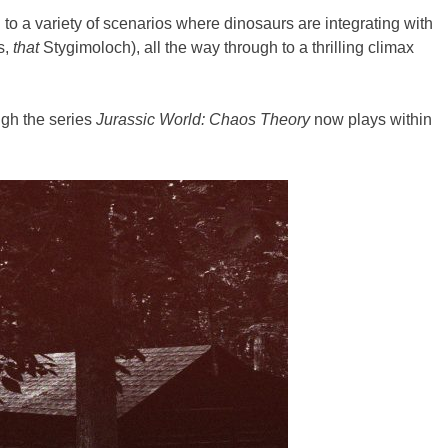
to a variety of scenarios where dinosaurs are integrating with
s,
that
Stygimoloch), all the way through to a thrilling climax
ugh the series
Jurassic World: Chaos Theory
now plays within