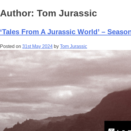
Author:
Tom Jurassic
‘Tales From A Jurassic World’ – Seas
Posted on
31st May 2024
by
Tom Jurassic