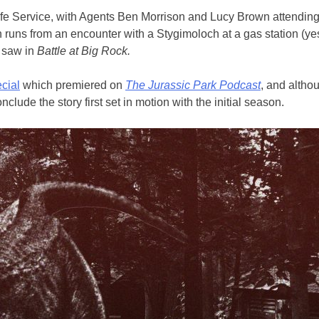
life Service, with Agents Ben Morrison and Lucy Brown attending 
n runs from an encounter with a Stygimoloch at a gas station (ye
e saw in
Battle at Big Rock.
cial
which premiered on
The Jurassic Park Podcast
, and altho
de the story first set in motion with the initial season.