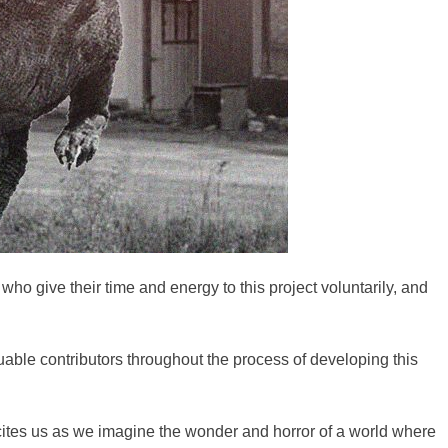
ho give their time and energy to this project voluntarily, and
able contributors throughout the process of developing this
 excites us as we imagine the wonder and horror of a world where