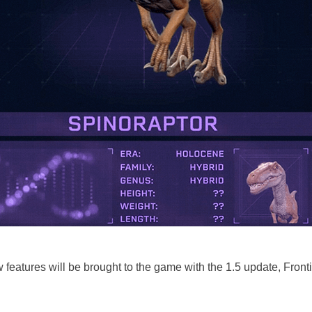
 features will be brought to the game with the 1.5 update, Front