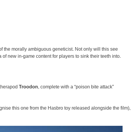
of the morally ambiguous geneticist. Not only will this see
 of new in-game content for players to sink their teeth into.
 therapod
Troodon
, complete with a “poison bite attack”
gnise this one from the Hasbro toy released alongside the film),