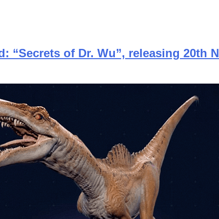
d: “Secrets of Dr. Wu”, releasing 20th