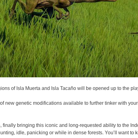
ons of Isla Muerta and Isla Tacaño will be opened up to the play
of new genetic modifications available to further tinker with you
e
, finally bringing this iconic and long-requested ability to the 
nting, idle, panicking or while in dense forests. You’ll want to