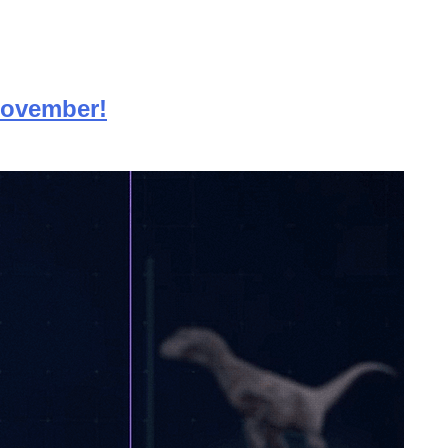
 November!