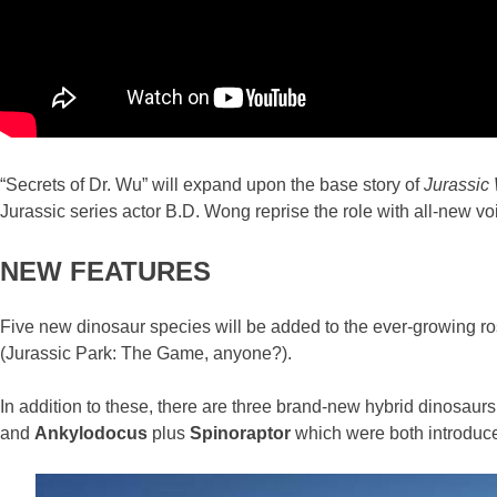
“Secrets of Dr. Wu” will expand upon the base story of
Jurassic 
Jurassic series actor B.D. Wong reprise the role with all-new voic
NEW FEATURES
Five new dinosaur species will be added to the ever-growing ros
(Jurassic Park: The Game, anyone?).
In addition to these, there are three brand-new hybrid dinosaurs
and
Ankylodocus
plus
Spinoraptor
which were both introduc