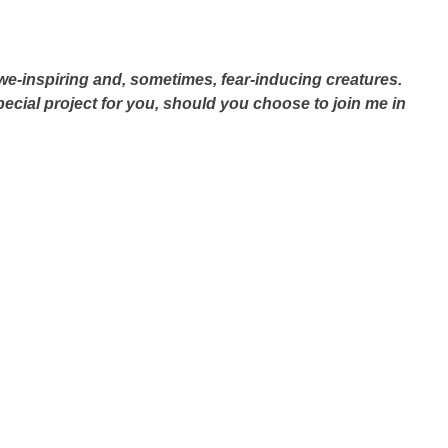
we-inspiring and, sometimes, fear-inducing creatures.
special project for you, should you choose to join me in