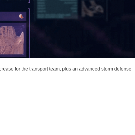
increase for the transport team, plus an advanced storm defense