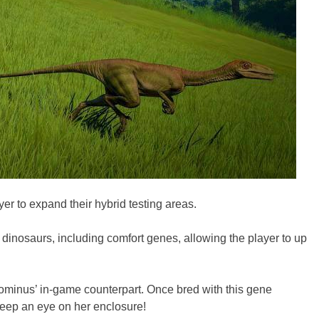
er to expand their hybrid testing areas.
r dinosaurs, including comfort genes, allowing the player to up
Indominus’ in-game counterpart. Once bred with this gene
 keep an eye on her enclosure!