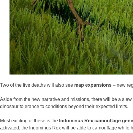
Two of the five deaths will also see
map expansions
– new regi
Aside from the new narrative and missions, there will be a slew 
dinosaur tolerance to conditions beyond their expected limits.
Most exciting of these is the
Indominus Rex camouflage gen
activated, the Indominus Rex will be able to camouflage while hu