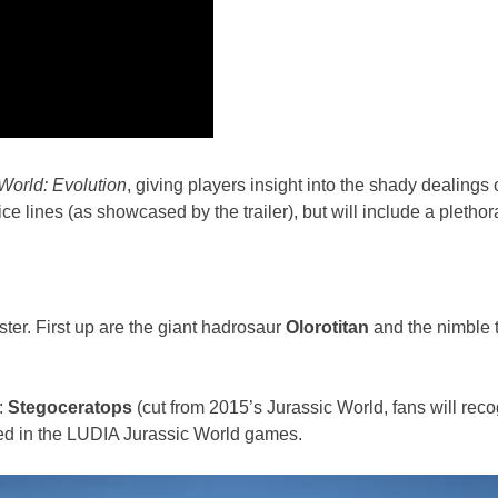
World: Evolution
, giving players insight into the shady dealings 
e lines (as showcased by the trailer), but will include a plethora
ter. First up are the giant hadrosaur
Olorotitan
and the nimble
:
Stegoceratops
(cut from 2015’s Jurassic World, fans will reco
ed in the LUDIA Jurassic World games.