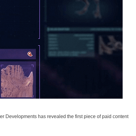
ier Developments has revealed the first piece of paid content