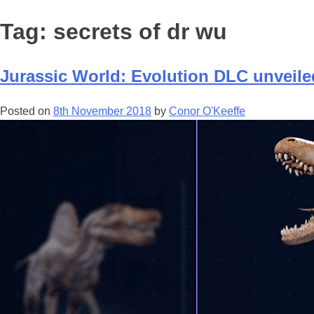
Tag:
secrets of dr wu
Jurassic World: Evolution DLC unveile
Posted on
8th November 2018
by
Conor O'Keeffe