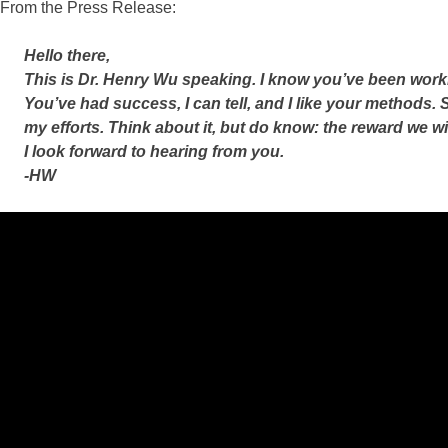
From the Press Release:
Hello there,
This is Dr. Henry Wu speaking. I know you’ve been work
You’ve had success, I can tell, and I like your methods. S
my efforts. Think about it, but do know: the reward we wi
I look forward to hearing from you.
-HW