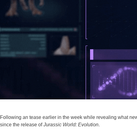
Following an tease earlier in the week while revealing what new
since the release of
Jurassic World: Evolution
.