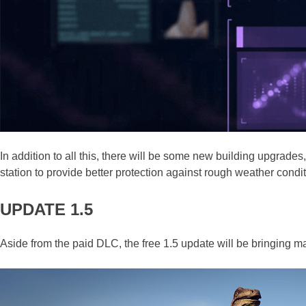
In addition to all this, there will be some new building upgrad
station to provide better protection against rough weather condit
UPDATE 1.5
Aside from the paid DLC, the free 1.5 update will be bringing 