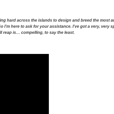
ing hard across the islands to design and breed the most a
o I’m here to ask for your assistance. I’ve got a very, very 
ll reap is… compelling, to say the least.