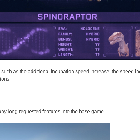
es, such as the additional incubation speed increase, the speed 
ions.
many long-requested features into the base game.