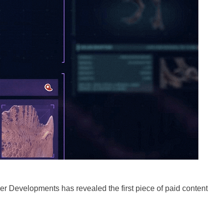
ier Developments has revealed the first piece of paid content