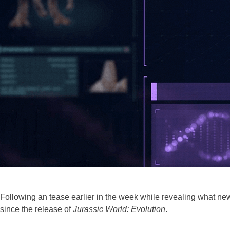
Following an tease earlier in the week while revealing what new
since the release of
Jurassic World: Evolution
.