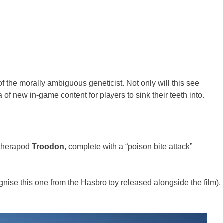
of the morally ambiguous geneticist. Not only will this see
 of new in-game content for players to sink their teeth into.
 therapod
Troodon
, complete with a “poison bite attack”
gnise this one from the Hasbro toy released alongside the film),