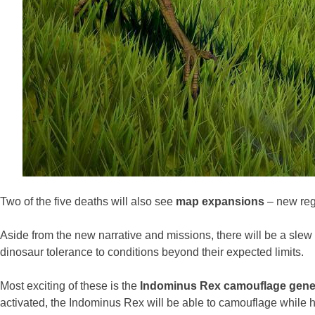
Two of the five deaths will also see
map expansions
– new regi
Aside from the new narrative and missions, there will be a slew 
dinosaur tolerance to conditions beyond their expected limits.
Most exciting of these is the
Indominus Rex camouflage gen
activated, the Indominus Rex will be able to camouflage while hu