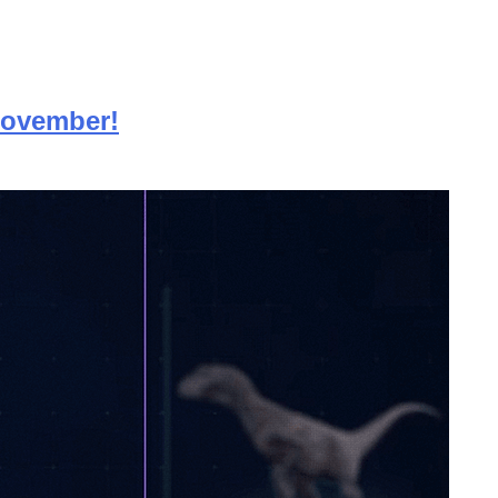
 November!