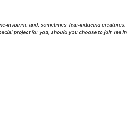
we-inspiring and, sometimes, fear-inducing creatures.
special project for you, should you choose to join me in