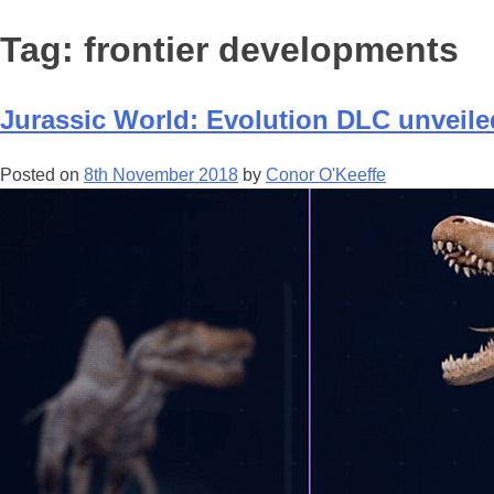
Tag:
frontier developments
Jurassic World: Evolution DLC unveile
Posted on
8th November 2018
by
Conor O'Keeffe