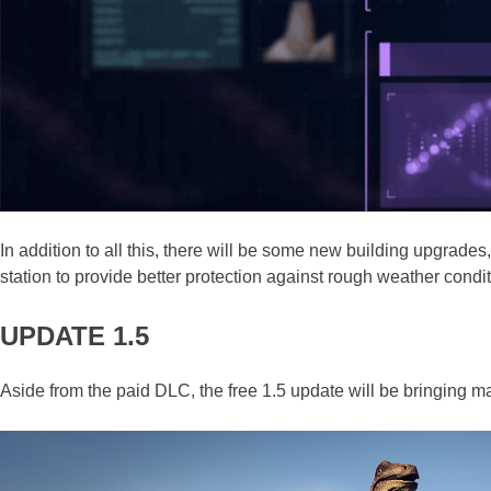
In addition to all this, there will be some new building upgrad
station to provide better protection against rough weather condit
UPDATE 1.5
Aside from the paid DLC, the free 1.5 update will be bringing 