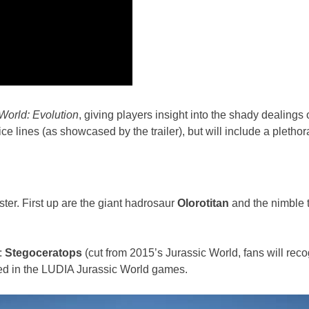
World: Evolution
, giving players insight into the shady dealings 
e lines (as showcased by the trailer), but will include a plethora
ter. First up are the giant hadrosaur
Olorotitan
and the nimble
:
Stegoceratops
(cut from 2015’s Jurassic World, fans will reco
ed in the LUDIA Jurassic World games.