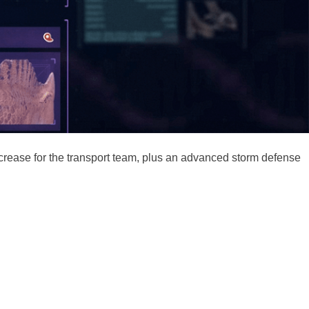
increase for the transport team, plus an advanced storm defense