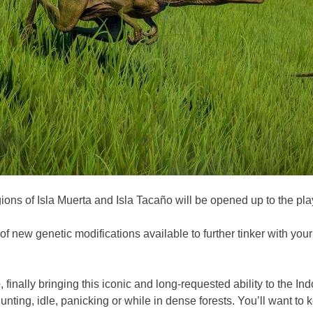
ons of Isla Muerta and Isla Tacaño will be opened up to the play
of new genetic modifications available to further tinker with you
e
, finally bringing this iconic and long-requested ability to the 
nting, idle, panicking or while in dense forests. You’ll want to