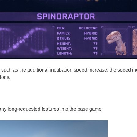
es, such as the additional incubation speed increase, the speed 
ions.
many long-requested features into the base game.