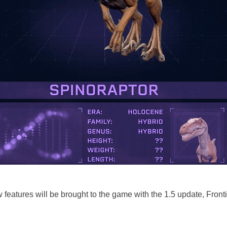
 features will be brought to the game with the 1.5 update, Front