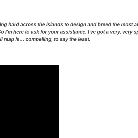
ing hard across the islands to design and breed the most a
o I’m here to ask for your assistance. I’ve got a very, very 
ll reap is… compelling, to say the least.