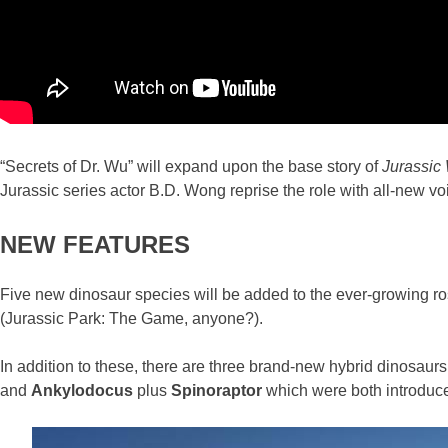
“Secrets of Dr. Wu” will expand upon the base story of
Jurassic 
Jurassic series actor B.D. Wong reprise the role with all-new voic
NEW FEATURES
Five new dinosaur species will be added to the ever-growing ros
(Jurassic Park: The Game, anyone?).
In addition to these, there are three brand-new hybrid dinosaurs
and
Ankylodocus
plus
Spinoraptor
which were both introduc