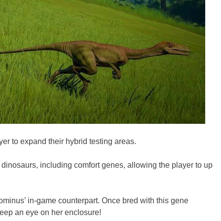
er to expand their hybrid testing areas.
r dinosaurs, including comfort genes, allowing the player to up
Indominus’ in-game counterpart. Once bred with this gene
 keep an eye on her enclosure!