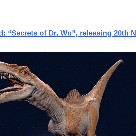
d: “Secrets of Dr. Wu”, releasing 20th