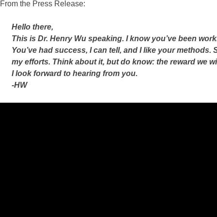
From the Press Release:
Hello there,
This is Dr. Henry Wu speaking. I know you’ve been work
You’ve had success, I can tell, and I like your methods. S
my efforts. Think about it, but do know: the reward we wi
I look forward to hearing from you.
-HW