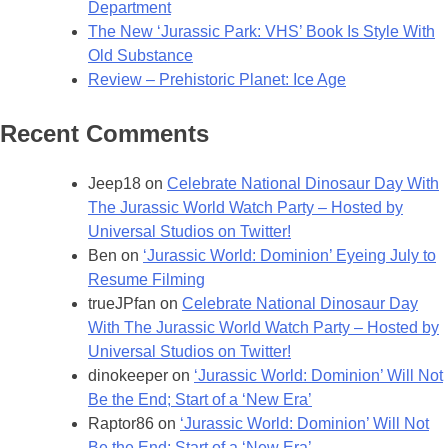
Department
The New ‘Jurassic Park: VHS’ Book Is Style With
Old Substance
Review – Prehistoric Planet: Ice Age
Recent Comments
Jeep18
on
Celebrate National Dinosaur Day With
The Jurassic World Watch Party – Hosted by
Universal Studios on Twitter!
Ben
on
‘Jurassic World: Dominion’ Eyeing July to
Resume Filming
trueJPfan
on
Celebrate National Dinosaur Day
With The Jurassic World Watch Party – Hosted by
Universal Studios on Twitter!
dinokeeper
on
‘Jurassic World: Dominion’ Will Not
Be the End; Start of a ‘New Era’
Raptor86
on
‘Jurassic World: Dominion’ Will Not
Be the End; Start of a ‘New Era’