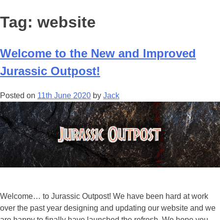
Tag:
website
Welcome to the New and Improved
Jurassic Outpost!
Posted on
11th June 2020
by
Jack
Welcome… to Jurassic Outpost! We have been hard at work
over the past year designing and updating our website and we
are happy to finally have launched the refresh. We hope you