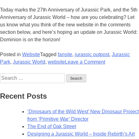
Today marks the 27th Anniversary of Jurassic Park, and the 5th
Anniversary of Jurassic World – how are you celebrating? Let
us know what you think of the new website in the comments
section below, and here’s hoping an update on Jurassic World:
Dominion is on the horizon!
Posted in
Website
Tagged
fansite
,
jurassic outpost
,
Jurassic
on
Park
,
Jurassic World
,
website
Leave a Comment
Welcome
Search
to
for:
the
New
Recent Posts
and
Improved
‘Dinosaurs of the Wild West’ New Dinosaur Project
Jurassic
from ‘Primitive War’ Director
Outpost!
The End of Oak Street
Designing a Jurassic World – Inside Rebirth’s Art