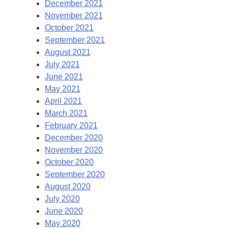
December 2021
November 2021
October 2021
September 2021
August 2021
July 2021
June 2021
May 2021
April 2021
March 2021
February 2021
December 2020
November 2020
October 2020
September 2020
August 2020
July 2020
June 2020
May 2020