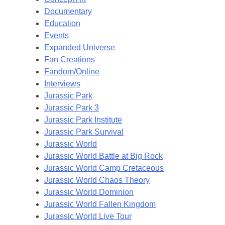
Documentary
Education
Events
Expanded Universe
Fan Creations
Fandom/Online
Interviews
Jurassic Park
Jurassic Park 3
Jurassic Park Institute
Jurassic Park Survival
Jurassic World
Jurassic World Battle at Big Rock
Jurassic World Camp Cretaceous
Jurassic World Chaos Theory
Jurassic World Dominion
Jurassic World Fallen Kingdom
Jurassic World Live Tour