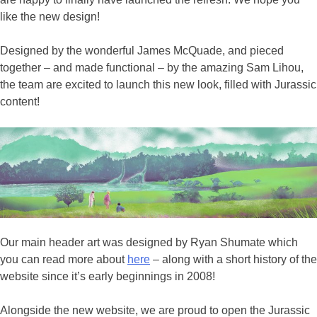
like the new design!
Designed by the wonderful James McQuade, and pieced
together – and made functional – by the amazing Sam Lihou,
the team are excited to launch this new look, filled with Jurassic
content!
Our main header art was designed by Ryan Shumate which
you can read more about
here
– along with a short history of the
website since it’s early beginnings in 2008!
Alongside the new website, we are proud to open the Jurassic