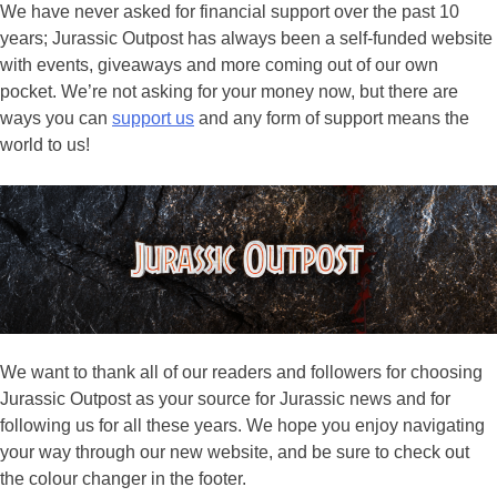
We have never asked for financial support over the past 10
years; Jurassic Outpost has always been a self-funded website
with events, giveaways and more coming out of our own
pocket. We’re not asking for your money now, but there are
ways you can
support us
and any form of support means the
world to us!
We want to thank all of our readers and followers for choosing
Jurassic Outpost as your source for Jurassic news and for
following us for all these years. We hope you enjoy navigating
your way through our new website, and be sure to check out
the colour changer in the footer.