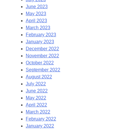
June 2023
May 2023
April 2023
March 2023
February 2023
January 2023
December 2022
November 2022
October 2022
September 2022
August 2022
July 2022
June 2022
May 2022
April 2022
March 2022
February 2022
January 2022