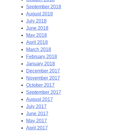
September 2018
August 2018
July 2018
June 2018
May 2018
April 2018
March 2018
February 2018
January 2018
December 2017
November 2017
October 2017
September 2017
August 2017
July 2017
June 2017
May 2017
April 2017