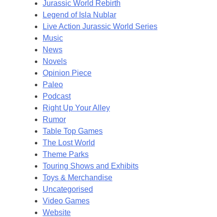
Jurassic World Rebirth
Legend of Isla Nublar
Live Action Jurassic World Series
Music
News
Novels
Opinion Piece
Paleo
Podcast
Right Up Your Alley
Rumor
Table Top Games
The Lost World
Theme Parks
Touring Shows and Exhibits
Toys & Merchandise
Uncategorised
Video Games
Website