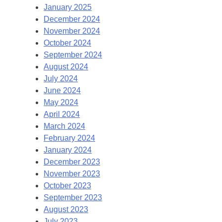
January 2025
December 2024
November 2024
October 2024
September 2024
August 2024
July 2024
June 2024
May 2024
April 2024
March 2024
February 2024
January 2024
December 2023
November 2023
October 2023
September 2023
August 2023
July 2023