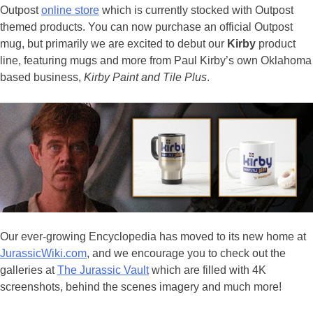
Outpost
online store
which is currently stocked with Outpost
themed products. You can now purchase an official Outpost
mug, but primarily we are excited to debut our
Kirby
product
line, featuring mugs and more from Paul Kirby’s own Oklahoma
based business,
Kirby Paint and Tile Plus
.
Our ever-growing Encyclopedia has moved to its new home at
JurassicWiki.com
, and we encourage you to check out the
galleries at
The Jurassic Vault
which are filled with 4K
screenshots, behind the scenes imagery and much more!