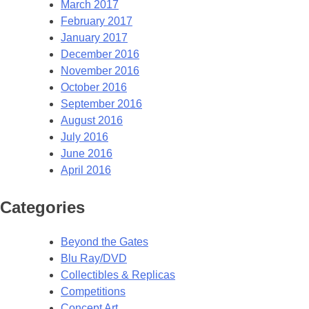
March 2017
February 2017
January 2017
December 2016
November 2016
October 2016
September 2016
August 2016
July 2016
June 2016
April 2016
Categories
Beyond the Gates
Blu Ray/DVD
Collectibles & Replicas
Competitions
Concept Art