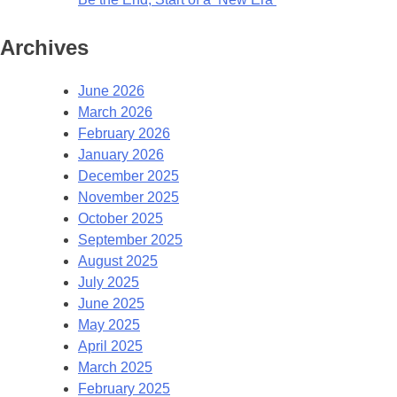
Archives
June 2026
March 2026
February 2026
January 2026
December 2025
November 2025
October 2025
September 2025
August 2025
July 2025
June 2025
May 2025
April 2025
March 2025
February 2025