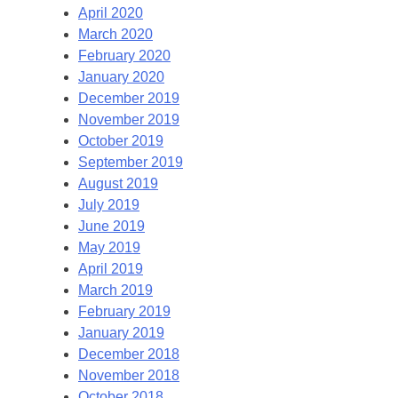
April 2020
March 2020
February 2020
January 2020
December 2019
November 2019
October 2019
September 2019
August 2019
July 2019
June 2019
May 2019
April 2019
March 2019
February 2019
January 2019
December 2018
November 2018
October 2018