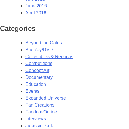
June 2016
April 2016
Categories
Beyond the Gates
Blu Ray/DVD
Collectibles & Replicas
Competitions
Concept Art
Documentary
Education
Events
Expanded Universe
Fan Creations
Fandom/Online
Interviews
Jurassic Park