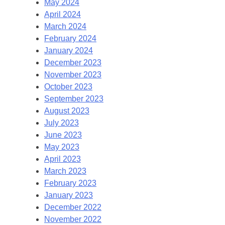
May 2024
April 2024
March 2024
February 2024
January 2024
December 2023
November 2023
October 2023
September 2023
August 2023
July 2023
June 2023
May 2023
April 2023
March 2023
February 2023
January 2023
December 2022
November 2022