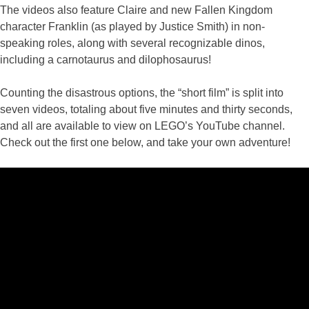
The videos also feature Claire and new Fallen Kingdom
character Franklin (as played by Justice Smith) in non-
speaking roles, along with several recognizable dinos,
including a carnotaurus and dilophosaurus!
Counting the disastrous options, the “short film” is split into
seven videos, totaling about five minutes and thirty seconds,
and all are available to view on LEGO’s YouTube channel.
Check out the first one below, and take your own adventure!