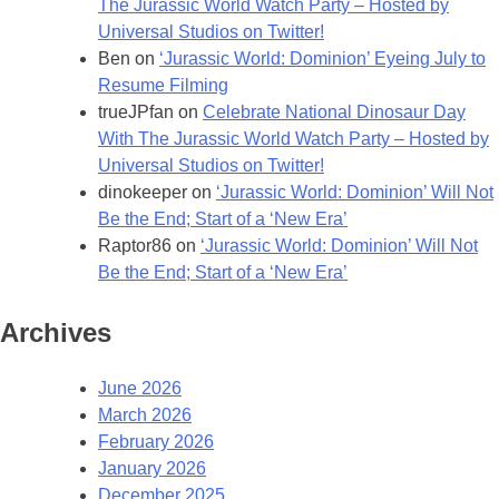
The Jurassic World Watch Party – Hosted by
Universal Studios on Twitter!
Ben
on
‘Jurassic World: Dominion’ Eyeing July to
Resume Filming
trueJPfan
on
Celebrate National Dinosaur Day
With The Jurassic World Watch Party – Hosted by
Universal Studios on Twitter!
dinokeeper
on
‘Jurassic World: Dominion’ Will Not
Be the End; Start of a ‘New Era’
Raptor86
on
‘Jurassic World: Dominion’ Will Not
Be the End; Start of a ‘New Era’
Archives
June 2026
March 2026
February 2026
January 2026
December 2025