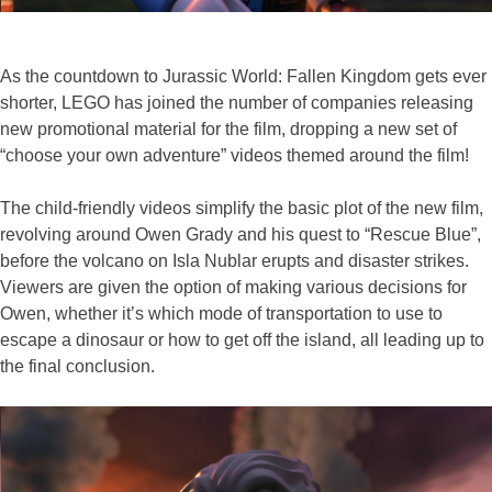
As the countdown to Jurassic World: Fallen Kingdom gets ever
shorter, LEGO has joined the number of companies releasing
new promotional material for the film, dropping a new set of
“choose your own adventure” videos themed around the film!
The child-friendly videos simplify the basic plot of the new film,
revolving around Owen Grady and his quest to “Rescue Blue”,
before the volcano on Isla Nublar erupts and disaster strikes.
Viewers are given the option of making various decisions for
Owen, whether it’s which mode of transportation to use to
escape a dinosaur or how to get off the island, all leading up to
the final conclusion.