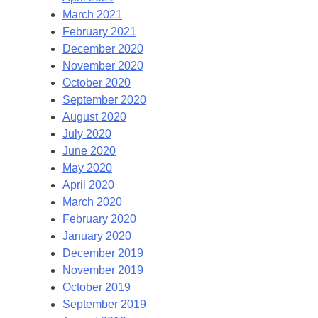
March 2021
February 2021
December 2020
November 2020
October 2020
September 2020
August 2020
July 2020
June 2020
May 2020
April 2020
March 2020
February 2020
January 2020
December 2019
November 2019
October 2019
September 2019