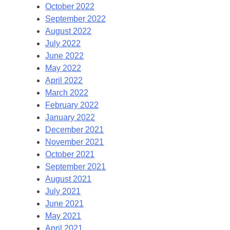
October 2022
September 2022
August 2022
July 2022
June 2022
May 2022
April 2022
March 2022
February 2022
January 2022
December 2021
November 2021
October 2021
September 2021
August 2021
July 2021
June 2021
May 2021
April 2021