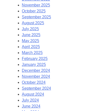
November 2025
October 2025
September 2025
August 2025
July 2025
June 2025
May 2025
April 2025
March 2025
February 2025
January 2025
December 2024
November 2024
October 2024
September 2024
August 2024
July 2024
June 2024