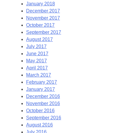
January 2018
December 2017
November 2017
October 2017
September 2017
August 2017
July 2017
June 2017
May 2017
April 2017
March 2017
February 2017
January 2017
December 2016
November 2016
October 2016
September 2016
August 2016
July 2016