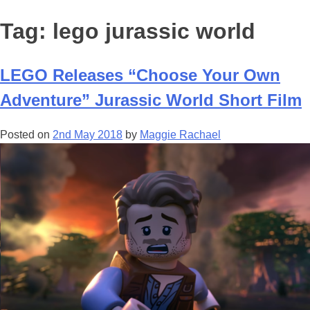
Tag:
lego jurassic world
LEGO Releases “Choose Your Own
Adventure” Jurassic World Short Film
Posted on
2nd May 2018
by
Maggie Rachael