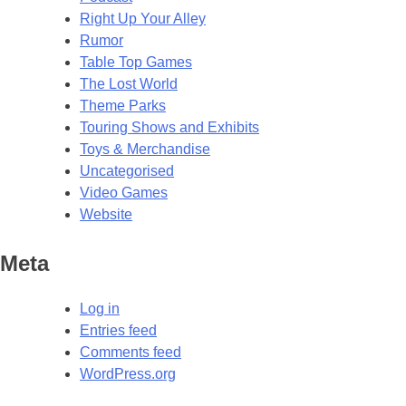
Right Up Your Alley
Rumor
Table Top Games
The Lost World
Theme Parks
Touring Shows and Exhibits
Toys & Merchandise
Uncategorised
Video Games
Website
Meta
Log in
Entries feed
Comments feed
WordPress.org