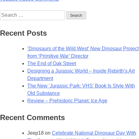
Search
for:
Recent Posts
‘Dinosaurs of the Wild West’ New Dinosaur Project
from ‘Primitive War’ Director
The End of Oak Street
Designing a Jurassic World – Inside Rebirth’s Art
Department
The New ‘Jurassic Park: VHS’ Book Is Style With
Old Substance
Review – Prehistoric Planet: Ice Age
Recent Comments
Jeep18
on
Celebrate National Dinosaur Day With