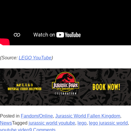
(Source:
LEGO YouTube
)
Posted in
Fandom/Online
,
Jurassic World Fallen Kingdom
,
News
Tagged
jurassic world youtube
,
lego
,
lego jurassic world
,
youtube video
9 Comments