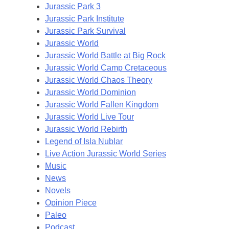
Jurassic Park 3
Jurassic Park Institute
Jurassic Park Survival
Jurassic World
Jurassic World Battle at Big Rock
Jurassic World Camp Cretaceous
Jurassic World Chaos Theory
Jurassic World Dominion
Jurassic World Fallen Kingdom
Jurassic World Live Tour
Jurassic World Rebirth
Legend of Isla Nublar
Live Action Jurassic World Series
Music
News
Novels
Opinion Piece
Paleo
Podcast