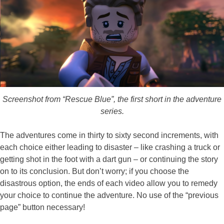
Screenshot from “Rescue Blue”, the first short in the adventure
series.
The adventures come in thirty to sixty second increments, with
each choice either leading to disaster – like crashing a truck or
getting shot in the foot with a dart gun – or continuing the story
on to its conclusion. But don’t worry; if you choose the
disastrous option, the ends of each video allow you to remedy
your choice to continue the adventure. No use of the “previous
page” button necessary!