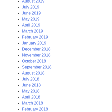
August 2019
July 2019
June 2019
May 2019
April 2019
March 2019
February 2019
January 2019
December 2018
November 2018
October 2018
September 2018
August 2018
July 2018
June 2018
May 2018
April 2018
March 2018
February 2018